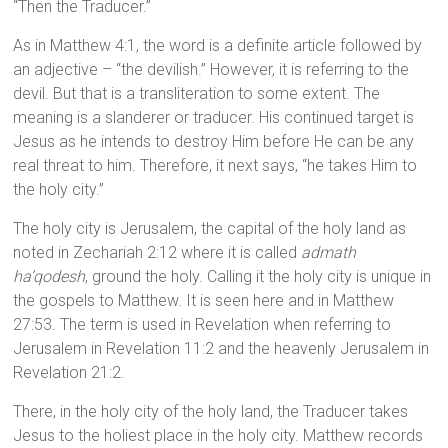
“Then the Traducer.”
As in Matthew 4:1, the word is a definite article followed by
an adjective – “the devilish.” However, it is referring to the
devil. But that is a transliteration to some extent. The
meaning is a slanderer or traducer. His continued target is
Jesus as he intends to destroy Him before He can be any
real threat to him. Therefore, it next says, “he takes Him to
the holy city.”
The holy city is Jerusalem, the capital of the holy land as
noted in Zechariah 2:12 where it is called
admath
ha’qodesh
, ground the holy. Calling it the holy city is unique in
the gospels to Matthew. It is seen here and in Matthew
27:53. The term is used in Revelation when referring to
Jerusalem in Revelation 11:2 and the heavenly Jerusalem in
Revelation 21:2.
There, in the holy city of the holy land, the Traducer takes
Jesus to the holiest place in the holy city. Matthew records