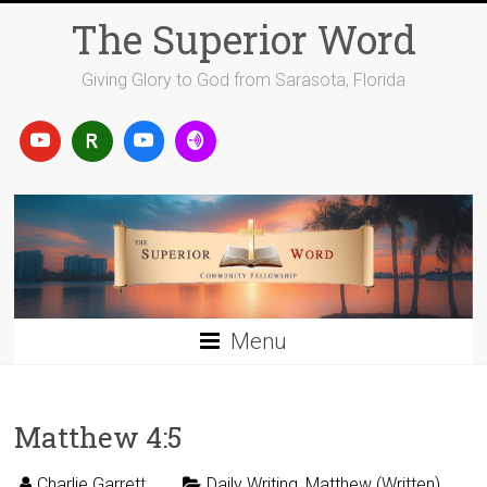
Skip
The Superior Word
to
content
Giving Glory to God from Sarasota, Florida
Menu
Matthew 4:5
Charlie Garrett
Daily Writing
,
Matthew (Written)