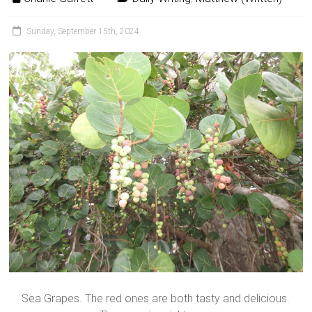
Sunday, September 15th, 2024
Sea Grapes. The red ones are both tasty and delicious.