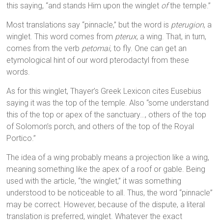
this saying, “and stands Him upon the winglet
of
the temple.”
Most translations say “pinnacle,” but the word is
pterugion
, a
winglet. This word comes from
pterux
, a wing. That, in turn,
comes from the verb
petomai
, to fly. One can get an
etymological hint of our word pterodactyl from these
words.
As for this winglet, Thayer’s Greek Lexicon cites Eusebius
saying it was the top of the temple. Also “some understand
this of the top or apex of the sanctuary…, others of the top
of Solomon’s porch, and others of the top of the Royal
Portico.”
The idea of a wing probably means a projection like a wing,
meaning something like the apex of a roof or gable. Being
used with the article, “the winglet,” it was something
understood to be noticeable to all. Thus, the word “pinnacle”
may be correct. However, because of the dispute, a literal
translation is preferred, winglet. Whatever the exact