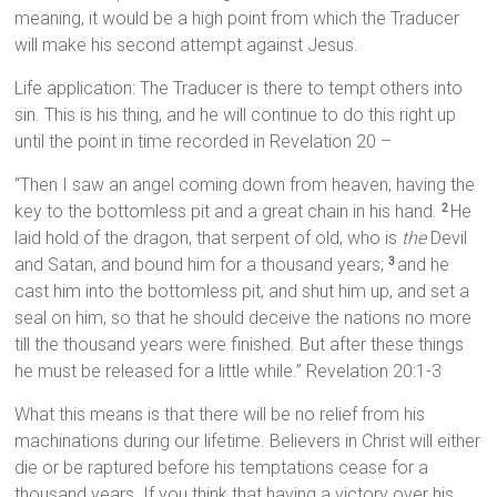
meaning, it would be a high point from which the Traducer
will make his second attempt against Jesus.
Life application: The Traducer is there to tempt others into
sin. This is his thing, and he will continue to do this right up
until the point in time recorded in Revelation 20 –
“Then I saw an angel coming down from heaven, having the
key to the bottomless pit and a great chain in his hand.
He
2
laid hold of the dragon, that serpent of old, who is
the
Devil
and Satan, and bound him for a thousand years;
and he
3
cast him into the bottomless pit, and shut him up, and set a
seal on him, so that he should deceive the nations no more
till the thousand years were finished. But after these things
he must be released for a little while.” Revelation 20:1-3
What this means is that there will be no relief from his
machinations during our lifetime. Believers in Christ will either
die or be raptured before his temptations cease for a
thousand years. If you think that having a victory over his