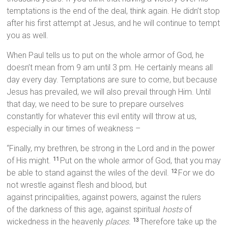
temptations is the end of the deal, think again. He didn’t stop
after his first attempt at Jesus, and he will continue to tempt
you as well.
When Paul tells us to put on the whole armor of God, he
doesn’t mean from 9 am until 3 pm. He certainly means all
day every day. Temptations are sure to come, but because
Jesus has prevailed, we will also prevail through Him. Until
that day, we need to be sure to prepare ourselves
constantly for whatever this evil entity will throw at us,
especially in our times of weakness –
“Finally, my brethren, be strong in the Lord and in the power
of His might.
Put on the whole armor of God, that you may
11
be able to stand against the wiles of the devil.
For we do
12
not wrestle against flesh and blood, but
against principalities, against powers, against the rulers
of the darkness of this age, against spiritual
hosts
of
wickedness in the heavenly
places.
Therefore take up the
13