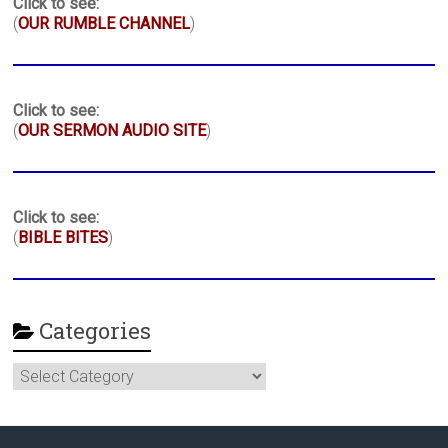
Click to see:
(
OUR RUMBLE CHANNEL
)
Click to see:
(
OUR SERMON AUDIO SITE
)
Click to see:
(
BIBLE BITES
)
Categories
Categories