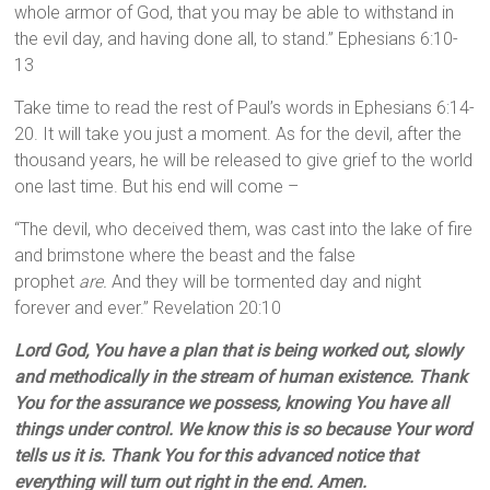
whole armor of God, that you may be able to withstand in
the evil day, and having done all, to stand.” Ephesians 6:10-
13
Take time to read the rest of Paul’s words in Ephesians 6:14-
20. It will take you just a moment. As for the devil, after the
thousand years, he will be released to give grief to the world
one last time. But his end will come –
“The devil, who deceived them, was cast into the lake of fire
and brimstone where the beast and the false
prophet
are.
And they will be tormented day and night
forever and ever.” Revelation 20:10
Lord God, You have a plan that is being worked out, slowly
and methodically in the stream of human existence. Thank
You for the assurance we possess, knowing You have all
things under control. We know this is so because Your word
tells us it is. Thank You for this advanced notice that
everything will turn out right in the end. Amen.