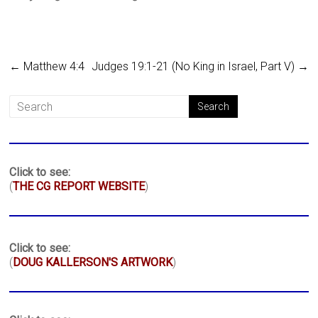
←
Matthew 4:4
Judges 19:1-21 (No King in Israel, Part V)
→
Click to see:
(
THE CG REPORT WEBSITE
)
Click to see:
(
DOUG KALLERSON'S ARTWORK
)