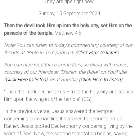
They are ripe right now.
Sunday, 15 September 2024
Then the devil took Him up into the holy city, set Him on the
pinnacle of the temple,
Matthew 4:5
Note: You can listen to today’s commentary courtesy of our
friends at “Bible in Ten” podcast. (
Click Here to listen
)
You can also read this commentary, scrolling with music,
courtesy of our friends at “Discern the Bible” on YouTube.
(
Click Here to listen
), or at Rumble (
Click Here to listen
).
“Then the Traducer, he takes Him to the holy city and stands
Him upon the winglet
of
the temple” (CG).
In the previous verse, Jesus answered the tempter
concerning commanding the stones to become bread.
Rather, Jesus quoted Deuteronomy concerning living by the
word of God. Now, the second temptation begins, saying,