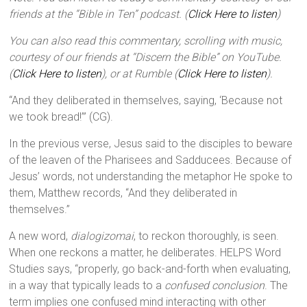
friends at the “Bible in Ten” podcast. (
Click Here to listen
)
You can also read this commentary, scrolling with music,
courtesy of our friends at “Discern the Bible” on YouTube.
(
Click Here to listen
), or at Rumble (
Click Here to listen
).
“And they deliberated in themselves, saying, ‘Because not
we took bread!’” (CG).
In the previous verse, Jesus said to the disciples to beware
of the leaven of the Pharisees and Sadducees. Because of
Jesus’ words, not understanding the metaphor He spoke to
them, Matthew records, “And they deliberated in
themselves.”
A new word,
dialogizomai
, to reckon thoroughly, is seen.
When one reckons a matter, he deliberates. HELPS Word
Studies says, “properly, go back-and-forth when evaluating,
in a way that typically leads to a
confused conclusion
. The
term implies one confused mind interacting with other