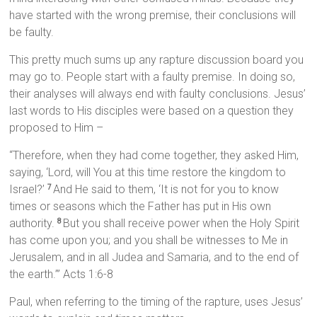
have started with the wrong premise, their conclusions will
be faulty.
This pretty much sums up any rapture discussion board you
may go to. People start with a faulty premise. In doing so,
their analyses will always end with faulty conclusions. Jesus’
last words to His disciples were based on a question they
proposed to Him –
“Therefore, when they had come together, they asked Him,
saying, ‘Lord, will You at this time restore the kingdom to
Israel?’
And He said to them, ‘It is not for you to know
7
times or seasons which the Father has put in His own
authority.
But you shall receive power when the Holy Spirit
8
has come upon you; and you shall be witnesses to Me in
Jerusalem, and in all Judea and Samaria, and to the end of
the earth.’” Acts 1:6-8
Paul, when referring to the timing of the rapture, uses Jesus’