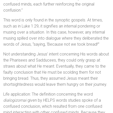
confused minds, each further reinforcing the original
confusion.”
This word is only found in the synoptic gospels. At times,
such as in Luke 1:29, it signifies an internal pondering or
musing over a situation. In this case, however, any internal
musing spilled over into dialogue where they deliberated the
words of Jesus, “saying, ‘Because not we took bread!’”
Not understanding Jesus’ intent concerning His words about
the Pharisees and Sadducees, they could only grasp at
straws about what He meant. Eventually, they came to the
faulty conclusion that He must be scolding them for not
bringing bread. Thus, they assumed Jesus meant their
shortsightedness would leave them hungry on their journey.
Life application: The definition concerning the word
dialogizomai
given by HELPS words studies spoke of a
confused conclusion, which resulted from one confused
mind interacting with other confused minds. Because they