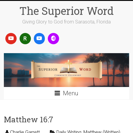
Skip
The Superior Word
to
content
Giving Glory to God from Sarasota, Florida
Menu
Matthew 16:7
Charlie Garrett
Daily Writing
,
Matthew (Written)