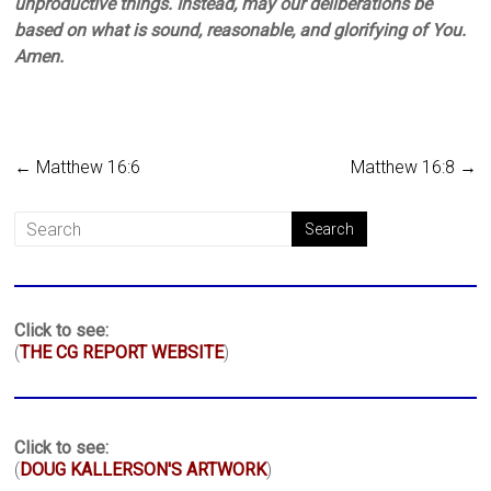
unproductive things. Instead, may our deliberations be
based on what is sound, reasonable, and glorifying of You.
Amen.
←
Matthew 16:6
Matthew 16:8
→
Click to see:
(
THE CG REPORT WEBSITE
)
Click to see:
(
DOUG KALLERSON'S ARTWORK
)