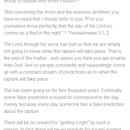
words to explain end times matters –
“But concerning the times and the seasons, brethren, you
have no need that I should write to you.
For you
2
yourselves know perfectly that the day of the Lord so
comes as a thief in the night.” 1 Thessalonians 5:1, 2
The Lord, through His word, has told us that we are simply
not going to know when the rapture will take place. That is
the end of the matter… well, unless you think you are smarter
than God. And so people constantly and nauseatingly come
up with a constant stream of predictions as to when the
rapture will take place.
This has been going on for two thousand years. Eventually,
some false prediction is bound to correspond to the day,
merely because every day, someone has a false prediction
about the rapture.
There will be no reward for “getting it right” by such a
person. In fact, there will be no rewards for having wasted