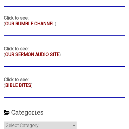
Click to see:
(
OUR RUMBLE CHANNEL
)
Click to see:
(
OUR SERMON AUDIO SITE
)
Click to see:
(
BIBLE BITES
)
Categories
Categories