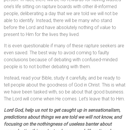
one’s life sitting on rapture boards with other ill-informed
people, deliberating a day that we are told we will not be
able to identify. Instead, there will be many who stand
before the Lord and have absolutely nothing of value to
present to Him for the lives they lived.
It is even questionable if many of these rapture seekers are
even saved. The best way to avoid coming to faulty
conclusions because of debating with confused-minded
people is to not bother debating with them.
Instead, read your Bible, study it carefully, and be ready to
tell people about the goodness of God in Christ. This is what
we have been tasked with, so be about that good business.
The Lord will come when He comes. Let’s leave that to Him.
Lord God, help us not to get caught up in sensationalism,
predictions about things we are told we will not know, and
focusing on the nothingness of useless banter about