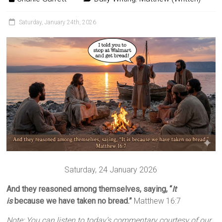
Saturday, January 24th, 2026
Saturday, 24 January 2026
And they reasoned among themselves, saying, “
It
is
because we have taken no bread.”
Matthew 16:7
Note: You can listen to today’s commentary courtesy of our