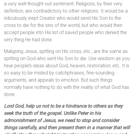
a very well-thought-out sentiment. Religions, by their very
definition, are contradictory to other religions. It would be a
ridiculously inept Creator who would send His Son to the
cross to die for the sins of the world, but who would then
accept people into His list of saved people who denied the
very thing He had done.
Maligning Jesus, spitting on His cross, etc., are the same as
spitting on God who sent His Son to die. Use wisdom as you
hear people’s ideas about God, heaven, restoration, etc. It is
so easy to be misled by catchphrases, fine-sounding
arguments, and appeals to emotion. But such things
normally have nothing to do with the reality of what God has
done.
Lord God, help us not to be a hindrance to others as they
seek the truth of the gospel. Unlike Peter in his
admonishment of Jesus, we need to stop and consider
things carefully, and then present them in a manner that will