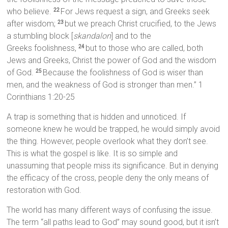
who believe.
For Jews request a sign, and Greeks seek
22
after wisdom;
but we preach Christ crucified, to the Jews
23
a stumbling block [
skandalon
] and to the
Greeks foolishness,
but to those who are called, both
24
Jews and Greeks, Christ the power of God and the wisdom
of God.
Because the foolishness of God is wiser than
25
men, and the weakness of God is stronger than men.” 1
Corinthians 1:20-25
A trap is something that is hidden and unnoticed. If
someone knew he would be trapped, he would simply avoid
the thing. However, people overlook what they don’t see.
This is what the gospel is like. It is so simple and
unassuming that people miss its significance. But in denying
the efficacy of the cross, people deny the only means of
restoration with God.
The world has many different ways of confusing the issue.
The term “all paths lead to God” may sound good, but it isn’t