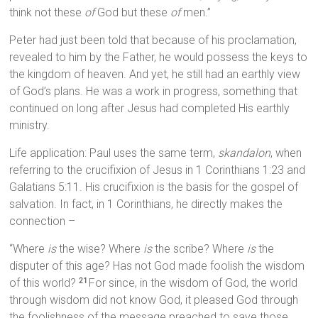
think not these
of
God but these
of
men.”
Peter had just been told that because of his proclamation,
revealed to him by the Father, he would possess the keys to
the kingdom of heaven. And yet, he still had an earthly view
of God’s plans. He was a work in progress, something that
continued on long after Jesus had completed His earthly
ministry.
Life application: Paul uses the same term,
skandalon
, when
referring to the crucifixion of Jesus in 1 Corinthians 1:23 and
Galatians 5:11. His crucifixion is the basis for the gospel of
salvation. In fact, in 1 Corinthians, he directly makes the
connection –
“Where
is
the wise? Where
is
the scribe? Where
is
the
disputer of this age? Has not God made foolish the wisdom
of this world?
For since, in the wisdom of God, the world
21
through wisdom did not know God, it pleased God through
the foolishness of the message preached to save those