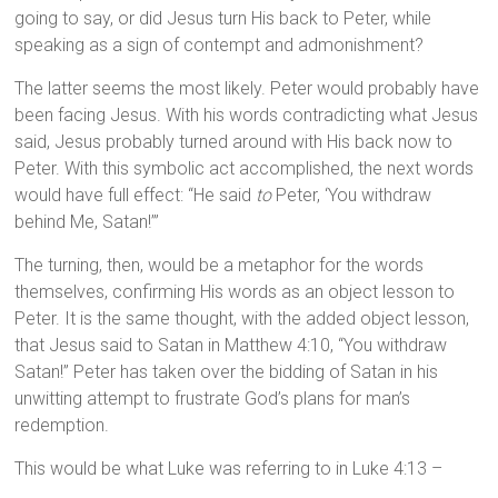
going to say, or did Jesus turn His back to Peter, while
speaking as a sign of contempt and admonishment?
The latter seems the most likely. Peter would probably have
been facing Jesus. With his words contradicting what Jesus
said, Jesus probably turned around with His back now to
Peter. With this symbolic act accomplished, the next words
would have full effect: “He said
to
Peter, ‘You withdraw
behind Me, Satan!’”
The turning, then, would be a metaphor for the words
themselves, confirming His words as an object lesson to
Peter. It is the same thought, with the added object lesson,
that Jesus said to Satan in Matthew 4:10, “You withdraw
Satan!” Peter has taken over the bidding of Satan in his
unwitting attempt to frustrate God’s plans for man’s
redemption.
This would be what Luke was referring to in Luke 4:13 –