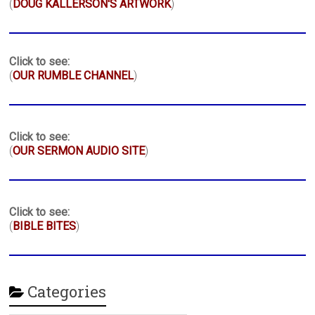
(
DOUG KALLERSON'S ARTWORK
)
Click to see:
(
OUR RUMBLE CHANNEL
)
Click to see:
(
OUR SERMON AUDIO SITE
)
Click to see:
(
BIBLE BITES
)
Categories