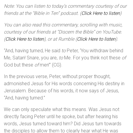
Note: You can listen to today’s commentary courtesy of our
friends at the “Bible in Ten” podcast. (
Click Here to listen
)
You can also read this commentary, scrolling with music,
courtesy of our friends at “Discern the Bible” on YouTube.
(
Click Here to listen
), or at Rumble (
Click Here to listen
).
“And, having turned, He said
to
Peter, ‘You withdraw behind
Me, Satan! Snare, you are,
to
Me. For you think not these
of
God but these
of
men’” (CG).
In the previous verse, Peter, without proper thought,
admonished Jesus for His words concerning His destiny in
Jerusalem. Because of his words, it now says of Jesus,
“And, having turned.”
We can only speculate what this means. Was Jesus not
directly facing Peter until he spoke, but after hearing his
words, Jesus turned toward him? Did Jesus turn towards
the disciples to allow them to clearly hear what He was