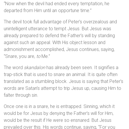
“Now when the devil had ended every temptation, he
departed from Him until an opportune time.”
The devil took full advantage of Peter’s overzealous and
unintelligent utterance to tempt Jesus. But Jesus was
already prepared to defend the Father’s will by standing
against such an appeal. With His object lesson and
admonishment accomplished, Jesus continues, saying,
“Snare, you are,
to
Me.”
The word
skandalon
has already been seen. It signifies a
trap-stick that is used to snare an animal. It is quite often
translated as a stumbling block. Jesus is saying that Peter’s
words are Satan’s attempt to trip Jesus up, causing Him to
falter through sin.
Once one is in a snare, he is entrapped. Sinning, which it
would be for Jesus by denying the Father’s will for Him,
would be the result if He were so ensnared. But Jesus
prevailed over this. His words continue, saying, “For you