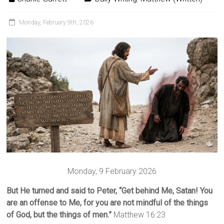
Monday, February 9th, 2026
Monday, 9 February 2026
But He turned and said to Peter, “Get behind Me, Satan! You
are an offense to Me, for you are not mindful of the things
of God, but the things of men.”
Matthew 16:23