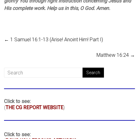
glorify You through right instruction concerning Jesus and
His complete work. Help us in this, O God. Amen.
←
1 Samuel 16:1-13 (Arise! Anoint Him! Part I)
Matthew 16:24
→
Click to see:
(
THE CG REPORT WEBSITE
)
Click to see: