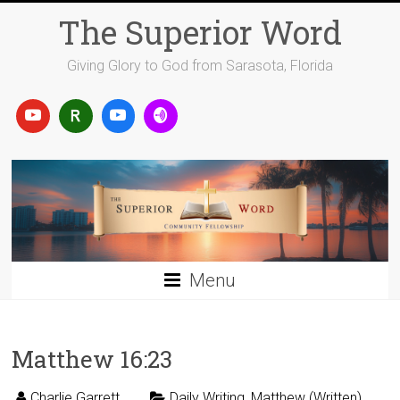
Skip
The Superior Word
to
content
Giving Glory to God from Sarasota, Florida
Menu
Matthew 16:23
Charlie Garrett
Daily Writing
,
Matthew (Written)