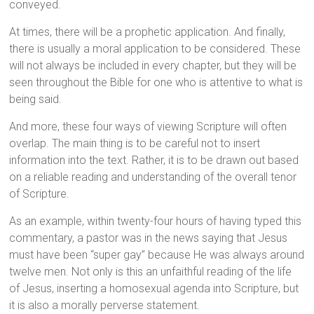
conveyed.
At times, there will be a prophetic application. And finally,
there is usually a moral application to be considered. These
will not always be included in every chapter, but they will be
seen throughout the Bible for one who is attentive to what is
being said.
And more, these four ways of viewing Scripture will often
overlap. The main thing is to be careful not to insert
information into the text. Rather, it is to be drawn out based
on a reliable reading and understanding of the overall tenor
of Scripture.
As an example, within twenty-four hours of having typed this
commentary, a pastor was in the news saying that Jesus
must have been “super gay” because He was always around
twelve men. Not only is this an unfaithful reading of the life
of Jesus, inserting a homosexual agenda into Scripture, but
it is also a morally perverse statement.