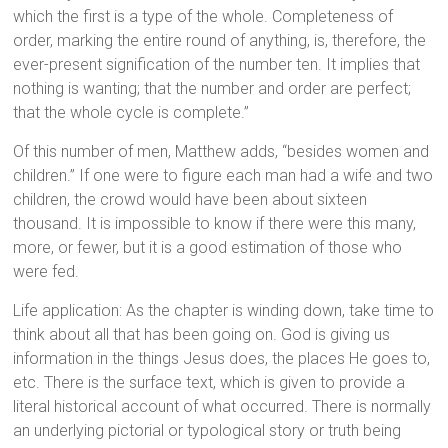
which the first is a type of the whole. Completeness of
order, marking the entire round of anything, is, therefore, the
ever-present signification of the number ten. It implies that
nothing is wanting; that the number and order are perfect;
that the whole cycle is complete.”
Of this number of men, Matthew adds, “besides women and
children.” If one were to figure each man had a wife and two
children, the crowd would have been about sixteen
thousand. It is impossible to know if there were this many,
more, or fewer, but it is a good estimation of those who
were fed.
Life application: As the chapter is winding down, take time to
think about all that has been going on. God is giving us
information in the things Jesus does, the places He goes to,
etc. There is the surface text, which is given to provide a
literal historical account of what occurred. There is normally
an underlying pictorial or typological story or truth being