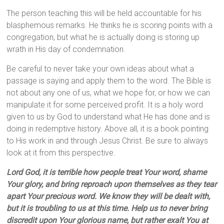
The person teaching this will be held accountable for his
blasphemous remarks. He thinks he is scoring points with a
congregation, but what he is actually doing is storing up
wrath in His day of condemnation.
Be careful to never take your own ideas about what a
passage is saying and apply them to the word. The Bible is
not about any one of us, what we hope for, or how we can
manipulate it for some perceived profit. It is a holy word
given to us by God to understand what He has done and is
doing in redemptive history. Above all, it is a book pointing
to His work in and through Jesus Christ. Be sure to always
look at it from this perspective.
Lord God, it is terrible how people treat Your word, shame
Your glory, and bring reproach upon themselves as they tear
apart Your precious word. We know they will be dealt with,
but it is troubling to us at this time. Help us to never bring
discredit upon Your glorious name, but rather exalt You at