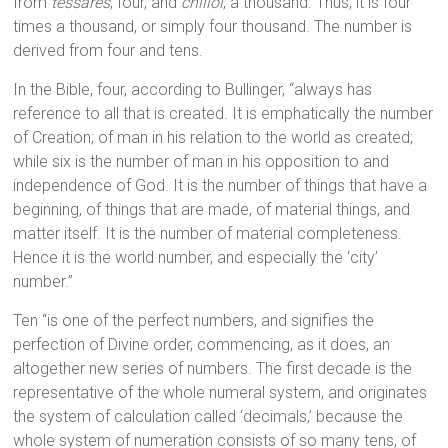
from
tessares
, four, and
chilioi
, a thousand. Thus, it is four
times a thousand, or simply four thousand. The number is
derived from four and tens.
In the Bible, four, according to Bullinger, “always has
reference to all that is created. It is emphatically the number
of Creation; of man in his relation to the world as created;
while six is the number of man in his opposition to and
independence of God. It is the number of things that have a
beginning, of things that are made, of material things, and
matter itself. It is the number of material completeness.
Hence it is the world number, and especially the ‘city’
number.”
Ten “is one of the perfect numbers, and signifies the
perfection of Divine order, commencing, as it does, an
altogether new series of numbers. The first decade is the
representative of the whole numeral system, and originates
the system of calculation called ‘decimals,’ because the
whole system of numeration consists of so many tens, of