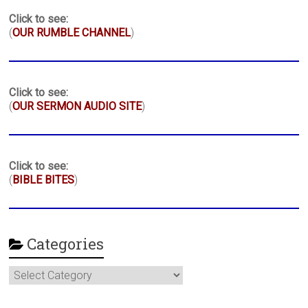
Click to see:
(
OUR RUMBLE CHANNEL
)
Click to see:
(
OUR SERMON AUDIO SITE
)
Click to see:
(
BIBLE BITES
)
Categories
Categories