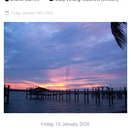
Friday, January 16th, 2026
Friday, 16 January 2026