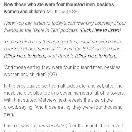
Now those who ate were four thousand men, besides
women and children.
Matthew 15:38
Note: You can listen to today’s commentary courtesy of our
friends at the “Bible in Ten” podcast. (
Click Here to listen
)
You can also read this commentary, scrolling with music,
courtesy of our friends at “Discern the Bible” on YouTube.
(
Click Here to listen
), or at Rumble (
Click Here to listen
).
“And those eating, they were four thousand men, besides
women and children” (CG).
In the previous verse, the multitudes ate, and yet, after the
meal, the disciples took up seven hampers full of leftovers.
With that stated, Matthew next reveals the size of the
crowd, saying, “And those eating, they were four thousand
men.”
It is a new word,
tetrakischilioi
, four thousand. It is derived