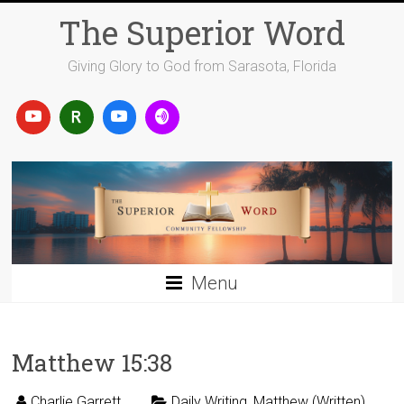
Skip
The Superior Word
to
content
Giving Glory to God from Sarasota, Florida
Menu
Matthew 15:38
Charlie Garrett
Daily Writing
,
Matthew (Written)