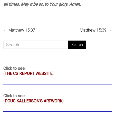
all times. May it be so, to Your glory. Amen.
←
Matthew 15:37
Matthew 15:39
→
Click to see:
(
THE CG REPORT WEBSITE
)
Click to see:
(
DOUG KALLERSON'S ARTWORK
)