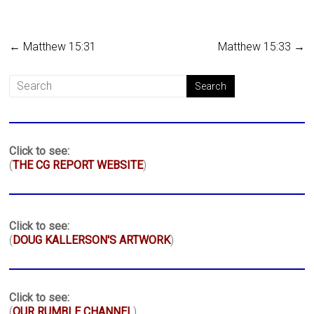
←
Matthew 15:31
Matthew 15:33
→
Click to see:
(
THE CG REPORT WEBSITE
)
Click to see:
(
DOUG KALLERSON'S ARTWORK
)
Click to see:
(
OUR RUMBLE CHANNEL
)