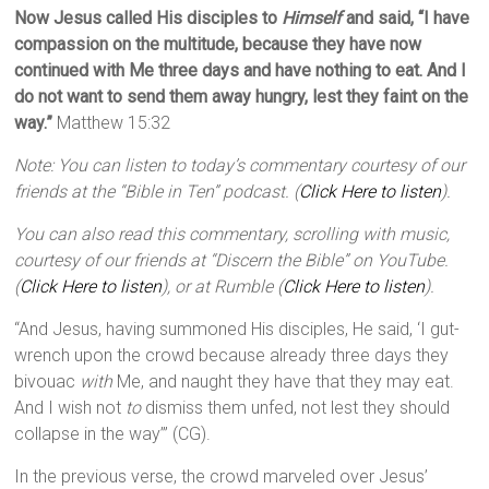
Now Jesus called His disciples to
Himself
and said,
“I have
compassion on the multitude, because they have now
continued with Me three days and have nothing to eat. And I
do not want to send them away hungry, lest they faint on the
way.”
Matthew 15:32
Note: You can listen to today’s commentary courtesy of our
friends at the “Bible in Ten” podcast. (
Click Here to listen
).
You can also read this commentary, scrolling with music,
courtesy of our friends at “Discern the Bible” on YouTube.
(
Click Here to listen
), or at Rumble (
Click Here to listen
).
“And Jesus, having summoned His disciples, He said, ‘I gut-
wrench upon the crowd because already three days they
bivouac
with
Me, and naught they have that they may eat.
And I wish not
to
dismiss them unfed, not lest they should
collapse in the way’” (CG).
In the previous verse, the crowd marveled over Jesus’