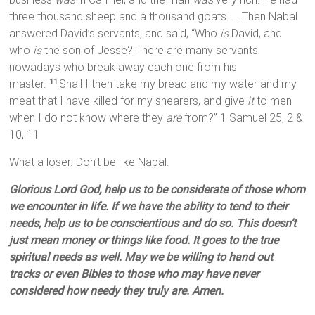
three thousand sheep and a thousand goats. … Then Nabal
answered David’s servants, and said, “Who
is
David, and
who
is
the son of Jesse? There are many servants
nowadays who break away each one from his
master.
Shall I then take my bread and my water and my
11
meat that I have killed for my shearers, and give
it
to men
when I do not know where they
are
from?” 1 Samuel 25, 2 &
10, 11
What a loser. Don’t be like Nabal.
Glorious Lord God, help us to be considerate of those whom
we encounter in life. If we have the ability to tend to their
needs, help us to be conscientious and do so. This doesn’t
just mean money or things like food. It goes to the true
spiritual needs as well. May we be willing to hand out
tracks or even Bibles to those who may have never
considered how needy they truly are. Amen.