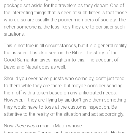
package set aside for the travelers as they depart. One of
the interesting things that is seen at such times is that those
who do so are usually the poorer members of society. The
richer someone is, the less likely they are to consider such
situations.
This is not true in all circumstances, but it is a general reality
that is seen. It is also seen in the Bible. The story of the
Good Samaritan gives insights into this. The account of
David and Nabal does as well.
Should you ever have guests who come by, don’t just tend
to them while they are there, but maybe consider sending
them off with a token based on any anticipated needs.
However, if they are flying by air, don’t give them something
they would have to toss at the customs inspection. Be
attentive to the reality of the situation and act accordingly.
Now
there was
a man in Maon whose
business
was
in Carmel, and the man
was
very rich. He had