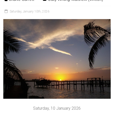
Saturday, January 10th, 2026
Saturday, 10 January 2026