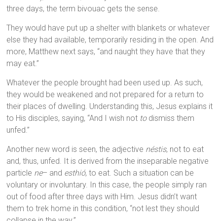
three days, the term bivouac gets the sense.
They would have put up a shelter with blankets or whatever
else they had available, temporarily residing in the open. And
more, Matthew next says, “and naught they have that they
may eat.”
Whatever the people brought had been used up. As such,
they would be weakened and not prepared for a return to
their places of dwelling. Understanding this, Jesus explains it
to His disciples, saying, “And I wish not
to
dismiss them
unfed.”
Another new word is seen, the adjective
néstis
, not to eat
and, thus, unfed. It is derived from the inseparable negative
particle
ne
– and
esthió
, to eat. Such a situation can be
voluntary or involuntary. In this case, the people simply ran
out of food after three days with Him. Jesus didn’t want
them to trek home in this condition, “not lest they should
collapse in the way.”