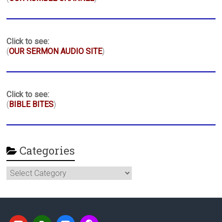
Click to see:
(
OUR SERMON AUDIO SITE
)
Click to see:
(
BIBLE BITES
)
Categories
Categories