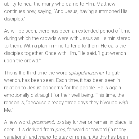
ability to heal the many who came to Him. Matthew
continues now, saying, “And Jesus, having summoned His
disciples.”
As will be seen, there has been an extended period of time
during which the crowds were with Jesus as He ministered
to them. With a plan in mind to tend to them, He calls the
disciples together. Once with Him, “He said, ‘I gut-wrench
upon the crowd.’”
This is the third time the word
splagchnizomai
, to gut-
wrench, has been seen. Each time, it has been seen in
relation to Jesus’ concerns for the people. He is again
emotionally distraught for their well-being. This time, the
reason is, “because already three days they bivouac
with
Me.”
A new word,
prosmenó
, to stay further or remain in place, is
seen. It is derived from
pros
, forward or toward (in many
variations), and
meno
, to stay or remain. As this has been