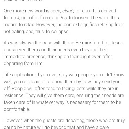
One more new word is seen,
ekluó
, to relax. It is derived
from
ek
, out of or from, and
luo
, to loosen. The word thus
means to relax. However, the context signifies relaxing from
not eating, and, thus, to collapse.
As was always the case with those He ministered to, Jesus
considered them and their needs even beyond their
immediate presence, thinking on their plight even after
departing from Him.
Life application: If you ever stay with people you didn’t know
well, you can learn a lot about them by how they send you
off. People will often tend to their guests while they are in
residence. They will give them care, ensuring their needs are
taken care of in whatever way is necessary for them to be
comfortable.
However, when the guests are departing, those who are truly
caring by nature will go beyond that and have a care