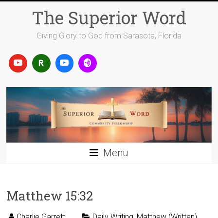
Skip
The Superior Word
to
content
Giving Glory to God from Sarasota, Florida
Menu
Matthew 15:32
Charlie Garrett
Daily Writing
,
Matthew (Written)