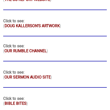
Click to see:
(
DOUG KALLERSON'S ARTWORK
)
Click to see:
(
OUR RUMBLE CHANNEL
)
Click to see:
(
OUR SERMON AUDIO SITE
)
Click to see:
(
BIBLE BITES
)