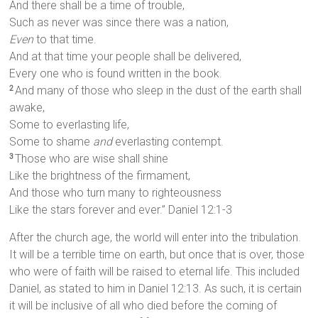
And there shall be a time of trouble,
Such as never was since there was a nation,
Even
to that time.
And at that time your people shall be delivered,
Every one who is found written in the book.
And many of those who sleep in the dust of the earth shall
2
awake,
Some to everlasting life,
Some to shame
and
everlasting contempt.
Those who are wise shall shine
3
Like the brightness of the firmament,
And those who turn many to righteousness
Like the stars forever and ever.” Daniel 12:1-3
After the church age, the world will enter into the tribulation.
It will be a terrible time on earth, but once that is over, those
who were of faith will be raised to eternal life. This included
Daniel, as stated to him in Daniel 12:13. As such, it is certain
it will be inclusive of all who died before the coming of