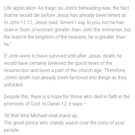
Life application: As tragic as John’s beheading was, the fact
that he would die before Jesus has already been hinted at.
In John 11:11, Jesus said, “Amen! I say
to
you, not he has
risen in ‘born
of
women’ greater
than
John the Immerser, but
the least in the kingdom
of
the heavens, he is greater
than
he.”
If John were to have survived until after Jesus’ death, he
would have certainly believed the good news of the
resurrection and been a part of the church age. Therefore,
John’s death had already been factored into things as they
unfolded.
Despite this, there is a hope for those who died in faith in the
promises of God. In Daniel 12, it says –
“At that time Michael shall stand up,
The great prince who stands
watch
over the sons of your
people;