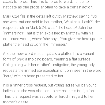
biazó
, to force. Thus, it is to force forward, hence, to
instigate as one prods another to take a certain action.
Mark 6:24 fills in the detail left out by Matthew, saying, “So
she went out and said to her mother, ‘What shall I ask?’” Her
response, still in Mark 6:24, was, “The head
of
John the
‘Immersing’!” That is then explained by Matthew with his
continued words, where “she says, ‘You give me here upon
a
platter the head
of
John the Immerser.’”
Another new word is seen,
pinax
, a platter. It is a variant
form of
plax
, a molding board, meaning a flat surface.
Going along with her mother’s instigation, the young lady
requests the immediate execution of John, seen in the word
“here,” with his head presented to her.
It is a rather gross request, but young ladies will be young
ladies, and she was obedient to her mother’s instigation.
Thus, the request was set before Herod in regard to her
mother’s desire.