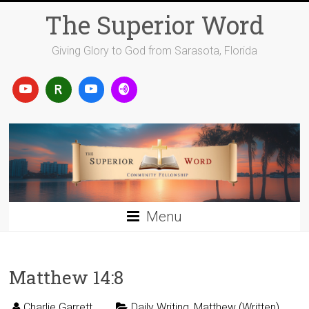
Skip
The Superior Word
to
content
Giving Glory to God from Sarasota, Florida
Menu
Matthew 14:8
Charlie Garrett
Daily Writing
,
Matthew (Written)