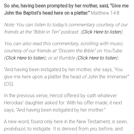
So she, having been prompted by her mother, said, “Give me
John the Baptist’s head here on a platter.”
Matthew 14:8
Note: You can listen to today’s commentary courtesy of our
friends at the “Bible in Ten” podcast. (
Click Here to listen
).
You can also read this commentary, scrolling with music,
courtesy of our friends at “Discern the Bible” on YouTube.
(
Click Here to listen
), or at Rumble (
Click Here to listen
).
“And having been instigated by her mother, she says, ‘You
give me here upon
a
platter the head
of
John the Immerser’”
(CG).
In the previous verse, Herod offered by oath whatever
Herodias’ daughter asked for. With his offer made, it next
says, “And having been instigated by her mother.”
A new word, found only here in the New Testament, is seen,
probibazó
, to instigate. It is derived from
pro
, before, and