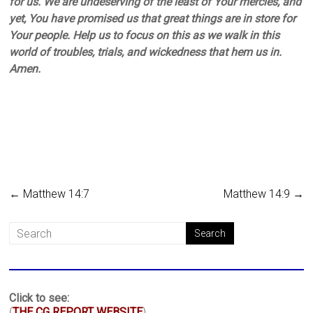
for us. We are undeserving of the least of Your mercies, and
yet, You have promised us that great things are in store for
Your people. Help us to focus on this as we walk in this
world of troubles, trials, and wickedness that hem us in.
Amen.
←
Matthew 14:7
Matthew 14:9
→
Click to see:
(
THE CG REPORT WEBSITE
)