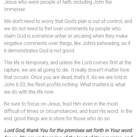
Jesus who were people of faith, including John the
Immerser.
We don’t need to worry that God’s plan is out of control, and
we do not need to fret over comments by people who
claim God is somehow unfair or uncaring when they make
negative comments over things, like John’s beheading, as if
it demonstrates God is not good.
This life is temporary, and unless the Lord comes first at the
rapture, we are all going to die. It really doesn’t matter how
that occurs. Once you are dead, that’s it. As we are told in
John 6:33, the flesh profits nothing. What matters is what
we do with this life now.
Be sure to focus on Jesus, trust Him even in the most
difficult of times or circumstances, and trust His word. In the
end, good things are in store for those who do so.
Lord God, thank You for the promises set forth in Your word