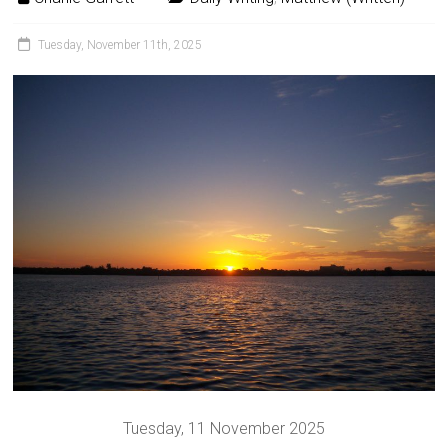
Tuesday, November 11th, 2025
Tuesday, 11 November 2025