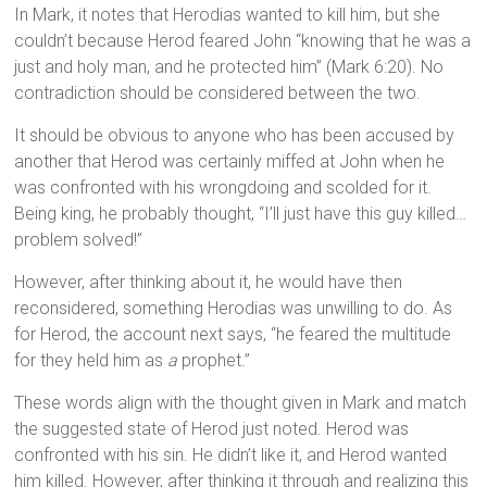
In Mark, it notes that Herodias wanted to kill him, but she
couldn’t because Herod feared John “knowing that he was a
just and holy man, and he protected him” (Mark 6:20). No
contradiction should be considered between the two.
It should be obvious to anyone who has been accused by
another that Herod was certainly miffed at John when he
was confronted with his wrongdoing and scolded for it.
Being king, he probably thought, “I’ll just have this guy killed…
problem solved!”
However, after thinking about it, he would have then
reconsidered, something Herodias was unwilling to do. As
for Herod, the account next says, “he feared the multitude
for they held him as
a
prophet.”
These words align with the thought given in Mark and match
the suggested state of Herod just noted. Herod was
confronted with his sin. He didn’t like it, and Herod wanted
him killed. However, after thinking it through and realizing this