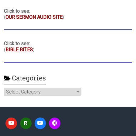
Click to see:
(
OUR SERMON AUDIO SITE
)
Click to see:
(
BIBLE BITES
)
Categories
Categories