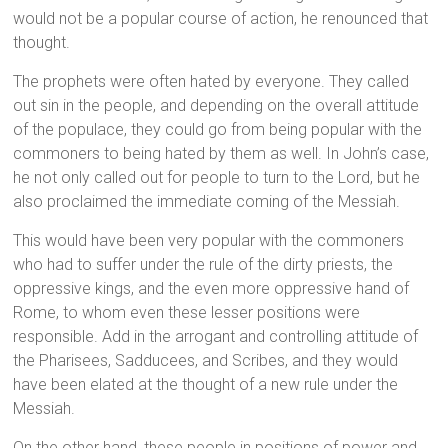
would not be a popular course of action, he renounced that
thought.
The prophets were often hated by everyone. They called
out sin in the people, and depending on the overall attitude
of the populace, they could go from being popular with the
commoners to being hated by them as well. In John’s case,
he not only called out for people to turn to the Lord, but he
also proclaimed the immediate coming of the Messiah.
This would have been very popular with the commoners
who had to suffer under the rule of the dirty priests, the
oppressive kings, and the even more oppressive hand of
Rome, to whom even these lesser positions were
responsible. Add in the arrogant and controlling attitude of
the Pharisees, Sadducees, and Scribes, and they would
have been elated at the thought of a new rule under the
Messiah.
On the other hand, these people in positions of power and