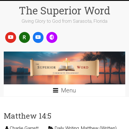
Skip
The Superior Word
to
content
Giving Glory to God from Sarasota, Florida
Menu
Matthew 14:5
Charlie Garrett
Daily Writing
,
Matthew (Written)