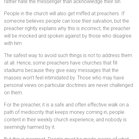
rather hate the messenger than acknowledge their sin.
People in the church will also get miffed at preachers. If
someone believes people can lose their salvation, but the
preacher rightly explains why this is incorrect, the preacher
will be mocked and spoken against by those who disagree
with him.
The safest way to avoid such things is not to address them
at all. Hence, some preachers have churches that fill
stadiums because they give easy messages that the
masses won’t feel intimidated by. Those who may have
personal views on particular doctrines are never challenged
on them.
For the preacher, it is a safe and often effective walk on a
path of mediocrity that keeps money coming in, people
content in their weekly church experience, and nobody is
seemingly harmed by it.