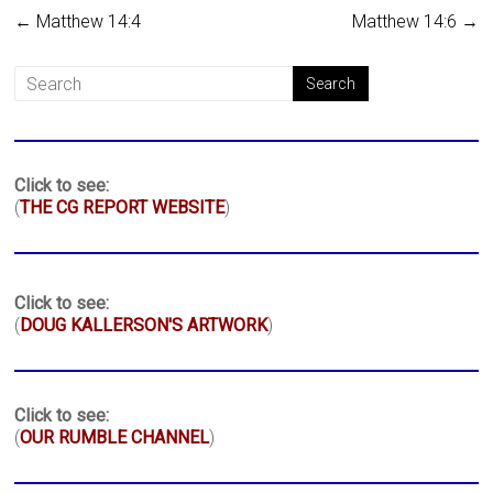
←
Matthew 14:4
Matthew 14:6
→
Click to see:
(
THE CG REPORT WEBSITE
)
Click to see:
(
DOUG KALLERSON'S ARTWORK
)
Click to see:
(
OUR RUMBLE CHANNEL
)