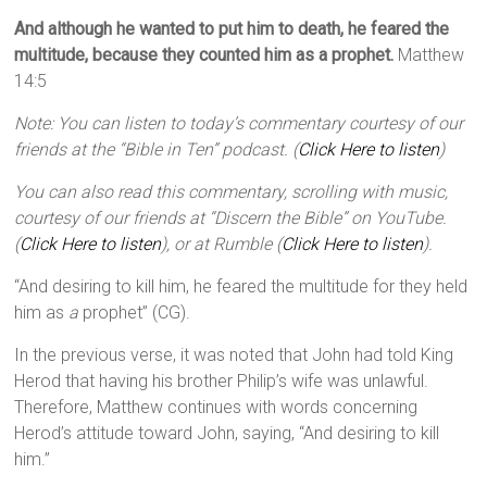
And although he wanted to put him to death, he feared the
multitude, because they counted him as a prophet.
Matthew
14:5
Note: You can listen to today’s commentary courtesy of our
friends at the “Bible in Ten” podcast. (
Click Here to listen
)
You can also read this commentary, scrolling with music,
courtesy of our friends at “Discern the Bible” on YouTube.
(
Click Here to listen
), or at Rumble (
Click Here to listen
).
“And desiring to kill him, he feared the multitude for they held
him as
a
prophet” (CG).
In the previous verse, it was noted that John had told King
Herod that having his brother Philip’s wife was unlawful.
Therefore, Matthew continues with words concerning
Herod’s attitude toward John, saying, “And desiring to kill
him.”