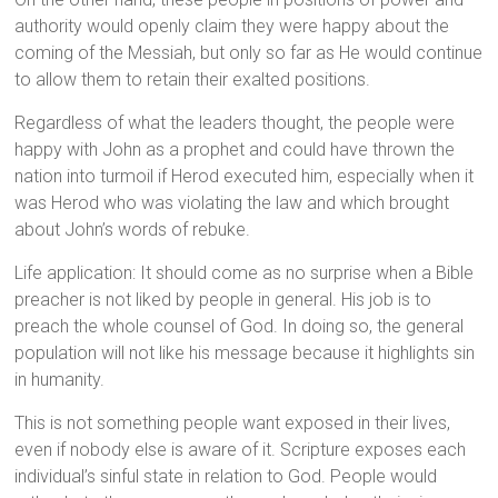
authority would openly claim they were happy about the
coming of the Messiah, but only so far as He would continue
to allow them to retain their exalted positions.
Regardless of what the leaders thought, the people were
happy with John as a prophet and could have thrown the
nation into turmoil if Herod executed him, especially when it
was Herod who was violating the law and which brought
about John’s words of rebuke.
Life application: It should come as no surprise when a Bible
preacher is not liked by people in general. His job is to
preach the whole counsel of God. In doing so, the general
population will not like his message because it highlights sin
in humanity.
This is not something people want exposed in their lives,
even if nobody else is aware of it. Scripture exposes each
individual’s sinful state in relation to God. People would