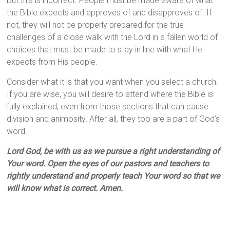
But this is incorrect. People must be made aware of what
the Bible expects and approves of and disapproves of. If
not, they will not be properly prepared for the true
challenges of a close walk with the Lord in a fallen world of
choices that must be made to stay in line with what He
expects from His people.
Consider what it is that you want when you select a church.
If you are wise, you will desire to attend where the Bible is
fully explained, even from those sections that can cause
division and animosity. After all, they too are a part of God’s
word.
Lord God, be with us as we pursue a right understanding of
Your word. Open the eyes of our pastors and teachers to
rightly understand and properly teach Your word so that we
will know what is correct. Amen.