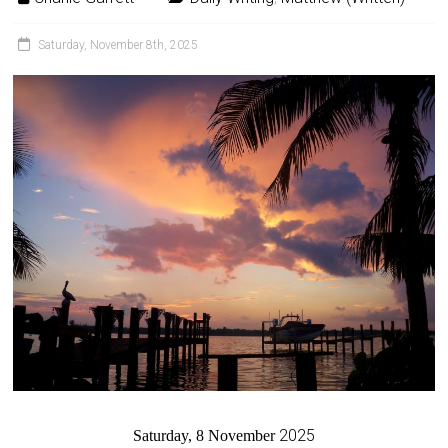
Saturday, November 8th, 2025
2025
Saturday, 8 November