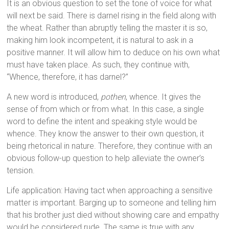
It is an obvious question to set the tone of voice for what
will next be said. There is darnel rising in the field along with
the wheat. Rather than abruptly telling the master it is so,
making him look incompetent, it is natural to ask in a
positive manner. It will allow him to deduce on his own what
must have taken place. As such, they continue with,
“Whence, therefore, it has darnel?”
A new word is introduced,
pothen
, whence. It gives the
sense of from which or from what. In this case, a single
word to define the intent and speaking style would be
whence. They know the answer to their own question, it
being rhetorical in nature. Therefore, they continue with an
obvious follow-up question to help alleviate the owner’s
tension.
Life application: Having tact when approaching a sensitive
matter is important. Barging up to someone and telling him
that his brother just died without showing care and empathy
would be considered rude. The same is true with any