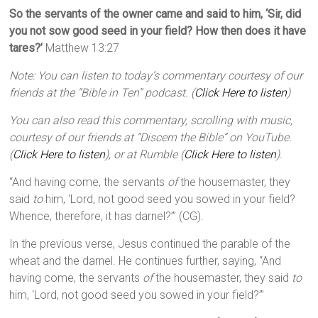
So the servants of the owner came and said to him, ‘Sir, did
you not sow good seed in your field? How then does it have
tares?’
Matthew 13:27
Note: You can listen to today’s commentary courtesy of our
friends at the “Bible in Ten” podcast. (
Click Here to listen
)
You can also read this commentary, scrolling with music,
courtesy of our friends at “Discern the Bible” on YouTube.
(
Click Here to listen
), or at Rumble (
Click Here to listen
).
“And having come, the servants
of
the housemaster, they
said
to
him, ‘Lord, not good seed you sowed in your field?
Whence, therefore, it has darnel?’” (CG).
In the previous verse, Jesus continued the parable of the
wheat and the darnel. He continues further, saying, “And
having come, the servants
of
the housemaster, they said
to
him, ‘Lord, not good seed you sowed in your field?’”