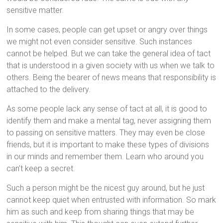
sensitive matter.
In some cases, people can get upset or angry over things
we might not even consider sensitive. Such instances
cannot be helped. But we can take the general idea of tact
that is understood in a given society with us when we talk to
others. Being the bearer of news means that responsibility is
attached to the delivery.
As some people lack any sense of tact at all, it is good to
identify them and make a mental tag, never assigning them
to passing on sensitive matters. They may even be close
friends, but it is important to make these types of divisions
in our minds and remember them. Learn who around you
can’t keep a secret.
Such a person might be the nicest guy around, but he just
cannot keep quiet when entrusted with information. So mark
him as such and keep from sharing things that may be