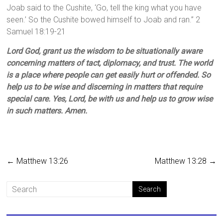
Joab said to the Cushite, ‘Go, tell the king what you have
seen.’ So the Cushite bowed himself to Joab and ran.” 2
Samuel 18:19-21
Lord God, grant us the wisdom to be situationally aware
concerning matters of tact, diplomacy, and trust. The world
is a place where people can get easily hurt or offended. So
help us to be wise and discerning in matters that require
special care. Yes, Lord, be with us and help us to grow wise
in such matters. Amen.
←
Matthew 13:26
Matthew 13:28
→