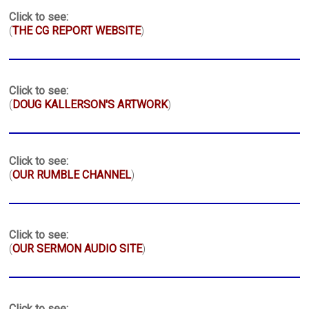
Click to see:
(
THE CG REPORT WEBSITE
)
Click to see:
(
DOUG KALLERSON'S ARTWORK
)
Click to see:
(
OUR RUMBLE CHANNEL
)
Click to see:
(
OUR SERMON AUDIO SITE
)
Click to see: