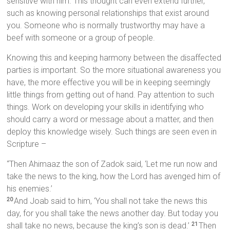
sensitive with him. This thought can even extend further,
such as knowing personal relationships that exist around
you. Someone who is normally trustworthy may have a
beef with someone or a group of people.
Knowing this and keeping harmony between the disaffected
parties is important. So the more situational awareness you
have, the more effective you will be in keeping seemingly
little things from getting out of hand. Pay attention to such
things. Work on developing your skills in identifying who
should carry a word or message about a matter, and then
deploy this knowledge wisely. Such things are seen even in
Scripture –
“Then Ahimaaz the son of Zadok said, ‘Let me run now and
take the news to the king, how the Lord has avenged him of
his enemies.’
And Joab said to him, ‘You shall not take the news this
20
day, for you shall take the news another day. But today you
shall take no news, because the king’s son is dead.’
Then
21