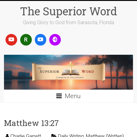
Skip
The Superior Word
to
content
Giving Glory to God from Sarasota, Florida
Menu
Matthew 13:27
Charlie Garrett
Daily Writing
,
Matthew (Written)