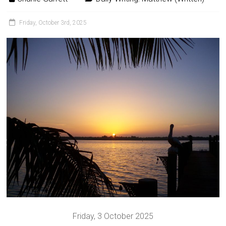
Friday, October 3rd, 2025
Friday, 3 October 2025