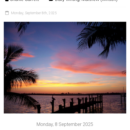
Monday, September 8th, 2025
Monday, 8 September 2025