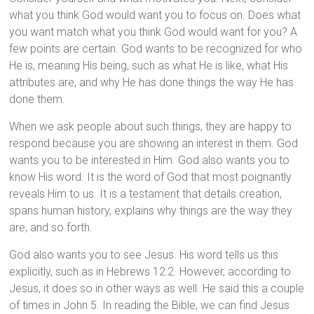
what you think God would want you to focus on. Does what
you want match what you think God would want for you? A
few points are certain. God wants to be recognized for who
He is, meaning His being, such as what He is like, what His
attributes are, and why He has done things the way He has
done them.
When we ask people about such things, they are happy to
respond because you are showing an interest in them. God
wants you to be interested in Him. God also wants you to
know His word. It is the word of God that most poignantly
reveals Him to us. It is a testament that details creation,
spans human history, explains why things are the way they
are, and so forth.
God also wants you to see Jesus. His word tells us this
explicitly, such as in Hebrews 12:2. However, according to
Jesus, it does so in other ways as well. He said this a couple
of times in John 5. In reading the Bible, we can find Jesus