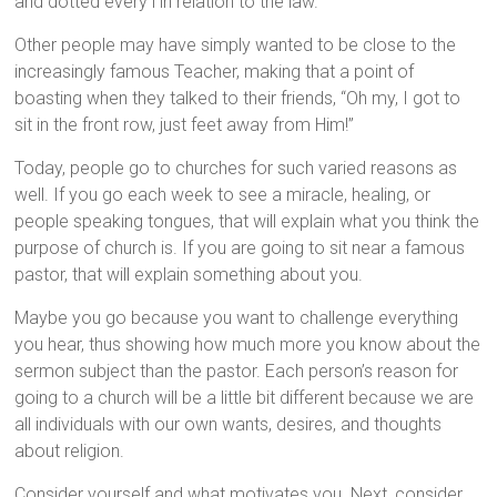
and dotted every i in relation to the law.
Other people may have simply wanted to be close to the
increasingly famous Teacher, making that a point of
boasting when they talked to their friends, “Oh my, I got to
sit in the front row, just feet away from Him!”
Today, people go to churches for such varied reasons as
well. If you go each week to see a miracle, healing, or
people speaking tongues, that will explain what you think the
purpose of church is. If you are going to sit near a famous
pastor, that will explain something about you.
Maybe you go because you want to challenge everything
you hear, thus showing how much more you know about the
sermon subject than the pastor. Each person’s reason for
going to a church will be a little bit different because we are
all individuals with our own wants, desires, and thoughts
about religion.
Consider yourself and what motivates you. Next, consider