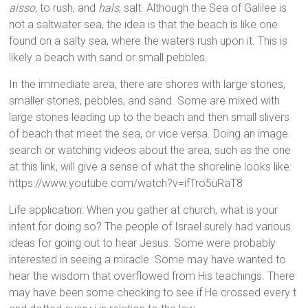
aisso
, to rush, and
hals
, salt. Although the Sea of Galilee is
not a saltwater sea, the idea is that the beach is like one
found on a salty sea, where the waters rush upon it. This is
likely a beach with sand or small pebbles.
In the immediate area, there are shores with large stones,
smaller stones, pebbles, and sand. Some are mixed with
large stones leading up to the beach and then small slivers
of beach that meet the sea, or vice versa. Doing an image
search or watching videos about the area, such as the one
at this link, will give a sense of what the shoreline looks like:
https://www.youtube.com/watch?v=ifTro5uRaT8
Life application: When you gather at church, what is your
intent for doing so? The people of Israel surely had various
ideas for going out to hear Jesus. Some were probably
interested in seeing a miracle. Some may have wanted to
hear the wisdom that overflowed from His teachings. There
may have been some checking to see if He crossed every t