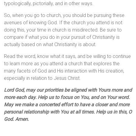
typologically, pictorially, and in other ways.
So, when you go to church, you should be pursuing these
avenues of knowing God. If the church you attend is not
doing this, your time in church is misdirected. Be sure to
compare if what you do in your pursuit of Christianity is
actually based on what Christianity is about.
Read the word, know what it says, and be willing to continue
to learn more as you attend a church that explores the
many facets of God and His interaction with His creation,
especially in relation to Jesus Christ.
Lord God, may our priorities be aligned with Yours more and
more each day. Help us to focus on You, and on Your word.
May we make a concerted effort to have a closer and more
personal relationship with You at all times. Help us in this, O
God. Amen.