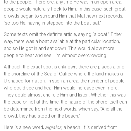
to the people. Therefore, anytime He was in an open area,
people would naturally flock to Him. In this case, such great
crowds began to surround Him that Matthew next records,
“so too He, having in-stepped into the boat, sat.”
Some texts omit the definite article, saying “a boat.” Either
way, there was a boat available at the particular location,
and so He got in and sat down. This would allow more
people to hear and see Him without overcrowding.
Although the exact spot is unknown, there are places along
the shoreline of the Sea of Galilee where the land makes a
U-shaped formation. In such an area, the number of people
who could see and hear Him would increase even more.
They could almost encircle Him and listen. Whether this was
the case or not at this time, the nature of the shore itself can
be determined from the next words, which say, “And all the
crowd, they had stood on the beach.”
Here is a new word,
aigialos
, a beach. It is derived from