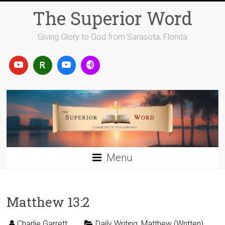
Skip
The Superior Word
to
content
Giving Glory to God from Sarasota, Florida
Menu
Matthew 13:2
Charlie Garrett
Daily Writing
,
Matthew (Written)