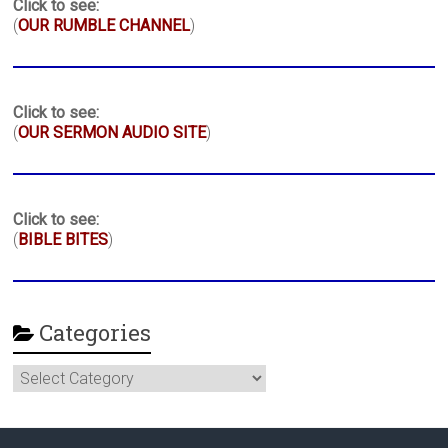
Click to see:
(
OUR RUMBLE CHANNEL
)
Click to see:
(
OUR SERMON AUDIO SITE
)
Click to see:
(
BIBLE BITES
)
Categories
Categories