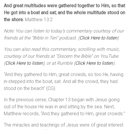
And great multitudes were gathered together to Him, so that
He got into a boat and sat; and the whole multitude stood on
the shore.
Matthew 13:2
Note: You can listen to today’s commentary courtesy of our
friends at the “Bible in Ten” podcast. (
Click Here to listen
)
You can also read this commentary, scrolling with music,
courtesy of our friends at “Discern the Bible” on YouTube.
(
Click Here to listen
), or at Rumble (
Click Here to listen
).
“And they gathered to Him, great crowds, so too He, having
in-stepped into the boat, sat. And all the crowd, they had
stood on the beach” (CG).
In the previous verse, Chapter 13 began with Jesus going
out of the house He was in and sitting by the sea. Next,
Matthew records, “And they gathered to Him, great crowds.”
The miracles and teachings of Jesus were of great interest