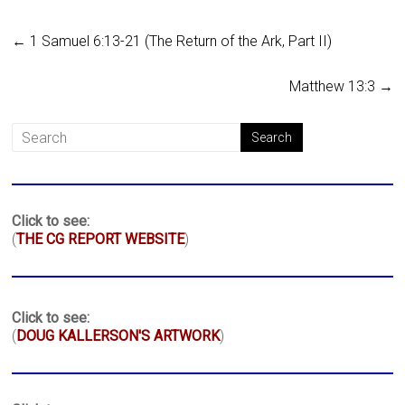
←
1 Samuel 6:13-21 (The Return of the Ark, Part II)
Matthew 13:3
→
Click to see:
(
THE CG REPORT WEBSITE
)
Click to see:
(
DOUG KALLERSON'S ARTWORK
)