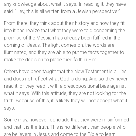
any knowledge about what it says. In reading it, they have
said, “Hey, this is all written from a Jewish perspective!”
From there, they think about their history and how they fit
into it and realize that what they were told concerning the
promise of the Messiah has already been fulfilled in the
coming of Jesus. The light comes on, the words are
illuminated, and they are able to put the facts together to
make the decision to place their faith in Him.
Others have been taught that the New Testament is all lies
and does not reflect what God is doing. And so they never
read it, or they read it with a presuppositional bias against
what it says. With this attitude, they are not looking for the
truth. Because of this, it is likely they will not accept what it
says.
Some may, however, conclude that they were misinformed
and that it is the truth. This is no different than people who
are believers in Jesus and come to the Bible to learn