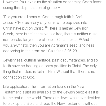
However, Paul explains the situation concerning God’s favor
during this dispensation of grace –
“For you are all sons of God through faith in Christ
Jesus.
For as many of you as were baptized into
27
Christ have put on Christ.
There is neither Jew nor
28
Greek, there is neither slave nor free, there is neither male
nor female; for you are all one in Christ Jesus.
And if
29
you
are
Christ’s, then you are Abraham’s seed, and heirs
according to the promise.” Galatians 3:26-29
Jewishness, cultural heritage, past circumstances, and so
forth have no bearing on one’s position in Christ. The only
thing that matters is faith in Him. Without that, there is no
connection to God.
Life application: The information found in the New
Testament is just as available to the Jewish people as it is
to the rest of the world. There are Jews who have decided
to pick up the Bible and read the New Testament without