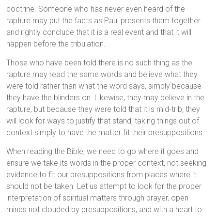
doctrine. Someone who has never even heard of the
rapture may put the facts as Paul presents them together
and rightly conclude that it is a real event and that it will
happen before the tribulation.
Those who have been told there is no such thing as the
rapture may read the same words and believe what they
were told rather than what the word says, simply because
they have the blinders on. Likewise, they may believe in the
rapture, but because they were told that it is mid-trib, they
will look for ways to justify that stand, taking things out of
context simply to have the matter fit their presuppositions.
When reading the Bible, we need to go where it goes and
ensure we take its words in the proper context, not seeking
evidence to fit our presuppositions from places where it
should not be taken. Let us attempt to look for the proper
interpretation of spiritual matters through prayer, open
minds not clouded by presuppositions, and with a heart to