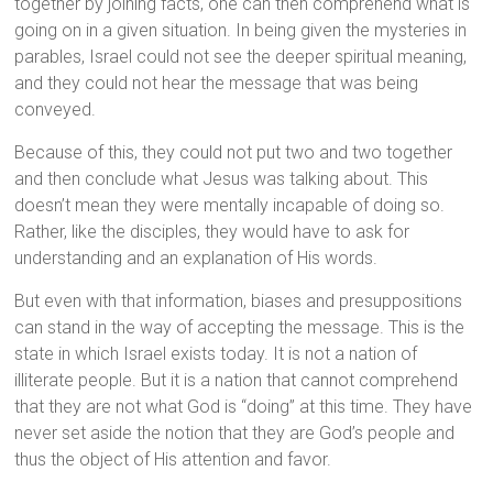
together by joining facts, one can then comprehend what is
going on in a given situation. In being given the mysteries in
parables, Israel could not see the deeper spiritual meaning,
and they could not hear the message that was being
conveyed.
Because of this, they could not put two and two together
and then conclude what Jesus was talking about. This
doesn’t mean they were mentally incapable of doing so.
Rather, like the disciples, they would have to ask for
understanding and an explanation of His words.
But even with that information, biases and presuppositions
can stand in the way of accepting the message. This is the
state in which Israel exists today. It is not a nation of
illiterate people. But it is a nation that cannot comprehend
that they are not what God is “doing” at this time. They have
never set aside the notion that they are God’s people and
thus the object of His attention and favor.