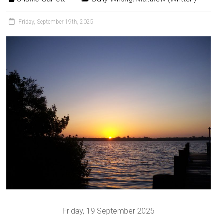
Friday, September 19th, 2025
Friday, 19 September 2025