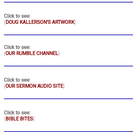
Click to see:
(
DOUG KALLERSON'S ARTWORK
)
Click to see:
(
OUR RUMBLE CHANNEL
)
Click to see:
(
OUR SERMON AUDIO SITE
)
Click to see:
(
BIBLE BITES
)