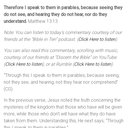
Therefore I speak to them in parables, because seeing they
do not see, and hearing they do not hear, nor do they
understand.
Matthew 13:13
Note: You can listen to today’s commentary courtesy of our
friends at the “Bible in Ten” podcast. (
Click Here to listen
).
You can also read this commentary, scrolling with music,
courtesy of our friends at “Discern the Bible” on YouTube.
(
Click Here to listen
), or at Rumble (
Click Here to listen
).
“Through this I speak
to
them in parables, because seeing,
not they see, and hearing, not they hear nor comprehend”
(CG).
In the previous verse, Jesus noted the truth concerning the
mysteries of the kingdom that those who have will be given
more, while those who don’t will have what they do have
taken from them. Understanding this, He next says, “Through
this I speak
to
them in parables.”