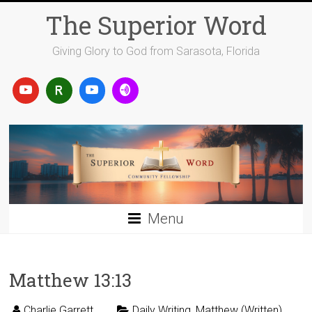
Skip
The Superior Word
to
content
Giving Glory to God from Sarasota, Florida
Menu
Matthew 13:13
Charlie Garrett
Daily Writing
,
Matthew (Written)