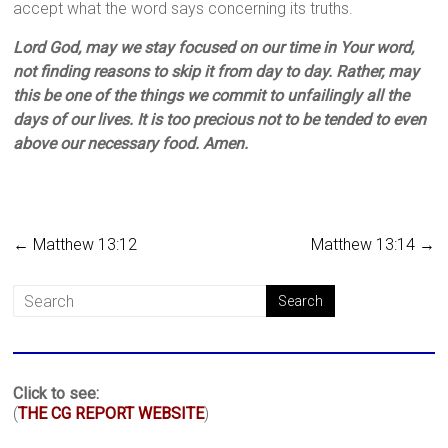
accept what the word says concerning its truths.
Lord God, may we stay focused on our time in Your word,
not finding reasons to skip it from day to day. Rather, may
this be one of the things we commit to unfailingly all the
days of our lives. It is too precious not to be tended to even
above our necessary food. Amen.
←
Matthew 13:12
Matthew 13:14
→
Click to see:
(
THE CG REPORT WEBSITE
)