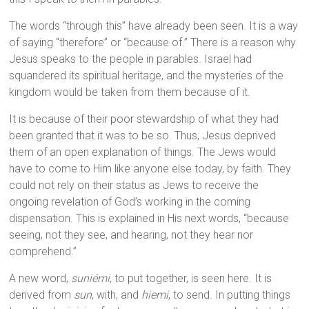
The words “through this” have already been seen. It is a way
of saying “therefore” or “because of.” There is a reason why
Jesus speaks to the people in parables. Israel had
squandered its spiritual heritage, and the mysteries of the
kingdom would be taken from them because of it.
It is because of their poor stewardship of what they had
been granted that it was to be so. Thus, Jesus deprived
them of an open explanation of things. The Jews would
have to come to Him like anyone else today, by faith. They
could not rely on their status as Jews to receive the
ongoing revelation of God’s working in the coming
dispensation. This is explained in His next words, “because
seeing, not they see, and hearing, not they hear nor
comprehend.”
A new word,
suniémi
, to put together, is seen here. It is
derived from
sun
, with, and
hiemi
, to send. In putting things