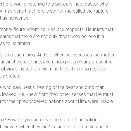
he is young, listening to a biblically inept pastor who
 may deny that there is something called the rapture,
it as nonsense.
thority figure whom he likes and respects. He trusts that
earns that there are not only those who believe in a
as to its timing.
e is no such thing. And so, when he discusses the matter
against the doctrine, even though it is clearly presented
obvious instruction, his mind finds it hard to resolve
ly states.
eople who saw Jesus’ healing of the deaf and blind man.
 looked like, knew from their other senses that He must
g for their preconceived notions about Him, were unable
m? How do you perceive the state of the nation of
believers when they die? Is the coming temple and its