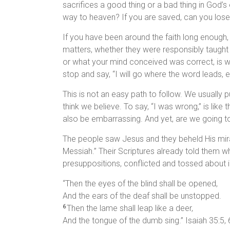
sacrifices a good thing or a bad thing in God’
way to heaven? If you are saved, can you lose
If you have been around the faith long enough
matters, whether they were responsibly taught 
or what your mind conceived was correct, is wh
stop and say, “I will go where the word leads, eve
This is not an easy path to follow. We usually 
think we believe. To say, “I was wrong,” is li
also be embarrassing. And yet, are we going to
The people saw Jesus and they beheld His miracl
Messiah.” Their Scriptures already told them w
presuppositions, conflicted and tossed about in 
“Then the eyes of the blind shall be opened,
And the ears of the deaf shall be unstopped.
Then the lame shall leap like a deer,
6
And the tongue of the dumb sing.” Isaiah 35:5, 