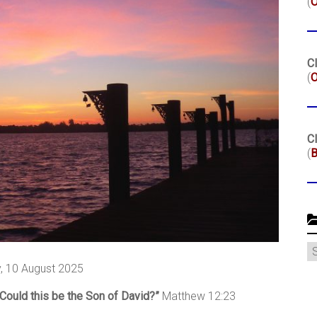
(
Cl
(
O
Cl
(
B
C
, 10 August 2025
Could this be the Son of David?”
Matthew 12:23