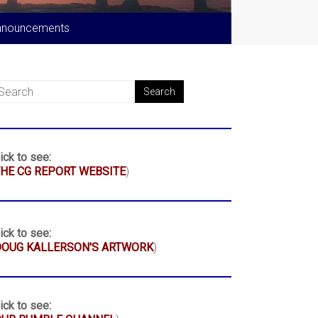
nnouncements
ick to see:
HE CG REPORT WEBSITE
)
ick to see:
DOUG KALLERSON'S ARTWORK
)
ick to see: