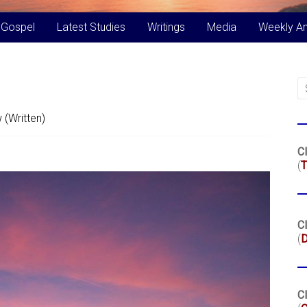
 Gospel
Latest Studies
Writings
Media
Weekly A
 (Written)
Cl
(
T
Cl
(
Cl