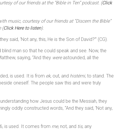
tesy of our friends at the “Bible in Ten” podcast. (
Click
th music, courtesy of our friends at “Discern the Bible”
 (
Click Here to listen
).
ey said, ‘Not any, this, He is the Son of David?’” (CG).
d blind man so that he could speak and see. Now, the
Matthew, saying, “And they
were
astounded, all the
ed, is used. It is from
ek
, out, and
histémi
, to stand. The
 beside oneself. The people saw this and were truly
ot understanding how Jesus could be the Messiah, they
seemingly oddly constructed words, “And they said, ‘Not any,
16, is used. It comes from
me
, not, and
tis
, any