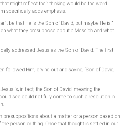
that might reflect their thinking would be the word
 Him specifically adds emphasis.
can’t be that He is the Son of David, but maybe He is!”
ween what they presuppose about a Messiah and what
ically addressed Jesus as the Son of David. The first
n followed Him, crying out and saying, ‘Son of David,
esus is, in fact, the Son of David, meaning the
uld see could not fully come to such a resolution in
on.
rm presuppositions about a matter or a person based on
f the person or thing. Once that thought is settled in our