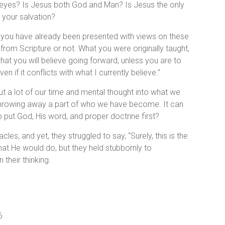
s eyes? Is Jesus both God and Man? Is Jesus the only
 your salvation?
, you have already been presented with views on these
from Scripture or not. What you were originally taught,
at you will believe going forward, unless you are to
n if it conflicts with what I currently believe.”
put a lot of our time and mental thought into what we
ke throwing away a part of who we have become. It can
 put God, His word, and proper doctrine first?
es, and yet, they struggled to say, “Surely, this is the
hat He would do, but they held stubbornly to
their thinking.
6