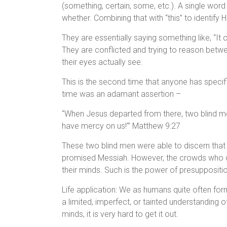
(something, certain, some, etc.). A single word 
whether. Combining that with “this” to identify
They are essentially saying something like, “It 
They are conflicted and trying to reason bet
their eyes actually see.
This is the second time that anyone has specif
time was an adamant assertion –
“When Jesus departed from there, two blind me
have mercy on us!’” Matthew 9:27
These two blind men were able to discern that J
promised Messiah. However, the crowds who co
their minds. Such is the power of presuppositi
Life application: We as humans quite often fo
a limited, imperfect, or tainted understanding o
minds, it is very hard to get it out.