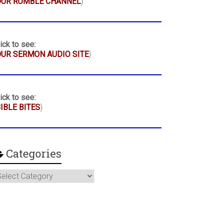
OUR RUMBLE CHANNEL
)
ick to see:
UR SERMON AUDIO SITE
)
ick to see:
IBLE BITES
)
Categories
ategories