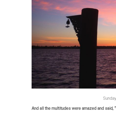
Sunday
And all the multitudes were amazed and said, “