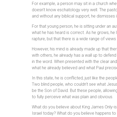
For example, a person may sit in a church when 
doesn’t know eschatology very well. The pastor
and without any biblical support, he dismisses 
For that young person, he is sitting under an au
what he has heard is correct. As he grows, he l
rapture, but that there is a wide range of views 
However, his mind is already made up that ther
with others, he already has a wall up to defend 
in the word. When presented with the clear and 
what he already believed and what Paul precise
In this state, he is conflicted, just like the p
Two blind people, who couldn’t see what Jesus
be the Son of David. But these people, allowin
to fully perceive what was plain and obvious.
What do you believe about King James Only-is
Israel today? What do you believe happens to 