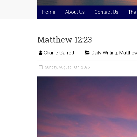
Home
About Us
Contact Us
The
Matthew 12:23
Charlie Garrett
Daily Writing
,
Matthew
Sunday, August 10th, 2025