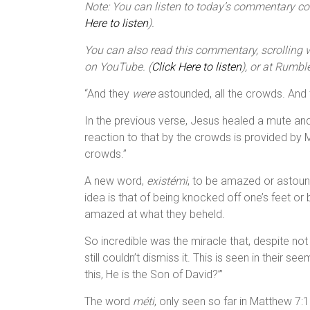
Note: You can listen to today’s commentary cour
Here to listen
).
You can also read this commentary, scrolling wi
on YouTube. (
Click Here to listen
), or at Rumble
“And they
were
astounded, all the crowds. And th
In the previous verse, Jesus healed a mute an
reaction to that by the crowds is provided by 
crowds.”
A new word,
existémi
, to be amazed or astound
idea is that of being knocked off one’s feet or
amazed at what they beheld.
So incredible was the miracle that, despite n
still couldn’t dismiss it. This is seen in their 
this, He is the Son of David?’”
The word
méti
, only seen so far in Matthew 7: