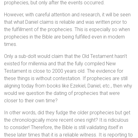
prophecies, but only after the events occurred.
However, with careful attention and research, it will be seen
that what Daniel claims is reliable and was written prior to
the fulfillment of the prophecies. This is especially so when
prophecies in the Bible are being fulfilled even in modern
times.
Only a sub-dolt would claim that the Old Testament hasn’t
existed for millennia and that the fully compiled New
Testament is close to 2000 years old. The evidence for
these things is without contestation. If prophecies are still
aligning today from books like Ezekiel, Daniel, etc., then why
would we question the dating of prophecies that were
closer to their own time?
In other words, did they fudge the older prophecies but get
the chronologically more recent ones right? It is ridiculous
to consider! Therefore, the Bible is still validating itself in
these later times that it is a reliable witness. It is reporting to