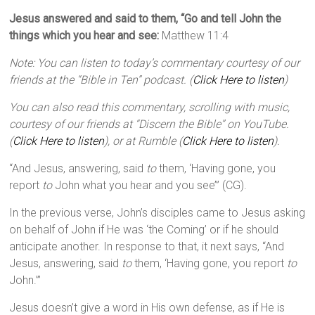
Jesus answered and said to them, “Go and tell John the
things which you hear and see:
Matthew 11:4
Note: You can listen to today’s commentary courtesy of our
friends at the “Bible in Ten” podcast. (
Click Here to listen
)
You can also read this commentary, scrolling with music,
courtesy of our friends at “Discern the Bible” on YouTube.
(
Click Here to listen
), or at Rumble (
Click Here to listen
).
“And Jesus, answering, said
to
them, ‘Having gone, you
report
to
John what you hear and you see’” (CG).
In the previous verse, John’s disciples came to Jesus asking
on behalf of John if He was ‘the Coming’ or if he should
anticipate another. In response to that, it next says, “And
Jesus, answering, said
to
them, ‘Having gone, you report
to
John.’”
Jesus doesn’t give a word in His own defense, as if He is