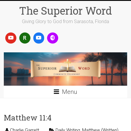
Skip
The Superior Word
to
content
Giving Glory to God from Sarasota, Florida
Menu
Matthew 11:4
Charlie Garrett
Daily Writing
,
Matthew (Written)