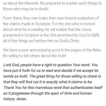
us about the Messiah. Be prepared to explain such things to
those who may be in doubt.
From there, they can make their own honest evaluation of
the claims made in Scripture. For the one who is honest
about what he is reading, he will realize that the Jesus
presented in Scripture is the One promised by God to fulfill
all of the things set before Him as God’s Christ.
We have a sure and enduring word in the pages of the Bible.
Be willing to tell others about this truth!
Lord God, people have a right to question Your word. You
have put it forth for us to read and decide if we accept its
words as truth. The great thing for those willing to check is
that they will find out it is exactly what it claims to be.
Thank You for this marvelous word that authenticates itself
as it progresses through the span of time and human
history. Amen.