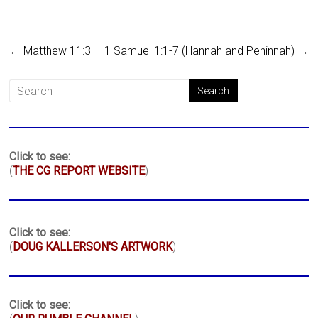
←
Matthew 11:3
1 Samuel 1:1-7 (Hannah and Peninnah)
→
Click to see:
(
THE CG REPORT WEBSITE
)
Click to see:
(
DOUG KALLERSON'S ARTWORK
)
Click to see: