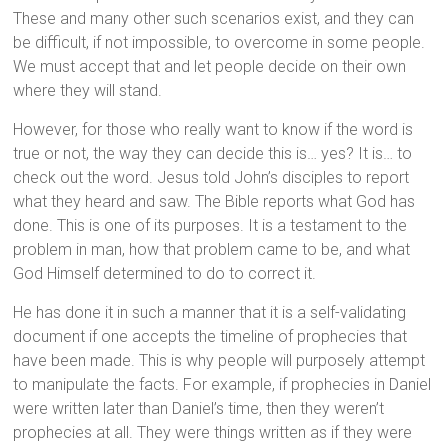
These and many other such scenarios exist, and they can
be difficult, if not impossible, to overcome in some people.
We must accept that and let people decide on their own
where they will stand.
However, for those who really want to know if the word is
true or not, the way they can decide this is… yes? It is… to
check out the word. Jesus told John’s disciples to report
what they heard and saw. The Bible reports what God has
done. This is one of its purposes. It is a testament to the
problem in man, how that problem came to be, and what
God Himself determined to do to correct it.
He has done it in such a manner that it is a self-validating
document if one accepts the timeline of prophecies that
have been made. This is why people will purposely attempt
to manipulate the facts. For example, if prophecies in Daniel
were written later than Daniel’s time, then they weren’t
prophecies at all. They were things written as if they were