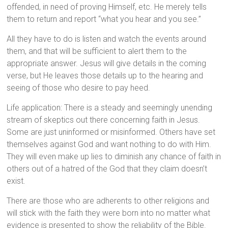
offended, in need of proving Himself, etc. He merely tells
them to return and report “what you hear and you see.”
All they have to do is listen and watch the events around
them, and that will be sufficient to alert them to the
appropriate answer. Jesus will give details in the coming
verse, but He leaves those details up to the hearing and
seeing of those who desire to pay heed.
Life application: There is a steady and seemingly unending
stream of skeptics out there concerning faith in Jesus.
Some are just uninformed or misinformed. Others have set
themselves against God and want nothing to do with Him.
They will even make up lies to diminish any chance of faith in
others out of a hatred of the God that they claim doesn’t
exist.
There are those who are adherents to other religions and
will stick with the faith they were born into no matter what
evidence is presented to show the reliability of the Bible.