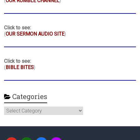
(
OUR RUMBLE CHANNEL
)
Click to see:
(
OUR SERMON AUDIO SITE
)
Click to see:
(
BIBLE BITES
)
Categories
Categories