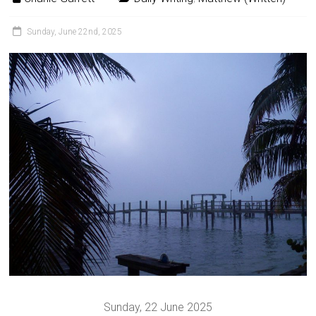
Sunday, June 22nd, 2025
Sunday, 22 June 2025