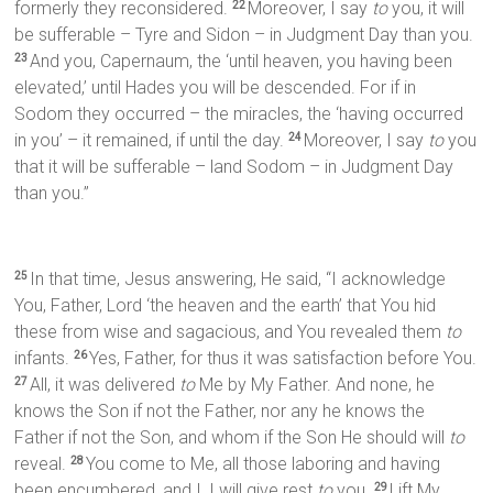
formerly they reconsidered.
Moreover, I say
to
you, it will
22
be sufferable – Tyre and Sidon – in Judgment Day than you.
And you, Capernaum, the ‘until heaven, you having been
23
elevated,’ until Hades you will be descended. For if in
Sodom they occurred – the miracles, the ‘having occurred
in you’ – it remained, if until the day.
Moreover, I say
to
you
24
that it will be sufferable – land Sodom – in Judgment Day
than you.”
In that time, Jesus answering, He said, “I acknowledge
25
You, Father, Lord ‘the heaven and the earth’ that You hid
these from wise and sagacious, and You revealed them
to
infants.
Yes, Father, for thus it was satisfaction before You.
26
All, it was delivered
to
Me by My Father. And none, he
27
knows the Son if not the Father, nor any he knows the
Father if not the Son, and whom if the Son He should will
to
reveal.
You come to Me, all those laboring and having
28
been encumbered, and I, I will give rest
to
you.
Lift My
29