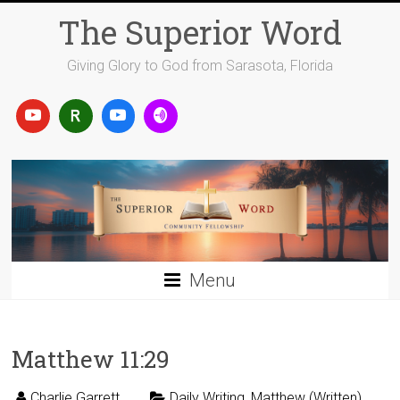
Skip
The Superior Word
to
content
Giving Glory to God from Sarasota, Florida
Menu
Matthew 11:29
Charlie Garrett
Daily Writing
,
Matthew (Written)