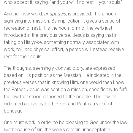
who accept it, saying, “and you will find rest – your souls.”
Another new word,
anapausis
, is provided. It is a noun
signifying intermission. By implication, it gives a sense of
recreation or rest. It is the noun form of the verb just
introduced in the previous verse. Jesus is saying that in
taking on His yoke, something normally associated with
work, toil, and physical effort, a person will instead receive
rest for their souls.
The thoughts, seemingly contradictory, are expressed
based on His position as the Messiah. He indicated in the
previous verses that in knowing Him, one would then know
the Father. Jesus was sent on a mission, specifically to fulfill
the law that stood opposed to the people. This law, as
indicated above by both Peter and Paul, is a yoke of
bondage.
One must work in order to be pleasing to God under the law.
But because of sin, the works remain unacceptable.