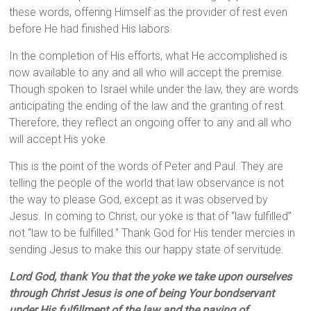
these words, offering Himself as the provider of rest even
before He had finished His labors.
In the completion of His efforts, what He accomplished is
now available to any and all who will accept the premise.
Though spoken to Israel while under the law, they are words
anticipating the ending of the law and the granting of rest.
Therefore, they reflect an ongoing offer to any and all who
will accept His yoke.
This is the point of the words of Peter and Paul. They are
telling the people of the world that law observance is not
the way to please God, except as it was observed by
Jesus. In coming to Christ, our yoke is that of “law fulfilled”
not “law to be fulfilled.” Thank God for His tender mercies in
sending Jesus to make this our happy state of servitude.
Lord God, thank You that the yoke we take upon ourselves
through Christ Jesus is one of being Your bondservant
under His fulfillment of the law and the paying of