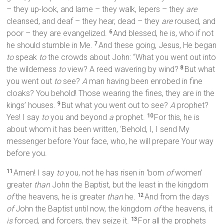
– they up-look, and lame – they walk, lepers – they
are
cleansed, and deaf – they hear, dead – they
are
roused, and
poor – they are evangelized.
And blessed, he is, who if not
6
he should stumble in Me.
And these going, Jesus, He began
7
to
speak
to
the crowds about John: “What you went out into
the wilderness
to
view? A reed wavering by wind?
But what
8
you went out
to
see?
A
man having been enrobed in fine
cloaks? You behold! Those wearing the fines, they are in the
kings’ houses.
But what you went out to see?
A
prophet?
9
Yes! I say
to
you and beyond
a
prophet.
For this, he is
10
about whom it has been written, ‘Behold, I, I send My
messenger before Your face, who, he will prepare Your way
before you.
Amen! I say
to
you, not he has risen in ‘born
of
women’
11
greater
than
John the Baptist, but the least in the kingdom
of
the heavens, he is greater
than
he.
And from the days
12
of
John the Baptist until now, the kingdom
of
the heavens, it
is
forced, and forcers, they seize it.
For all the prophets
13