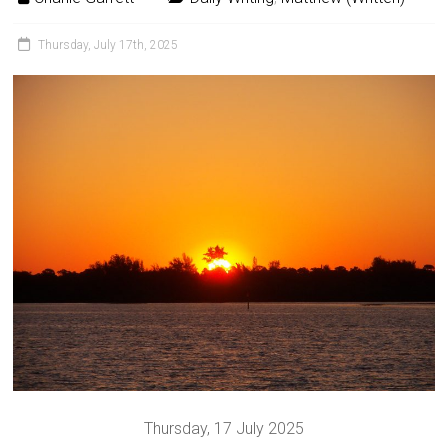
Thursday, July 17th, 2025
Thursday, 17 July 2025