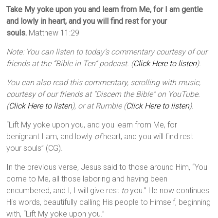
Take My yoke upon you and learn from Me, for I am gentle
and lowly in heart, and you will find rest for your
souls.
Matthew 11:29
Note: You can listen to today’s commentary courtesy of our
friends at the “Bible in Ten” podcast. (
Click Here to listen
).
You can also read this commentary, scrolling with music,
courtesy of our friends at “Discern the Bible” on YouTube.
(
Click Here to listen
), or at Rumble (
Click Here to listen
).
“Lift My yoke upon you, and you learn from Me, for
benignant I am, and lowly
of
heart, and you will find rest –
your souls” (CG).
In the previous verse, Jesus said to those around Him, “You
come to Me, all those laboring and having been
encumbered, and I, I will give rest
to
you.” He now continues
His words, beautifully calling His people to Himself, beginning
with, “Lift My yoke upon you.”