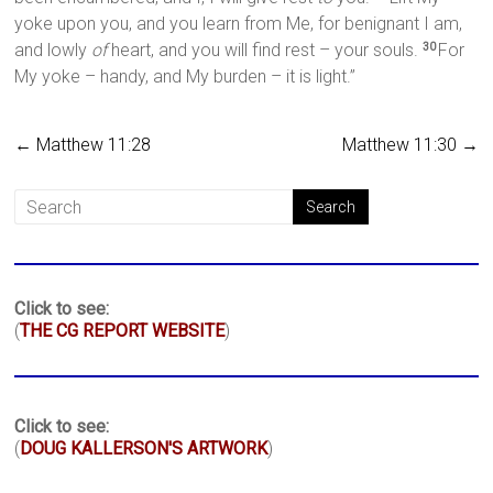
yoke upon you, and you learn from Me, for benignant I am,
and lowly
of
heart, and you will find rest – your souls.
For
30
My yoke – handy, and My burden – it is light.”
←
Matthew 11:28
Matthew 11:30
→
Click to see:
(
THE CG REPORT WEBSITE
)
Click to see:
(
DOUG KALLERSON'S ARTWORK
)