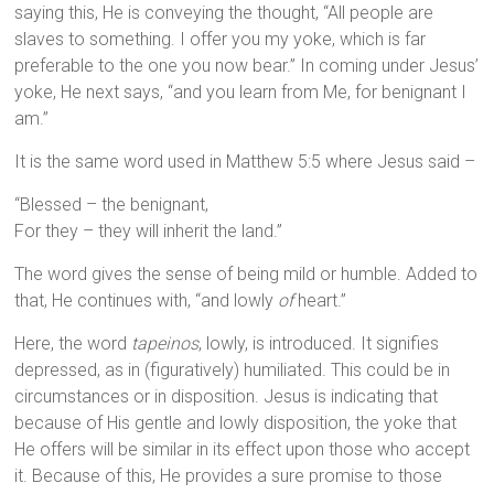
saying this, He is conveying the thought, “All people are
slaves to something. I offer you my yoke, which is far
preferable to the one you now bear.” In coming under Jesus’
yoke, He next says, “and you learn from Me, for benignant I
am.”
It is the same word used in Matthew 5:5 where Jesus said –
“Blessed – the benignant,
For they – they will inherit the land.”
The word gives the sense of being mild or humble. Added to
that, He continues with, “and lowly
of
heart.”
Here, the word
tapeinos
, lowly, is introduced. It signifies
depressed, as in (figuratively) humiliated. This could be in
circumstances or in disposition. Jesus is indicating that
because of His gentle and lowly disposition, the yoke that
He offers will be similar in its effect upon those who accept
it. Because of this, He provides a sure promise to those