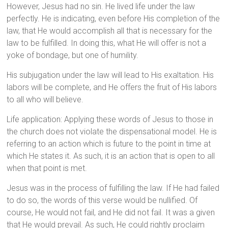
However, Jesus had no sin. He lived life under the law
perfectly. He is indicating, even before His completion of the
law, that He would accomplish all that is necessary for the
law to be fulfilled. In doing this, what He will offer is not a
yoke of bondage, but one of humility.
His subjugation under the law will lead to His exaltation. His
labors will be complete, and He offers the fruit of His labors
to all who will believe.
Life application: Applying these words of Jesus to those in
the church does not violate the dispensational model. He is
referring to an action which is future to the point in time at
which He states it. As such, it is an action that is open to all
when that point is met.
Jesus was in the process of fulfilling the law. If He had failed
to do so, the words of this verse would be nullified. Of
course, He would not fail, and He did not fail. It was a given
that He would prevail. As such, He could rightly proclaim