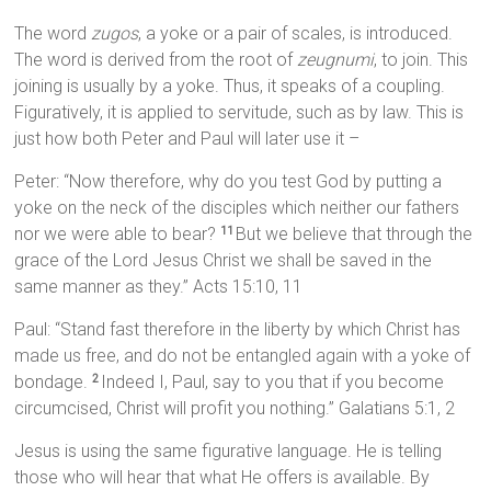
The word
zugos
, a yoke or a pair of scales, is introduced.
The word is derived from the root of
zeugnumi
, to join. This
joining is usually by a yoke. Thus, it speaks of a coupling.
Figuratively, it is applied to servitude, such as by law. This is
just how both Peter and Paul will later use it –
Peter: “Now therefore, why do you test God by putting a
yoke on the neck of the disciples which neither our fathers
nor we were able to bear?
But we believe that through the
11
grace of the Lord Jesus Christ we shall be saved in the
same manner as they.” Acts 15:10, 11
Paul: “Stand fast therefore in the liberty by which Christ has
made us free, and do not be entangled again with a yoke of
bondage.
Indeed I, Paul, say to you that if you become
2
circumcised, Christ will profit you nothing.” Galatians 5:1, 2
Jesus is using the same figurative language. He is telling
those who will hear that what He offers is available. By