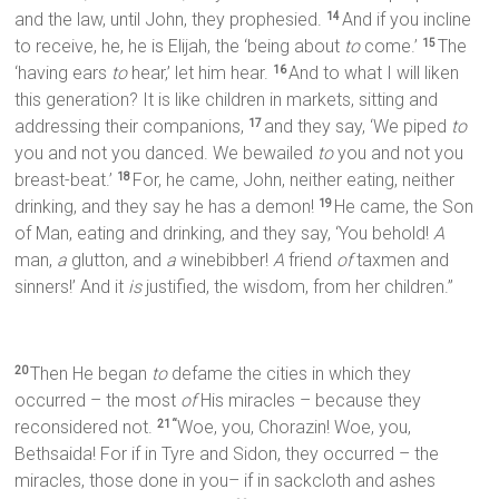
and the law, until John, they prophesied.
And if you incline
14
to receive, he, he is Elijah, the ‘being about
to
come.’
The
15
‘having ears
to
hear,’ let him hear.
And to what I will liken
16
this generation? It is like children in markets, sitting and
addressing their companions,
and they say, ‘We piped
to
17
you and not you danced. We bewailed
to
you and not you
breast-beat.’
For, he came, John, neither eating, neither
18
drinking, and they say he has a demon!
He came, the Son
19
of Man, eating and drinking, and they say, ‘You behold!
A
man,
a
glutton, and
a
winebibber!
A
friend
of
taxmen and
sinners!’ And it
is
justified, the wisdom, from her children.”
Then He began
to
defame the cities in which they
20
occurred – the most
of
His miracles – because they
reconsidered not.
Woe, you, Chorazin! Woe, you,
21 “
Bethsaida! For if in Tyre and Sidon, they occurred – the
miracles, those done in you– if in sackcloth and ashes