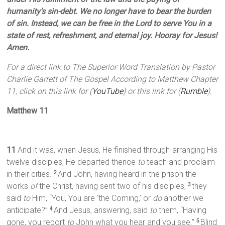
humanity’s sin-debt. We no longer have to bear the burden
of sin. Instead, we can be free in the Lord to serve You in a
state of rest, refreshment, and eternal joy. Hooray for Jesus!
Amen.
For a direct link to The Superior Word Translation by Pastor
Charlie Garrett of The Gospel According to Matthew Chapter
11, click on this link for (
YouTube
) or this link for (
Rumble
).
Matthew 11
11
And it was, when Jesus, He finished through-arranging His
twelve disciples, He departed thence
to
teach and proclaim
in their cities.
And John, having heard in the prison the
2
works
of
the Christ, having sent two of his disciples,
they
3
said
to
Him, “You, You are ‘the Coming,’ or
do
another we
anticipate?”
And Jesus, answering, said
to
them, “Having
4
gone, you report
to
John what you hear and you see.”
Blind
5