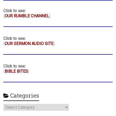
Click to see:
(
OUR RUMBLE CHANNEL
)
Click to see:
(
OUR SERMON AUDIO SITE
)
Click to see:
(
BIBLE BITES
)
Categories
Categories