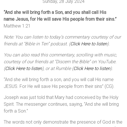
Sunday, 28 July 2024
“And she will bring forth a Son, and you shall call His
name Jesus, for He will save His people from their sins.”
Matthew 1:21
Note: You can listen to today’s commentary courtesy of our
friends at “Bible in Ten” podcast. (
Click Here to listen
).
You can also read this commentary, scrolling with music,
courtesy of our friends at “Discern the Bible” on YouTube.
(
Click Here to listen
), or at Rumble (
Click Here to listen
).
“And she will bring forth a son, and you will call His name
JESUS. For He will save His people from their sins” (CG).
Joseph was just told that Mary had conceived by the Holy
Spirit. The messenger continues, saying, “And she will bring
forth a Son.”
The words not only demonstrate the presence of God in the