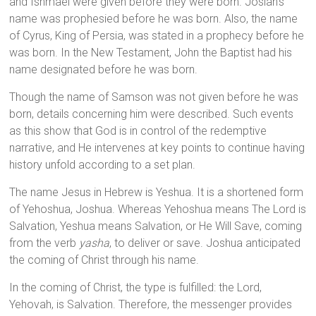
and Ishmael were given before they were born. Josiah’s
name was prophesied before he was born. Also, the name
of Cyrus, King of Persia, was stated in a prophecy before he
was born. In the New Testament, John the Baptist had his
name designated before he was born.
Though the name of Samson was not given before he was
born, details concerning him were described. Such events
as this show that God is in control of the redemptive
narrative, and He intervenes at key points to continue having
history unfold according to a set plan.
The name Jesus in Hebrew is Yeshua. It is a shortened form
of Yehoshua, Joshua. Whereas Yehoshua means The Lord is
Salvation, Yeshua means Salvation, or He Will Save, coming
from the verb
yasha
, to deliver or save. Joshua anticipated
the coming of Christ through his name.
In the coming of Christ, the type is fulfilled: the Lord,
Yehovah, is Salvation. Therefore, the messenger provides