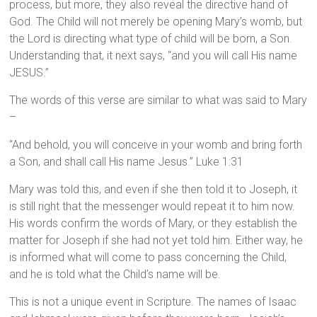
process, but more, they also reveal the directive hand of
God. The Child will not merely be opening Mary’s womb, but
the Lord is directing what type of child will be born, a Son.
Understanding that, it next says, “and you will call His name
JESUS.”
The words of this verse are similar to what was said to Mary
–
“And behold, you will conceive in your womb and bring forth
a Son, and shall call His name Jesus.” Luke 1:31
Mary was told this, and even if she then told it to Joseph, it
is still right that the messenger would repeat it to him now.
His words confirm the words of Mary, or they establish the
matter for Joseph if she had not yet told him. Either way, he
is informed what will come to pass concerning the Child,
and he is told what the Child’s name will be.
This is not a unique event in Scripture. The names of Isaac