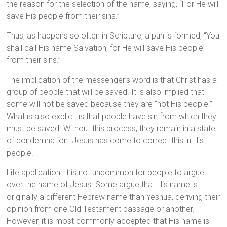
the reason for the selection of the name, saying, “For He will
save His people from their sins.”
Thus, as happens so often in Scripture, a pun is formed, “You
shall call His name Salvation, for He will save His people
from their sins.”
The implication of the messenger’s word is that Christ has a
group of people that will be saved. It is also implied that
some will not be saved because they are “not His people.”
What is also explicit is that people have sin from which they
must be saved. Without this process, they remain in a state
of condemnation. Jesus has come to correct this in His
people.
Life application: It is not uncommon for people to argue
over the name of Jesus. Some argue that His name is
originally a different Hebrew name than Yeshua, deriving their
opinion from one Old Testament passage or another.
However, it is most commonly accepted that His name is