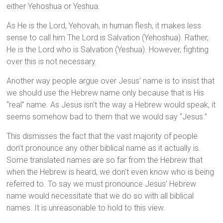
either Yehoshua or Yeshua.
As He is the Lord, Yehovah, in human flesh, it makes less
sense to call him The Lord is Salvation (Yehoshua). Rather,
He is the Lord who is Salvation (Yeshua). However, fighting
over this is not necessary.
Another way people argue over Jesus’ name is to insist that
we should use the Hebrew name only because that is His
“real” name. As Jesus isn’t the way a Hebrew would speak, it
seems somehow bad to them that we would say “Jesus.”
This dismisses the fact that the vast majority of people
don’t pronounce any other biblical name as it actually is.
Some translated names are so far from the Hebrew that
when the Hebrew is heard, we don’t even know who is being
referred to. To say we must pronounce Jesus’ Hebrew
name would necessitate that we do so with all biblical
names. It is unreasonable to hold to this view.