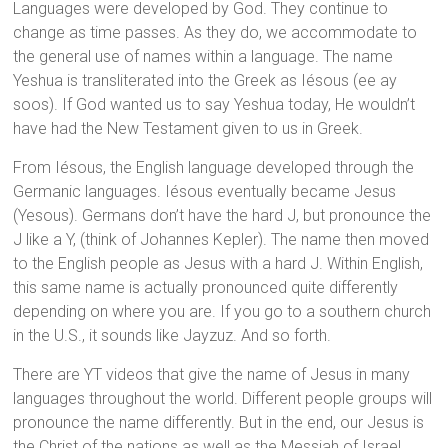
Languages were developed by God. They continue to
change as time passes. As they do, we accommodate to
the general use of names within a language. The name
Yeshua is transliterated into the Greek as Iésous (ee ay
soos). If God wanted us to say Yeshua today, He wouldn’t
have had the New Testament given to us in Greek.
From Iésous, the English language developed through the
Germanic languages. Iésous eventually became Jesus
(Yesous). Germans don’t have the hard J, but pronounce the
J like a Y, (think of Johannes Kepler). The name then moved
to the English people as Jesus with a hard J. Within English,
this same name is actually pronounced quite differently
depending on where you are. If you go to a southern church
in the U.S., it sounds like Jayzuz. And so forth.
There are YT videos that give the name of Jesus in many
languages throughout the world. Different people groups will
pronounce the name differently. But in the end, our Jesus is
the Christ of the nations as well as the Messiah of Israel.