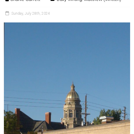
Sunday, July 28th, 2024