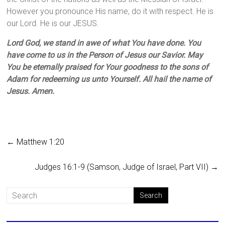
However you pronounce His name, do it with respect. He is
our Lord. He is our JESUS.
Lord God, we stand in awe of what You have done. You
have come to us in the Person of Jesus our Savior. May
You be eternally praised for Your goodness to the sons of
Adam for redeeming us unto Yourself. All hail the name of
Jesus. Amen.
←
Matthew 1:20
Judges 16:1-9 (Samson, Judge of Israel, Part VII)
→