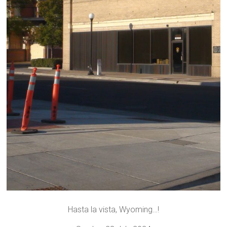
Hasta la vista, Wyoming…!