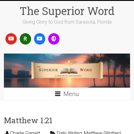
Skip
The Superior Word
to
content
Giving Glory to God from Sarasota, Florida
Menu
Matthew 1:21
Charlie Garrett
Daily Writing
,
Matthew (Written)