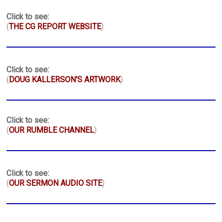
Click to see:
(
THE CG REPORT WEBSITE
)
Click to see:
(
DOUG KALLERSON'S ARTWORK
)
Click to see:
(
OUR RUMBLE CHANNEL
)
Click to see:
(
OUR SERMON AUDIO SITE
)