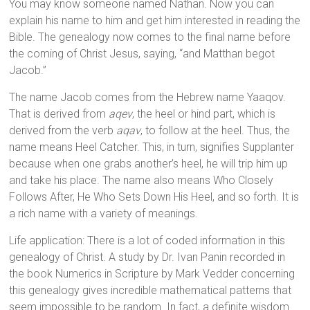
You may know someone named Nathan. Now you can
explain his name to him and get him interested in reading the
Bible. The genealogy now comes to the final name before
the coming of Christ Jesus, saying, “and Matthan begot
Jacob.”
The name Jacob comes from the Hebrew name Yaaqov.
That is derived from
aqev
, the heel or hind part, which is
derived from the verb
aqav
, to follow at the heel. Thus, the
name means Heel Catcher. This, in turn, signifies Supplanter
because when one grabs another’s heel, he will trip him up
and take his place. The name also means Who Closely
Follows After, He Who Sets Down His Heel, and so forth. It is
a rich name with a variety of meanings.
Life application: There is a lot of coded information in this
genealogy of Christ. A study by Dr. Ivan Panin recorded in
the book Numerics in Scripture by Mark Vedder concerning
this genealogy gives incredible mathematical patterns that
seem impossible to be random. In fact, a definite wisdom