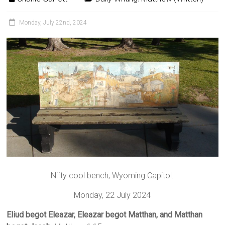
Monday, July 22nd, 2024
Nifty cool bench, Wyoming Capitol.
Monday, 22 July 2024
Eliud begot Eleazar, Eleazar begot Matthan, and Matthan