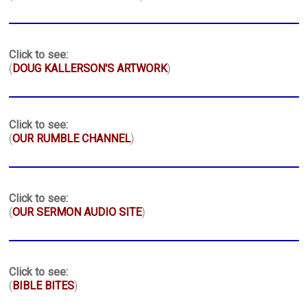
Click to see:
(
DOUG KALLERSON'S ARTWORK
)
Click to see:
(
OUR RUMBLE CHANNEL
)
Click to see:
(
OUR SERMON AUDIO SITE
)
Click to see:
(
BIBLE BITES
)