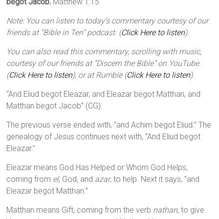
begot Jacob.
Matthew 1:15
Note: You can listen to today’s commentary courtesy of our
friends at “Bible in Ten” podcast. (
Click Here to listen
).
You can also read this commentary, scrolling with music,
courtesy of our friends at “Discern the Bible” on YouTube.
(
Click Here to listen
), or at Rumble (
Click Here to listen
).
“And Eliud begot Eleazar, and Eleazar begot Matthan, and
Matthan begot Jacob” (CG).
The previous verse ended with, “and Achim begot Eliud.” The
genealogy of Jesus continues next with, “And Eliud begot
Eleazar.”
Eleazar means God Has Helped or Whom God Helps,
coming from
el
, God, and
azar
, to help. Next it says, “and
Eleazar begot Matthan.”
Matthan means Gift, coming from the verb
nathan
, to give.