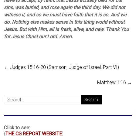
have to accept, by faith, that Jesus actually died for our
sins, was buried, and rose again the third day. We did not
witness it, and so we must have faith that it is so. And we
do. Nothing else makes sense in this tiring world without
Jesus. But with Him, all is fresh, alive, and new. Thank You
for Jesus Christ our Lord. Amen.
←
Judges 15:16-20 (Samson, Judge of Israel, Part VI)
Matthew 1:16
→
Click to see:
(
THE CG REPORT WEBSITE
)