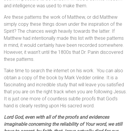
and intelligence was used to make them.
Are these patterns the work of Matthew, or did Matthew
simply copy these things down under the inspiration of the
Spirit? The chances weigh heavily towards the latter. If
Matthew had intentionally made this list with these patterns
in mind, it would certainly have been recorded somewhere.
However, it wasn’t until the 1800s that Dr. Panin discovered
these patterns.
Take time to search the internet on his work. You can also
obtain a copy of the book by Mark Vedder online. It is a
fascinating and incredible study that will leave you satisfied
that you are on the right track when you are following Jesus.
It is just one more of countless subtle proofs that God’s
hand is clearly resting upon His sacred word.
Lord God, even with all of the proofs and evidences
imaginable concerning the reliability of Your word, we still