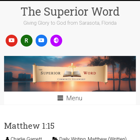
Skip
The Superior Word
to
content
Giving Glory to God from Sarasota, Florida
Menu
Matthew 1:15
Charlie Garrett
Daily Writing
,
Matthew (Written)