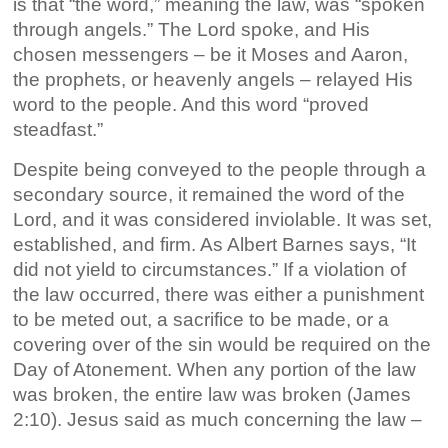
is that “the word,” meaning the law, was “spoken
through angels.” The Lord spoke, and His
chosen messengers – be it Moses and Aaron,
the prophets, or heavenly angels – relayed His
word to the people. And this word “proved
steadfast.”
Despite being conveyed to the people through a
secondary source, it remained the word of the
Lord, and it was considered inviolable. It was set,
established, and firm. As Albert Barnes says, “It
did not yield to circumstances.” If a violation of
the law occurred, there was either a punishment
to be meted out, a sacrifice to be made, or a
covering over of the sin would be required on the
Day of Atonement. When any portion of the law
was broken, the entire law was broken (James
2:10). Jesus said as much concerning the law –