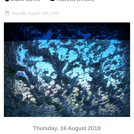
Thursday, August 16th, 2018
Thursday, 16 August 2018