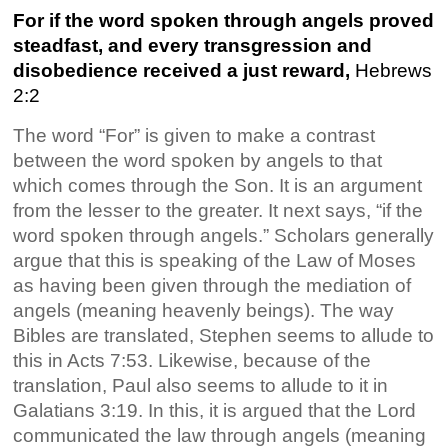
For if the word spoken through angels proved
steadfast, and every transgression and
disobedience received a just reward,
Hebrews
2:2
The word “For” is given to make a contrast
between the word spoken by angels to that
which comes through the Son. It is an argument
from the lesser to the greater. It next says, “if the
word spoken through angels.” Scholars generally
argue that this is speaking of the Law of Moses
as having been given through the mediation of
angels (meaning heavenly beings). The way
Bibles are translated, Stephen seems to allude to
this in Acts 7:53. Likewise, because of the
translation, Paul also seems to allude to it in
Galatians 3:19. In this, it is argued that the Lord
communicated the law through angels (meaning