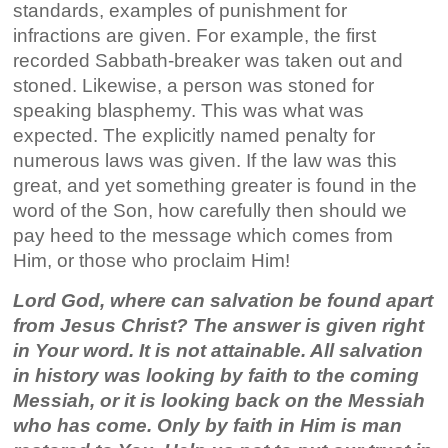
standards, examples of punishment for
infractions are given. For example, the first
recorded Sabbath-breaker was taken out and
stoned. Likewise, a person was stoned for
speaking blasphemy. This was what was
expected. The explicitly named penalty for
numerous laws was given. If the law was this
great, and yet something greater is found in the
word of the Son, how carefully then should we
pay heed to the message which comes from
Him, or those who proclaim Him!
Lord God, where can salvation be found apart
from Jesus Christ? The answer is given right
in Your word. It is not attainable. All salvation
in history was looking by faith to the coming
Messiah, or it is looking back on the Messiah
who has come. Only by faith in Him is man