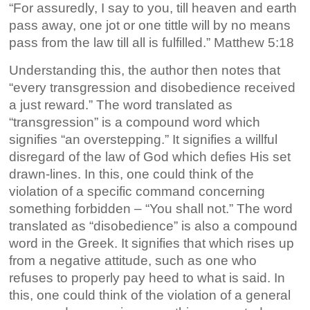
“For assuredly, I say to you, till heaven and earth
pass away, one jot or one tittle will by no means
pass from the law till all is fulfilled.” Matthew 5:18
Understanding this, the author then notes that
“every transgression and disobedience received
a just reward.” The word translated as
“transgression” is a compound word which
signifies “an overstepping.” It signifies a willful
disregard of the law of God which defies His set
drawn-lines. In this, one could think of the
violation of a specific command concerning
something forbidden – “You shall not.” The word
translated as “disobedience” is also a compound
word in the Greek. It signifies that which rises up
from a negative attitude, such as one who
refuses to properly pay heed to what is said. In
this, one could think of the violation of a general