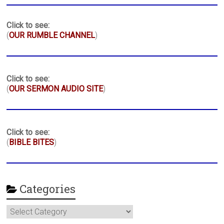
Click to see:
(
OUR RUMBLE CHANNEL
)
Click to see:
(
OUR SERMON AUDIO SITE
)
Click to see:
(
BIBLE BITES
)
Categories
Categories