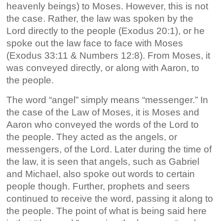
heavenly beings) to Moses. However, this is not
the case. Rather, the law was spoken by the
Lord directly to the people (Exodus 20:1), or he
spoke out the law face to face with Moses
(Exodus 33:11 & Numbers 12:8). From Moses, it
was conveyed directly, or along with Aaron, to
the people.
The word “angel” simply means “messenger.” In
the case of the Law of Moses, it is Moses and
Aaron who conveyed the words of the Lord to
the people. They acted as the angels, or
messengers, of the Lord. Later during the time of
the law, it is seen that angels, such as Gabriel
and Michael, also spoke out words to certain
people though. Further, prophets and seers
continued to receive the word, passing it along to
the people. The point of what is being said here