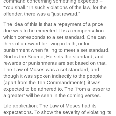
command concerning something expected –
“You shall.” In such violations of the law, for the
offender, there was a “just reward.”
The idea of this is that a repayment of a price
due was to be expected. It is a compensation
which corresponds to a set standard. One can
think of a reward for living in faith, or for
punishment when failing to meet a set standard.
God is the Source, He sets the standard, and
rewards or punishments are set based on that.
The Law of Moses was a set standard, and
though it was spoken indirectly to the people
(apart from the Ten Commandments), it was
expected to be adhered to. The “from a lesser to
a greater” will be seen in the coming verses.
Life application: The Law of Moses had its
expectations. To show the severity of violating its