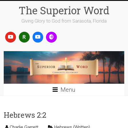
Skip
The Superior Word
to
content
Giving Glory to God from Sarasota, Florida
Menu
Hebrews 2:2
Charlie Garrett
Hebrews (Written)