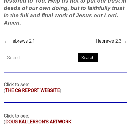
restored to You. Help us not to put our trust in
deeds of our own doing, but to faithfully trust
in the full and final work of Jesus our Lord.
Amen.
←
Hebrews 2:1
Hebrews 2:3
→
Click to see:
(
THE CG REPORT WEBSITE
)
Click to see:
(
DOUG KALLERSON'S ARTWORK
)