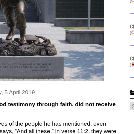
(
Cl
(
O
Cl
(
B
y, 5 April 2019
od testimony through faith, did not receive
C
ives of the people he has mentioned, even
says, “And all these.” In verse 11:2, they were