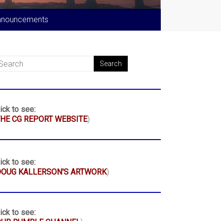
nnouncements
ick to see:
HE CG REPORT WEBSITE
)
ick to see:
DOUG KALLERSON'S ARTWORK
)
ick to see: