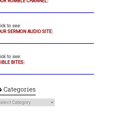
OUR RUMBLE CHANNEL
)
ick to see:
UR SERMON AUDIO SITE
)
ick to see:
IBLE BITES
)
Categories
ategories