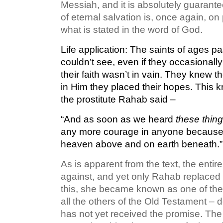
Messiah, and it is absolutely guarante
of eternal salvation is, once again, o
what is stated in the word of God.
Life application:
The saints of ages pas
couldn’t see, even if they occasional
their faith wasn’t in vain. They knew t
in Him they placed their hopes. This k
the prostitute Rahab said –
“And as soon as we heard
these thin
any more courage in anyone because 
heaven above and on earth beneath.”
As is apparent from the text, the enti
against, and yet only Rahab replaced
this, she became known as one of the f
all the others of the Old Testament – d
has not yet received the promise. The