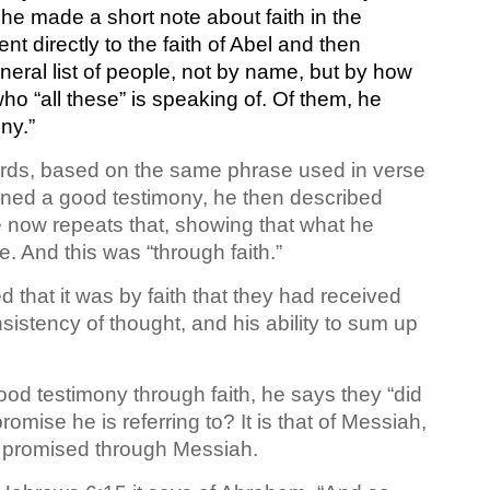
 he made a short note about faith in the
t directly to the faith of Abel and then
eral list of people, not by name, but by how
ho “all these” is speaking of. Of them, he
ny.”
 words, based on the same phrase used in verse
ained a good testimony, he then described
e now repeats that, showing that what he
 And this was “through faith.”
 that it was by faith that they had received
sistency of thought, and his ability to sum up
good testimony through faith, he says they “did
omise he is referring to? It is that of Messiah,
as promised through Messiah.