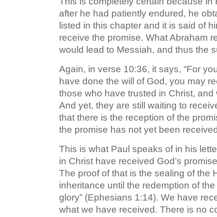
This is completely certain because in
after he had patiently endured, he ob
listed in this chapter and it is said of 
receive the promise. What Abraham re
would lead to Messiah, and thus the su
Again, in verse 10:36, it says, “For y
have done the will of God, you may re
those who have trusted in Christ, and
And yet, they are still waiting to rec
that there is the reception of the promi
the promise has not yet been received i
This is what Paul speaks of in his let
in Christ have received God’s promise. 
The proof of that is the sealing of the 
inheritance until the redemption of th
glory” (Ephesians 1:14). We have rece
what we have received. There is no con