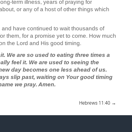
ng-term illness, years of praying for
out, or any of a host of other things which
, and have continued to wait thousands of
 for them, for a promise yet to come. How much
on the Lord and His good timing.
wait. We are so used to eating three times a
lly feel it. We are used to seeing the
 new day becomes one less ahead of us.
days slip past, waiting on Your good timing
r name we pray. Amen.
Hebrews 11:40
→