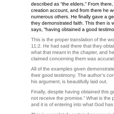
described as “the elders.” From there,
creation account, and from there he wen
numerous others. He finally gave a gen
they demonstrated faith. This then is w
says, “having obtained a good testimo
This is the proper translation of the
11:2. He had said there that they obt
what that meant in the chapter, and h
claimed concerning them was accurate.
All of the examples given demonstrated
their good testimony. The author’s con
his argument, is beautifully laid out.
Finally, despite having obtained this 
not receive the promise.” What is the pr
and it is of entering into what God h