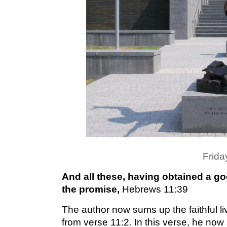
Frida
And all these, having obtained a go
the promise,
Hebrews 11:39
The author now sums up the faithful l
from verse 11:2. In this verse, he now 