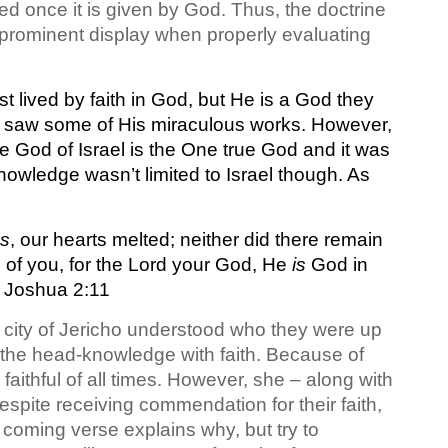
ed once it is given by God. Thus, the doctrine
n prominent display when properly evaluating
t lived by faith in God, but He is a God they
ly saw some of His miraculous works. However,
he God of Israel is the One true God and it was
nowledge wasn’t limited to Israel though. As
gs
, our hearts melted; neither did there remain
of you, for the Lord your God, He
is
God in
 Joshua 2:11
re city of Jericho understood who they were up
 the head-knowledge with faith. Because of
aithful of all times. However, she – along with
espite receiving commendation for their faith,
 coming verse explains why, but try to