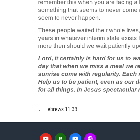
remember this when you are facing a lo
something that seems to never come ab
seem to never happen.
These people waited their whole lives
years in whatever interim state exists
more then should we wait patiently up
Lord, it certainly is hard for us to 
day that when we miss a meal we rea
sunrise come with regularity. Each
Help us to be patient, even as our 
for all things. In Jesus spectacula
←
Hebrews 11:38