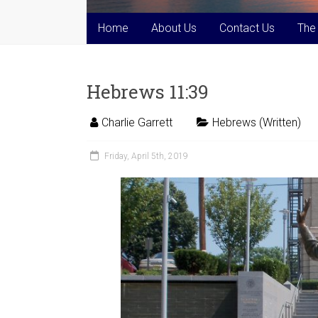
Home
About Us
Contact Us
The
Hebrews 11:39
Charlie Garrett
Hebrews (Written)
Friday, April 5th, 2019