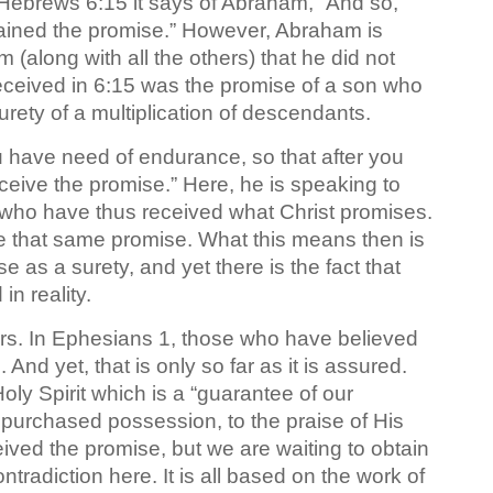
 Hebrews 6:15 it says of Abraham, “And so,
tained the promise.” However, Abraham is
him (along with all the others) that he did not
ceived in 6:15 was the promise of a son who
rety of a multiplication of descendants.
ou have need of endurance, so that after you
ceive the promise.” Here, he is speaking to
 who have thus received what Christ promises.
eive that same promise. What this means then is
se as a surety, and yet there is the fact that
n reality.
ters. In Ephesians 1, those who have believed
And yet, that is only so far as it is assured.
Holy Spirit which is a “guarantee of our
e purchased possession, to the praise of His
ived the promise, but we are waiting to obtain
tradiction here. It is all based on the work of