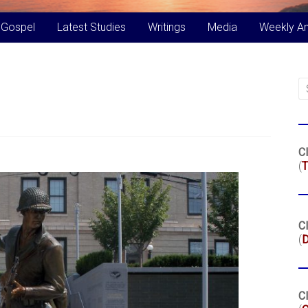
 Gospel
Latest Studies
Writings
Media
Weekly A
Cl
(
T
Cl
(
Cl