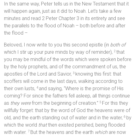
In the same way, Peter tells us in the New Testament that it
will happen again, just as it did to Noah. Let’s take a few
minutes and read 2 Peter Chapter 3 in its entirety and see
the parallels to the flood of Noah – both before and after
the flood –
Beloved, I now write to you this second epistle (in
both of
which I stir up your pure minds by way of reminder),
that
2
you may be mindful of the words which were spoken before
by the holy prophets, and of the commandment of us, the
apostles of the Lord and Savior,
knowing this first: that
3
scoffers will come in the last days, walking according to
their own lusts,
and saying, “Where is the promise of His
4
coming? For since the fathers fell asleep, all things continue
as
they were
from the beginning of creation.”
For this they
5
willfully forget: that by the word of God the heavens were of
old, and the earth standing out of water and in the water,
by
6
which the world
that
then existed perished, being flooded
with water.
But the heavens and the earth
which
are now
7