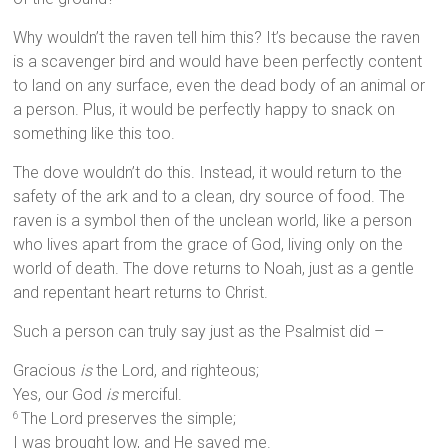
Why wouldn’t the raven tell him this? It’s because the raven
is a scavenger bird and would have been perfectly content
to land on any surface, even the dead body of an animal or
a person. Plus, it would be perfectly happy to snack on
something like this too.
The dove wouldn’t do this. Instead, it would return to the
safety of the ark and to a clean, dry source of food. The
raven is a symbol then of the unclean world, like a person
who lives apart from the grace of God, living only on the
world of death. The dove returns to Noah, just as a gentle
and repentant heart returns to Christ.
Such a person can truly say just as the Psalmist did –
Gracious
is
the Lord, and righteous;
Yes, our God
is
merciful.
The Lord preserves the simple;
6
I was brought low, and He saved me.