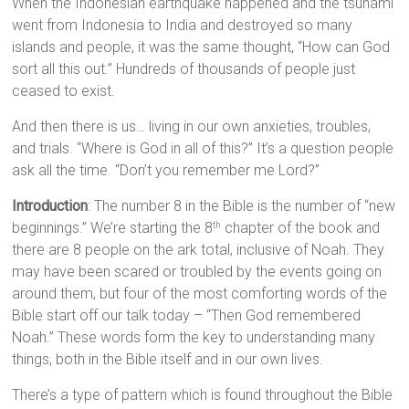
When the Indonesian earthquake happened and the tsunami
went from Indonesia to India and destroyed so many
islands and people, it was the same thought, “How can God
sort all this out.” Hundreds of thousands of people just
ceased to exist.
And then there is us… living in our own anxieties, troubles,
and trials. “Where is God in all of this?” It’s a question people
ask all the time. “Don’t you remember me Lord?”
Introduction
: The number 8 in the Bible is the number of “new
beginnings.” We’re starting the 8
chapter of the book and
th
there are 8 people on the ark total, inclusive of Noah. They
may have been scared or troubled by the events going on
around them, but four of the most comforting words of the
Bible start off our talk today – “Then God remembered
Noah.” These words form the key to understanding many
things, both in the Bible itself and in our own lives.
There’s a type of pattern which is found throughout the Bible