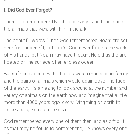
I. Did God Ever Forget?
Then God remembered Noah, and every living thing, and all
the animals that
were
with him in the ark.
The beautiful words, “Then God remembered Noah” are set
here for our benefit, not God’s. God never forgets the work
of His hands, but Noah may have thought He did as the ark
floated on the surface of an endless ocean.
But safe and secure within the ark was a man and his family
and the pairs of animals which would again cover the face
of the earth. It’s amazing to look around at the number and
variety of animals on the earth now and imagine that a little
more than 4000 years ago, every living thing on earth fit
inside a single ship on the sea.
God remembered every one of them then, and as difficult
as that may be for us to comprehend, He knows every one