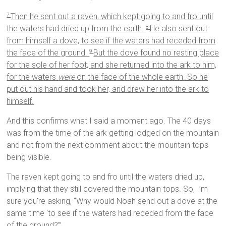
Then he sent out a raven, which kept going to and fro until
7
the waters had dried up from the earth.
He also sent out
8
from himself a dove, to see if the waters had receded from
the face of the ground.
But the dove found no resting place
9
for the sole of her foot, and she returned into the ark to him,
for the waters
were
on the face of the whole earth. So he
put out his hand and took her, and drew her into the ark to
himself.
And this confirms what I said a moment ago. The 40 days
was from the time of the ark getting lodged on the mountain
and not from the next comment about the mountain tops
being visible.
The raven kept going to and fro until the waters dried up,
implying that they still covered the mountain tops. So, I’m
sure you’re asking, “Why would Noah send out a dove at the
same time ‘to see if the waters had receded from the face
of the ground?’”