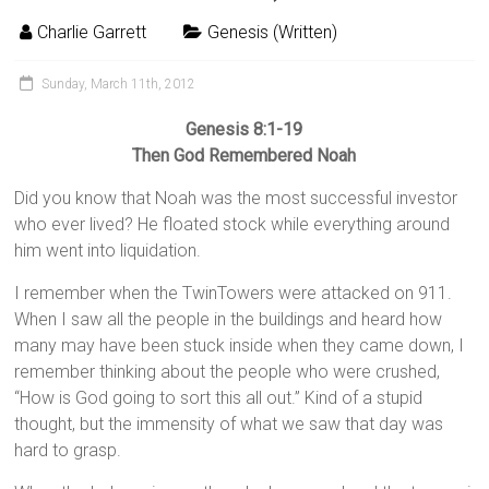
Charlie Garrett
Genesis (Written)
Sunday, March 11th, 2012
Genesis 8:1-19
Then God Remembered Noah
Did you know that Noah was the most successful investor
who ever lived? He floated stock while everything around
him went into liquidation.
I remember when the TwinTowers were attacked on 911.
When I saw all the people in the buildings and heard how
many may have been stuck inside when they came down, I
remember thinking about the people who were crushed,
“How is God going to sort this all out.” Kind of a stupid
thought, but the immensity of what we saw that day was
hard to grasp.