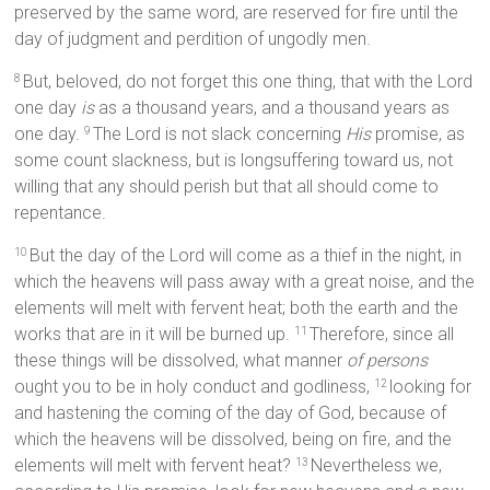
preserved by the same word, are reserved for fire until the
day of judgment and perdition of ungodly men.
But, beloved, do not forget this one thing, that with the Lord
8
one day
is
as a thousand years, and a thousand years as
one day.
The Lord is not slack concerning
His
promise, as
9
some count slackness, but is longsuffering toward us, not
willing that any should perish but that all should come to
repentance.
But the day of the Lord will come as a thief in the night, in
10
which the heavens will pass away with a great noise, and the
elements will melt with fervent heat; both the earth and the
works that are in it will be burned up.
Therefore, since all
11
these things will be dissolved, what manner
of persons
ought you to be in holy conduct and godliness,
looking for
12
and hastening the coming of the day of God, because of
which the heavens will be dissolved, being on fire, and the
elements will melt with fervent heat?
Nevertheless we,
13