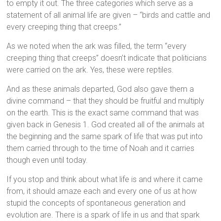
to empty it out. The three categories which serve as a
statement of all animal life are given – “birds and cattle and
every creeping thing that creeps.”
As we noted when the ark was filled, the term “every
creeping thing that creeps” doesn’t indicate that politicians
were carried on the ark. Yes, these were reptiles.
And as these animals departed, God also gave them a
divine command – that they should be fruitful and multiply
on the earth. This is the exact same command that was
given back in Genesis 1. God created all of the animals at
the beginning and the same spark of life that was put into
them carried through to the time of Noah and it carries
though even until today.
If you stop and think about what life is and where it came
from, it should amaze each and every one of us at how
stupid the concepts of spontaneous generation and
evolution are. There is a spark of life in us and that spark