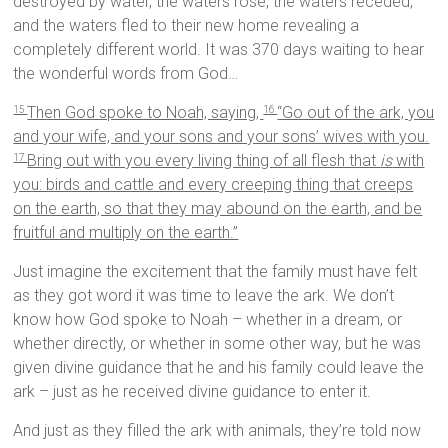
destroyed by water, the waters rose, the waters receded,
and the waters fled to their new home revealing a
completely different world. It was 370 days waiting to hear
the wonderful words from God…
Then God spoke to Noah, saying,
“Go out of the ark, you
15
16
and your wife, and your sons and your sons’ wives with you.
Bring out with you every living thing of all flesh that
is
with
17
you: birds and cattle and every creeping thing that creeps
on the earth, so that they may abound on the earth, and be
fruitful and multiply on the earth.”
Just imagine the excitement that the family must have felt
as they got word it was time to leave the ark. We don’t
know how God spoke to Noah – whether in a dream, or
whether directly, or whether in some other way, but he was
given divine guidance that he and his family could leave the
ark – just as he received divine guidance to enter it.
And just as they filled the ark with animals, they’re told now