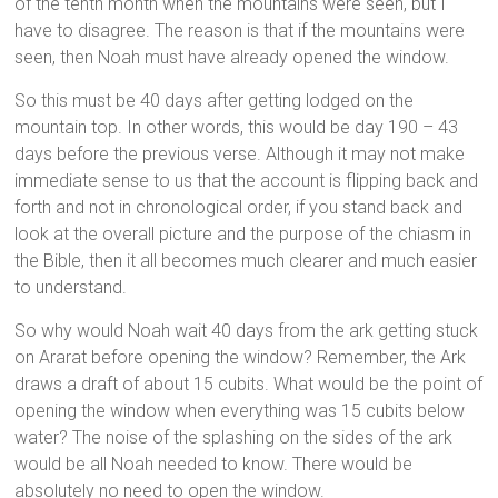
of the tenth month when the mountains were seen, but I
have to disagree. The reason is that if the mountains were
seen, then Noah must have already opened the window.
So this must be 40 days after getting lodged on the
mountain top. In other words, this would be day 190 – 43
days before the previous verse. Although it may not make
immediate sense to us that the account is flipping back and
forth and not in chronological order, if you stand back and
look at the overall picture and the purpose of the chiasm in
the Bible, then it all becomes much clearer and much easier
to understand.
So why would Noah wait 40 days from the ark getting stuck
on Ararat before opening the window? Remember, the Ark
draws a draft of about 15 cubits. What would be the point of
opening the window when everything was 15 cubits below
water? The noise of the splashing on the sides of the ark
would be all Noah needed to know. There would be
absolutely no need to open the window.