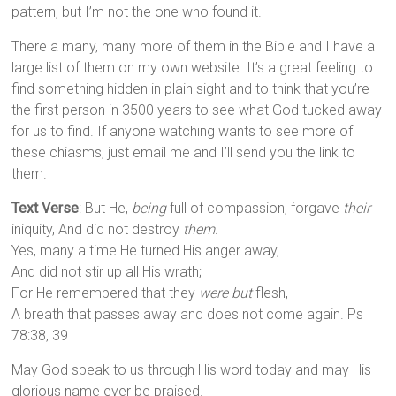
pattern, but I’m not the one who found it.
There a many, many more of them in the Bible and I have a
large list of them on my own website. It’s a great feeling to
find something hidden in plain sight and to think that you’re
the first person in 3500 years to see what God tucked away
for us to find. If anyone watching wants to see more of
these chiasms, just email me and I’ll send you the link to
them.
Text Verse
: But He,
being
full of compassion, forgave
their
iniquity, And did not destroy
them.
Yes, many a time He turned His anger away,
And did not stir up all His wrath;
For He remembered that they
were but
flesh,
A breath that passes away and does not come again. Ps
78:38, 39
May God speak to us through His word today and may His
glorious name ever be praised.