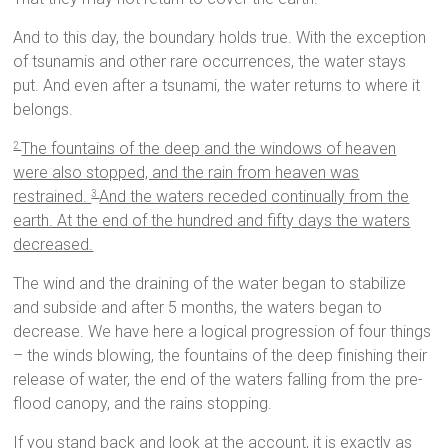
And to this day, the boundary holds true. With the exception
of tsunamis and other rare occurrences, the water stays
put. And even after a tsunami, the water returns to where it
belongs.
The fountains of the deep and the windows of heaven
2
were also stopped, and the rain from heaven was
restrained.
And the waters receded continually from the
3
earth. At the end of the hundred and fifty days the waters
decreased.
The wind and the draining of the water began to stabilize
and subside and after 5 months, the waters began to
decrease. We have here a logical progression of four things
– the winds blowing, the fountains of the deep finishing their
release of water, the end of the waters falling from the pre-
flood canopy, and the rains stopping.
If you stand back and look at the account, it is exactly as