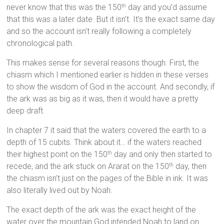
never know that this was the 150
day and you’d assume
th
that this was a later date. But it isn’t. It’s the exact same day
and so the account isn’t really following a completely
chronological path.
This makes sense for several reasons though. First, the
chiasm which I mentioned earlier is hidden in these verses
to show the wisdom of God in the account. And secondly, if
the ark was as big as it was, then it would have a pretty
deep draft.
In chapter 7 it said that the waters covered the earth to a
depth of 15 cubits. Think about it… if the waters reached
their highest point on the 150
day and only then started to
th
recede, and the ark stuck on Ararat on the 150
day, then
th
the chiasm isn’t just on the pages of the Bible in ink. It was
also literally lived out by Noah.
The exact depth of the ark was the exact height of the
water over the mountain God intended Noah to land on.