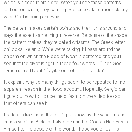
which is hidden in plain site. When you see these patterns
laid out on paper, they can help you understand more clearly
what God is doing and why.
The pattern makes certain points and then turns around and
says the exact same thing in reverse. Because of the shape
the pattern makes, they’re called chiasms. The Greek letter
chi looks like an x. While we’re talking, I’ll pass around the
chiasm on which the Flood of Noah is centered and you’ll
see that the pivot is right in these four words – “Then God
remembered Noah.” “v’yitskor elohim eth Noakh”
It explains why so many things seem to be repeated for no
apparent reason in the flood account. Hopefully, Sergio can
figure out how to include the chiasm on the video too so
that others can see it.
Its details like these that don’t just show us the wisdom and
intricacy of the Bible, but also the mind of God as He reveals
Himself to the people of the world. I hope you enjoy this