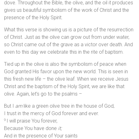
dove. Throughout the Bible, the olive, and the oil it produces
gives us beautiful symbolism of the work of Christ and the
presence of the Holy Spirit.
What this verse is showing us is a picture of the resurrection
of Christ. Just as the olive can grow out from under water,
so Christ came out of the grave as a victor over death. And
even to this day we celebrate this in the rite of baptism.
Tied up in the olive is also the symbolism of peace when
God granted His favor upon the new world. This is seen in
this fresh new life – the olive leaf. When we receive Jesus
Christ and the baptism of the Holy Spirit, we are like that
olive. Again, let’s go to the psalms –
But I
am
like a green olive tree in the house of God;
I trust in the mercy of God forever and ever.
I will praise You forever,
9
Because You have done
it;
And in the presence of Your saints