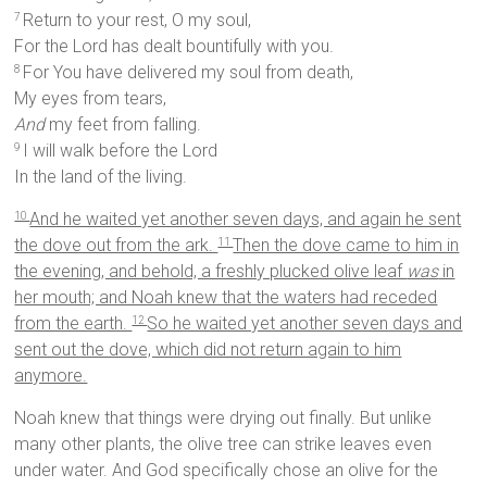
Return to your rest, O my soul,
7
For the Lord has dealt bountifully with you.
For You have delivered my soul from death,
8
My eyes from tears,
And
my feet from falling.
I will walk before the Lord
9
In the land of the living.
And he waited yet another seven days, and again he sent
10
the dove out from the ark.
Then the dove came to him in
11
the evening, and behold, a freshly plucked olive leaf
was
in
her mouth; and Noah knew that the waters had receded
from the earth.
So he waited yet another seven days and
12
sent out the dove, which did not return again to him
anymore.
Noah knew that things were drying out finally. But unlike
many other plants, the olive tree can strike leaves even
under water. And God specifically chose an olive for the