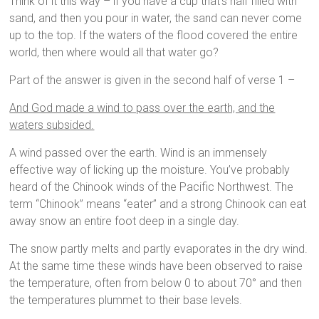
Think of it this way – if you have a cup that’s half filled with
sand, and then you pour in water, the sand can never come
up to the top. If the waters of the flood covered the entire
world, then where would all that water go?
Part of the answer is given in the second half of verse 1 –
And God made a wind to pass over the earth, and the
waters subsided.
A wind passed over the earth. Wind is an immensely
effective way of licking up the moisture. You’ve probably
heard of the Chinook winds of the Pacific Northwest. The
term “Chinook” means “eater” and a strong Chinook can eat
away snow an entire foot deep in a single day.
The snow partly melts and partly evaporates in the dry wind.
At the same time these winds have been observed to raise
the temperature, often from below 0 to about 70° and then
the temperatures plummet to their base levels.