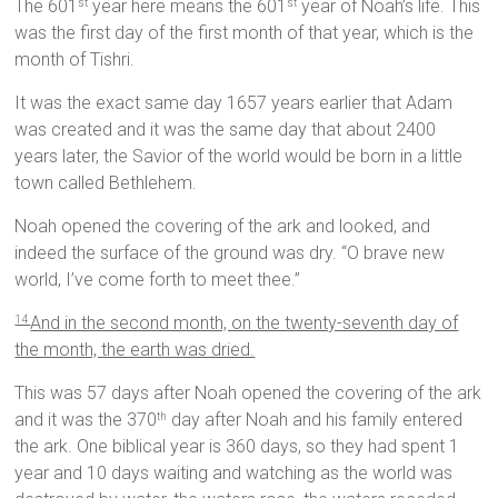
The 601
year here means the 601
year of Noah’s life. This
st
st
was the first day of the first month of that year, which is the
month of Tishri.
It was the exact same day 1657 years earlier that Adam
was created and it was the same day that about 2400
years later, the Savior of the world would be born in a little
town called Bethlehem.
Noah opened the covering of the ark and looked, and
indeed the surface of the ground was dry. “O brave new
world, I’ve come forth to meet thee.”
And in the second month, on the twenty-seventh day of
14
the month, the earth was dried.
This was 57 days after Noah opened the covering of the ark
and it was the 370
day after Noah and his family entered
th
the ark. One biblical year is 360 days, so they had spent 1
year and 10 days waiting and watching as the world was