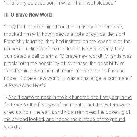
“This is my beloved son, in whom I am well pleased.”
III. O Brave New World
“They had mocked him through his misery and remorse,
mocked him with how hideous a note of cynical derision!
Fiendishly laughing, they had insisted on the low squalor, the
nauseous ugliness of the nightmare. Now, suddenly, they
trumpeted a call to arms. “O brave new world!” Miranda was
proclaiming the possibility of loveliness, the possibility of
transforming even the nightmare into something fine and
noble. ‘O brave new world!’ It was a challenge, a command.”
A Brave New World
And it came to pass in the six hundred and first year, in the
13
first
month,
the first
day
of the month, that the waters were
dried up from the earth; and Noah removed the covering of
the ark and looked, and indeed the surface of the ground
was dry.