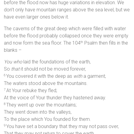
before the flood now has huge variations in elevation. We
don’t only have mountain ranges above the sea level, but we
have even larger ones below it.
The caverns of the great deep which were filled with water
before the flood probably collapsed once they were empty
and now form the sea floor. The 104
Psalm then fills in the
th
blanks –
You who
laid the foundations of the earth,
So
that
it should not be moved forever,
You covered it with the deep as
with
a garment;
6
The waters stood above the mountains.
At Your rebuke they fled;
7
At the voice of Your thunder they hastened away.
They went up over the mountains;
8
They went down into the valleys,
To the place which You founded for them.
You have set a boundary that they may not pass over,
9
That they may not return to cover the earth.