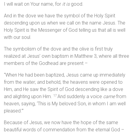
I will wait on Your name, for
it is
good.
And in the dove we have the symbol of the Holy Spirit
descending upon us when we call on the name Jesus. The
Holy Spirit is the Messenger of God telling us that all is well
with our soul.
The symbolism of the dove and the olive is first truly
realized at Jesus’ own baptism in Matthew 3, where all three
members of the Godhead are present –
“When He had been baptized, Jesus came up immediately
from the water; and behold, the heavens were opened to
Him, and He saw the Spirit of God descending like a dove
and alighting upon Him.
And suddenly a voice
came
from
17
heaven, saying, ‘This is My beloved Son, in whom I am well
pleased.’”
Because of Jesus, we now have the hope of the same
beautiful words of commendation from the eternal God –