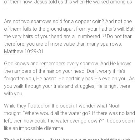
of them now. Jesus told us this when He walked among us
–
Are not two sparrows sold for a copper coin? And not one
of them falls to the ground apart from your Father’s will. But
the very hairs of your head are all numbered.
Do not fear
31
therefore; you are of more value than many sparrows.
Matthew 10:29-31
God knows and remembers every sparrow. And He knows
the numbers of the hair on your head. Don’t worry if He’s
forgotten you, He hasn’t. He certainly has His eye on you. As
you walk through your trials and struggles, He is right there
with you.
While they floated on the ocean, I wonder what Noah
thought. “Where would all the water go? If there was no land
left, then how could the water ever go down?” It does seem
like an impossible dilemma.