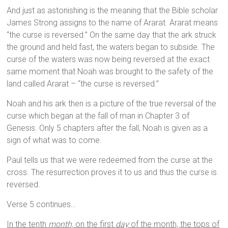
And just as astonishing is the meaning that the Bible scholar
James Strong assigns to the name of Ararat. Ararat means
“the curse is reversed.” On the same day that the ark struck
the ground and held fast, the waters began to subside. The
curse of the waters was now being reversed at the exact
same moment that Noah was brought to the safety of the
land called Ararat – “the curse is reversed.”
Noah and his ark then is a picture of the true reversal of the
curse which began at the fall of man in Chapter 3 of
Genesis. Only 5 chapters after the fall, Noah is given as a
sign of what was to come.
Paul tells us that we were redeemed from the curse at the
cross. The resurrection proves it to us and thus the curse is
reversed.
Verse 5 continues…
In the tenth
month,
on the first
day
of the month, the tops of