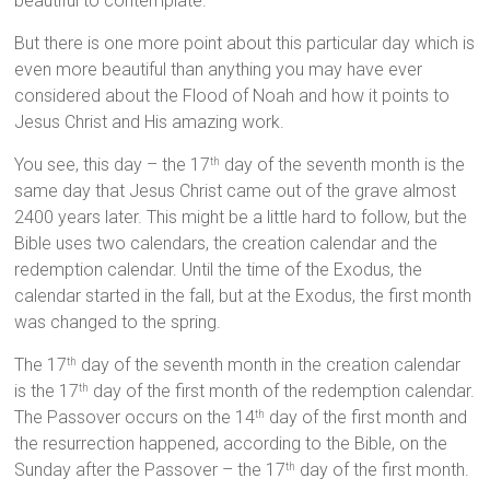
beautiful to contemplate.
But there is one more point about this particular day which is
even more beautiful than anything you may have ever
considered about the Flood of Noah and how it points to
Jesus Christ and His amazing work.
You see, this day – the 17
day of the seventh month is the
th
same day that Jesus Christ came out of the grave almost
2400 years later. This might be a little hard to follow, but the
Bible uses two calendars, the creation calendar and the
redemption calendar. Until the time of the Exodus, the
calendar started in the fall, but at the Exodus, the first month
was changed to the spring.
The 17
day of the seventh month in the creation calendar
th
is the 17
day of the first month of the redemption calendar.
th
The Passover occurs on the 14
day of the first month and
th
the resurrection happened, according to the Bible, on the
Sunday after the Passover – the 17
day of the first month.
th