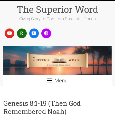
Skip
The Superior Word
to
content
Giving Glory to God from Sarasota, Florida
Menu
Genesis 8:1-19 (Then God
Remembered Noah)