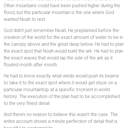
Other mountains could have been pushed higher during the
flood, but this particular mountain is the one where God
wanted Noah to rest.
God didn’t just remember Noah, He preplanned before the
creation of the world for the exact amount of water to be in
the canopy above and the great deep below. He had to plan
the exact spot that Noah would build the ark. He had to plan
the exact waves that would lap the side of the ark as it
floated month after month.
He had to know exactly what winds would push its beams
to take it to the exact spot where it would get stuck on a
particular mountaintop at a specific moment in world
history. The execution of the plan had to be accomplished
to the very finest detail.
And there’s no reason to believe this wasn’t the case. The
entire account shows a minute perfection of detail that is