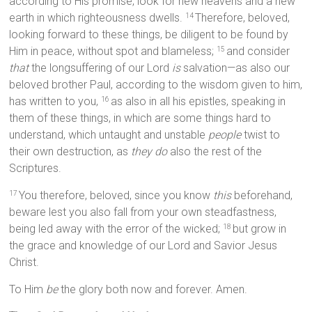
according to His promise, look for new heavens and a new
earth in which righteousness dwells.
Therefore, beloved,
14
looking forward to these things, be diligent to be found by
Him in peace, without spot and blameless;
and consider
15
that
the longsuffering of our Lord
is
salvation—as also our
beloved brother Paul, according to the wisdom given to him,
has written to you,
as also in all his epistles, speaking in
16
them of these things, in which are some things hard to
understand, which untaught and unstable
people
twist to
their own destruction, as
they do
also the rest of the
Scriptures.
You therefore, beloved, since you know
this
beforehand,
17
beware lest you also fall from your own steadfastness,
being led away with the error of the wicked;
but grow in
18
the grace and knowledge of our Lord and Savior Jesus
Christ.
To Him
be
the glory both now and forever. Amen.