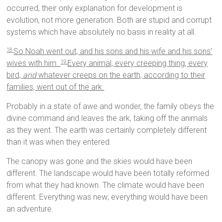
occurred, their only explanation for development is
evolution, not more generation. Both are stupid and corrupt
systems which have absolutely no basis in reality at all.
So Noah went out, and his sons and his wife and his sons’
18
wives with him.
Every animal, every creeping thing, every
19
bird,
and
whatever creeps on the earth, according to their
families, went out of the ark.
Probably in a state of awe and wonder, the family obeys the
divine command and leaves the ark, taking off the animals
as they went. The earth was certainly completely different
than it was when they entered.
The canopy was gone and the skies would have been
different. The landscape would have been totally reformed
from what they had known. The climate would have been
different. Everything was new; everything would have been
an adventure.