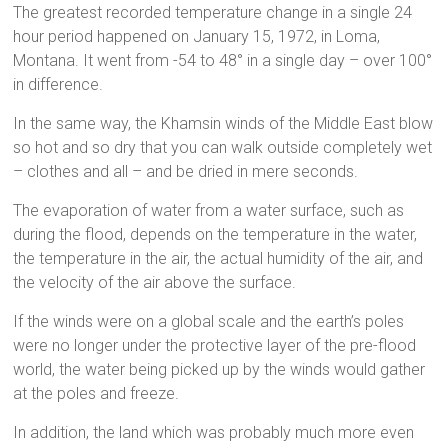
The greatest recorded temperature change in a single 24
hour period happened on January 15, 1972, in Loma,
Montana. It went from -54 to 48° in a single day – over 100°
in difference.
In the same way, the Khamsin winds of the Middle East blow
so hot and so dry that you can walk outside completely wet
– clothes and all – and be dried in mere seconds.
The evaporation of water from a water surface, such as
during the flood, depends on the temperature in the water,
the temperature in the air, the actual humidity of the air, and
the velocity of the air above the surface.
If the winds were on a global scale and the earth’s poles
were no longer under the protective layer of the pre-flood
world, the water being picked up by the winds would gather
at the poles and freeze.
In addition, the land which was probably much more even