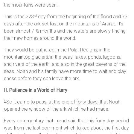
the mountains were seen.
This is the 223
day from the beginning of the flood and 73
rd
days after the ark set fast on the mountains of Ararat. It’s
been almost 7 ½ months and the waters are slowly finding
their new homes around the world.
They would be gathered in the Polar Regions; in the
mountaintop glaciers; in the seas, lakes, ponds, lagoons,
and rivers of the earth, and also in the great caverns of the
seas. Noah and his family have more time to wait and play
chess before they can leave the ark.
II. Patience in a World of Hurry
So it came to pass, at the end of forty days, that Noah
6
opened the window of the ark which he had made.
Every commentary that I read said that this forty day period
was from the last comment which talked about the first day