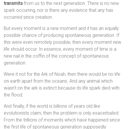
transmits
from us to the next generation. There is no new
spark occurring, nor is there any evidence that any has
occurred since creation.
But every moment is a new moment and it has an equally
possible chance of producing spontaneous generation. If
this were even remotely possible, then every moment new
life should occur. In essence, every moment of time is a
new nail in the coffin of the concept of spontaneous
generation.
Were it not for the Ark of Noah, then there would be no life
on earth apart from the oceans. And any animal which
wasn’t on the ark is extinct because its life spark died with
the flood.
And finally, if the world is billions of years old like
evolutionists claim, then the problem is only exacerbated.
From the trillions of moments which have happened since
the first life of spontaneous generation supposedly