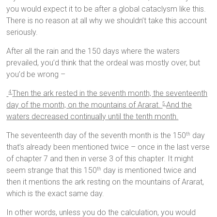
you would expect it to be after a global cataclysm like this.
There is no reason at all why we shouldn’t take this account
seriously.
After all the rain and the 150 days where the waters
prevailed, you’d think that the ordeal was mostly over, but
you’d be wrong –
Then the ark rested in the seventh month, the seventeenth
4
day of the month, on the mountains of Ararat.
And the
5
waters decreased continually until the tenth month.
The seventeenth day of the seventh month is the 150
day
th
that’s already been mentioned twice – once in the last verse
of chapter 7 and then in verse 3 of this chapter. It might
seem strange that this 150
day is mentioned twice and
th
then it mentions the ark resting on the mountains of Ararat,
which is the exact same day.
In other words, unless you do the calculation, you would