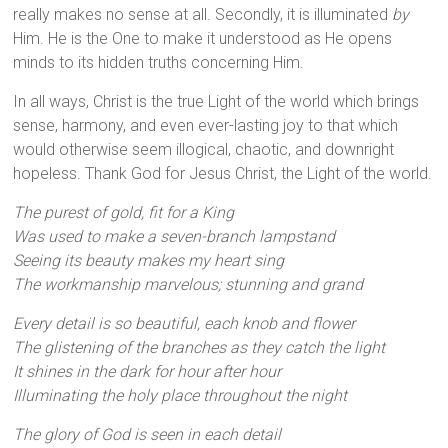
really makes no sense at all. Secondly, it is illuminated
by
Him. He is the One to make it understood as He opens
minds to its hidden truths concerning Him.
In all ways, Christ is the true Light of the world which brings
sense, harmony, and even ever-lasting joy to that which
would otherwise seem illogical, chaotic, and downright
hopeless. Thank God for Jesus Christ, the Light of the world.
The purest of gold, fit for a King
Was used to make a seven-branch lampstand
Seeing its beauty makes my heart sing
The workmanship marvelous; stunning and grand
Every detail is so beautiful, each knob and flower
The glistening of the branches as they catch the light
It shines in the dark for hour after hour
Illuminating the holy place throughout the night
The glory of God is seen in each detail