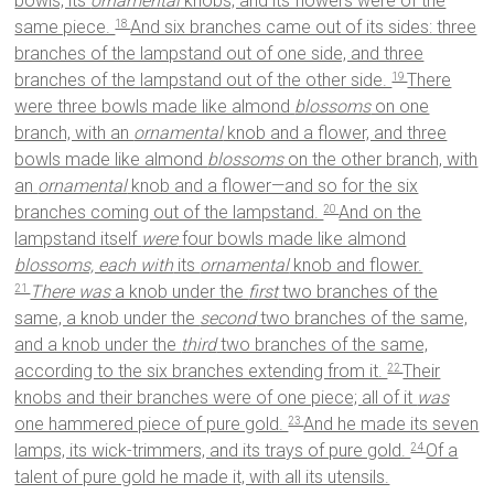
bowls, its
ornamental
knobs, and its flowers were of the
same piece.
And six branches came out of its sides: three
18
branches of the lampstand out of one side, and three
branches of the lampstand out of the other side.
There
19
were three bowls made like almond
blossoms
on one
branch, with an
ornamental
knob and a flower, and three
bowls made like almond
blossoms
on the other branch, with
an
ornamental
knob and a flower—and so for the six
branches coming out of the lampstand.
And on the
20
lampstand itself
were
four bowls made like almond
blossoms, each with
its
ornamental
knob and flower.
There was
a knob under the
first
two branches of the
21
same, a knob under the
second
two branches of the same,
and a knob under the
third
two branches of the same,
according to the six branches extending from it.
Their
22
knobs and their branches were of one piece; all of it
was
one hammered piece of pure gold.
And he made its seven
23
lamps, its wick-trimmers, and its trays of pure gold.
Of a
24
talent of pure gold he made it, with all its utensils.