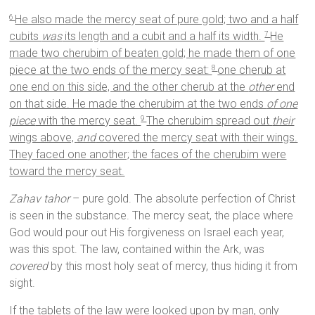
He also made the mercy seat of pure gold; two and a half
6
cubits
was
its length and a cubit and a half its width.
He
7
made two cherubim of beaten gold; he made them of one
piece at the two ends of the mercy seat:
one cherub at
8
one end on this side, and the other cherub at the
other
end
on that side. He made the cherubim at the two ends
of one
piece
with the mercy seat.
The cherubim spread out
their
9
wings above,
and
covered the mercy seat with their wings.
They faced one another; the faces of the cherubim were
toward the mercy seat.
Zahav tahor
– pure gold. The absolute perfection of Christ
is seen in the substance. The mercy seat, the place where
God would pour out His forgiveness on Israel each year,
was this spot. The law, contained within the Ark, was
covered
by this most holy seat of mercy, thus hiding it from
sight.
If the tablets of the law were looked upon by man, only