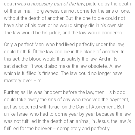
death was a
necessary part of the law
, pictured by the death
of the animal. Forgiveness cannot come for the sins of one,
without the death of another. But, the one to die could not
have sins of his own or he would simply die in his own sin.
The law would be his judge, and the law would condemn.
Only a perfect Man, who had lived perfectly under the law,
could both fulfill the law and die in the place of another. In
this act, the blood would thus satisfy the law. And in its
satisfaction, it would also make the law obsolete. A law
which is fulfilled is finished. The law could no longer have
mastery over Him.
Further, as He was innocent before the law, then His blood
could take away the sins of any who received the payment,
just as occurred with Israel on the Day of Atonement. But
unlike Israel who had to come year by year because the law
was not fulfilled in the death of an animal, in Jesus, the law
is
fulfilled for the believer – completely and perfectly.