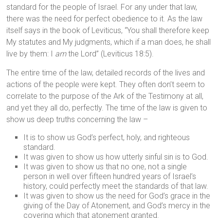
standard for the people of Israel. For any under that law,
there was the need for perfect obedience to it. As the law
itself says in the book of Leviticus, “You shall therefore keep
My statutes and My judgments, which if a man does, he shall
live by them: I
am
the Lord” (Leviticus 18:5).
The entire time of the law, detailed records of the lives and
actions of the people were kept. They often don’t seem to
correlate to the purpose of the Ark of the Testimony at all,
and yet they all do, perfectly. The time of the law is given to
show us deep truths concerning the law –
It is to show us God’s perfect, holy, and righteous
standard.
It was given to show us how utterly sinful sin is to God.
It was given to show us that no one, not a single
person in well over fifteen hundred years of Israel’s
history, could perfectly meet the standards of that law.
It was given to show us the need for God’s grace in the
giving of the Day of Atonement, and God’s mercy in the
covering which that atonement granted.