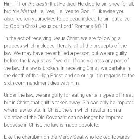
Him.
For
the death
that He died, He died to sin once for all;
10
but
the life
that He lives, He lives to God.
Likewise you
11
also, reckon yourselves to be dead indeed to sin, but alive
to God in Christ Jesus our Lord.” Romans 6:8-11
In the act of receiving Jesus Christ, we are following a
process which includes, literally, all of the precepts of the
law. We may have never killed a person, but we are guilty
before the law, just as if we did. If one violates any part of
the law, the law is broken. In receiving Christ, we partake in
the death of the High Priest, and so our guilt in regards to the
sixth commandment dies with Him.
Under the law, we are guilty for eating certain types of meat,
but in Christ, that guilt is taken away. Sin can only be imputed
where law exists. In Christ, the sin which results from a
violation of the Old Covenant can no longer be imputed
because in Christ, the law is made obsolete.
Like the cherubim on the Mercy Seat who looked towards