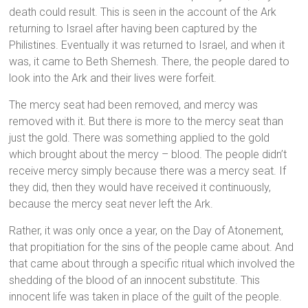
death could result. This is seen in the account of the Ark
returning to Israel after having been captured by the
Philistines. Eventually it was returned to Israel, and when it
was, it came to Beth Shemesh. There, the people dared to
look into the Ark and their lives were forfeit.
The mercy seat had been removed, and mercy was
removed with it. But there is more to the mercy seat than
just the gold. There was something applied to the gold
which brought about the mercy – blood. The people didn’t
receive mercy simply because there was a mercy seat. If
they did, then they would have received it continuously,
because the mercy seat never left the Ark.
Rather, it was only once a year, on the Day of Atonement,
that propitiation for the sins of the people came about. And
that came about through a specific ritual which involved the
shedding of the blood of an innocent substitute. This
innocent life was taken in place of the guilt of the people.