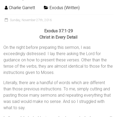
Charlie Garrett
Exodus (Written)
Sunday, November 27th, 2016
Exodus 37:1-29
Christ in Every Detail
On the night before preparing this sermon, I was
exceedingly distressed. I lay there asking the Lord for
guidance on how to present these verses. Other than the
tense of the verbs, they are almost identical to those for the
instructions given to Moses.
Literally, there are a handful of words which are different
than those previous instructions. To me, simply cutting and
pasting those many sermons and repeating everything that
was said would make no sense. And so I struggled with
what to say.