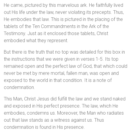
He came, pictured by this marvelous ark. He faithfully lived
out His life under the law, never violating its precepts. Thus,
He embodies that law. This is pictured in the placing of the
tablets of the Ten Commandments in the Ark of the
Testimony. Just as it enclosed those tablets, Christ
embodied what they represent.
But there is the truth that no top was detailed for this box in
the instructions that we were given in verses 1-5. Its top
remained open and the perfect law of God, that which could
never be met by mere mortal, fallen man, was open and
exposed to the world in that condition. It is a note of
condemnation.
This Man, Christ Jesus did fulfill the law and we stand naked
and exposed in His perfect presence. The law, which He
embodies, condemns us. Moreover, the Man who radiates
out that law stands as a witness against us. Thus
condemnation is found in His presence.