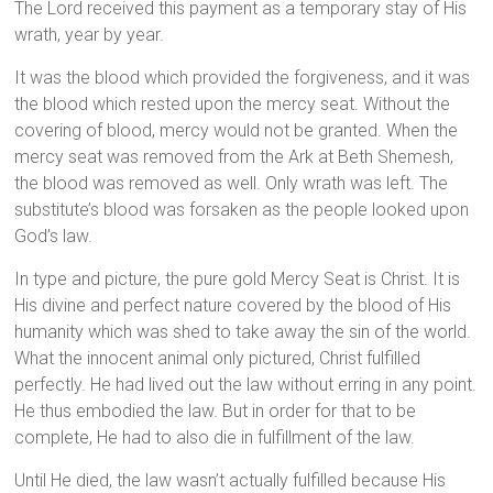
The Lord received this payment as a temporary stay of His
wrath, year by year.
It was the blood which provided the forgiveness, and it was
the blood which rested upon the mercy seat. Without the
covering of blood, mercy would not be granted. When the
mercy seat was removed from the Ark at Beth Shemesh,
the blood was removed as well. Only wrath was left. The
substitute’s blood was forsaken as the people looked upon
God’s law.
In type and picture, the pure gold Mercy Seat is Christ. It is
His divine and perfect nature covered by the blood of His
humanity which was shed to take away the sin of the world.
What the innocent animal only pictured, Christ fulfilled
perfectly. He had lived out the law without erring in any point.
He thus embodied the law. But in order for that to be
complete, He had to also die in fulfillment of the law.
Until He died, the law wasn’t actually fulfilled because His