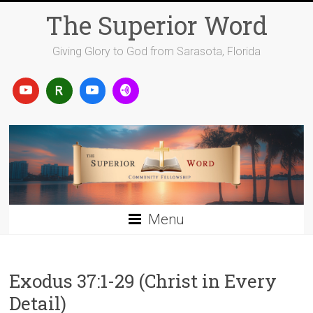
Skip
The Superior Word
to
content
Giving Glory to God from Sarasota, Florida
Menu
Exodus 37:1-29 (Christ in Every
Detail)