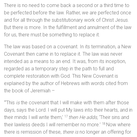
There is no need to come back a second or a third time to
be perfected before the law. Rather, we are perfected once
and for all through the substitutionary work of Christ Jesus.
But there is more. In the fulfillment and annulment of the law
for us, there must be something to replace it.
The law was based on a covenant. In its termination, a New
Covenant then came in to replace it. The law was never
intended as a means to an end. It was, from its inception,
regarded as a temporary step in the path to full and
complete restoration with God. This New Covenant is
explained by the author of Hebrews with words cited from
the book of Jeremiah –
“‘This
is
the covenant that I will make with them after those
days, says the Lord: I will put My laws into their hearts, and in
their minds I will write them,’
then He adds,
‘Their sins and
17
their lawless deeds I will remember no more.’
Now where
18
there is remission of these,
there is
no longer an offering for