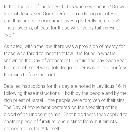
Is that the end of the story? Is this where we perish? Do we
look at Jesus, see God’s perfection radiating out of Him,
and thus become consumed by His perfectly pure glory?
The answer is, at least for those who live by faith in Him,
“No!”
As noted, within the law, there was a provision of mercy for
those who failed to meet that law. It is found in what is
known as the Day of Atonement. On this one day each year,
the men of Israel were told to go to Jerusalem and confess
their sins before the Lord.
Detailed instructions for this day are noted in Leviticus 16, in
following these instructions – both by the people and by the
high priest of Israel – the people were forgiven of their sins.
The Day of Atonement centered on the shedding of the
blood of an innocent animal. That blood was then applied to
another piece of furniture, one distinct from, but directly
connected to, the Ark itself…