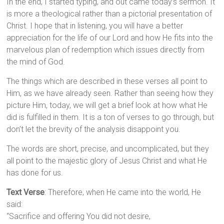
In the end, I started typing, and out came today’s sermon. It
is more a theological rather than a pictorial presentation of
Christ. I hope that in listening, you will have a better
appreciation for the life of our Lord and how He fits into the
marvelous plan of redemption which issues directly from
the mind of God.
The things which are described in these verses all point to
Him, as we have already seen. Rather than seeing how they
picture Him, today, we will get a brief look at how what He
did is fulfilled in them. It is a ton of verses to go through, but
don’t let the brevity of the analysis disappoint you.
The words are short, precise, and uncomplicated, but they
all point to the majestic glory of Jesus Christ and what He
has done for us.
Text Verse
:
Therefore, when He came into the world, He
said:
“Sacrifice and offering You did not desire,