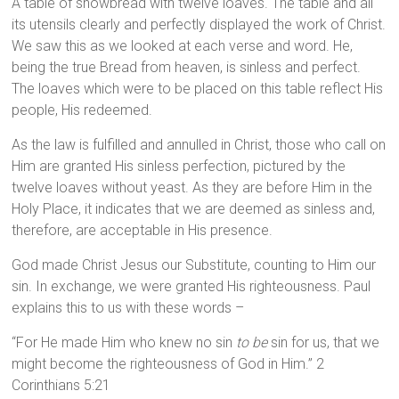
A table of showbread with twelve loaves. The table and all
its utensils clearly and perfectly displayed the work of Christ.
We saw this as we looked at each verse and word. He,
being the true Bread from heaven, is sinless and perfect.
The loaves which were to be placed on this table reflect His
people, His redeemed.
As the law is fulfilled and annulled in Christ, those who call on
Him are granted His sinless perfection, pictured by the
twelve loaves without yeast. As they are before Him in the
Holy Place, it indicates that we are deemed as sinless and,
therefore, are acceptable in His presence.
God made Christ Jesus our Substitute, counting to Him our
sin. In exchange, we were granted His righteousness. Paul
explains this to us with these words –
“For He made Him who knew no sin
to be
sin for us, that we
might become the righteousness of God in Him.” 2
Corinthians 5:21