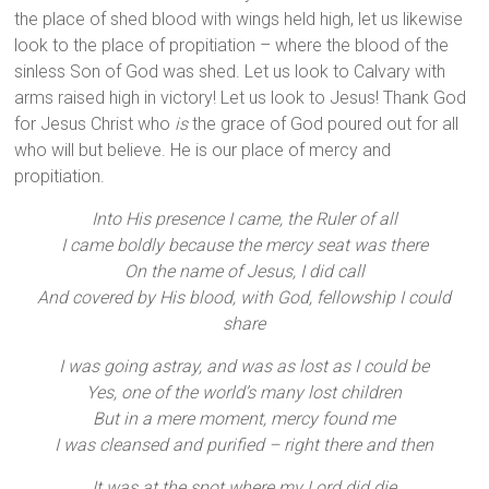
the place of shed blood with wings held high, let us likewise
look to the place of propitiation – where the blood of the
sinless Son of God was shed. Let us look to Calvary with
arms raised high in victory! Let us look to Jesus! Thank God
for Jesus Christ who
is
the grace of God poured out for all
who will but believe. He is our place of mercy and
propitiation.
Into His presence I came, the Ruler of all
I came boldly because the mercy seat was there
On the name of Jesus, I did call
And covered by His blood, with God, fellowship I could
share
I was going astray, and was as lost as I could be
Yes, one of the world’s many lost children
But in a mere moment, mercy found me
I was cleansed and purified – right there and then
It was at the spot where my Lord did die