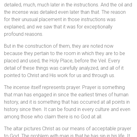
detailed, much, much later in the instructions. And the oil and
the incense was detailed even later than that. The reason
for their unusual placement in those instructions was
explained, and we saw that it was for exceptionally
profound reasons.
But in the construction of them, they are noted now
because they pertain to the room in which they are to be
placed and used, the Holy Place, before the Veil. Every
detail of these things was carefully analyzed, and all of it
pointed to Christ and His work for us and through us.
The incense itself represents prayer. Prayer is something
that man has engaged in since the earliest times of human
history, and it is something that has occurred at all points in
history since then. It can be found in every culture and even
among those who claim there is no God at all.
The altar pictures Christ as our means of acceptable prayer
to God. The problem with man is that he has sin in his life. It