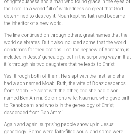
of righteousness and a man who found grace in the eyes of
the Lord. In a world full of wickedness so great that God
determined to destroy it, Noah kept his faith and became
the inheritor of a new world.
The line continued on through others, great names that the
world celebrates. But it also included some that the world
condemns for their actions. Lot, the nephew of Abraham, is
included in Jesus’ genealogy, but in the surprising way in that
it is through his two daughters that he leads to Christ.
Yes, through both of them. He slept with the first, and she
had a son named Moab. Ruth, the wife of Boaz descends
from Moab. He slept with the other, and she had a son
named Ben Ammi. Solomon’s wife, Naamah, who gave birth
to Rehoboam, and who is in the genealogy of Christ,
descended from Ben Ammi.
Again and again, surprising people show up in Jesus’
genealogy. Some were faith-filled souls, and some were