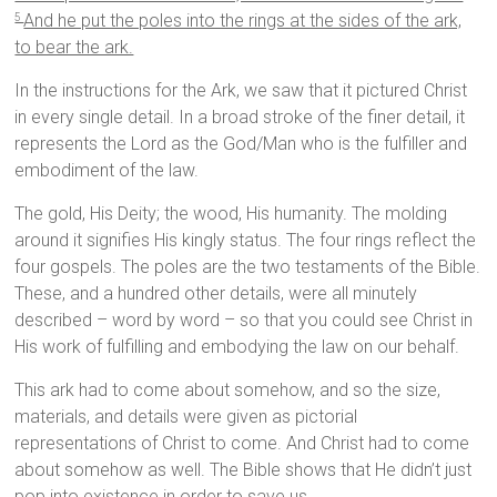
And he put the poles into the rings at the sides of the ark,
5
to bear the ark.
In the instructions for the Ark, we saw that it pictured Christ
in every single detail. In a broad stroke of the finer detail, it
represents the Lord as the God/Man who is the fulfiller and
embodiment of the law.
The gold, His Deity; the wood, His humanity. The molding
around it signifies His kingly status. The four rings reflect the
four gospels. The poles are the two testaments of the Bible.
These, and a hundred other details, were all minutely
described – word by word – so that you could see Christ in
His work of fulfilling and embodying the law on our behalf.
This ark had to come about somehow, and so the size,
materials, and details were given as pictorial
representations of Christ to come. And Christ had to come
about somehow as well. The Bible shows that He didn’t just
pop into existence in order to save us.