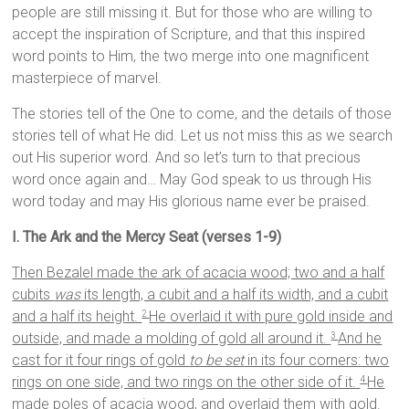
people are still missing it. But for those who are willing to
accept the inspiration of Scripture, and that this inspired
word points to Him, the two merge into one magnificent
masterpiece of marvel.
The stories tell of the One to come, and the details of those
stories tell of what He did. Let us not miss this as we search
out His superior word. And so let’s turn to that precious
word once again and… May God speak to us through His
word today and may His glorious name ever be praised.
I. The Ark and the Mercy Seat (verses 1-9)
Then Bezalel made the ark of acacia wood; two and a half
cubits
was
its length, a cubit and a half its width, and a cubit
and a half its height.
He overlaid it with pure gold inside and
2
outside, and made a molding of gold all around it.
And he
3
cast for it four rings of gold
to be set
in its four corners: two
rings on one side, and two rings on the other side of it.
He
4
made poles of acacia wood, and overlaid them with gold.