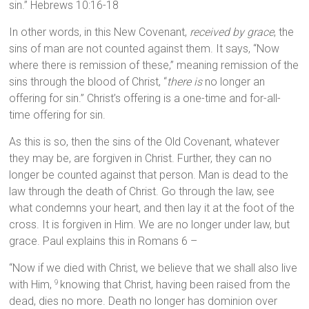
sin.” Hebrews 10:16-18
In other words, in this New Covenant,
received by grace
, the
sins of man are not counted against them. It says, “Now
where there is remission of these,” meaning remission of the
sins through the blood of Christ, “
there is
no longer an
offering for sin.” Christ’s offering is a one-time and for-all-
time offering for sin.
As this is so, then the sins of the Old Covenant, whatever
they may be, are forgiven in Christ. Further, they can no
longer be counted against that person. Man is dead to the
law through the death of Christ. Go through the law, see
what condemns your heart, and then lay it at the foot of the
cross. It is forgiven in Him. We are no longer under law, but
grace. Paul explains this in Romans 6 –
“Now if we died with Christ, we believe that we shall also live
with Him,
knowing that Christ, having been raised from the
9
dead, dies no more. Death no longer has dominion over