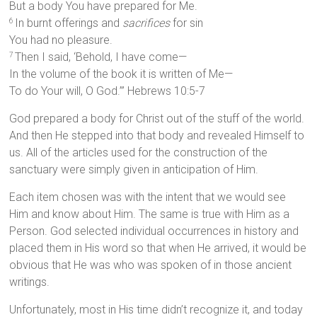
But a body You have prepared for Me.
In burnt offerings and
sacrifices
for sin
6
You had no pleasure.
Then I said, ‘Behold, I have come—
7
In the volume of the book it is written of Me—
To do Your will, O God.’” Hebrews 10:5-7
God prepared a body for Christ out of the stuff of the world.
And then He stepped into that body and revealed Himself to
us. All of the articles used for the construction of the
sanctuary were simply given in anticipation of Him.
Each item chosen was with the intent that we would see
Him and know about Him. The same is true with Him as a
Person. God selected individual occurrences in history and
placed them in His word so that when He arrived, it would be
obvious that He was who was spoken of in those ancient
writings.
Unfortunately, most in His time didn’t recognize it, and today