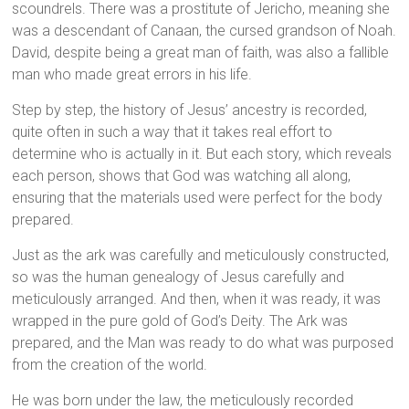
scoundrels. There was a prostitute of Jericho, meaning she
was a descendant of Canaan, the cursed grandson of Noah.
David, despite being a great man of faith, was also a fallible
man who made great errors in his life.
Step by step, the history of Jesus’ ancestry is recorded,
quite often in such a way that it takes real effort to
determine who is actually in it. But each story, which reveals
each person, shows that God was watching all along,
ensuring that the materials used were perfect for the body
prepared.
Just as the ark was carefully and meticulously constructed,
so was the human genealogy of Jesus carefully and
meticulously arranged. And then, when it was ready, it was
wrapped in the pure gold of God’s Deity. The Ark was
prepared, and the Man was ready to do what was purposed
from the creation of the world.
He was born under the law, the meticulously recorded