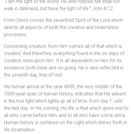
“I am the light of the world. He who follows Me shall not
walk in darkness, but have the light of life.” John 8:12
From Christ comes the sevenfold Spirit of the Lord which
directs all aspects of both the creative and redemptive
processes.
Concerning creation, from Him comes all of that which is
created. And therefore, everything found in the six days of
creation
rests
upon Him. It is all dependent on Him for its
existence, both initial and on-going. He is also reflected in
the seventh day, that of rest.
His human arrival at the year 4000, the very middle of the
7000-year span of human history, indicates that His advent
is the true light which lights up all of time, from day 1, until
the last day. In His coming, His life
is
that which gives rest to
all who came before Him, and to all who have come since.
Human history is centered on the Light which shines forth in
His incarnation.