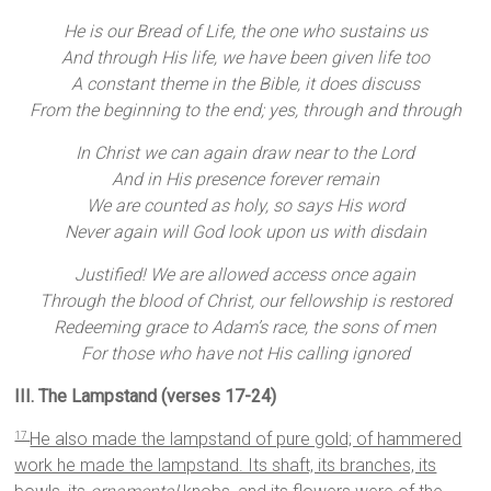
He is our Bread of Life, the one who sustains us
And through His life, we have been given life too
A constant theme in the Bible, it does discuss
From the beginning to the end; yes, through and through
In Christ we can again draw near to the Lord
And in His presence forever remain
We are counted as holy, so says His word
Never again will God look upon us with disdain
Justified! We are allowed access once again
Through the blood of Christ, our fellowship is restored
Redeeming grace to Adam’s race, the sons of men
For those who have not His calling ignored
III. The Lampstand (verses 17-24)
He also made the lampstand of pure gold; of hammered
17
work he made the lampstand. Its shaft, its branches, its