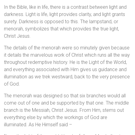
In the Bible, like in life, there is a contrast between light and
darkness. Light is life, light provides clarity, and light grants
surety. Darkness is opposed to this. The lampstand, or
menorah, symbolizes that which provides the true light,
Christ Jesus.
The details of the menorah were so minutely given because
it details the marvelous work of Christ which runs all the way
throughout redemptive history. He is the Light of the World,
and everything associated with Him gives us guidance and
illumination as we trek westward, back to the very presence
of God.
The menorah was designed so that six branches would all
come out of one and be supported by that one. The middle
branch is the Messiah, Christ Jesus. From Him, stems out
everything else by which the workings of God are
illuminated. As He Himself said –