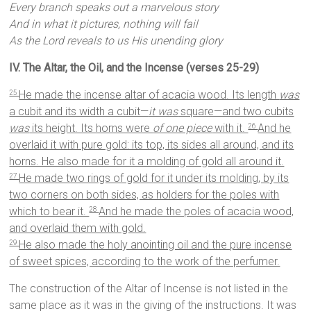
Every branch speaks out a marvelous story
And in what it pictures, nothing will fail
As the Lord reveals to us His unending glory
IV. The Altar, the Oil, and the Incense (verses 25-29)
He made the incense altar of acacia wood. Its length
was
25
a cubit and its width a cubit—
it was
square—and two cubits
was
its height. Its horns were
of one piece
with it.
And he
26
overlaid it with pure gold: its top, its sides all around, and its
horns. He also made for it a molding of gold all around it.
He made two rings of gold for it under its molding, by its
27
two corners on both sides, as holders for the poles with
which to bear it.
And he made the poles of acacia wood,
28
and overlaid them with gold.
He also made the holy anointing oil and the pure incense
29
of sweet spices, according to the work of the perfumer.
The construction of the Altar of Incense is not listed in the
same place as it was in the giving of the instructions. It was