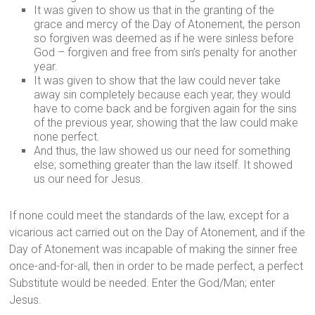
It was given to show us that in the granting of the
grace and mercy of the Day of Atonement, the person
so forgiven was deemed as if he were sinless before
God – forgiven and free from sin’s penalty for another
year.
It was given to show that the law could never take
away sin completely because each year, they would
have to come back and be forgiven again for the sins
of the previous year, showing that the law could make
none perfect.
And thus, the law showed us our need for something
else; something greater than the law itself. It showed
us our need for Jesus.
If none could meet the standards of the law, except for a
vicarious act carried out on the Day of Atonement, and if the
Day of Atonement was incapable of making the sinner free
once-and-for-all, then in order to be made perfect, a perfect
Substitute would be needed. Enter the God/Man; enter
Jesus.