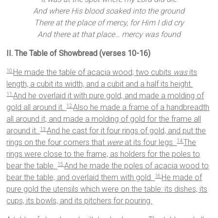
And where His blood soaked into the ground
There at the place of mercy, for Him I did cry
And there at that place… mercy was found
II. The Table of Showbread (verses 10-16)
He made the table of acacia wood; two cubits
was
its
10
length, a cubit its width, and a cubit and a half its height.
And he overlaid it with pure gold, and made a molding of
11
gold all around it.
Also he made a frame of a handbreadth
12
all around it, and made a molding of gold for the frame all
around it.
And he cast for it four rings of gold, and put the
13
rings on the four corners that
were
at its four legs.
The
14
rings were close to the frame, as holders for the poles to
bear the table.
And he made the poles of acacia wood to
15
bear the table, and overlaid them with gold.
He made of
16
pure gold the utensils which were on the table: its dishes, its
cups, its bowls, and its pitchers for pouring.