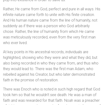
Rather, He came from God, perfect and pure in all ways. His
infinite nature came forth to unite with His finite creation.
And His human nature came from the line of humanity, not
suddenly as if there was a person who God arbitrarily
chose. Rather, the line of humanity from which He came
was meticulously recorded, even from the very first man
who ever lived.
At key points in His ancestral records, individuals are
highlighted, showing who they were and what they did, but
also being recorded in who they came from, and thus who
they would lead to. There was the first man Adam, who
rebelled against his Creator, but who later demonstrated
faith in the promise of restoration.
There was Enoch who is noted in such high regard that God
took him so that he wouldn’t see death. He was a man of
faith and was rewarded for that faith. Noah was a preacher