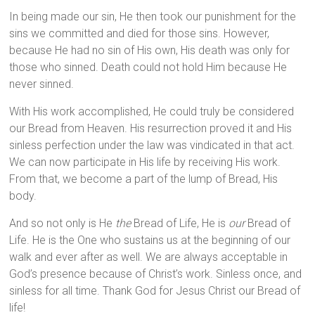
In being made our sin, He then took our punishment for the
sins we committed and died for those sins. However,
because He had no sin of His own, His death was only for
those who sinned. Death could not hold Him because He
never sinned.
With His work accomplished, He could truly be considered
our Bread from Heaven. His resurrection proved it and His
sinless perfection under the law was vindicated in that act.
We can now participate in His life by receiving His work.
From that, we become a part of the lump of Bread, His
body.
And so not only is He
the
Bread of Life, He is
our
Bread of
Life. He is the One who sustains us at the beginning of our
walk and ever after as well. We are always acceptable in
God’s presence because of Christ’s work. Sinless once, and
sinless for all time. Thank God for Jesus Christ our Bread of
life!