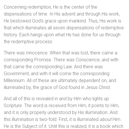
Concerning redemption, He is the center of the
dispensations of time. In His advent and through His work,
He bestowed God’s grace upon mankind. Thus, His work is
that which illuminates all seven dispensations of redemptive
history. Each hangs upon what He has done for us through
the redemptive process.
There was Innocence. When that was lost, there came a
corresponding Promise. There was Conscience, and with
that came the corresponding Law. And there was
Government, and with it will come the corresponding
Millennium. All of these are ultimately dependent on, and
illuminated by, the grace of God found in Jesus Christ.
And all of this is revealed in and by Him who lights up
Scripture. The word is received from Him, it points to Him,
and it is only properly understood by His illumination. And
this illumination is two-fold. First, it is illuminated
about
Him.
He is the Subject of it. Until this is realized, it is a book which