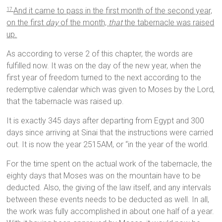
And it came to pass in the first month of the second year,
17
on the first
day
of the month,
that
the tabernacle was raised
up.
As according to verse 2 of this chapter, the words are
fulfilled now. It was on the day of the new year, when the
first year of freedom turned to the next according to the
redemptive calendar which was given to Moses by the Lord,
that the tabernacle was raised up.
It is exactly 345 days after departing from Egypt and 300
days since arriving at Sinai that the instructions were carried
out. It is now the year 2515AM, or “in the year of the world.
For the time spent on the actual work of the tabernacle, the
eighty days that Moses was on the mountain have to be
deducted. Also, the giving of the law itself, and any intervals
between these events needs to be deducted as well. In all,
the work was fully accomplished in about one half of a year.