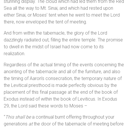
stunning display. The cloud which had led them from the Red
Sea all the way to Mt. Sinai, and which had rested upon
either Sinai, or Moses’ tent when he went to meet the Lord
there, now enveloped the tent of meeting.
And from within the tabernacle, the glory of the Lord
dazzlingly radiated out, filling the entire temple. The promise
to dwell in the midst of Israel had now come to its
realization.
Regardless of the actual timing of the events concerning the
anointing of the tabernacle and all of the furniture, and also
the timing of Aaron’s consecration, the temporary nature of
the Levitical priesthood is made perfectly obvious by the
placement of this final passage at the end of the book of
Exodus instead of within the book of Leviticus. In Exodus
29, the Lord said these words to Moses –
“
This shall be
a continual burnt offering throughout your
generations
at
the door of the tabernacle of meeting before