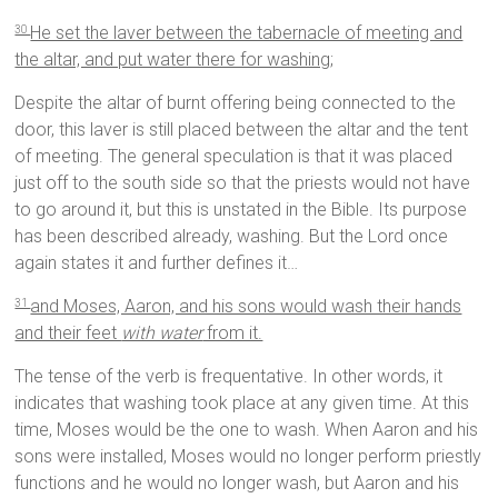
He set the laver between the tabernacle of meeting and
30
the altar, and put water there for washing;
Despite the altar of burnt offering being connected to the
door, this laver is still placed between the altar and the tent
of meeting. The general speculation is that it was placed
just off to the south side so that the priests would not have
to go around it, but this is unstated in the Bible. Its purpose
has been described already, washing. But the Lord once
again states it and further defines it…
and Moses, Aaron, and his sons would wash their hands
31
and their feet
with water
from it.
The tense of the verb is frequentative. In other words, it
indicates that washing took place at any given time. At this
time, Moses would be the one to wash. When Aaron and his
sons were installed, Moses would no longer perform priestly
functions and he would no longer wash, but Aaron and his