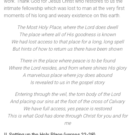
work. Thank God for Jesus Christ who restores to us the
intimate fellowship which was lost to man at the very first
moments of his long and weary existence on this earth.
The Most Holy Place, where the Lord does dwell
The place where all of His goodness is known
We had lost access to that place for a long, long spell
But hints of how to return us there have been shown
There in the place where peace is to be found
Where the Lord resides, and from where shines His glory
A marvelous place where joy does abound
Is revealed to us in the gospel story
Entering through the veil, the torn body of the Lord
And placing our sins at the foot of the cross of Calvary
We have full access, yes peace is restored
This is what God has done through Christ for you and for
me
II. Setting up the Holy Place (verses 22-28)