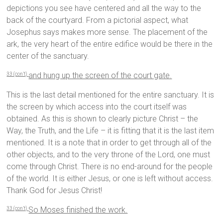
depictions you see have centered and all the way to the
back of the courtyard. From a pictorial aspect, what
Josephus says makes more sense. The placement of the
ark, the very heart of the entire edifice would be there in the
center of the sanctuary.
and hung up the screen of the court gate.
33 (con’t)
This is the last detail mentioned for the entire sanctuary. It is
the screen by which access into the court itself was
obtained. As this is shown to clearly picture Christ – the
Way, the Truth, and the Life – it is fitting that it is the last item
mentioned. It is a note that in order to get through all of the
other objects, and to the very throne of the Lord, one must
come through Christ. There is no end-around for the people
of the world. It is either Jesus, or one is left without access.
Thank God for Jesus Christ!
So Moses finished the work.
33 (con’t)