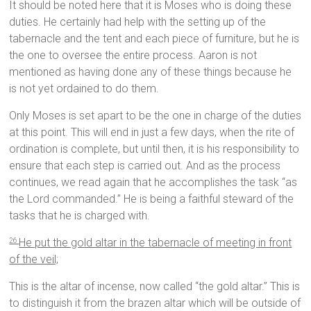
It should be noted here that it is Moses who is doing these
duties. He certainly had help with the setting up of the
tabernacle and the tent and each piece of furniture, but he is
the one to oversee the entire process. Aaron is not
mentioned as having done any of these things because he
is not yet ordained to do them.
Only Moses is set apart to be the one in charge of the duties
at this point. This will end in just a few days, when the rite of
ordination is complete, but until then, it is his responsibility to
ensure that each step is carried out. And as the process
continues, we read again that he accomplishes the task “as
the Lord commanded.” He is being a faithful steward of the
tasks that he is charged with.
He put the gold altar in the tabernacle of meeting in front
26
of the veil;
This is the altar of incense, now called “the gold altar.” This is
to distinguish it from the brazen altar which will be outside of