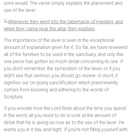
sons would. The verse simply explains the placement and
use of the laver.
Whenever they went into the tabernacle of meeting, and
32
when they came near the altar, they washed,
The importance of the laver is seen in the exceptional
amount of explanation given for it. So far, we have reviewed
all of the furniture to be used in the sanctuary, and only this
one piece has gotten so much detail concerning its use. If
you don’t remember the symbolism of the laver, or if you
didn’t see that sermon, you should go review. In short, it
signifies our on-going sanctification which preeminently
comes from knowing and adhering to the words of
Scripture.
If you wonder how the Lord feels about the time you spend
in the word, all you need to do is look at the amount of
detail that He is giving us now as to the use of the laver. He
wants you in it day and night. If you’re not filling yourself with