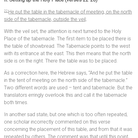
He put the table in the tabernacle of meeting, on the north
22
side of the tabernacle, outside the veil;
With the veil set, the attention is next turned to the Holy
Place of the tabernacle. The first item to be placed there is
the table of showbread. The Tabernacle points to the west
with its entrance at the east. This then means that the north
side is on the right. There the table was to be placed.
As a correction here, the Hebrew says, “And he put the table
in the tent of meeting on the north side of the tabernacle.”
Two different words are used – tent and tabernacle. But the
translators erringly overlook this and call it the tabernacle
both times.
In another sad state, but one which is too often repeated,
one scholar incorrectly commented on this verse
concerning the placement of this table, and from that it was
repeated by others. The comment was that until this point,