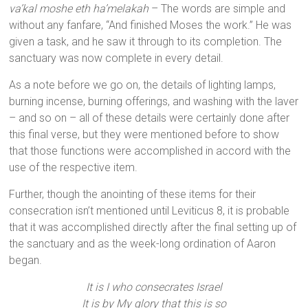
va’kal moshe eth ha’melakah
– The words are simple and
without any fanfare, “And finished Moses the work.” He was
given a task, and he saw it through to its completion. The
sanctuary was now complete in every detail.
As a note before we go on, the details of lighting lamps,
burning incense, burning offerings, and washing with the laver
– and so on – all of these details were certainly done after
this final verse, but they were mentioned before to show
that those functions were accomplished in accord with the
use of the respective item.
Further, though the anointing of these items for their
consecration isn’t mentioned until Leviticus 8, it is probable
that it was accomplished directly after the final setting up of
the sanctuary and as the week-long ordination of Aaron
began.
It is I who consecrates Israel
It is by My glory that this is so