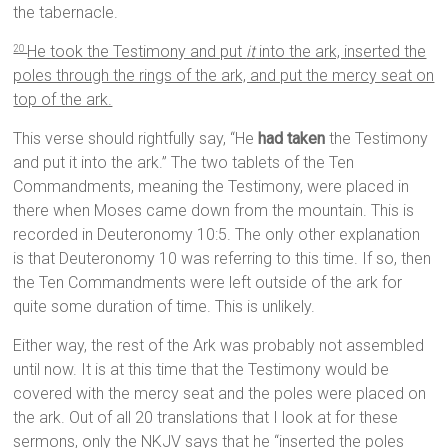
the tabernacle.
He took the Testimony and put
it
into the ark, inserted the
20
poles through the rings of the ark, and put the mercy seat on
top of the ark.
This verse should rightfully say, “He
had taken
the Testimony
and put it into the ark.” The two tablets of the Ten
Commandments, meaning the Testimony, were placed in
there when Moses came down from the mountain. This is
recorded in Deuteronomy 10:5. The only other explanation
is that Deuteronomy 10 was referring to this time. If so, then
the Ten Commandments were left outside of the ark for
quite some duration of time. This is unlikely.
Either way, the rest of the Ark was probably not assembled
until now. It is at this time that the Testimony would be
covered with the mercy seat and the poles were placed on
the ark. Out of all 20 translations that I look at for these
sermons, only the NKJV says that he “inserted the poles