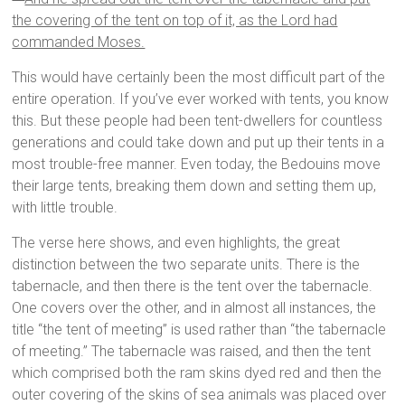
the covering of the tent on top of it, as the Lord had
commanded Moses.
This would have certainly been the most difficult part of the
entire operation. If you’ve ever worked with tents, you know
this. But these people had been tent-dwellers for countless
generations and could take down and put up their tents in a
most trouble-free manner. Even today, the Bedouins move
their large tents, breaking them down and setting them up,
with little trouble.
The verse here shows, and even highlights, the great
distinction between the two separate units. There is the
tabernacle, and then there is the tent over the tabernacle.
One covers over the other, and in almost all instances, the
title “the tent of meeting” is used rather than “the tabernacle
of meeting.” The tabernacle was raised, and then the tent
which comprised both the ram skins dyed red and then the
outer covering of the skins of sea animals was placed over