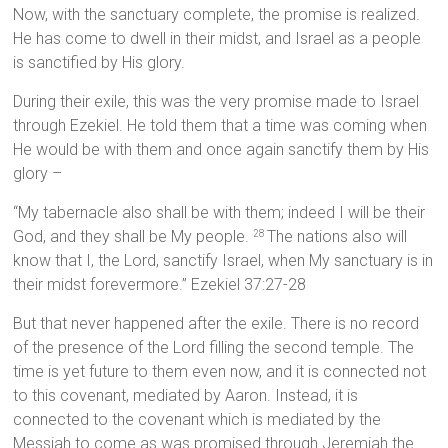
Now, with the sanctuary complete, the promise is realized.
He has come to dwell in their midst, and Israel as a people
is sanctified by His glory.
During their exile, this was the very promise made to Israel
through Ezekiel. He told them that a time was coming when
He would be with them and once again sanctify them by His
glory –
“My tabernacle also shall be with them; indeed I will be their
God, and they shall be My people.
The nations also will
28
know that I, the Lord, sanctify Israel, when My sanctuary is in
their midst forevermore.” Ezekiel 37:27-28
But that never happened after the exile. There is no record
of the presence of the Lord filling the second temple. The
time is yet future to them even now, and it is connected not
to this covenant, mediated by Aaron. Instead, it is
connected to the covenant which is mediated by the
Messiah to come as was promised through Jeremiah the