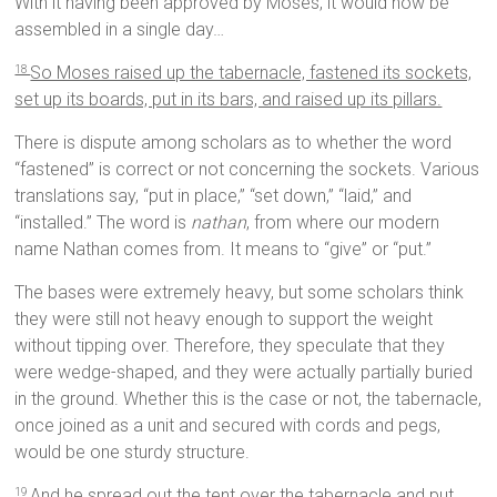
With it having been approved by Moses, it would now be
assembled in a single day…
So Moses raised up the tabernacle, fastened its sockets,
18
set up its boards, put in its bars, and raised up its pillars.
There is dispute among scholars as to whether the word
“fastened” is correct or not concerning the sockets. Various
translations say, “put in place,” “set down,” “laid,” and
“installed.” The word is
nathan
, from where our modern
name Nathan comes from. It means to “give” or “put.”
The bases were extremely heavy, but some scholars think
they were still not heavy enough to support the weight
without tipping over. Therefore, they speculate that they
were wedge-shaped, and they were actually partially buried
in the ground. Whether this is the case or not, the tabernacle,
once joined as a unit and secured with cords and pegs,
would be one sturdy structure.
And he spread out the tent over the tabernacle and put
19