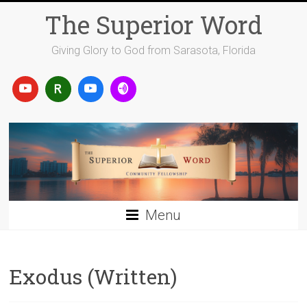
Skip
The Superior Word
to
content
Giving Glory to God from Sarasota, Florida
Menu
Exodus (Written)