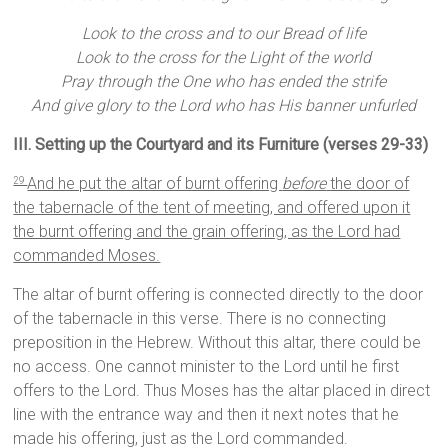
Look to the cross and to our Bread of life
Look to the cross for the Light of the world
Pray through the One who has ended the strife
And give glory to the Lord who has His banner unfurled
III. Setting up the Courtyard and its Furniture (verses 29-33)
And he put the altar of burnt offering
before
the door of
29
the tabernacle of the tent of meeting, and offered upon it
the burnt offering and the grain offering, as the Lord had
commanded Moses.
The altar of burnt offering is connected directly to the door
of the tabernacle in this verse. There is no connecting
preposition in the Hebrew. Without this altar, there could be
no access. One cannot minister to the Lord until he first
offers to the Lord. Thus Moses has the altar placed in direct
line with the entrance way and then it next notes that he
made his offering, just as the Lord commanded.