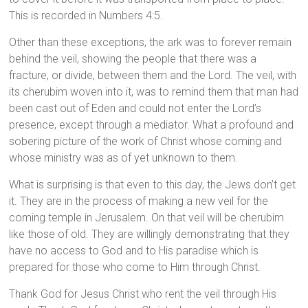
This is recorded in Numbers 4:5.
Other than these exceptions, the ark was to forever remain
behind the veil, showing the people that there was a
fracture, or divide, between them and the Lord. The veil, with
its cherubim woven into it, was to remind them that man had
been cast out of Eden and could not enter the Lord’s
presence, except through a mediator. What a profound and
sobering picture of the work of Christ whose coming and
whose ministry was as of yet unknown to them.
What is surprising is that even to this day, the Jews don’t get
it. They are in the process of making a new veil for the
coming temple in Jerusalem. On that veil will be cherubim
like those of old. They are willingly demonstrating that they
have no access to God and to His paradise which is
prepared for those who come to Him through Christ.
Thank God for Jesus Christ who rent the veil through His