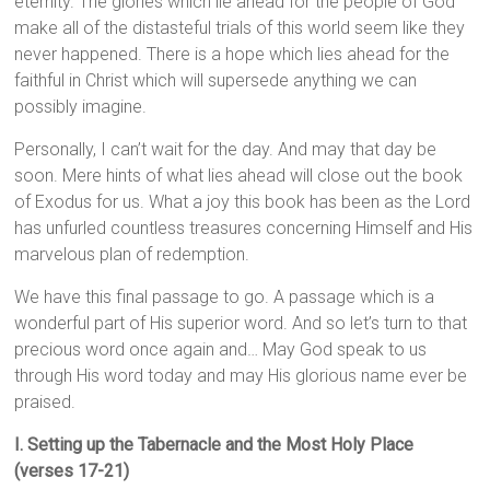
eternity. The glories which lie ahead for the people of God
make all of the distasteful trials of this world seem like they
never happened. There is a hope which lies ahead for the
faithful in Christ which will supersede anything we can
possibly imagine.
Personally, I can’t wait for the day. And may that day be
soon. Mere hints of what lies ahead will close out the book
of Exodus for us. What a joy this book has been as the Lord
has unfurled countless treasures concerning Himself and His
marvelous plan of redemption.
We have this final passage to go. A passage which is a
wonderful part of His superior word. And so let’s turn to that
precious word once again and… May God speak to us
through His word today and may His glorious name ever be
praised.
I. Setting up the Tabernacle and the Most Holy Place
(verses 17-21)