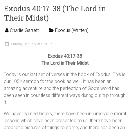
Exodus 40:17-38 (The Lord in
Their Midst)
Charlie Garrett
Exodus (Written)
Sunday, January 8th, 2017
Exodus 40:17-38
The Lord in Their Midst
Today is our last set of verses in the book of Exodus. This is
our 105
sermon for the book as well. It has been an
th
amazing adventure and the perfection of God’s word has
been seen in countless different ways during our trip through
it.
We have learned history, there have been innumerable moral
lessons which have been presented to us, there have been
prophetic pictures of things to come, and there has been an