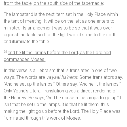
from the table, on the south side of the tabernacle;
The lampstand is the next item set in the Holy Place within
the tent of meeting. It will be on the left as one enters to
minister. Its arrangement was to be so that it was over
against the table so that the light would shine to the north
and illuminate the table.
and he lit the lamps before the Lord, as the Lord had
25
commanded Moses.
In this verse is a Hebraism that is translated in one of two
ways. The words are
va’yaal ha’nerot
. Some translators say,
“And he set up the lamps.” Others say, “And he lit the lamps.”
Only Young’s Literal Translation gives a direct rendering of
the Hebrew. He says, “And he causeth the lamps to go up.” It
isn’t that he set up the lamps, it is that he lit them, thus
making the light go up before the Lord. The Holy Place was
illuminated through this work of Moses.