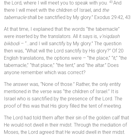
the Lord, where I will meet you to speak with you.
And
43
there I will meet with the children of Israel, and
the
tabernacle
shall be sanctified by My glory.” Exodus 29:42, 43
At that time, I explained that the words “the tabernacle”
were inserted by the translators. All it says is,
v’niqdash
bikbodi
– “…and I will sanctify by My glory.” The question
then was, “What will the Lord sanctify by His glory?” Of 20
English translations, the options were – “the place,” “it,” “the
tabernacle,” “that place,” “the tent,” and “the altar.” Does
anyone remember which was correct?
The answer was, “None of those.” Rather, the only entity
mentioned in the verse was “the children of Israel.” It is
Israel who is sanctified by the presence of the Lord. The
proof of this was that His glory filled the tent of meeting.
The Lord had told them after their sin of the golden calf that
He would not dwell in their midst. Through the mediation of
Moses, the Lord agreed that He would dwell in their midst.