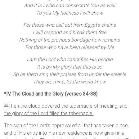
And it is I who can consecrate You as well
To you My holiness I will show
For those who call out from Egypt’s chains
I will respond and break them free
Nothing of the previous bondage now remains
For those who have been released by Me
I am the Lord who sanctifies His people
It is by My glory that this is so
So let them sing their praises from under the steeple
They are mine; let the world know
*IV. The Cloud and the Glory (verses 34-38)
Then the cloud covered the tabernacle of meeting, and
34
the glory of the Lord filled the tabernacle.
The sign of the Lord’s approval of all that has taken place,
and of His entry into His new residence is now given in a