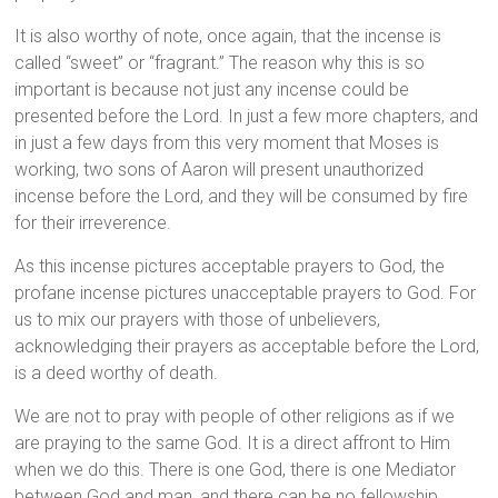
It is also worthy of note, once again, that the incense is
called “sweet” or “fragrant.” The reason why this is so
important is because not just any incense could be
presented before the Lord. In just a few more chapters, and
in just a few days from this very moment that Moses is
working, two sons of Aaron will present unauthorized
incense before the Lord, and they will be consumed by fire
for their irreverence.
As this incense pictures acceptable prayers to God, the
profane incense pictures unacceptable prayers to God. For
us to mix our prayers with those of unbelievers,
acknowledging their prayers as acceptable before the Lord,
is a deed worthy of death.
We are not to pray with people of other religions as if we
are praying to the same God. It is a direct affront to Him
when we do this. There is one God, there is one Mediator
between God and man, and there can be no fellowship