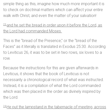
simple thing as this, imagine how much more important it is
to check on doctrinal matters which can affect your entire
walk with Christ, and even the matter of your salvation!
and he set the bread in order upon it before the Lord, as
23
the Lord had commanded Moses.
This is the “bread of the Presence,” or the “bread of the
Faces” as it literally is translated in Exodus 25:30. According
to Leviticus 26, it was to be set in two rows, six loves to a
row.
Because the instructions for this are given afterwards in
Leviticus, it shows that the book of Leviticus is not
necessarily a chronological record of what was instructed.
Instead, it is a compilation of what the Lord commanded
which was then placed in the order as divinely inspired by
the Lord.
He put the lampstand in the tabernacle of meeting, across
24