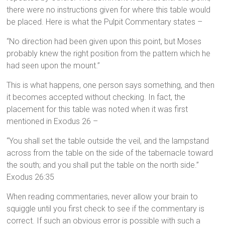
there were no instructions given for where this table would
be placed. Here is what the Pulpit Commentary states –
“No direction had been given upon this point, but Moses
probably knew the right position from the pattern which he
had seen upon the mount.”
This is what happens, one person says something, and then
it becomes accepted without checking. In fact, the
placement for this table was noted when it was first
mentioned in Exodus 26 –
“You shall set the table outside the veil, and the lampstand
across from the table on the side of the tabernacle toward
the south; and you shall put the table on the north side.”
Exodus 26:35
When reading commentaries, never allow your brain to
squiggle until you first check to see if the commentary is
correct. If such an obvious error is possible with such a