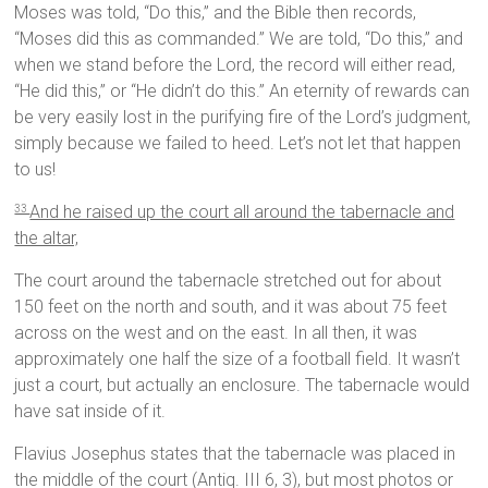
Moses was told, “Do this,” and the Bible then records,
“Moses did this as commanded.” We are told, “Do this,” and
when we stand before the Lord, the record will either read,
“He did this,” or “He didn’t do this.” An eternity of rewards can
be very easily lost in the purifying fire of the Lord’s judgment,
simply because we failed to heed. Let’s not let that happen
to us!
And he raised up the court all around the tabernacle and
33
the altar,
The court around the tabernacle stretched out for about
150 feet on the north and south, and it was about 75 feet
across on the west and on the east. In all then, it was
approximately one half the size of a football field. It wasn’t
just a court, but actually an enclosure. The tabernacle would
have sat inside of it.
Flavius Josephus states that the tabernacle was placed in
the middle of the court (Antiq. III 6, 3), but most photos or