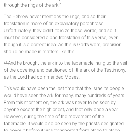
through the rings of the ark.”
The Hebrew never mentions the rings, and so their
translation is more of an explanatory paraphrase.
Unfortunately, they didn’t italicize those words, and so it
must be considered a bad translation of this verse, even
though it is a correct idea. As this is God’s word, precision
should be made in matters like this.
And he brought the ark into the tabernacle, hung up the veil
21
of the covering, and partitioned off the ark of the Testimony,
as the Lord had commanded Moses.
This would have been the last time that the Israelite people
would have seen the ark for many, many hundreds of years.
From this moment on, the ark was never to be seen by
anyone except the high priest, and that only once a year.
However, during the time of the movement of the
tabernacle, it would also be seen by the priests designated
to cover it before it was transported from place to place.