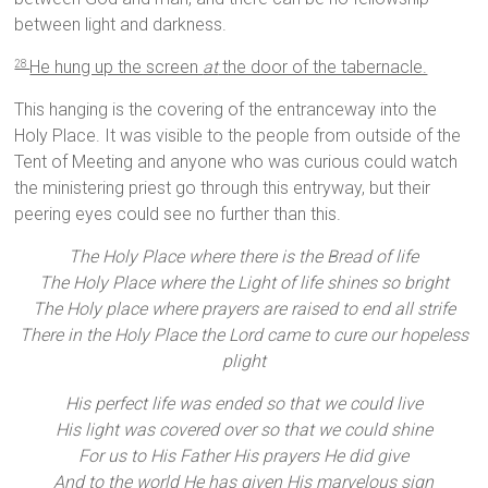
between light and darkness.
He hung up the screen
at
the door of the tabernacle.
28
This hanging is the covering of the entranceway into the
Holy Place. It was visible to the people from outside of the
Tent of Meeting and anyone who was curious could watch
the ministering priest go through this entryway, but their
peering eyes could see no further than this.
The Holy Place where there is the Bread of life
The Holy Place where the Light of life shines so bright
The Holy place where prayers are raised to end all strife
There in the Holy Place the Lord came to cure our hopeless
plight
His perfect life was ended so that we could live
His light was covered over so that we could shine
For us to His Father His prayers He did give
And to the world He has given His marvelous sign