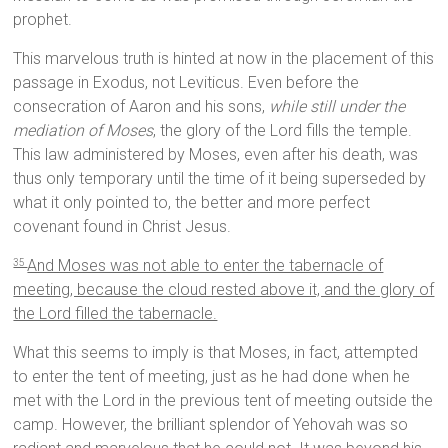
prophet.
This marvelous truth is hinted at now in the placement of this
passage in Exodus, not Leviticus. Even before the
consecration of Aaron and his sons,
while still under the
mediation of Moses
, the glory of the Lord fills the temple.
This law administered by Moses, even after his death, was
thus only temporary until the time of it being superseded by
what it only pointed to, the better and more perfect
covenant found in Christ Jesus.
And Moses was not able to enter the tabernacle of
35
meeting, because the cloud rested above it, and the glory of
the Lord filled the tabernacle.
What this seems to imply is that Moses, in fact, attempted
to enter the tent of meeting, just as he had done when he
met with the Lord in the previous tent of meeting outside the
camp. However, the brilliant splendor of Yehovah was so