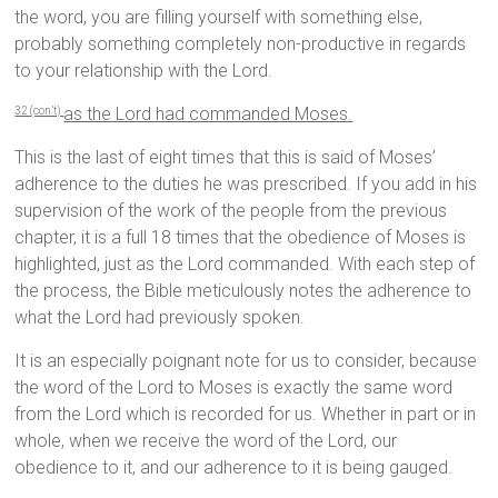
the word, you are filling yourself with something else,
probably something completely non-productive in regards
to your relationship with the Lord.
as the Lord had commanded Moses.
32 (con’t)
This is the last of eight times that this is said of Moses’
adherence to the duties he was prescribed. If you add in his
supervision of the work of the people from the previous
chapter, it is a full 18 times that the obedience of Moses is
highlighted, just as the Lord commanded. With each step of
the process, the Bible meticulously notes the adherence to
what the Lord had previously spoken.
It is an especially poignant note for us to consider, because
the word of the Lord to Moses is exactly the same word
from the Lord which is recorded for us. Whether in part or in
whole, when we receive the word of the Lord, our
obedience to it, and our adherence to it is being gauged.