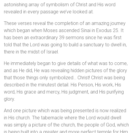
astonishing array of symbolism of Christ and His word
revealed in every passage we’ve looked at.
These verses reveal the completion of an amazing journey
which began when Moses ascended Sinai in Exodus 25. It
has been an extraordinary 39 sermons since he was first
told that the Lord was going to build a sanctuary to dwell in,
there in the midst of Israel.
He immediately began to give details of what was to come,
and as He did, He was revealing hidden pictures of the glory
that those things only symbolized… Christ! Christ was being
described in the minutest detail. His Person, His work, His
word, His grace and mercy, His judgment, and His purifying
glory.
And one picture which was being presented is now realized
in His church. The tabernacle where the Lord would dwell
was simply a picture of the church, the people of God, which
is being built into a greater and more perfect temple for Him