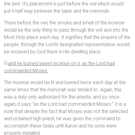
the tent. It’s placement is just before the veil which would
put it half way between the table and the menorah.
There before the veil, the smoke and smell of the incense
would be the only thing to pass through the veil and into the
Most Holy place each day. It signifies that the prayers of the
people, through the Lord’s designated representative, would
be received by God there in His dwelling place.
and he burned sweet incense on it, as the Lord had
27
commanded Moses.
The incense would be lit and burned twice each day at the
same times that the menorah was tended to. Again, this
was a duty only authorized for the priests, and so once
again, it says “as the Lord had commanded Moses.” It is a
note that despite the fact that Moses was not the selected
and ordained high priest, he was given the command to
accomplish these tasks until Aaron and his sons were
properly installed.