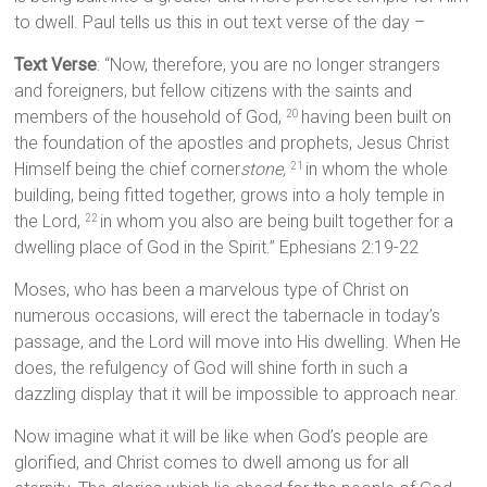
to dwell. Paul tells us this in out text verse of the day –
Text Verse
: “Now, therefore, you are no longer strangers
and foreigners, but fellow citizens with the saints and
members of the household of God,
having been built on
20
the foundation of the apostles and prophets, Jesus Christ
Himself being the chief corner
stone,
in whom the whole
21
building, being fitted together, grows into a holy temple in
the Lord,
in whom you also are being built together for a
22
dwelling place of God in the Spirit.” Ephesians 2:19-22
Moses, who has been a marvelous type of Christ on
numerous occasions, will erect the tabernacle in today’s
passage, and the Lord will move into His dwelling. When He
does, the refulgency of God will shine forth in such a
dazzling display that it will be impossible to approach near.
Now imagine what it will be like when God’s people are
glorified, and Christ comes to dwell among us for all