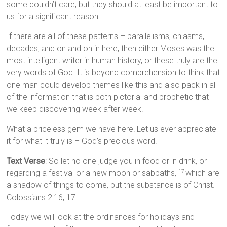
some couldn’t care, but they should at least be important to
us for a significant reason.
If there are all of these patterns – parallelisms, chiasms,
decades, and on and on in here, then either Moses was the
most intelligent writer in human history, or these truly are the
very words of God. It is beyond comprehension to think that
one man could develop themes like this and also pack in all
of the information that is both pictorial and prophetic that
we keep discovering week after week.
What a priceless gem we have here! Let us ever appreciate
it for what it truly is – God’s precious word.
Text Verse
: So let no one judge you in food or in drink, or
regarding a festival or a new moon or sabbaths,
which are
17
a shadow of things to come, but the substance is of Christ.
Colossians 2:16, 17
Today we will look at the ordinances for holidays and