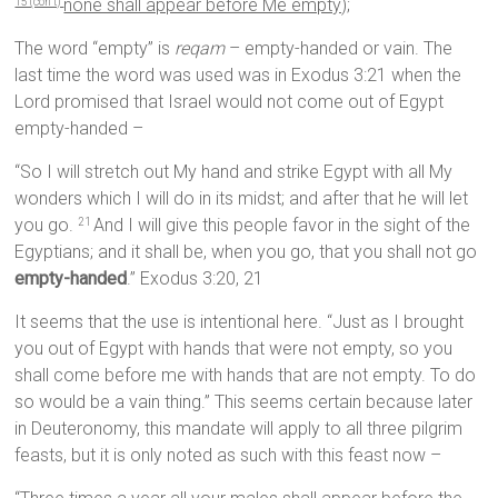
none shall appear before Me empty);
15 (con’t)
The word “empty” is
reqam
– empty-handed or vain. The
last time the word was used was in Exodus 3:21 when the
Lord promised that Israel would not come out of Egypt
empty-handed –
“So I will stretch out My hand and strike Egypt with all My
wonders which I will do in its midst; and after that he will let
you go.
And I will give this people favor in the sight of the
21
Egyptians; and it shall be, when you go, that you shall not go
empty-handed
.” Exodus 3:20, 21
It seems that the use is intentional here. “Just as I brought
you out of Egypt with hands that were not empty, so you
shall come before me with hands that are not empty. To do
so would be a vain thing.” This seems certain because later
in Deuteronomy, this mandate will apply to all three pilgrim
feasts, but it is only noted as such with this feast now –