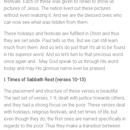
festivals. Each of these was given to Israel to show us
pictures of Jesus. The nation lived out these pictures
without even realizing it. And we are the blessed ones who
can now see what was hidden from them.
These holidays and festivals are fulfilled in Christ and thus
they are set aside. Paul tells us this. But we can still learn
much from them. And so let’s do just that! It’s all to be found
in His superior word. And so let’s turn to that precious word
once again and… May God speak to us through His word
today and may His glorious name ever be praised.
I. Times of Sabbath Rest (verses 10-13)
The placement and structure of these verses is beautiful.
The last set of verses, 1-9, dealt with justice towards others,
and they had a strong focus on the poor. These verses deal
with holidays, religious festivals, and set times of life, but
even though they do, the first ones are named specifically in
regards to the poor. Thus they make a transition between