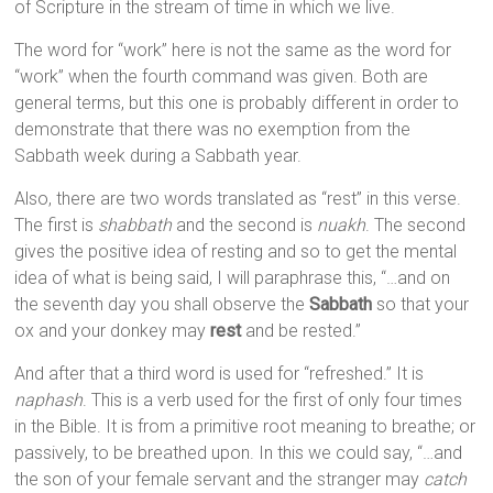
of Scripture in the stream of time in which we live.
The word for “work” here is not the same as the word for
“work” when the fourth command was given. Both are
general terms, but this one is probably different in order to
demonstrate that there was no exemption from the
Sabbath week during a Sabbath year.
Also, there are two words translated as “rest” in this verse.
The first is
shabbath
and the second is
nuakh
. The second
gives the positive idea of resting and so to get the mental
idea of what is being said, I will paraphrase this, “…and on
the seventh day you shall observe the
Sabbath
so that your
ox and your donkey may
rest
and be rested.”
And after that a third word is used for “refreshed.” It is
naphash
. This is a verb used for the first of only four times
in the Bible. It is from a primitive root meaning to breathe; or
passively, to be breathed upon. In this we could say, “…and
the son of your female servant and the stranger may
catch