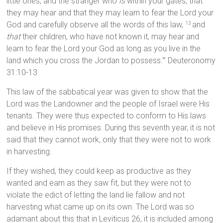
little ones, and the stranger who
is
within your gates, that
they may hear and that they may learn to fear the Lord your
God and carefully observe all the words of this law,
and
13
that
their children, who have not known it, may hear and
learn to fear the Lord your God as long as you live in the
land which you cross the Jordan to possess.'” Deuteronomy
31:10-13
This law of the sabbatical year was given to show that the
Lord was the Landowner and the people of Israel were His
tenants. They were thus expected to conform to His laws
and believe in His promises. During this seventh year, it is not
said that they cannot work, only that they were not to work
in harvesting.
If they wished, they could keep as productive as they
wanted and earn as they saw fit, but they were not to
violate the edict of letting the land lie fallow and not
harvesting what came up on its own. The Lord was so
adamant about this that in Leviticus 26, it is included among