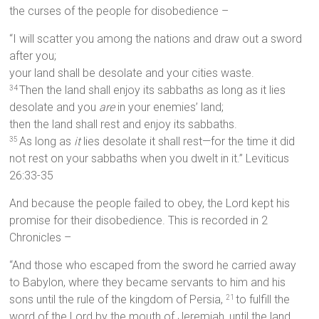
the curses of the people for disobedience –
“I will scatter you among the nations and draw out a sword
after you;
your land shall be desolate and your cities waste.
Then the land shall enjoy its sabbaths as long as it lies
34
desolate and you
are
in your enemies’ land;
then the land shall rest and enjoy its sabbaths.
As long as
it
lies desolate it shall rest—for the time it did
35
not rest on your sabbaths when you dwelt in it.” Leviticus
26:33-35
And because the people failed to obey, the Lord kept his
promise for their disobedience. This is recorded in 2
Chronicles –
“And those who escaped from the sword he carried away
to Babylon, where they became servants to him and his
sons until the rule of the kingdom of Persia,
to fulfill the
21
word of the Lord by the mouth of Jeremiah, until the land