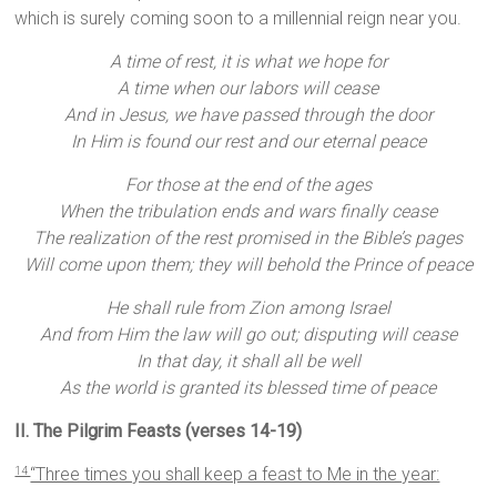
which is surely coming soon to a millennial reign near you.
A time of rest, it is what we hope for
A time when our labors will cease
And in Jesus, we have passed through the door
In Him is found our rest and our eternal peace
For those at the end of the ages
When the tribulation ends and wars finally cease
The realization of the rest promised in the Bible’s pages
Will come upon them; they will behold the Prince of peace
He shall rule from Zion among Israel
And from Him the law will go out; disputing will cease
In that day, it shall all be well
As the world is granted its blessed time of peace
II. The Pilgrim Feasts (verses 14-19)
“Three times you shall keep a feast to Me in the year:
14