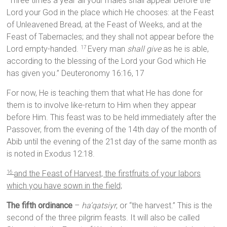
“Three times a year all your males shall appear before the
Lord your God in the place which He chooses: at the Feast
of Unleavened Bread, at the Feast of Weeks, and at the
Feast of Tabernacles; and they shall not appear before the
Lord empty-handed.
Every man
shall give
as he is able,
17
according to the blessing of the Lord your God which He
has given you.” Deuteronomy 16:16, 17
For now, He is teaching them that what He has done for
them is to involve like-return to Him when they appear
before Him. This feast was to be held immediately after the
Passover, from the evening of the 14th day of the month of
Abib until the evening of the 21st day of the same month as
is noted in Exodus 12:18.
and the Feast of Harvest, the firstfruits of your labors
16
which you have sown in the field;
The fifth ordinance
–
ha’qatsiyr
, or “the harvest.” This is the
second of the three pilgrim feasts. It will also be called