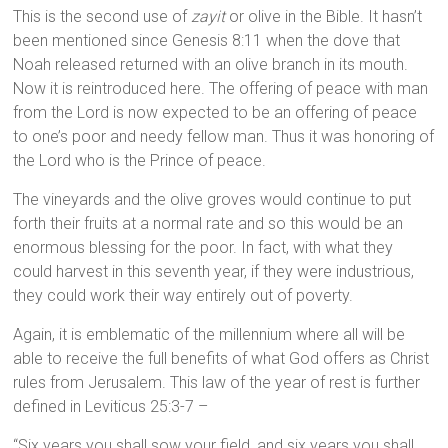
This is the second use of
zayit
or olive in the Bible. It hasn’t
been mentioned since Genesis 8:11 when the dove that
Noah released returned with an olive branch in its mouth.
Now it is reintroduced here. The offering of peace with man
from the Lord is now expected to be an offering of peace
to one’s poor and needy fellow man. Thus it was honoring of
the Lord who is the Prince of peace.
The vineyards and the olive groves would continue to put
forth their fruits at a normal rate and so this would be an
enormous blessing for the poor. In fact, with what they
could harvest in this seventh year, if they were industrious,
they could work their way entirely out of poverty.
Again, it is emblematic of the millennium where all will be
able to receive the full benefits of what God offers as Christ
rules from Jerusalem. This law of the year of rest is further
defined in Leviticus 25:3-7 –
“Six years you shall sow your field, and six years you shall