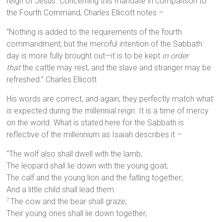
reign of Jesus. Concerning this mandate in comparison to
the Fourth Command, Charles Ellicott notes –
“Nothing is added to the requirements of the fourth
commandment; but the merciful intention of the Sabbath
day is more fully brought out—it is to be kept
in order
that
the cattle may rest, and the slave and stranger may be
refreshed.” Charles Ellicott
His words are correct, and again, they perfectly match what
is expected during the millennial reign. It is a time of mercy
on the world. What is stated here for the Sabbath is
reflective of the millennium as Isaiah describes it –
“The wolf also shall dwell with the lamb,
The leopard shall lie down with the young goat,
The calf and the young lion and the fatling together;
And a little child shall lead them.
The cow and the bear shall graze;
7
Their young ones shall lie down together;