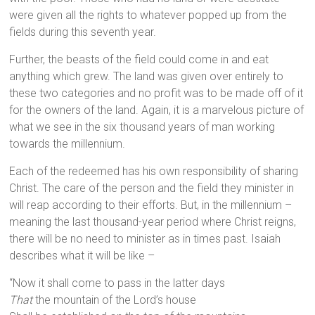
were given all the rights to whatever popped up from the
fields during this seventh year.
Further, the beasts of the field could come in and eat
anything which grew. The land was given over entirely to
these two categories and no profit was to be made off of it
for the owners of the land. Again, it is a marvelous picture of
what we see in the six thousand years of man working
towards the millennium.
Each of the redeemed has his own responsibility of sharing
Christ. The care of the person and the field they minister in
will reap according to their efforts. But, in the millennium –
meaning the last thousand-year period where Christ reigns,
there will be no need to minister as in times past. Isaiah
describes what it will be like –
“Now it shall come to pass in the latter days
That
the mountain of the Lord’s house