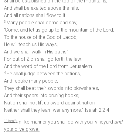
Shall be established on the top of the mountains,
And shall be exalted above the hills;
And all nations shall flow to it.
Many people shall come and say,
3
‘Come, and let us go up to the mountain of the Lord,
To the house of the God of Jacob;
He will teach us His ways,
And we shall walk in His paths.’
For out of Zion shall go forth the law,
And the word of the Lord from Jerusalem.
He shall judge between the nations,
4
And rebuke many people;
They shall beat their swords into plowshares,
And their spears into pruning hooks;
Nation shall not lift up sword against nation,
Neither shall they learn war anymore.” Isaiah 2:2-4
In like manner you shall do with your vineyard
and
11 (con’t)
your olive grove.