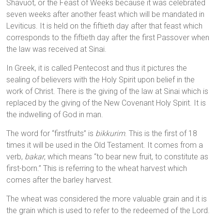
Shavuot, or the Feast of Weeks because it was celebrated
seven weeks after another feast which will be mandated in
Leviticus. It is held on the fiftieth day after that feast which
corresponds to the fiftieth day after the first Passover when
the law was received at Sinai.
In Greek, it is called Pentecost and thus it pictures the
sealing of believers with the Holy Spirit upon belief in the
work of Christ. There is the giving of the law at Sinai which is
replaced by the giving of the New Covenant Holy Spirit. It is
the indwelling of God in man.
The word for “firstfruits” is
bikkurim
. This is the first of 18
times it will be used in the Old Testament. It comes from a
verb,
bakar
, which means “to bear new fruit, to constitute as
first-born.” This is referring to the wheat harvest which
comes after the barley harvest.
The wheat was considered the more valuable grain and it is
the grain which is used to refer to the redeemed of the Lord.