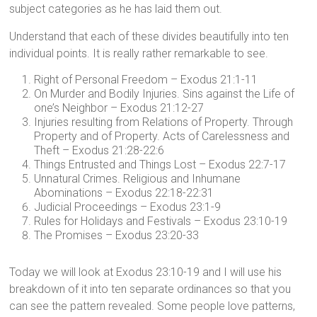
subject categories as he has laid them out.
Understand that each of these divides beautifully into ten
individual points. It is really rather remarkable to see.
Right of Personal Freedom – Exodus 21:1-11
On Murder and Bodily Injuries. Sins against the Life of
one’s Neighbor – Exodus 21:12-27
Injuries resulting from Relations of Property. Through
Property and of Property. Acts of Carelessness and
Theft – Exodus 21:28-22:6
Things Entrusted and Things Lost – Exodus 22:7-17
Unnatural Crimes. Religious and Inhumane
Abominations – Exodus 22:18-22:31
Judicial Proceedings – Exodus 23:1-9
Rules for Holidays and Festivals – Exodus 23:10-19
The Promises – Exodus 23:20-33
Today we will look at Exodus 23:10-19 and I will use his
breakdown of it into ten separate ordinances so that you
can see the pattern revealed. Some people love patterns,