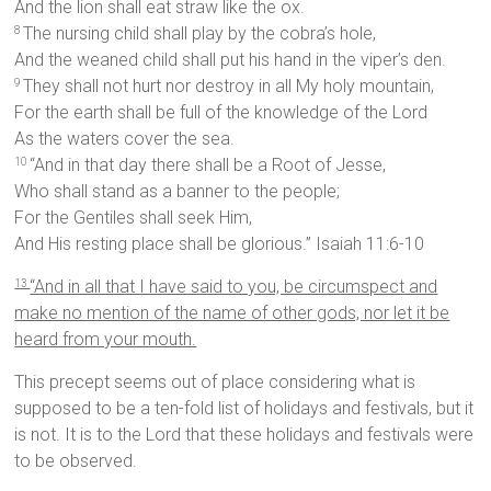
And the lion shall eat straw like the ox.
The nursing child shall play by the cobra’s hole,
8
And the weaned child shall put his hand in the viper’s den.
They shall not hurt nor destroy in all My holy mountain,
9
For the earth shall be full of the knowledge of the Lord
As the waters cover the sea.
“And in that day there shall be a Root of Jesse,
10
Who shall stand as a banner to the people;
For the Gentiles shall seek Him,
And His resting place shall be glorious.” Isaiah 11:6-10
“And in all that I have said to you, be circumspect and
13
make no mention of the name of other gods, nor let it be
heard from your mouth.
This precept seems out of place considering what is
supposed to be a ten-fold list of holidays and festivals, but it
is not. It is to the Lord that these holidays and festivals were
to be observed.