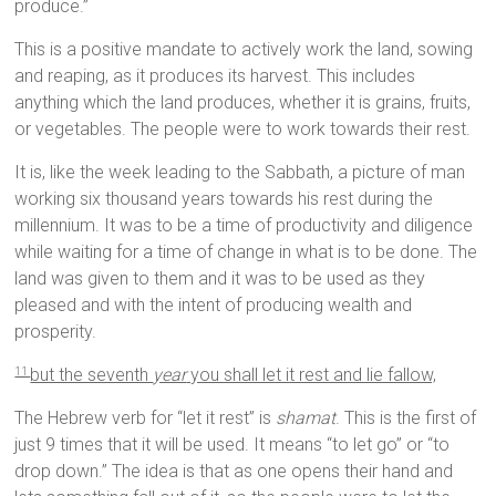
produce.”
This is a positive mandate to actively work the land, sowing
and reaping, as it produces its harvest. This includes
anything which the land produces, whether it is grains, fruits,
or vegetables. The people were to work towards their rest.
It is, like the week leading to the Sabbath, a picture of man
working six thousand years towards his rest during the
millennium. It was to be a time of productivity and diligence
while waiting for a time of change in what is to be done. The
land was given to them and it was to be used as they
pleased and with the intent of producing wealth and
prosperity.
but the seventh
year
you shall let it rest and lie fallow,
11
The Hebrew verb for “let it rest” is
shamat
. This is the first of
just 9 times that it will be used. It means “to let go” or “to
drop down.” The idea is that as one opens their hand and