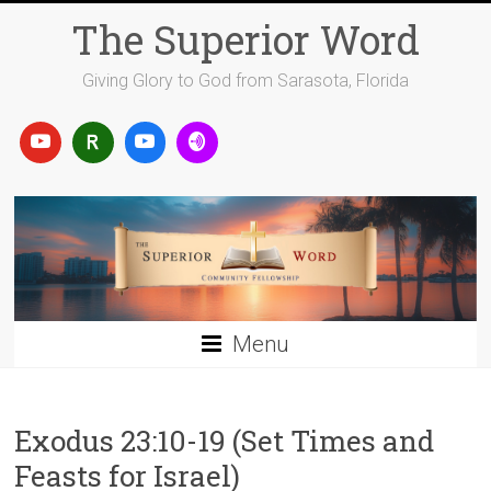
Skip
The Superior Word
to
content
Giving Glory to God from Sarasota, Florida
Menu
Exodus 23:10-19 (Set Times and
Feasts for Israel)