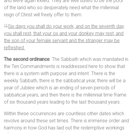
and were again exiled. They are well suited to be the poor
of the land who so desperately need what the millennial
reign of Christ will freely offer to them.
Six days you shall do your work, and on the seventh day
12
you shall rest, that your ox and your donkey may rest, and
the son of your female servant and the stranger may be
refreshed.
The second ordinance
. The Sabbath which was mandated in
the Ten Commandments is readdressed here to show that
there is a system with purpose and intent. There is the
weekly Sabbath, there is the sabbatical year, there will be a
year of Jubilee which is an ending of seven periods of
sabbatical years, and then there is the millennial time-frame
of six thousand years leading to the last thousand years.
Within these occurrences are countless other dates which
revolve around these set times. There is immense order and
harmony in how God has laid out the redemptive workings