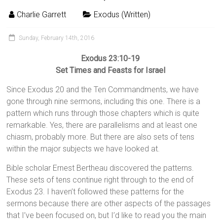
Charlie Garrett
Exodus (Written)
Sunday, February 14th, 2016
Exodus 23:10-19
Set Times and Feasts for Israel
Since Exodus 20 and the Ten Commandments, we have
gone through nine sermons, including this one. There is a
pattern which runs through those chapters which is quite
remarkable. Yes, there are parallelisms and at least one
chiasm, probably more. But there are also sets of tens
within the major subjects we have looked at.
Bible scholar Ernest Bertheau discovered the patterns.
These sets of tens continue right through to the end of
Exodus 23. I haven’t followed these patterns for the
sermons because there are other aspects of the passages
that I’ve been focused on, but I’d like to read you the main