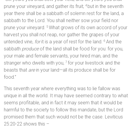
prune your vineyard, and gather its fruit;
but in the seventh
4
year there shall be a sabbath of solemn rest for the land, a
sabbath to the Lord. You shall neither sow your field nor
prune your vineyard.
What grows of its own accord of your
5
harvest you shall not reap, nor gather the grapes of your
untended vine,
for
it is a year of rest for the land.
And the
6
sabbath
produce
of the land shall be food for you: for you,
your male and female servants, your hired man, and the
stranger who dwells with you,
for your livestock and the
7
beasts that
are
in your land—all its produce shall be for
food.”
This seventh year where everything was to lie fallow was
unique in all the world. It may have seemed contrary to what
seems profitable, and in fact it may seem that it would be
harmful to the society to follow this mandate, but the Lord
promised them that such would not be the case. Leviticus
25:20-22 shows this –