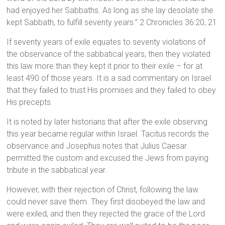
had enjoyed her Sabbaths. As long as she lay desolate she
kept Sabbath, to fulfill seventy years.” 2 Chronicles 36:20, 21
If seventy years of exile equates to seventy violations of
the observance of the sabbatical years, then they violated
this law more than they kept it prior to their exile – for at
least 490 of those years. It is a sad commentary on Israel
that they failed to trust His promises and they failed to obey
His precepts.
It is noted by later historians that after the exile observing
this year became regular within Israel. Tacitus records the
observance and Josephus notes that Julius Caesar
permitted the custom and excused the Jews from paying
tribute in the sabbatical year.
However, with their rejection of Christ, following the law
could never save them. They first disobeyed the law and
were exiled, and then they rejected the grace of the Lord