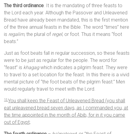
The third ordinance
. It is the mandating of three feasts to
the Lord each year. Although the Passover and Unleavened
Bread have already been mandated, this is the first mention
of the three annual feasts in the Bible. The word “times” here
is
regalim
, the plural of
regel
, or foot. Thus it means “foot
beats.”
Just as foot beats fall in regular succession, so these feasts
were to be just as regular for the people. The word for
“feast” is
khagag
which indicates a pilgrim feast. They were
to travel to a set location for the feast. In this there is a vivid
mental picture of “the foot beats of the pilgrim feast.” Men
would regularly travel to meet with the Lord.
You shall keep the Feast of Unleavened Bread (you shall
15
eat unleavened bread seven days, as I commanded you, at
the time appointed in the month of Abib, for in it you came
out of Egypt;
The fourth ordinance
–
ha’matsowt
, or “the Feast of