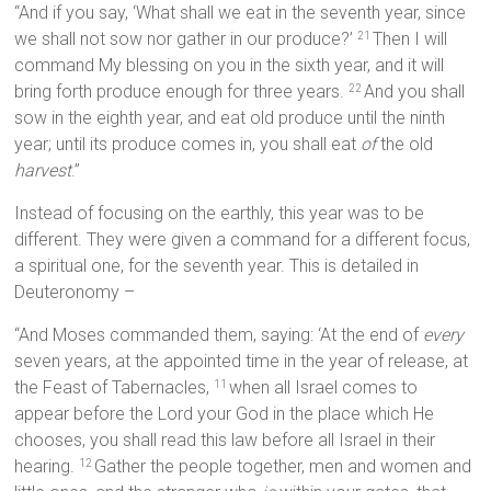
“And if you say, ‘What shall we eat in the seventh year, since
we shall not sow nor gather in our produce?’
Then I will
21
command My blessing on you in the sixth year, and it will
bring forth produce enough for three years.
And you shall
22
sow in the eighth year, and eat old produce until the ninth
year; until its produce comes in, you shall eat
of
the old
harvest
.”
Instead of focusing on the earthly, this year was to be
different. They were given a command for a different focus,
a spiritual one, for the seventh year. This is detailed in
Deuteronomy –
“And Moses commanded them, saying: ‘At the end of
every
seven years, at the appointed time in the year of release, at
the Feast of Tabernacles,
when all Israel comes to
11
appear before the Lord your God in the place which He
chooses, you shall read this law before all Israel in their
hearing.
Gather the people together, men and women and
12