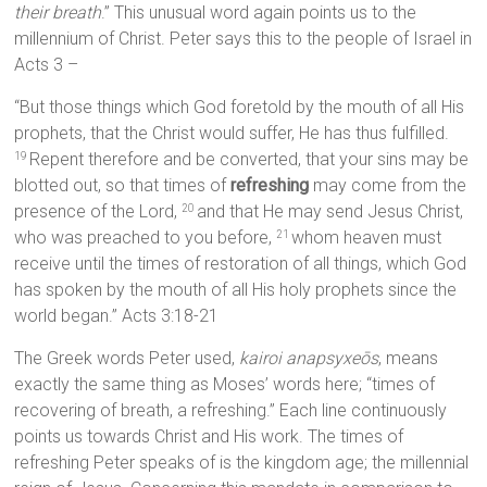
their breath
.” This unusual word again points us to the
millennium of Christ. Peter says this to the people of Israel in
Acts 3 –
“But those things which God foretold by the mouth of all His
prophets, that the Christ would suffer, He has thus fulfilled.
Repent therefore and be converted, that your sins may be
19
blotted out, so that times of
refreshing
may come from the
presence of the Lord,
and that He may send Jesus Christ,
20
who was preached to you before,
whom heaven must
21
receive until the times of restoration of all things, which God
has spoken by the mouth of all His holy prophets since the
world began.” Acts 3:18-21
The Greek words Peter used,
kairoi anapsyxeōs
, means
exactly the same thing as Moses’ words here; “times of
recovering of breath, a refreshing.” Each line continuously
points us towards Christ and His work. The times of
refreshing Peter speaks of is the kingdom age; the millennial