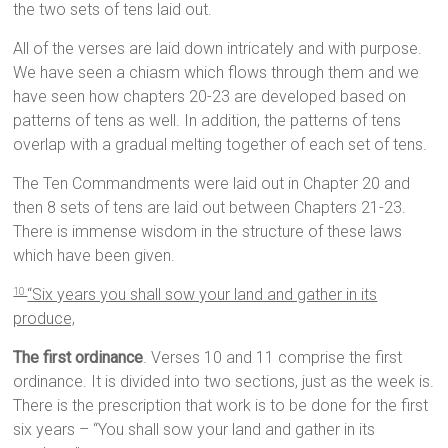
the two sets of tens laid out.
All of the verses are laid down intricately and with purpose.
We have seen a chiasm which flows through them and we
have seen how chapters 20-23 are developed based on
patterns of tens as well. In addition, the patterns of tens
overlap with a gradual melting together of each set of tens.
The Ten Commandments were laid out in Chapter 20 and
then 8 sets of tens are laid out between Chapters 21-23.
There is immense wisdom in the structure of these laws
which have been given.
“Six years you shall sow your land and gather in its
10
produce,
The first ordinance
. Verses 10 and 11 comprise the first
ordinance. It is divided into two sections, just as the week is.
There is the prescription that work is to be done for the first
six years – “You shall sow your land and gather in its