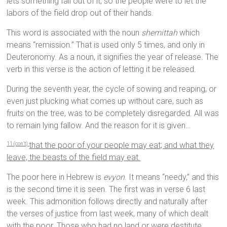
lets something fall out of it, so the people were to let the
labors of the field drop out of their hands.
This word is associated with the noun
shemittah
which
means “remission.” That is used only 5 times, and only in
Deuteronomy. As a noun, it signifies the year of release. The
verb in this verse is the action of letting it be released.
During the seventh year, the cycle of sowing and reaping, or
even just plucking what comes up without care, such as
fruits on the tree, was to be completely disregarded. All was
to remain lying fallow. And the reason for it is given…
that the poor of your people may eat; and what they
11 (con’t)
leave, the beasts of the field may eat.
The poor here in Hebrew is
evyon
. It means “needy,” and this
is the second time it is seen. The first was in verse 6 last
week. This admonition follows directly and naturally after
the verses of justice from last week, many of which dealt
with the poor. Those who had no land or were destitute