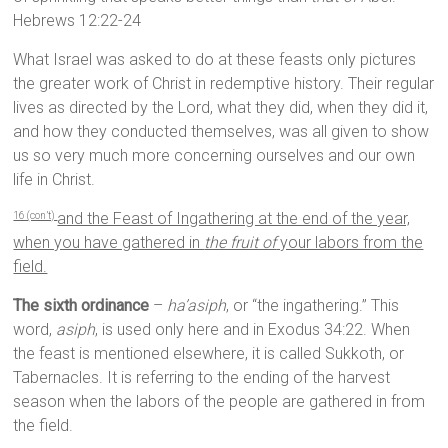
Hebrews 12:22-24
What Israel was asked to do at these feasts only pictures
the greater work of Christ in redemptive history. Their regular
lives as directed by the Lord, what they did, when they did it,
and how they conducted themselves, was all given to show
us so very much more concerning ourselves and our own
life in Christ.
and the Feast of Ingathering at the end of the year,
16 (con’t)
when you have gathered in
the fruit of
your labors from the
field.
The sixth ordinance
–
ha’asiph
, or “the ingathering.” This
word,
asiph
, is used only here and in Exodus 34:22. When
the feast is mentioned elsewhere, it is called Sukkoth, or
Tabernacles. It is referring to the ending of the harvest
season when the labors of the people are gathered in from
the field.