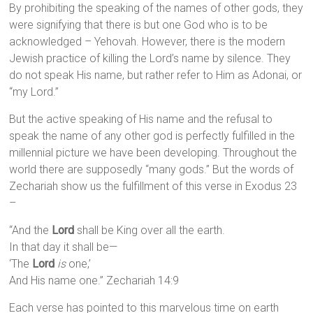
By prohibiting the speaking of the names of other gods, they
were signifying that there is but one God who is to be
acknowledged – Yehovah. However, there is the modern
Jewish practice of killing the Lord’s name by silence. They
do not speak His name, but rather refer to Him as Adonai, or
“my Lord.”
But the active speaking of His name and the refusal to
speak the name of any other god is perfectly fulfilled in the
millennial picture we have been developing. Throughout the
world there are supposedly “many gods.” But the words of
Zechariah show us the fulfillment of this verse in Exodus 23
–
“And the
Lord
shall be King over all the earth.
In that day it shall be—
‘The
Lord
is
one,’
And His name one.” Zechariah 14:9
Each verse has pointed to this marvelous time on earth