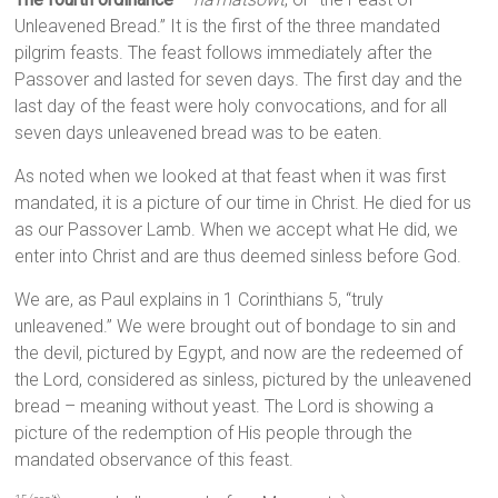
Unleavened Bread.” It is the first of the three mandated
pilgrim feasts. The feast follows immediately after the
Passover and lasted for seven days. The first day and the
last day of the feast were holy convocations, and for all
seven days unleavened bread was to be eaten.
As noted when we looked at that feast when it was first
mandated, it is a picture of our time in Christ. He died for us
as our Passover Lamb. When we accept what He did, we
enter into Christ and are thus deemed sinless before God.
We are, as Paul explains in 1 Corinthians 5, “truly
unleavened.” We were brought out of bondage to sin and
the devil, pictured by Egypt, and now are the redeemed of
the Lord, considered as sinless, pictured by the unleavened
bread – meaning without yeast. The Lord is showing a
picture of the redemption of His people through the
mandated observance of this feast.