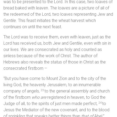
was to be presented to the Lord. In this case, two loaves of
bread baked with leaven. The loaves are a picture of all of
the redeemed of the Lord, two loaves representing Jew and
Gentile. This feast initiates the wheat harvest which
continues on until the next feast.
The Lord was to receive them, even with leaven, just as the
Lord has received us, both Jew and Gentile, even with sin in
our lives. We are consecrated as holy and counted as
sinless because of the work of Christ. The author of
Hebrews also reveals the status of those in Christ as the
consecrated firstborn –
“But you have come to Mount Zion and to the city of the
living God, the heavenly Jerusalem, to an innumerable
company of angels,
to the general assembly and church
23
of the firstborn
who are
registered in heaven, to God the
Judge of all, to the spirits of just men made perfect,
to
24
Jesus the Mediator of the new covenant, and to the blood
of sprinkling that speaks better things than
that of
Abel.”