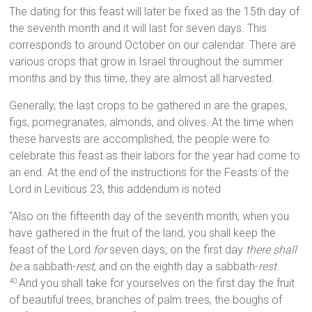
The dating for this feast will later be fixed as the 15th day of
the seventh month and it will last for seven days. This
corresponds to around October on our calendar. There are
various crops that grow in Israel throughout the summer
months and by this time, they are almost all harvested.
Generally, the last crops to be gathered in are the grapes,
figs, pomegranates, almonds, and olives. At the time when
these harvests are accomplished, the people were to
celebrate this feast as their labors for the year had come to
an end. At the end of the instructions for the Feasts of the
Lord in Leviticus 23, this addendum is noted
“Also on the fifteenth day of the seventh month, when you
have gathered in the fruit of the land, you shall keep the
feast of the Lord
for
seven days; on the first day
there shall
be
a sabbath-
rest
, and on the eighth day a sabbath-
rest
.
And you shall take for yourselves on the first day the fruit
40
of beautiful trees, branches of palm trees, the boughs of