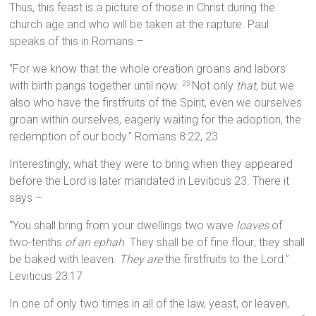
Thus, this feast is a picture of those in Christ during the
church age and who will be taken at the rapture. Paul
speaks of this in Romans –
“For we know that the whole creation groans and labors
with birth pangs together until now.
Not only
that,
but we
23
also who have the firstfruits of the Spirit, even we ourselves
groan within ourselves, eagerly waiting for the adoption, the
redemption of our body.” Romans 8:22, 23
Interestingly, what they were to bring when they appeared
before the Lord is later mandated in Leviticus 23. There it
says –
“You shall bring from your dwellings two wave
loaves
of
two-tenths
of an ephah
. They shall be of fine flour; they shall
be baked with leaven.
They are
the firstfruits to the Lord.”
Leviticus 23:17
In one of only two times in all of the law, yeast, or leaven,