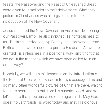
feasts, the Passover and the Feast of Unleavened Bread
were given to Israel prior to their deliverance. What they
picture in Christ Jesus was also given prior to the
introduction of the New Covenant.
Jesus instituted the New Covenant in His blood, becoming
our Passover Lamb. He also imputed His righteousness to
us; His sinless perfection, typified by the unleavened bread.
Both of these were alluded to prior to His death. As we are
granted His sinlessness in a positional way, isn’t it right that
we act in the manner which we have been called to in an
actual way?
Hopefully, we will learn this lesson from the introduction of
the Feast of Unleavened Bread in today’s passage. This and
so many other wonderful pictures of Christ are there, waiting
for us to search them out from His superior word. And so
let’s turn to that precious word once again and… May God
speak to us through His word today and may His glorious