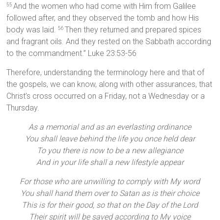
And the women who had come with Him from Galilee
55
followed after, and they observed the tomb and how His
body was laid.
Then they returned and prepared spices
56
and fragrant oils. And they rested on the Sabbath according
to the commandment.” Luke 23:53-56
Therefore, understanding the terminology here and that of
the gospels, we can know, along with other assurances, that
Christ’s cross occurred on a Friday, not a Wednesday or a
Thursday.
As a memorial and as an everlasting ordinance
You shall leave behind the life you once held dear
To you there is now to be a new allegiance
And in your life shall a new lifestyle appear
For those who are unwilling to comply with My word
You shall hand them over to Satan as is their choice
This is for their good, so that on the Day of the Lord
Their spirit will be saved according to My voice