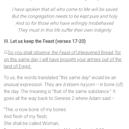
I have spoken that all who come to Me will be saved
But the congregation needs to be kept pure and holy
And so for those who have willingly misbehaved
They must in this life suffer their own indignity
III. Let us keep the Feast (verses 17-20)
So you shall observe
the Feast of
Unleavened Bread, for
17
on this same day I will have brought your armies out of the
land of Egypt.
To us, the words translated “this same day” would be an
unusual expression. They are
b’etsem ha’yom
– in bone (of)
the day. The meaning is “that of the same substance.” It
goes all the way back to Genesis 2 where Adam said –
“This
is
now bone of my bones
And flesh of my flesh;
She shall be called Woman,