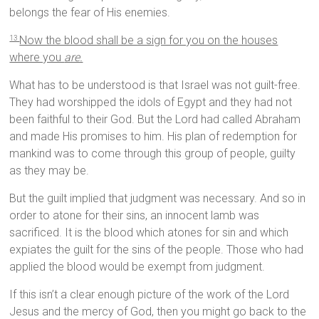
belongs the fear of His enemies.
Now the blood shall be a sign for you on the houses
13
where you
are.
What has to be understood is that Israel was not guilt-free.
They had worshipped the idols of Egypt and they had not
been faithful to their God. But the Lord had called Abraham
and made His promises to him. His plan of redemption for
mankind was to come through this group of people, guilty
as they may be.
But the guilt implied that judgment was necessary. And so in
order to atone for their sins, an innocent lamb was
sacrificed. It is the blood which atones for sin and which
expiates the guilt for the sins of the people. Those who had
applied the blood would be exempt from judgment.
If this isn’t a clear enough picture of the work of the Lord
Jesus and the mercy of God, then you might go back to the