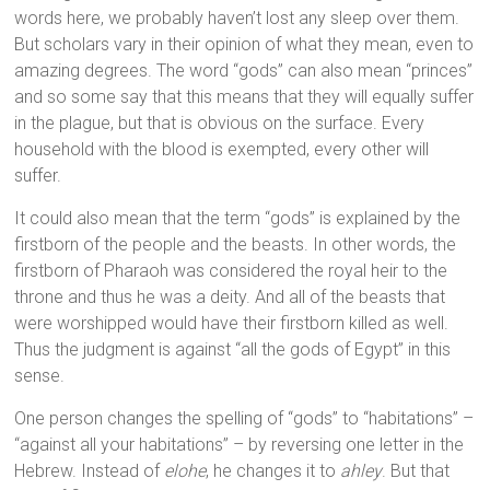
words here, we probably haven’t lost any sleep over them.
But scholars vary in their opinion of what they mean, even to
amazing degrees. The word “gods” can also mean “princes”
and so some say that this means that they will equally suffer
in the plague, but that is obvious on the surface. Every
household with the blood is exempted, every other will
suffer.
It could also mean that the term “gods” is explained by the
firstborn of the people and the beasts. In other words, the
firstborn of Pharaoh was considered the royal heir to the
throne and thus he was a deity. And all of the beasts that
were worshipped would have their firstborn killed as well.
Thus the judgment is against “all the gods of Egypt” in this
sense.
One person changes the spelling of “gods” to “habitations” –
“against all your habitations” – by reversing one letter in the
Hebrew. Instead of
elohe
, he changes it to
ahley
. But that