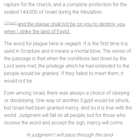
rapture for the church, and a complete protection for the
sealed 144,000 of Israel during the tribulation.
and the plague shall not be on you to destroy
you
13 (con’t)
when I strike the land of Egypt.
The word for plague here is
negeph
. It is the first time it is
used in Scripture and it means a mortal blow. The sense of
the passage is that when the conditions laid down by the
Lord were met, the privilege which he had extended to the
people would be granted. If they failed to meet them, it
would not be.
Even among Israel, there was always a choice of obeying
or disobeying. One way or another, Egypt would be struck,
but Israel had been granted mercy. And so it is true with the
world. Judgment will fall on all people, but for those who
receive the word and accept the sign, mercy will come.
In judgment I will pass through the land