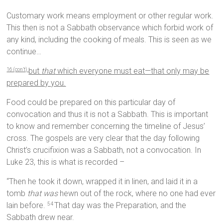
Customary work means employment or other regular work.
This then is not a Sabbath observance which forbid work of
any kind, including the cooking of meals. This is seen as we
continue…
but
that
which everyone must eat—that only may be
16 (con’t)
prepared by you.
Food could be prepared on this particular day of
convocation and thus it is not a Sabbath. This is important
to know and remember concerning the timeline of Jesus’
cross. The gospels are very clear that the day following
Christ’s crucifixion was a Sabbath, not a convocation. In
Luke 23, this is what is recorded –
“Then he took it down, wrapped it in linen, and laid it in a
tomb
that was
hewn out of the rock, where no one had ever
lain before.
That day was the Preparation, and the
54
Sabbath drew near.