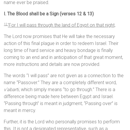
name ever be praised.
I. The Blood shall be a Sign (verses 12 & 13)
‘For I will pass through the land of Egypt on that night,
12
The Lord now promises that He will take the necessary
action of this final plague in order to redeem Israel. Their
long time of hard service and heavy bondage is finally
coming to an end and in anticipation of that great moment,
more instructions and details are now provided.
The words “I will pass” are not given as a connection to the
name “Passover.” They are a completely different word,
v’abarti
, which simply means “to go through.” There is a
difference being made here between Egypt and Israel.
“Passing through” is meant in judgment; “Passing over” is
meant in mercy.
Further, it is the Lord who personally promises to perform
this. It is not a designated representative, such as a