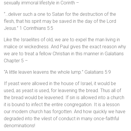
sexually immoral lifestyle in Corinth –
“…deliver such a one to Satan for the destruction of the
flesh, that his spirit may be saved in the day of the Lord
Jesus.” 1 Corinthians 5:5
Like the Israelites of old, we are to expel the man living in
malice or wickedness. And Paul gives the exact reason why
we are to treat a fellow Christian in this manner in Galatians
Chapter 5 –
“A little leaven leavens the whole lump.” Galatians 5:9
If yeast were allowed in the house of Israel, it would be
used, as yeast is used, for leavening the bread. Thus all of
the bread would be leavened. If sin is allowed into a church
it is bound to infect the entire congregation. It is a lesson
our modern church has forgotten. And how quickly we have
degraded into the vilest of conduct in many once-faithful
denominations!