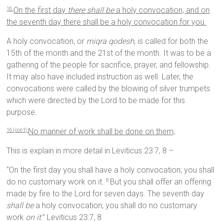
On the first day
there shall be
a holy convocation, and on
16
the seventh day there shall be a holy convocation for you.
A holy convocation, or
miqra qodesh
, is called for both the
15th of the month and the 21st of the month. It was to be a
gathering of the people for sacrifice, prayer, and fellowship.
It may also have included instruction as well. Later, the
convocations were called by the blowing of silver trumpets
which were directed by the Lord to be made for this
purpose.
No manner of work shall be done on them;
16 (con’t)
This is explain in more detail in Leviticus 23:7, 8 –
“On the first day you shall have a holy convocation; you shall
do no customary work on it.
But you shall offer an offering
8
made by fire to the Lord for seven days. The seventh day
shall be
a holy convocation; you shall do no customary
work
on it
.” Leviticus 23:7, 8