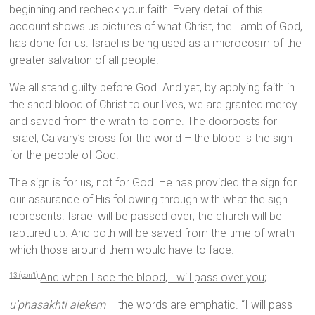
beginning and recheck your faith! Every detail of this
account shows us pictures of what Christ, the Lamb of God,
has done for us. Israel is being used as a microcosm of the
greater salvation of all people.
We all stand guilty before God. And yet, by applying faith in
the shed blood of Christ to our lives, we are granted mercy
and saved from the wrath to come. The doorposts for
Israel; Calvary’s cross for the world – the blood is the sign
for the people of God.
The sign is for us, not for God. He has provided the sign for
our assurance of His following through with what the sign
represents. Israel will be passed over; the church will be
raptured up. And both will be saved from the time of wrath
which those around them would have to face.
And when I see the blood, I will pass over you;
13 (con’t)
u’phasakhti alekem
– the words are emphatic. “I will pass