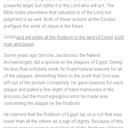
powerful angel, but rather it is the Lord who will act. The
Bible notes elsewhere that salvation is of the Lord, but
judgment is as well. Both of these actions at the Exodus
prefigure the work of Jesus in the future.
and will strike all the firstborn in the land of Egypt, both
12 (con’t)
man and beast;
Some years ago Simcha Jacobovici, the Naked
Archaeologist, did a special on the plagues of Egypt. During
his less than scholarly work, he found natural reasons for all
of the plagues, diminishing them to the point that God was
left out of the picture completely. He gave reasons for each
plague and pulled a few slight of hand maneuvers in the
process, but the most egregious error he made was
concerning the plague on the firstborn.
He claimed that the firstborn of Egypt lay on a cot that was
lower than all the others as a sign of dignity. Because of this,