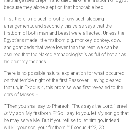
natural gasses crept in and killed all of the firstborn of Egypt
because they alone slept on that honorable bed.
First, there is no such proof of any such sleeping
arrangements, and secondly this verse says that the
firstborn of both man and beast were affected. Unless the
Egyptians made little firstborn pig, monkey, donkey, cow,
and goat beds that were lower than the rest, we can be
assured that the Naked Archaeologist is as full of hot air as
his crummy theories.
There is no possible natural explanation for what occurred
on that terrible night of the first Passover. Having cleared
that up, in Exodus 4, this promise was first revealed to the
ears of Moses –
“”‘Then you shall say to Pharaoh, “Thus says the Lord: ‘Israel
is
My son, My firstborn.
So I say to you, let My son go that
23
he may serve Me. But if you refuse to let him go, indeed I
will kill your son, your firstborn.'”” Exodus 4:22, 23