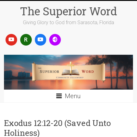
Skip
The Superior Word
to
content
Giving Glory to God from Sarasota, Florida
Menu
Exodus 12:12-20 (Saved Unto
Holiness)