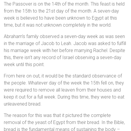
The Passover is on the 14th of the month. This feast is held
from the 15th to the 21st day of the month. A seven-day
week is believed to have been unknown to Egypt at this
time, but it was not unknown completely in the world.
Abraham’s family observed a seven-day week as was seen
in the marriage of Jacob to Leah. Jacob was asked to fulfill
his marriage week with her before marrying Rachel. Despite
this, there isn’t any record of Israel observing a seven-day
week until this point.
From here on out, it would be the standard observance of
the people. Whatever day of the week the 15th fell on, they
were required to remove all leaven from their houses and
keep it out for a full week. During this time, they were to eat
unleavened bread.
The reason for this was that it pictured the complete
removal of the yeast of Egypt from their bread. In the Bible,
bread is the fundamental means of sustaining the body –