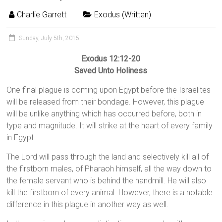
Charlie Garrett
Exodus (Written)
Sunday, July 5th, 2015
Exodus 12:12-20
Saved Unto Holiness
One final plague is coming upon Egypt before the Israelites
will be released from their bondage. However, this plague
will be unlike anything which has occurred before, both in
type and magnitude. It will strike at the heart of every family
in Egypt.
The Lord will pass through the land and selectively kill all of
the firstborn males, of Pharaoh himself, all the way down to
the female servant who is behind the handmill. He will also
kill the firstborn of every animal. However, there is a notable
difference in this plague in another way as well.