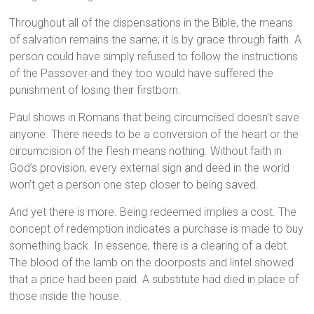
Throughout all of the dispensations in the Bible, the means
of salvation remains the same; it is by grace through faith. A
person could have simply refused to follow the instructions
of the Passover and they too would have suffered the
punishment of losing their firstborn.
Paul shows in Romans that being circumcised doesn’t save
anyone. There needs to be a conversion of the heart or the
circumcision of the flesh means nothing. Without faith in
God’s provision, every external sign and deed in the world
won’t get a person one step closer to being saved.
And yet there is more. Being redeemed implies a cost. The
concept of redemption indicates a purchase is made to buy
something back. In essence, there is a clearing of a debt.
The blood of the lamb on the doorposts and lintel showed
that a price had been paid. A substitute had died in place of
those inside the house.