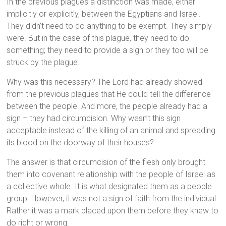
In the previous plagues a distinction was made, either
implicitly or explicitly, between the Egyptians and Israel.
They didn’t need to do anything to be exempt. They simply
were. But in the case of this plague, they need to do
something; they need to provide a sign or they too will be
struck by the plague.
Why was this necessary? The Lord had already showed
from the previous plagues that He could tell the difference
between the people. And more, the people already had a
sign – they had circumcision. Why wasn’t this sign
acceptable instead of the killing of an animal and spreading
its blood on the doorway of their houses?
The answer is that circumcision of the flesh only brought
them into covenant relationship with the people of Israel as
a collective whole. It is what designated them as a people
group. However, it was not a sign of faith from the individual.
Rather it was a mark placed upon them before they knew to
do right or wrong.