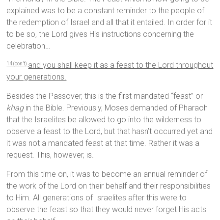
explained was to be a constant reminder to the people of
the redemption of Israel and all that it entailed. In order for it
to be so, the Lord gives His instructions concerning the
celebration…
and you shall keep it as a feast to the
Lord
throughout
14 (con’t)
your generations.
Besides the Passover, this is the first mandated “feast” or
khag
in the Bible. Previously, Moses demanded of Pharaoh
that the Israelites be allowed to go into the wilderness to
observe a feast to the Lord, but that hasn’t occurred yet and
it was not a mandated feast at that time. Rather it was a
request. This, however, is.
From this time on, it was to become an annual reminder of
the work of the Lord on their behalf and their responsibilities
to Him. All generations of Israelites after this were to
observe the feast so that they would never forget His acts