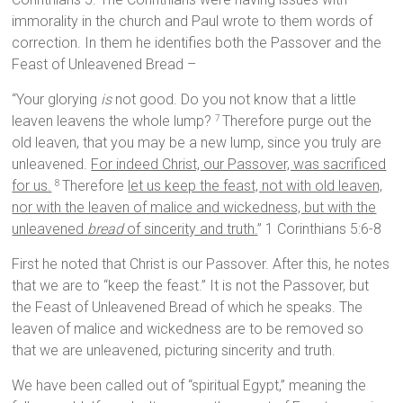
immorality in the church and Paul wrote to them words of
correction. In them he identifies both the Passover and the
Feast of Unleavened Bread –
“Your glorying
is
not good. Do you not know that a little
leaven leavens the whole lump?
Therefore purge out the
7
old leaven, that you may be a new lump, since you truly are
unleavened.
For indeed Christ, our Passover, was sacrificed
for us.
Therefore
let us keep the feast, not with old leaven,
8
nor with the leaven of malice and wickedness, but with the
unleavened
bread
of sincerity and truth.
” 1 Corinthians 5:6-8
First he noted that Christ is our Passover. After this, he notes
that we are to “keep the feast.” It is not the Passover, but
the Feast of Unleavened Bread of which he speaks. The
leaven of malice and wickedness are to be removed so
that we are unleavened, picturing sincerity and truth.
We have been called out of “spiritual Egypt,” meaning the