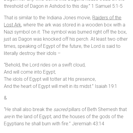
threshold of Dagon in Ashdod to this day.” 1 Samuel 5:1-5
That is similar to the Indiana Jones movie,
Raiders of the
Lost Ark
, where the ark was stored in a wooden box with a
Nazi symbol on it. The symbol was burned right off the box,
just as Dagon was knocked off his perch. At least two other
times, speaking of Egypt of the future, the Lord is said to
literally destroy their idols –
“Behold, the Lord rides on a swift cloud,
And will come into Egypt;
The idols of Egypt will totter at His presence,
And the heart of Egypt will melt in its midst.” Isaiah 19:1
&
“He shall also break the
sacred
pillars of Beth Shemesh that
are
in the land of Egypt; and the houses of the gods of the
Egyptians he shall burn with fire.” Jeremiah 43:14