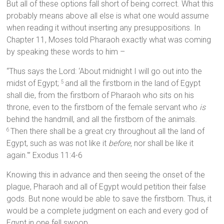
But all of these options fall short of being correct. What this
probably means above all else is what one would assume
when reading it without inserting any presuppositions. In
Chapter 11, Moses told Pharaoh exactly what was coming
by speaking these words to him –
“Thus says the Lord: ‘About midnight I will go out into the
midst of Egypt;
and all the firstborn in the land of Egypt
5
shall die, from the firstborn of Pharaoh who sits on his
throne, even to the firstborn of the female servant who
is
behind the handmill, and all the firstborn of the animals.
Then there shall be a great cry throughout all the land of
6
Egypt, such as was not like it
before,
nor shall be like it
again.'” Exodus 11:4-6
Knowing this in advance and then seeing the onset of the
plague, Pharaoh and all of Egypt would petition their false
gods. But none would be able to save the firstborn. Thus, it
would be a complete judgment on each and every god of
Egypt in one fell swoop.