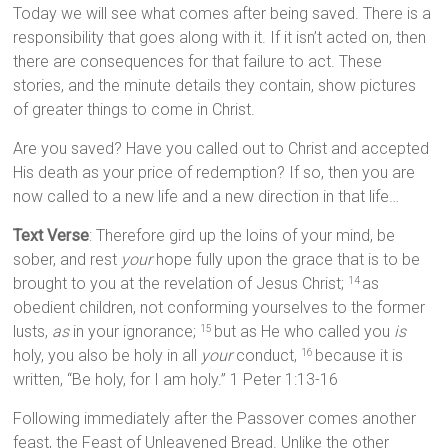
Today we will see what comes after being saved. There is a
responsibility that goes along with it. If it isn’t acted on, then
there are consequences for that failure to act. These
stories, and the minute details they contain, show pictures
of greater things to come in Christ.
Are you saved? Have you called out to Christ and accepted
His death as your price of redemption? If so, then you are
now called to a new life and a new direction in that life…
Text Verse
: Therefore gird up the loins of your mind, be
sober, and rest
your
hope fully upon the grace that is to be
brought to you at the revelation of Jesus Christ;
as
14
obedient children, not conforming yourselves to the former
lusts,
as
in your ignorance;
but as He who called you
is
15
holy, you also be holy in all
your
conduct,
because it is
16
written, “Be holy, for I am holy.” 1 Peter 1:13-16
Following immediately after the Passover comes another
feast, the Feast of Unleavened Bread. Unlike the other