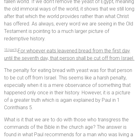
fallen world. If we don’t remove the yeast of Egypt, meaning
the old immoral ways of the world, it shows that we still long
after that which the world provides rather than what Christ
has offered. As always, every word we are seeing in the Old
Testament is pointing to a much larger picture of
redemptive history.
For whoever eats leavened bread from the first day
15 (con’t)
until the seventh day, that person shall be cut off from Israel.
The penalty for eating bread with yeast was for that person
to be cut off from Israel. This seems like a harsh penalty,
especially when it is a mere observance of something that
happened only once in their history. However, it is a picture
of a greater truth which is again explained by Paul in 1
Corinthians 5.
What is it that we are to do with those who transgress the
commands of the Bible in the church age? The answer is
found in what Paul recommends for a man who was living a