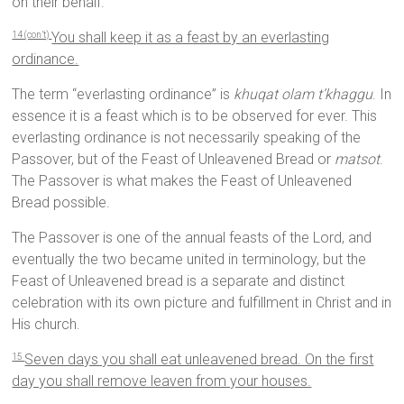
on their behalf.
You shall keep it as a feast by an everlasting
14 (con’t)
ordinance.
The term “everlasting ordinance” is
khuqat olam t’khaggu
. In
essence it is a feast which is to be observed for ever. This
everlasting ordinance is not necessarily speaking of the
Passover, but of the Feast of Unleavened Bread or
matsot
.
The Passover is what makes the Feast of Unleavened
Bread possible.
The Passover is one of the annual feasts of the Lord, and
eventually the two became united in terminology, but the
Feast of Unleavened bread is a separate and distinct
celebration with its own picture and fulfillment in Christ and in
His church.
Seven days you shall eat unleavened bread. On the first
15
day you shall remove leaven from your houses.