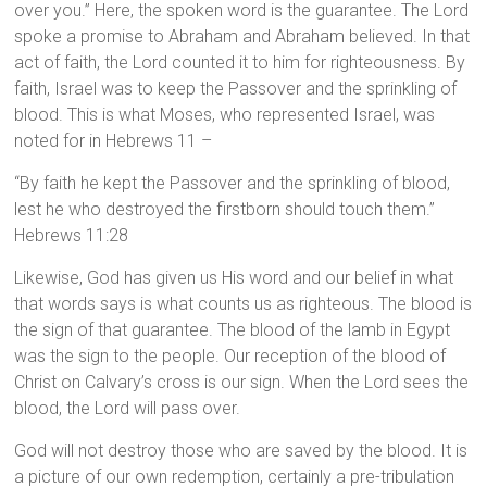
over you.” Here, the spoken word is the guarantee. The Lord
spoke a promise to Abraham and Abraham believed. In that
act of faith, the Lord counted it to him for righteousness. By
faith, Israel was to keep the Passover and the sprinkling of
blood. This is what Moses, who represented Israel, was
noted for in Hebrews 11 –
“By faith he kept the Passover and the sprinkling of blood,
lest he who destroyed the firstborn should touch them.”
Hebrews 11:28
Likewise, God has given us His word and our belief in what
that words says is what counts us as righteous. The blood is
the sign of that guarantee. The blood of the lamb in Egypt
was the sign to the people. Our reception of the blood of
Christ on Calvary’s cross is our sign. When the Lord sees the
blood, the Lord will pass over.
God will not destroy those who are saved by the blood. It is
a picture of our own redemption, certainly a pre-tribulation