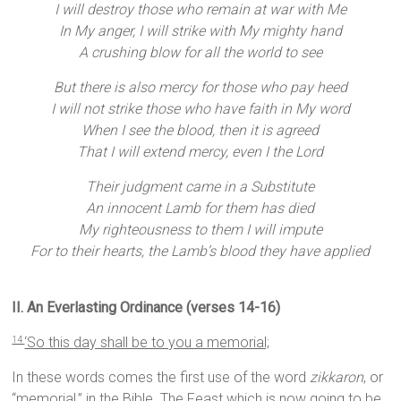
I will destroy those who remain at war with Me
In My anger, I will strike with My mighty hand
A crushing blow for all the world to see
But there is also mercy for those who pay heed
I will not strike those who have faith in My word
When I see the blood, then it is agreed
That I will extend mercy, even I the Lord
Their judgment came in a Substitute
An innocent Lamb for them has died
My righteousness to them I will impute
For to their hearts, the Lamb’s blood they have applied
II. An Everlasting Ordinance (verses 14-16)
‘So this day shall be to you a memorial;
14
In these words comes the first use of the word
zikkaron
, or
“memorial,” in the Bible. The Feast which is now going to be