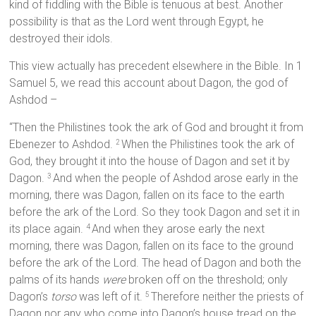
kind of fiddling with the Bible is tenuous at best. Another
possibility is that as the Lord went through Egypt, he
destroyed their idols.
This view actually has precedent elsewhere in the Bible. In 1
Samuel 5, we read this account about Dagon, the god of
Ashdod –
“Then the Philistines took the ark of God and brought it from
Ebenezer to Ashdod.
When the Philistines took the ark of
2
God, they brought it into the house of Dagon and set it by
Dagon.
And when the people of Ashdod arose early in the
3
morning, there was Dagon, fallen on its face to the earth
before the ark of the Lord. So they took Dagon and set it in
its place again.
And when they arose early the next
4
morning, there was Dagon, fallen on its face to the ground
before the ark of the Lord. The head of Dagon and both the
palms of its hands
were
broken off on the threshold; only
Dagon’s
torso
was left of it.
Therefore neither the priests of
5
Dagon nor any who come into Dagon’s house tread on the