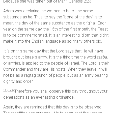
Because she was taken out of Man.” Genesis 2:23
Adam was declaring the woman to be of the same
substance as he. Thus, to say the “bone of the day” is to
mean, the day of the same substance as the original. Each
year on the same day, the 15th of the first month, the Feast
is to be commemorated. It is an interesting idiom that didn’t
make it into the English language as so many others did.
It is on this same day that the Lord says that He will have
brought out Israel’s army. It is the third time the word
tsaba
,
or armies, is applied to the people of Israel. The Lord is their
Commander and they are His hosts. When they leave, it will
not be as a ragtag bunch of people, but as an army bearing
dignity and order.
Therefore you shall observe this day throughout your
17 (con’t)
generations as an everlasting ordinance.
Again, they are reminded that this day is to be observed.