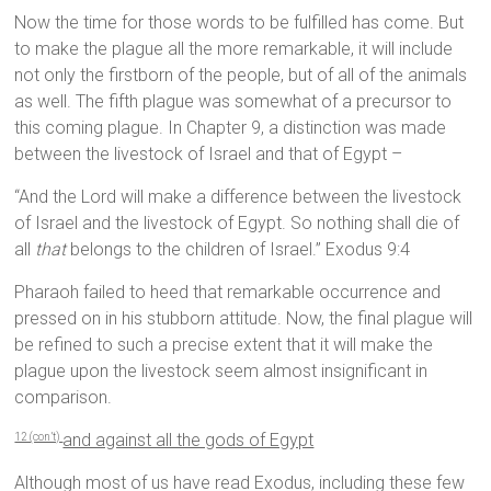
Now the time for those words to be fulfilled has come. But
to make the plague all the more remarkable, it will include
not only the firstborn of the people, but of all of the animals
as well. The fifth plague was somewhat of a precursor to
this coming plague. In Chapter 9, a distinction was made
between the livestock of Israel and that of Egypt –
“And the Lord will make a difference between the livestock
of Israel and the livestock of Egypt. So nothing shall die of
all
that
belongs to the children of Israel.” Exodus 9:4
Pharaoh failed to heed that remarkable occurrence and
pressed on in his stubborn attitude. Now, the final plague will
be refined to such a precise extent that it will make the
plague upon the livestock seem almost insignificant in
comparison.
and against all the gods of Egypt
12 (con’t)
Although most of us have read Exodus, including these few