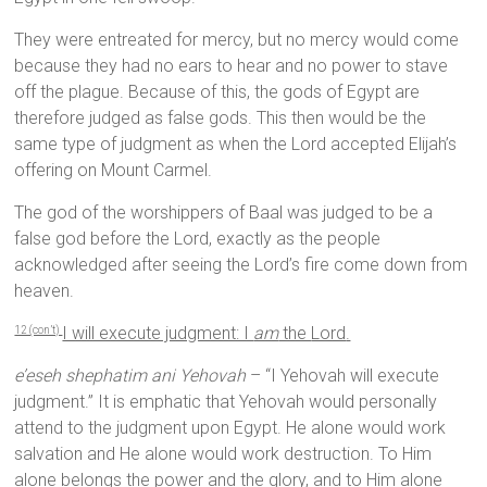
They were entreated for mercy, but no mercy would come
because they had no ears to hear and no power to stave
off the plague. Because of this, the gods of Egypt are
therefore judged as false gods. This then would be the
same type of judgment as when the Lord accepted Elijah’s
offering on Mount Carmel.
The god of the worshippers of Baal was judged to be a
false god before the Lord, exactly as the people
acknowledged after seeing the Lord’s fire come down from
heaven.
I will execute judgment: I
am
the
Lord
.
12 (con’t)
e’eseh shephatim ani Yehovah
– “I Yehovah will execute
judgment.” It is emphatic that Yehovah would personally
attend to the judgment upon Egypt. He alone would work
salvation and He alone would work destruction. To Him
alone belongs the power and the glory, and to Him alone