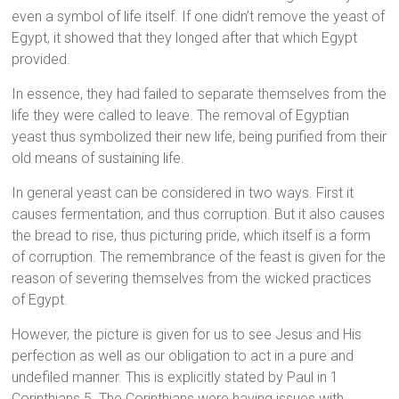
even a symbol of life itself. If one didn’t remove the yeast of
Egypt, it showed that they longed after that which Egypt
provided.
In essence, they had failed to separate themselves from the
life they were called to leave. The removal of Egyptian
yeast thus symbolized their new life, being purified from their
old means of sustaining life.
In general yeast can be considered in two ways. First it
causes fermentation, and thus corruption. But it also causes
the bread to rise, thus picturing pride, which itself is a form
of corruption. The remembrance of the feast is given for the
reason of severing themselves from the wicked practices
of Egypt.
However, the picture is given for us to see Jesus and His
perfection as well as our obligation to act in a pure and
undefiled manner. This is explicitly stated by Paul in 1
Corinthians 5. The Corinthians were having issues with