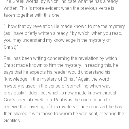
The Greek words “by which” indicate what he has already
written. This is more evident when the previous verse is
taken together with this one –
“…how that by revelation He made known to me the mystery
(as I have briefly written already,
by which, when you read,
4
you may understand my knowledge in the mystery of
Christ),”
Paul has been writing concerning the revelation by which
Christ made known to him the mystery. In reading this, he
says that he expects his reader would understand his
“knowledge in the mystery of Christ.” Again, the word
mystery is used in the sense of something which was
previously hidden, but which is now made known through
God’s special revelation. Paul was the one chosen to
receive the unveiling of this mystery. Once received, he has
then shared it with those to whom he was sent, meaning the
Gentiles.