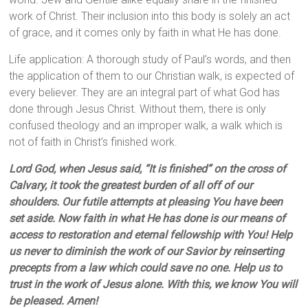
work of Christ. Their inclusion into this body is solely an act
of grace, and it comes only by faith in what He has done.
Life application: A thorough study of Paul’s words, and then
the application of them to our Christian walk, is expected of
every believer. They are an integral part of what God has
done through Jesus Christ. Without them, there is only
confused theology and an improper walk, a walk which is
not of faith in Christ’s finished work.
Lord God, when Jesus said, “It is finished” on the cross of
Calvary, it took the greatest burden of all off of our
shoulders. Our futile attempts at pleasing You have been
set aside. Now faith in what He has done is our means of
access to restoration and eternal fellowship with You! Help
us never to diminish the work of our Savior by reinserting
precepts from a law which could save no one. Help us to
trust in the work of Jesus alone. With this, we know You will
be pleased. Amen!