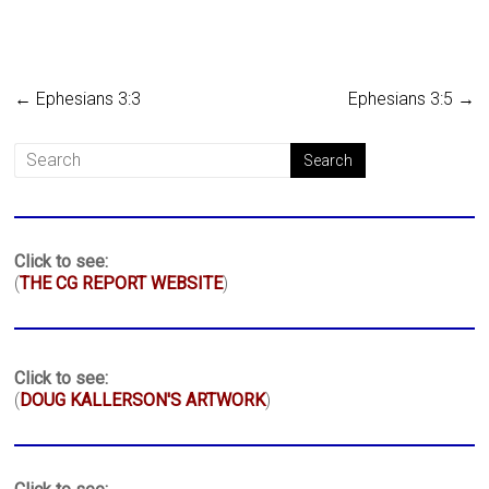
←
Ephesians 3:3
Ephesians 3:5
→
Click to see:
(
THE CG REPORT WEBSITE
)
Click to see:
(
DOUG KALLERSON'S ARTWORK
)