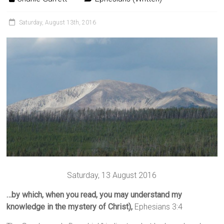
Saturday, August 13th, 2016
Saturday, 13 August 2016
…by which, when you read, you may understand my
knowledge in the mystery of Christ),
Ephesians 3:4