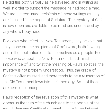
He did this both verbally as he travelled, and in writing as
well, in order to support the message he had proclaimed.
We are the continued recipients of those writings as they
are included in the pages of Scripture. The mystery of Christ
is now open and available to be read and understood by
any who will pay heed.
For Jews who reject the New Testament, they believe that
they alone are the recipients of God’s word, both in writing
and in the application of it to themselves as a people. For
those who accept the New Testament, but diminish the
importance of, and twist the meaning of, Paul’s epistles, the
mystery is not properly understood. Thus, the grace of
Christ is often missed, and there tends to be a reinsertion of
the Old Testament laws into their theology. Both of these
are heretical concepts.
Paul’s reception of the revelation of this mystery is what
opens up the truth of the church age to the people of the
world. Jew and Gentile alike equally share in the finished