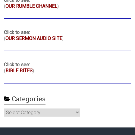
Click to see:
(
OUR RUMBLE CHANNEL
)
Click to see:
(
OUR SERMON AUDIO SITE
)
Click to see:
(
BIBLE BITES
)
Categories
Categories