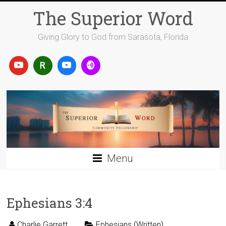
Skip
The Superior Word
to
content
Giving Glory to God from Sarasota, Florida
Menu
Ephesians 3:4
Charlie Garrett
Ephesians (Written)