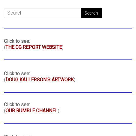
Click to see:
(
THE CG REPORT WEBSITE
)
Click to see:
(
DOUG KALLERSON'S ARTWORK
)
Click to see:
(
OUR RUMBLE CHANNEL
)