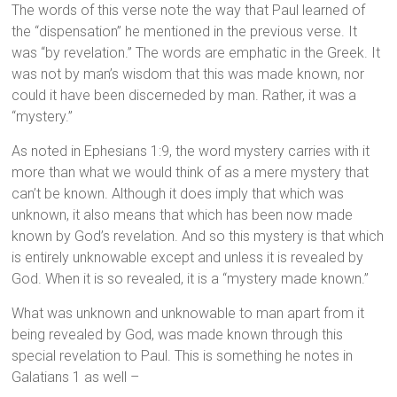
The words of this verse note the way that Paul learned of
the “dispensation” he mentioned in the previous verse. It
was “by revelation.” The words are emphatic in the Greek. It
was not by man’s wisdom that this was made known, nor
could it have been discerneded by man. Rather, it was a
“mystery.”
As noted in Ephesians 1:9, the word mystery carries with it
more than what we would think of as a mere mystery that
can’t be known. Although it does imply that which was
unknown, it also means that which has been now made
known by God’s revelation. And so this mystery is that which
is entirely unknowable except and unless it is revealed by
God. When it is so revealed, it is a “mystery made known.”
What was unknown and unknowable to man apart from it
being revealed by God, was made known through this
special revelation to Paul. This is something he notes in
Galatians 1 as well –