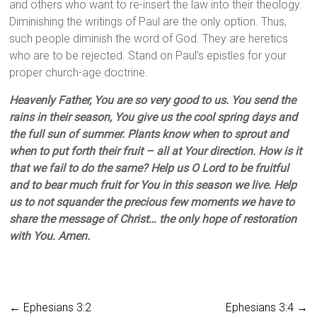
and others who want to re-insert the law into their theology.
Diminishing the writings of Paul are the only option. Thus,
such people diminish the word of God. They are heretics
who are to be rejected. Stand on Paul’s epistles for your
proper church-age doctrine.
Heavenly Father, You are so very good to us. You send the
rains in their season, You give us the cool spring days and
the full sun of summer. Plants know when to sprout and
when to put forth their fruit – all at Your direction. How is it
that we fail to do the same? Help us O Lord to be fruitful
and to bear much fruit for You in this season we live. Help
us to not squander the precious few moments we have to
share the message of Christ… the only hope of restoration
with You. Amen.
←
Ephesians 3:2
Ephesians 3:4
→