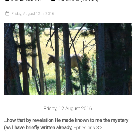
Friday, August 12th, 2016
Friday, 12 August 2016
…how that by revelation He made known to me the mystery
(as I have briefly written already,
Ephesians 3:3