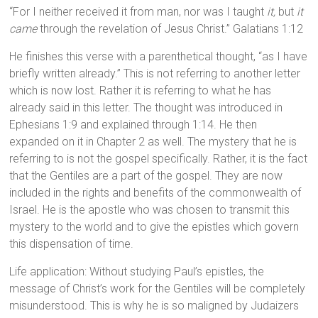
“For I neither received it from man, nor was I taught
it,
but
it
came
through the revelation of Jesus Christ.” Galatians 1:12
He finishes this verse with a parenthetical thought, “as I have
briefly written already.” This is not referring to another letter
which is now lost. Rather it is referring to what he has
already said in this letter. The thought was introduced in
Ephesians 1:9 and explained through 1:14. He then
expanded on it in Chapter 2 as well. The mystery that he is
referring to is not the gospel specifically. Rather, it is the fact
that the Gentiles are a part of the gospel. They are now
included in the rights and benefits of the commonwealth of
Israel. He is the apostle who was chosen to transmit this
mystery to the world and to give the epistles which govern
this dispensation of time.
Life application: Without studying Paul’s epistles, the
message of Christ’s work for the Gentiles will be completely
misunderstood. This is why he is so maligned by Judaizers