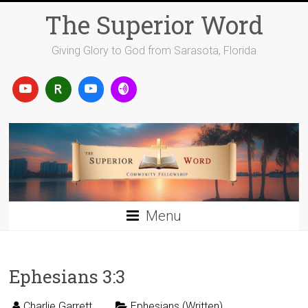
Skip
The Superior Word
to
content
Giving Glory to God from Sarasota, Florida
Menu
Ephesians 3:3
Charlie Garrett
Ephesians (Written)