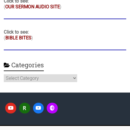
Click to see:
(
OUR SERMON AUDIO SITE
)
Click to see:
(
BIBLE BITES
)
Categories
Categories