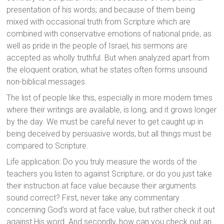
presentation of his words; and because of them being
mixed with occasional truth from Scripture which are
combined with conservative emotions of national pride, as
well as pride in the people of Israel, his sermons are
accepted as wholly truthful. But when analyzed apart from
the eloquent oration, what he states often forms unsound
non-biblical messages.
The list of people like this, especially in more modern times
where their writings are available, is long, and it grows longer
by the day. We must be careful never to get caught up in
being deceived by persuasive words, but all things must be
compared to Scripture.
Life application: Do you truly measure the words of the
teachers you listen to against Scripture, or do you just take
their instruction at face value because their arguments
sound correct? First, never take any commentary
concerning God’s word at face value, but rather check it out
against His word. And secondly, how can you check out an