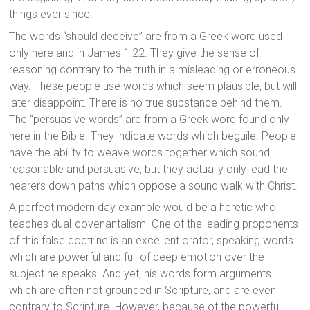
things ever since.
The words “should deceive” are from a Greek word used
only here and in James 1:22. They give the sense of
reasoning contrary to the truth in a misleading or erroneous
way. These people use words which seem plausible, but will
later disappoint. There is no true substance behind them.
The “persuasive words” are from a Greek word found only
here in the Bible. They indicate words which beguile. People
have the ability to weave words together which sound
reasonable and persuasive, but they actually only lead the
hearers down paths which oppose a sound walk with Christ.
A perfect modern day example would be a heretic who
teaches dual-covenantalism. One of the leading proponents
of this false doctrine is an excellent orator, speaking words
which are powerful and full of deep emotion over the
subject he speaks. And yet, his words form arguments
which are often not grounded in Scripture, and are even
contrary to Scripture. However, because of the powerful