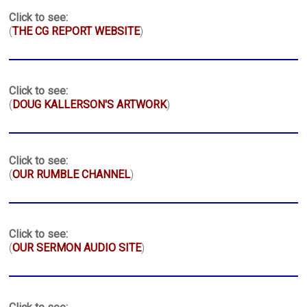
Click to see:
(
THE CG REPORT WEBSITE
)
Click to see:
(
DOUG KALLERSON'S ARTWORK
)
Click to see:
(
OUR RUMBLE CHANNEL
)
Click to see:
(
OUR SERMON AUDIO SITE
)