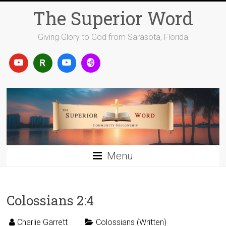
Skip
The Superior Word
to
content
Giving Glory to God from Sarasota, Florida
Menu
Colossians 2:4
Charlie Garrett
Colossians (Written)