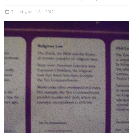
Thursday, April 13th, 2017