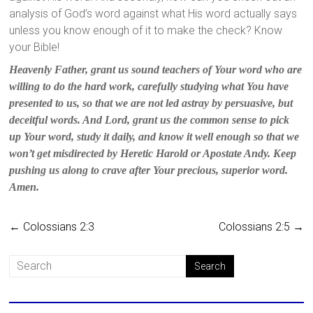
analysis of God’s word against what His word actually says
unless you know enough of it to make the check? Know
your Bible!
Heavenly Father, grant us sound teachers of Your word who are
willing to do the hard work, carefully studying what You have
presented to us, so that we are not led astray by persuasive, but
deceitful words. And Lord, grant us the common sense to pick
up Your word, study it daily, and know it well enough so that we
won’t get misdirected by Heretic Harold or Apostate Andy. Keep
pushing us along to crave after Your precious, superior word.
Amen.
←
Colossians 2:3
Colossians 2:5
→