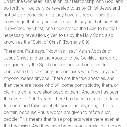
Christ, the Godhead, salvation, our relationship with God, and
so forth, will logically be revealed to us by Christ Jesus and
not by someone claiming they have a special, insightful
knowledge that only he possesses. In saying that the Bible
is revealed by Christ, one understands the Bible to be that
necessary revelation, given to us by the Holy Spirit, also
known as the “Spirit of Christ” (Romans 8:9).
Therefore, Paul says, “Now this I say.” As an Apostle of
Jesus Christ, and as the Apostle to the Gentiles, his words
are guided by the Spirit and are thus authoritative. In
contrast to that certainty, he continues with, “lest anyone.”
Anyone means anyone. There are the true apostles, and
then there are those who will come contradicting them, or
claiming extra revelation beyond them. And such has been
the case for 2000 years. There has been a stream of false
teachers and false prophets since the beginning. This is
certain, because Paul’s words are given to refute such
people. This means that false prophets were there even at
the beginning. And they have been steadily making up crazy