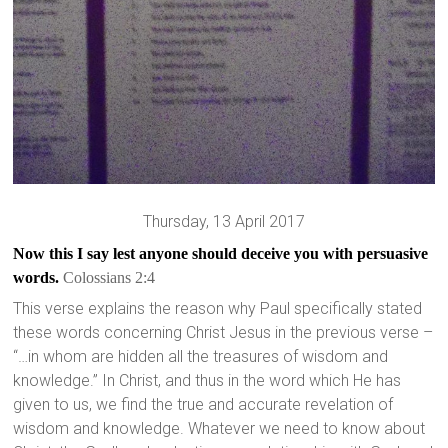
Thursday, 13 April 2017
Now this I say lest anyone should deceive you with persuasive
words.
Co
lossians 2:4
This verse explains the reason why Paul specifically stated
these words concerning Christ Jesus in the previous verse –
“…in whom are hidden all the treasures of wisdom and
knowledge.” In Christ, and thus in the word which He has
given to us, we find the true and accurate revelation of
wisdom and knowledge. Whatever we need to know about