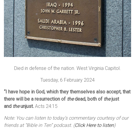
Died in defense of the nation. West Virginia Capitol.
Tuesday, 6 February 2024
“I have hope in God, which they themselves also accept, that
there will be a resurrection of
the
dead, both of
the
just
and
the
unjust.
Acts 24:15
Note: You can listen to today’s commentary courtesy of our
friends at “Bible in Ten” podcast. (
Click Here to listen
)