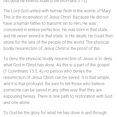
because he inherits Adam’s sin (Romans 5:12).
The Lord God united with human flesh in the womb of Mary.
This is the incarnation of Jesus Christ. Because He did not
have a human father to transmit sin to Him, He was
conceived in sinless perfection. He was born in that state,
and He never sinned in that state. In His death, He could then
atone for the sins of the people of the world. The physical,
bodily resurrection of Jesus Christ is the proof of this.
To deny the physical, bodily resurrection of Jesus is to deny
what God in Christ has done. As this is a part of the gospel
(1 Corinthians 15:3, 4), no person who denies the
resurrection of Jesus Christ can be saved. It is that simple,
and it is that profound. Be sure to tell those who believe
someone can be saved in any other way that they are
espousing heresy. There is one path to restoration with God
and one alone.
To God be the glory for what He has done in and through