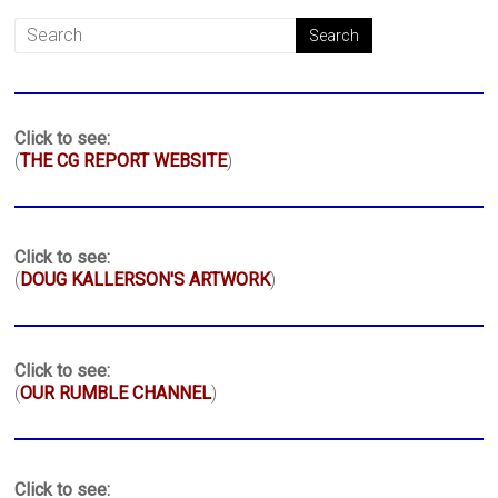
Click to see:
(
THE CG REPORT WEBSITE
)
Click to see:
(
DOUG KALLERSON'S ARTWORK
)
Click to see:
(
OUR RUMBLE CHANNEL
)
Click to see: