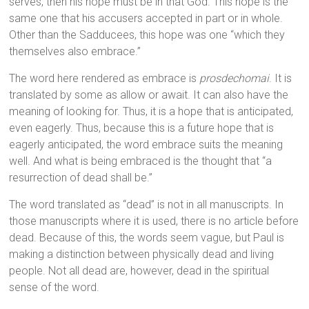
serves, then his hope must be in that God. This hope is the
same one that his accusers accepted in part or in whole.
Other than the Sadducees, this hope was one “which they
themselves also embrace.”
The word here rendered as embrace is
prosdechomai
. It is
translated by some as allow or await. It can also have the
meaning of looking for. Thus, it is a hope that is anticipated,
even eagerly. Thus, because this is a future hope that is
eagerly anticipated, the word embrace suits the meaning
well. And what is being embraced is the thought that “a
resurrection of dead shall be.”
The word translated as “dead” is not in all manuscripts. In
those manuscripts where it is used, there is no article before
dead. Because of this, the words seem vague, but Paul is
making a distinction between physically dead and living
people. Not all dead are, however, dead in the spiritual
sense of the word.