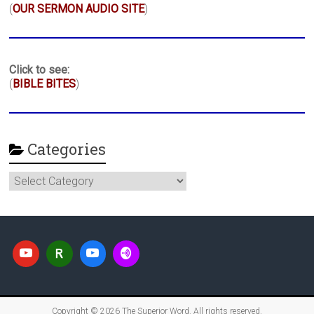
(
OUR SERMON AUDIO SITE
)
Click to see:
(
BIBLE BITES
)
Categories
Categories
Copyright © 2026
The Superior Word
. All rights reserved.