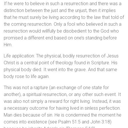
If he were to believe in such a resurrection and there was a
distinction between the just and the unjust, then it implies
that he must surely be living according to the law that told of
the coming resurrection. Only a fool who believed in such a
resurrection would willfully be disobedient to the God who
promised a different end based on one’s standing before
Him.
Life application: The physical, bodily resurrection of Jesus
Christ is a central point of theology found in Scripture. His
physical body died. It went into the grave. And that same
body rose to life again.
This was not a rapture (an exchange of one state for
another), a spiritual resurrection, or any other such event. It
was also not simply a reward for right living. Instead, it was
a necessary outcome for having lived in sinless perfection.
Man dies because of sin. He is condemned the moment he
comes into existence (see Psalm 51:5 and John 3:18)