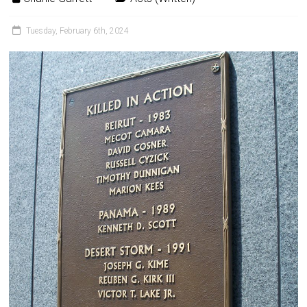
Tuesday, February 6th, 2024