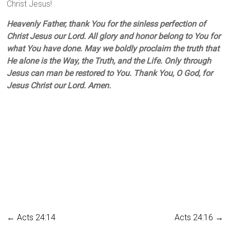
Christ Jesus!
Heavenly Father, thank You for the sinless perfection of
Christ Jesus our Lord. All glory and honor belong to You for
what You have done. May we boldly proclaim the truth that
He alone is the Way, the Truth, and the Life. Only through
Jesus can man be restored to You. Thank You, O God, for
Jesus Christ our Lord. Amen.
←
Acts 24:14
Acts 24:16
→