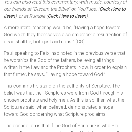
You can also read this commentary, with music, courtesy of
our friends at “Discern the Bible” on YouTube. (
Click Here to
listen
), or at Rumble (
Click Here to listen
).
A more literal rendering would be, “Having a hope toward
God which they themselves also embrace: a resurrection of
dead shall be, both just and unjust” (CG).
Paul, speaking to Felix, had noted in the previous verse that
he worships the God of the fathers, believing all things
written in the Law and the Prophets. Now, in order to explain
that further, he says, “Having a hope toward God.”
This confirms his stand on the authority of Scripture. The
belief was that their Scriptures were from God through His
chosen prophets and holy men. As this is so, then what the
Scriptures said, when believed, demonstrated a hope
toward God concerning what Scripture proclaims.
The connection is that if the God of Scripture is who Paul