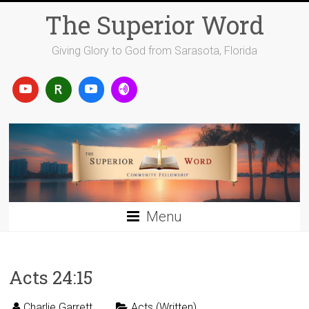
Skip
The Superior Word
to
content
Giving Glory to God from Sarasota, Florida
Menu
Acts 24:15
Charlie Garrett
Acts (Written)