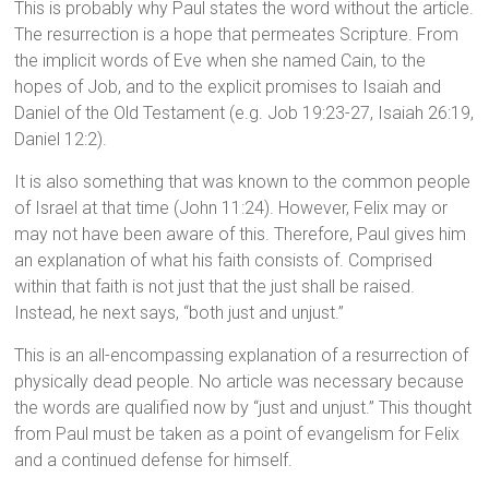
This is probably why Paul states the word without the article.
The resurrection is a hope that permeates Scripture. From
the implicit words of Eve when she named Cain, to the
hopes of Job, and to the explicit promises to Isaiah and
Daniel of the Old Testament (e.g. Job 19:23-27, Isaiah 26:19,
Daniel 12:2).
It is also something that was known to the common people
of Israel at that time (John 11:24). However, Felix may or
may not have been aware of this. Therefore, Paul gives him
an explanation of what his faith consists of. Comprised
within that faith is not just that the just shall be raised.
Instead, he next says, “both just and unjust.”
This is an all-encompassing explanation of a resurrection of
physically dead people. No article was necessary because
the words are qualified now by “just and unjust.” This thought
from Paul must be taken as a point of evangelism for Felix
and a continued defense for himself.