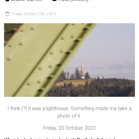
Friday, October 20th, 2023
I think (?) it was a lighthouse. Something made me take a
photo of it.
Friday, 20 October 2023