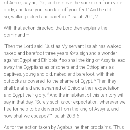
of Amoz, saying, ‘Go, and remove the sackcloth from your
body, and take your sandals off your feet.’ And he did
so, walking naked and barefoot.” Isaiah 20:1, 2
With that action directed, the Lord then explains the
command –
“Then the Lord said, ‘Just as My servant Isaiah has walked
naked and barefoot three years
for
a sign and a wonder
against Egypt and Ethiopia,
so shall the king of Assyria lead
4
away the Egyptians as prisoners and the Ethiopians as
captives, young and old, naked and barefoot, with their
buttocks uncovered, to the shame of Egypt.
Then they
5
shall be afraid and ashamed of Ethiopia their expectation
and Egypt their glory.
And the inhabitant of this territory will
6
say in that day, “Surely such
is
our expectation, wherever we
flee for help to be delivered from the king of Assyria; and
how shall we escape?”’” Isaiah 20:3-6
As for the action taken by Agabus, he then proclaims, “Thus