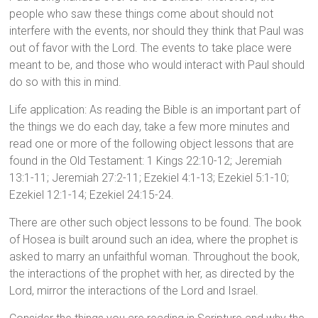
people who saw these things come about should not
interfere with the events, nor should they think that Paul was
out of favor with the Lord. The events to take place were
meant to be, and those who would interact with Paul should
do so with this in mind.
Life application: As reading the Bible is an important part of
the things we do each day, take a few more minutes and
read one or more of the following object lessons that are
found in the Old Testament: 1 Kings 22:10-12; Jeremiah
13:1-11; Jeremiah 27:2-11; Ezekiel 4:1-13; Ezekiel 5:1-10;
Ezekiel 12:1-14; Ezekiel 24:15-24.
There are other such object lessons to be found. The book
of Hosea is built around such an idea, where the prophet is
asked to marry an unfaithful woman. Throughout the book,
the interactions of the prophet with her, as directed by the
Lord, mirror the interactions of the Lord and Israel.