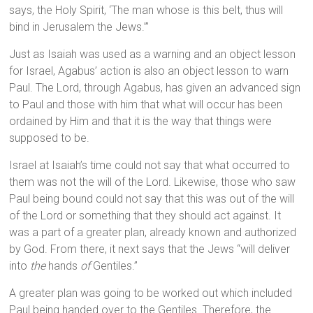
says, the Holy Spirit, ‘The man whose is this belt, thus will
bind in Jerusalem the Jews.’”
Just as Isaiah was used as a warning and an object lesson
for Israel, Agabus’ action is also an object lesson to warn
Paul. The Lord, through Agabus, has given an advanced sign
to Paul and those with him that what will occur has been
ordained by Him and that it is the way that things were
supposed to be.
Israel at Isaiah’s time could not say that what occurred to
them was not the will of the Lord. Likewise, those who saw
Paul being bound could not say that this was out of the will
of the Lord or something that they should act against. It
was a part of a greater plan, already known and authorized
by God. From there, it next says that the Jews “will deliver
into
the
hands
of
Gentiles.”
A greater plan was going to be worked out which included
Paul being handed over to the Gentiles. Therefore, the