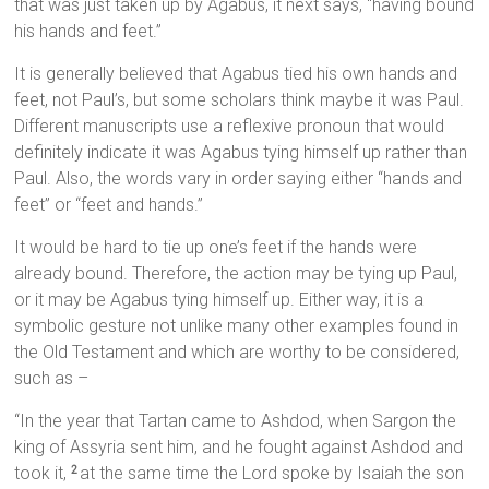
that was just taken up by Agabus, it next says, “having bound
his hands and feet.”
It is generally believed that Agabus tied his own hands and
feet, not Paul’s, but some scholars think maybe it was Paul.
Different manuscripts use a reflexive pronoun that would
definitely indicate it was Agabus tying himself up rather than
Paul. Also, the words vary in order saying either “hands and
feet” or “feet and hands.”
It would be hard to tie up one’s feet if the hands were
already bound. Therefore, the action may be tying up Paul,
or it may be Agabus tying himself up. Either way, it is a
symbolic gesture not unlike many other examples found in
the Old Testament and which are worthy to be considered,
such as –
“In the year that Tartan came to Ashdod, when Sargon the
king of Assyria sent him, and he fought against Ashdod and
took it,
at the same time the Lord spoke by Isaiah the son
2