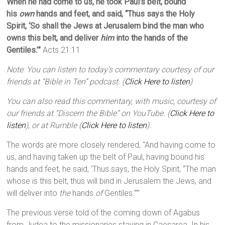
When he had come to us, he took Paul’s belt, bound
his
own
hands and feet, and said, “Thus says the Holy
Spirit, ‘So shall the Jews at Jerusalem bind the man who
owns this belt, and deliver
him
into the hands of the
Gentiles.’”
Acts 21:11
Note: You can listen to today’s commentary courtesy of our
friends at “Bible in Ten” podcast. (
Click Here to listen
)
You can also read this commentary, with music, courtesy of
our friends at “Discern the Bible” on YouTube. (
Click Here to
listen
), or at Rumble (
Click Here to listen
).
The words are more closely rendered, “And having come to
us, and having taken up the belt of Paul, having bound his
hands and feet, he said, ‘Thus says, the Holy Spirit, “The man
whose is this belt, thus will bind in Jerusalem the Jews, and
will deliver into
the
hands
of
Gentiles.”’”
The previous verse told of the coming down of Agabus
from Judea to the missionaries staying in Caesarea. In his