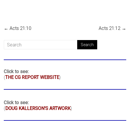
←
Acts 21:10
Acts 21:12
→
Click to see:
(
THE CG REPORT WEBSITE
)
Click to see:
(
DOUG KALLERSON'S ARTWORK
)