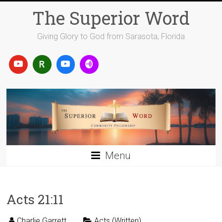
Skip
The Superior Word
to
content
Giving Glory to God from Sarasota, Florida
Menu
Acts 21:11
Charlie Garrett
Acts (Written)