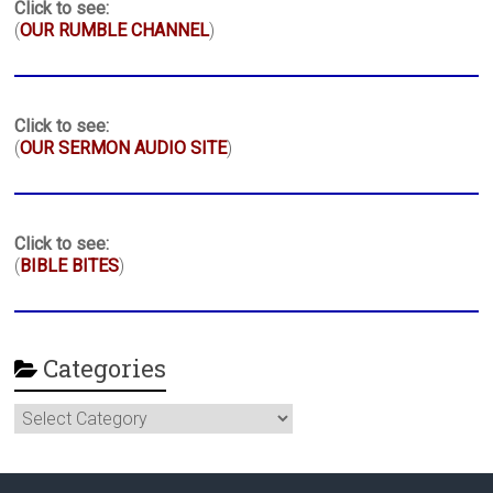
Click to see:
(
OUR RUMBLE CHANNEL
)
Click to see:
(
OUR SERMON AUDIO SITE
)
Click to see:
(
BIBLE BITES
)
Categories
Categories