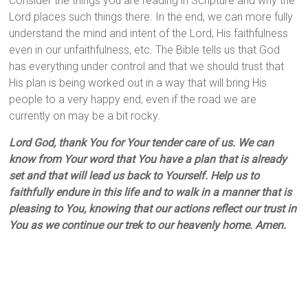
Consider the things you are reading in Scripture and why the
Lord places such things there. In the end, we can more fully
understand the mind and intent of the Lord, His faithfulness
even in our unfaithfulness, etc. The Bible tells us that God
has everything under control and that we should trust that
His plan is being worked out in a way that will bring His
people to a very happy end, even if the road we are
currently on may be a bit rocky.
Lord God, thank You for Your tender care of us. We can
know from Your word that You have a plan that is already
set and that will lead us back to Yourself. Help us to
faithfully endure in this life and to walk in a manner that is
pleasing to You, knowing that our actions reflect our trust in
You as we continue our trek to our heavenly home. Amen.