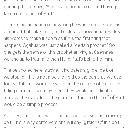
coming, it next says, “And having come to us, and having
taken up the belt of Paul.”
There is no indication of how long he was there before this
occurred, but Luke, using participles to show action, writes
his words to make it seem as if it is the first thing that
happens. Agabus was just called a “certain prophet.” So,
one gets the sense of this prophet arriving at Caesarea,
walking up to Paul, and then lifting Paul’s belt off of him.
The belt noted here is
zóné
. It indicates a girdle, belt, or
waistband. This is not a belt to hold up the pants as we use
today. Rather, it would be worn on the outside of the loose-
fitting garments worn by men. They would pull it tight to
remove the slack from the garment. Thus, to lift it off of Paul
would be a simple process.
At times, such a belt would be hollow and used as a money
belt. This is why some versions will say “girdle.” Of this belt