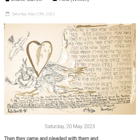
Saturday, May 20th, 2023
Saturday, 20 May 2023
Then they came and pleaded with them and