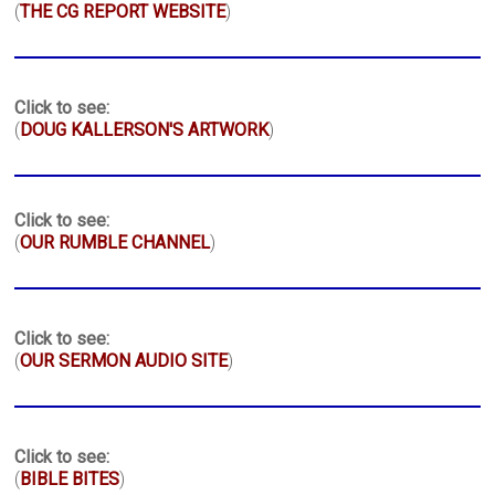
(
THE CG REPORT WEBSITE
)
Click to see:
(
DOUG KALLERSON'S ARTWORK
)
Click to see:
(
OUR RUMBLE CHANNEL
)
Click to see:
(
OUR SERMON AUDIO SITE
)
Click to see:
(
BIBLE BITES
)