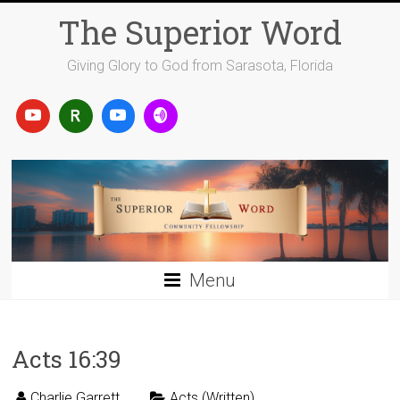
Skip
The Superior Word
to
content
Giving Glory to God from Sarasota, Florida
Menu
Acts 16:39
Charlie Garrett
Acts (Written)