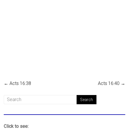
←
Acts 16:38
Acts 16:40
→
Click to see: