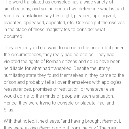
The word translated as consoled has a wide variety of
significations, and so the context will determine what is said.
Various translations say besought, pleaded, apologized,
placated, appeased, appealed, etc. One can put themselves
in the place of these magistrates to consider what
occurred.
They certainly did not want to come to the prison, but under
the circumstances, they really had no choice. They had
violated the rights of Roman citizens and could have been
held liable for what had transpired. Despite the utterly
humiliating state they found themselves in, they came to the
prison and probably fell all over themselves with apologies,
reassurances, promises of restitution, or whatever else
would come to the minds of people in such a situation.
Hence, they were trying to console or placate Paul and
Silas.
With that noted, it next says, “and having brought
them
out,
they were asking
them
to go out from the city.” The main