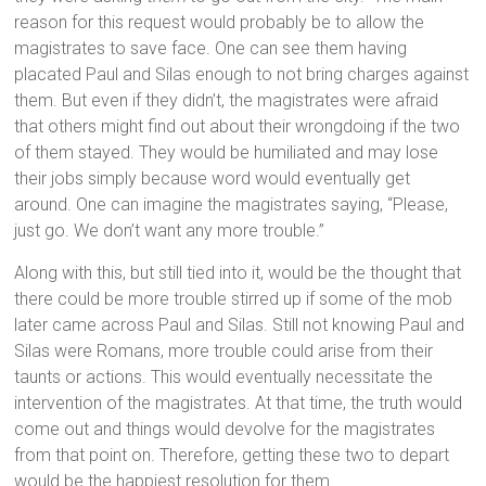
reason for this request would probably be to allow the
magistrates to save face. One can see them having
placated Paul and Silas enough to not bring charges against
them. But even if they didn’t, the magistrates were afraid
that others might find out about their wrongdoing if the two
of them stayed. They would be humiliated and may lose
their jobs simply because word would eventually get
around. One can imagine the magistrates saying, “Please,
just go. We don’t want any more trouble.”
Along with this, but still tied into it, would be the thought that
there could be more trouble stirred up if some of the mob
later came across Paul and Silas. Still not knowing Paul and
Silas were Romans, more trouble could arise from their
taunts or actions. This would eventually necessitate the
intervention of the magistrates. At that time, the truth would
come out and things would devolve for the magistrates
from that point on. Therefore, getting these two to depart
would be the happiest resolution for them.