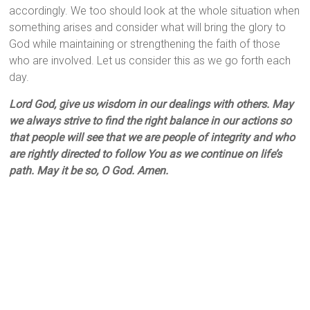
accordingly. We too should look at the whole situation when
something arises and consider what will bring the glory to
God while maintaining or strengthening the faith of those
who are involved. Let us consider this as we go forth each
day.
Lord God, give us wisdom in our dealings with others. May
we always strive to find the right balance in our actions so
that people will see that we are people of integrity and who
are rightly directed to follow You as we continue on life’s
path. May it be so, O God. Amen.