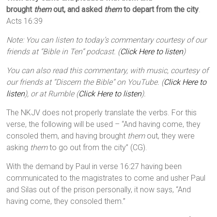
brought
them
out, and asked
them
to depart from the city
.
Acts 16:39
Note: You can listen to today’s commentary courtesy of our
friends at “Bible in Ten” podcast. (
Click Here to listen
)
You can also read this commentary, with music, courtesy of
our friends at “Discern the Bible” on YouTube. (
Click Here to
listen
), or at Rumble (
Click Here to listen
).
The NKJV does not properly translate the verbs. For this
verse, the following will be used – “And having come, they
consoled them, and having brought
them
out, they were
asking
them
to go out from the city” (CG).
With the demand by Paul in verse 16:27 having been
communicated to the magistrates to come and usher Paul
and Silas out of the prison personally, it now says, “And
having come, they consoled them.”