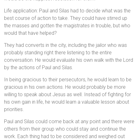
Life application: Paul and Silas had to decide what was the
best course of action to take. They could have stirred up
the masses and gotten the magistrates in trouble, but who
would that have helped?
They had converts in the city, including the jailor who was
probably standing right there listening to the entire
conversation. He would evaluate his own walk with the Lord
by the actions of Paul and Silas.
In being gracious to their persecutors, he would learn to be
gracious in his own actions. He would probably be more
willing to speak about Jesus as well. Instead of fighting for
his own gain in life, he would learn a valuable lesson about
priorities.
Paul and Silas could come back at any point and there were
others from their group who could stay and continue the
work. Each thing had to be considered and weighed out