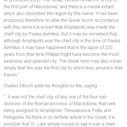
the first part of Macedonia,” and there is a medal extant
which also describes this region by this name. It has been
proposed, therefore, to alter the Greek text in accordance
with this, since it is known that Amphipolis was made the
chief city by Paulus Aemilius. But it may be remarked that,
although Amphipolis was the chief city in the time of Paulus
Aemilius, it may have happened that in the lapse of 220
years from that time Philippi might have become the most
extensive and splendid city. The Greek here may also mean
simply that this was the first city to which they arrived in their
travels.”
Charles Ellicott adds his thoughts to this, saying –
“…it was not the chief city of any one of the four sub-
divisions of the Roman province of Macedonia, that rank
being assigned to Amphipolis, Thessalonica, Pella, and
Pelagonia. As there is no definite article in the Greek, it is
possible that St. Luke simply meant to say it was a chief