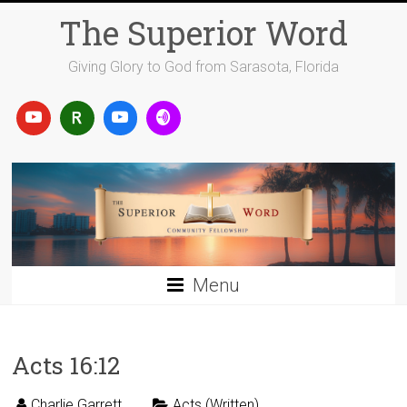
Skip
The Superior Word
to
content
Giving Glory to God from Sarasota, Florida
Menu
Acts 16:12
Charlie Garrett
Acts (Written)