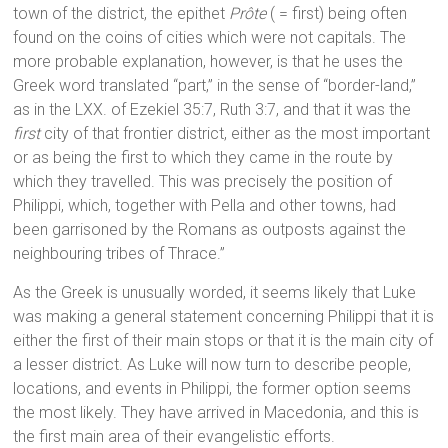
town of the district, the epithet
Prôte
( = first) being often
found on the coins of cities which were not capitals. The
more probable explanation, however, is that he uses the
Greek word translated “part,” in the sense of “border-land,”
as in the LXX. of Ezekiel 35:7, Ruth 3:7, and that it was the
first
city of that frontier district, either as the most important
or as being the first to which they came in the route by
which they travelled. This was precisely the position of
Philippi, which, together with Pella and other towns, had
been garrisoned by the Romans as outposts against the
neighbouring tribes of Thrace.”
As the Greek is unusually worded, it seems likely that Luke
was making a general statement concerning Philippi that it is
either the first of their main stops or that it is the main city of
a lesser district. As Luke will now turn to describe people,
locations, and events in Philippi, the former option seems
the most likely. They have arrived in Macedonia, and this is
the first main area of their evangelistic efforts.