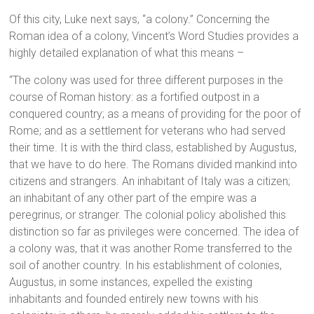
Of this city, Luke next says, “a colony.” Concerning the
Roman idea of a colony, Vincent’s Word Studies provides a
highly detailed explanation of what this means –
“The colony was used for three different purposes in the
course of Roman history: as a fortified outpost in a
conquered country; as a means of providing for the poor of
Rome; and as a settlement for veterans who had served
their time. It is with the third class, established by Augustus,
that we have to do here. The Romans divided mankind into
citizens and strangers. An inhabitant of Italy was a citizen;
an inhabitant of any other part of the empire was a
peregrinus, or stranger. The colonial policy abolished this
distinction so far as privileges were concerned. The idea of
a colony was, that it was another Rome transferred to the
soil of another country. In his establishment of colonies,
Augustus, in some instances, expelled the existing
inhabitants and founded entirely new towns with his