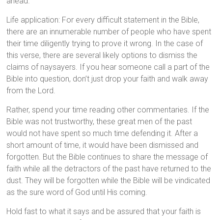
ahead.
Life application: For every difficult statement in the Bible,
there are an innumerable number of people who have spent
their time diligently trying to prove it wrong. In the case of
this verse, there are several likely options to dismiss the
claims of naysayers. If you hear someone call a part of the
Bible into question, don’t just drop your faith and walk away
from the Lord.
Rather, spend your time reading other commentaries. If the
Bible was not trustworthy, these great men of the past
would not have spent so much time defending it. After a
short amount of time, it would have been dismissed and
forgotten. But the Bible continues to share the message of
faith while all the detractors of the past have returned to the
dust. They will be forgotten while the Bible will be vindicated
as the sure word of God until His coming.
Hold fast to what it says and be assured that your faith is