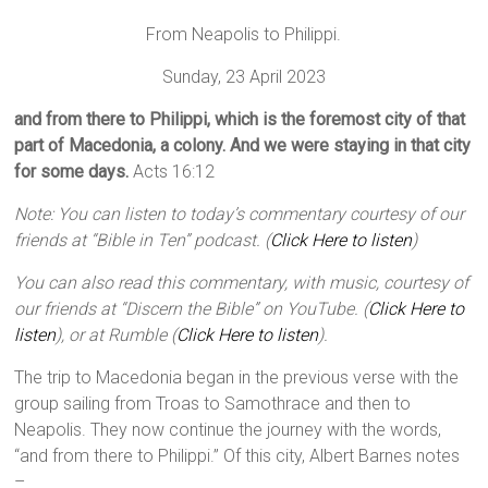
From Neapolis to Philippi.
Sunday, 23 April 2023
and from there to Philippi, which is the foremost city of that
part of Macedonia, a colony. And we were staying in that city
for some days.
Acts 16:12
Note: You can listen to today’s commentary courtesy of our
friends at “Bible in Ten” podcast. (
Click Here to listen
)
You can also read this commentary, with music, courtesy of
our friends at “Discern the Bible” on YouTube. (
Click Here to
listen
), or at Rumble (
Click Here to listen
).
The trip to Macedonia began in the previous verse with the
group sailing from Troas to Samothrace and then to
Neapolis. They now continue the journey with the words,
“and from there to Philippi.” Of this city, Albert Barnes notes
–