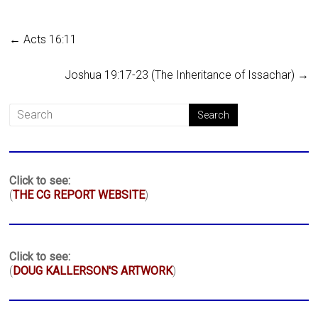
←
Acts 16:11
Joshua 19:17-23 (The Inheritance of Issachar)
→
Click to see:
(
THE CG REPORT WEBSITE
)
Click to see:
(
DOUG KALLERSON'S ARTWORK
)