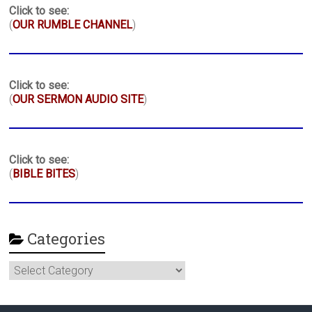
Click to see:
(
OUR RUMBLE CHANNEL
)
Click to see:
(
OUR SERMON AUDIO SITE
)
Click to see:
(
BIBLE BITES
)
Categories
Categories