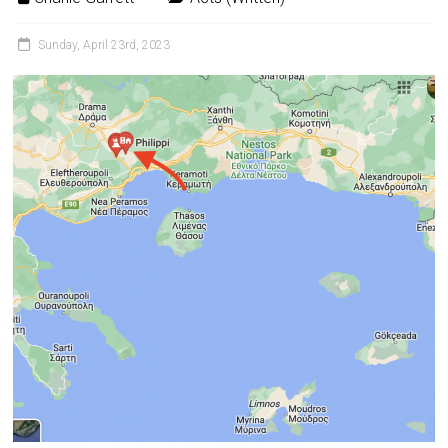
Sunday, April 23rd, 2023