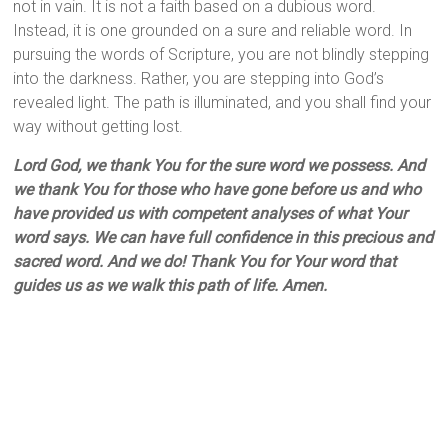
not in vain. It is not a faith based on a dubious word.
Instead, it is one grounded on a sure and reliable word. In
pursuing the words of Scripture, you are not blindly stepping
into the darkness. Rather, you are stepping into God’s
revealed light. The path is illuminated, and you shall find your
way without getting lost.
Lord God, we thank You for the sure word we possess. And
we thank You for those who have gone before us and who
have provided us with competent analyses of what Your
word says. We can have full confidence in this precious and
sacred word. And we do! Thank You for Your word that
guides us as we walk this path of life. Amen.