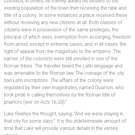
colonists; in others, he merely added his settlers to the
existing population of the town then receiving the rank and
title of a colony. In some instances a place received these
without receiving any new citizens at all. Both classes of
citizens were in possession of the same privileges, the
principal of which were, exemption from scourging, freedom
from arrest, except in extreme cases, and, in all cases, the
right of appeal from the magistrate to the emperor. The
names of the colonists were still enrolled in one of the
Roman tribes. The traveller heard the Latin language and
was amenable to the Roman law. The coinage of the city
had Latin inscriptions. The affairs of the colony were
regulated by their own magistrates, named Duumviri, who
took pride in calling themselves by the Roman title of
praetors (see on Acts 16:20).”
Luke finishes the thought, saying, “And we were staying in
that city for some days.” It is this indeterminate amount of
time that Luke will provide various details in the verses