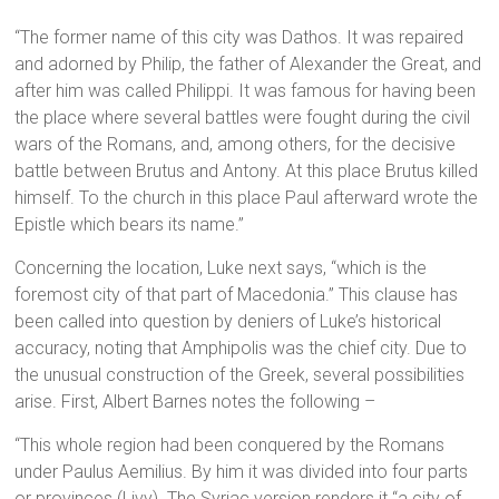
“The former name of this city was Dathos. It was repaired
and adorned by Philip, the father of Alexander the Great, and
after him was called Philippi. It was famous for having been
the place where several battles were fought during the civil
wars of the Romans, and, among others, for the decisive
battle between Brutus and Antony. At this place Brutus killed
himself. To the church in this place Paul afterward wrote the
Epistle which bears its name.”
Concerning the location, Luke next says, “which is the
foremost city of that part of Macedonia.” This clause has
been called into question by deniers of Luke’s historical
accuracy, noting that Amphipolis was the chief city. Due to
the unusual construction of the Greek, several possibilities
arise. First, Albert Barnes notes the following –
“This whole region had been conquered by the Romans
under Paulus Aemilius. By him it was divided into four parts
or provinces (Livy). The Syriac version renders it “a city of