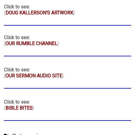
Click to see:
(
DOUG KALLERSON'S ARTWORK
)
Click to see:
(
OUR RUMBLE CHANNEL
)
Click to see:
(
OUR SERMON AUDIO SITE
)
Click to see:
(
BIBLE BITES
)