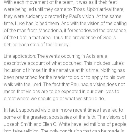
With each movement of the team, it was as if their feet
were being led until they came to Troas. Upon arrival there,
they were suddenly directed by Paul’s vision. At the same
time, Luke had joined them. And with the vision of the calling
of the man from Macedonia, it foreshadowed the presence
of the Lord in that area. Thus, the providence of God is
behind each step of the journey.
Life application: The events occurring in Acts are a
descriptive account of what occurred. This includes Luke’s
inclusion of himself in the narrative at this time. Nothing has
been prescribed for the reader to do or to apply to his own
walk with the Lord. The fact that Paul had a vision does not
mean that visions are to be expected in our own lives to
direct where we should go or what we should do.
In fact, supposed visions in more recent times have led to
some of the greatest apostasies of the faith. The visions of
Joseph Smith and Ellen G. White have led millions of people
into false religion. The only conclusion that can be made is