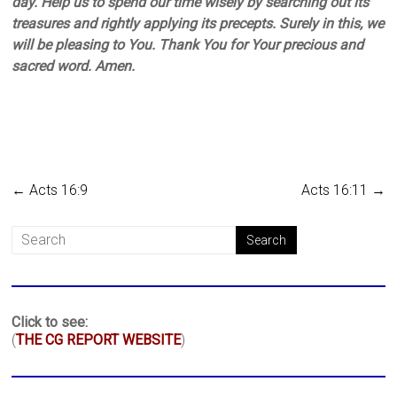
day. Help us to spend our time wisely by searching out its
treasures and rightly applying its precepts. Surely in this, we
will be pleasing to You. Thank You for Your precious and
sacred word. Amen.
←
Acts 16:9
Acts 16:11
→
Click to see:
(
THE CG REPORT WEBSITE
)