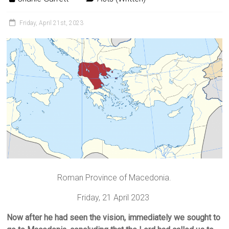
Friday, April 21st, 2023
Roman Province of Macedonia.
Friday, 21 April 2023
Now after he had seen the vision, immediately we sought to