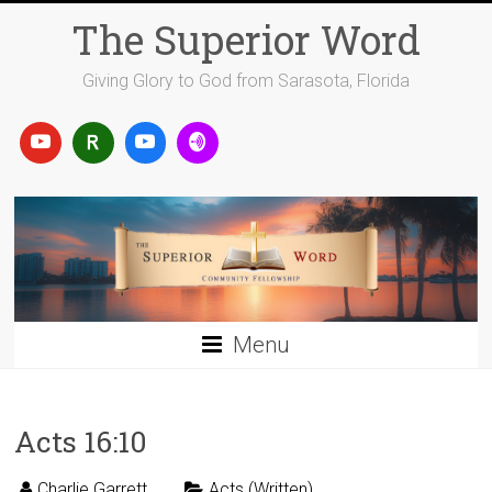
Skip
The Superior Word
to
content
Giving Glory to God from Sarasota, Florida
Menu
Acts 16:10
Charlie Garrett
Acts (Written)