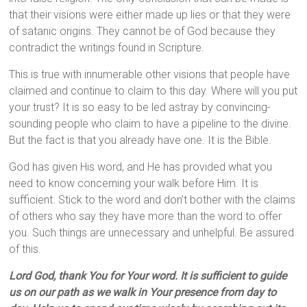
that their visions were either made up lies or that they were
of satanic origins. They cannot be of God because they
contradict the writings found in Scripture.
This is true with innumerable other visions that people have
claimed and continue to claim to this day. Where will you put
your trust? It is so easy to be led astray by convincing-
sounding people who claim to have a pipeline to the divine.
But the fact is that you already have one. It is the Bible.
God has given His word, and He has provided what you
need to know concerning your walk before Him. It is
sufficient. Stick to the word and don’t bother with the claims
of others who say they have more than the word to offer
you. Such things are unnecessary and unhelpful. Be assured
of this.
Lord God, thank You for Your word. It is sufficient to guide
us on our path as we walk in Your presence from day to