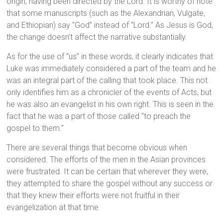
origin, having been directed by the Lord. It is worthy of note
that some manuscripts (such as the Alexandrian, Vulgate,
and Ethiopian) say “God” instead of “Lord.” As Jesus is God,
the change doesn’t affect the narrative substantially.
As for the use of “us” in these words, it clearly indicates that
Luke was immediately considered a part of the team and he
was an integral part of the calling that took place. This not
only identifies him as a chronicler of the events of Acts, but
he was also an evangelist in his own right. This is seen in the
fact that he was a part of those called “to preach the
gospel to them.”
There are several things that become obvious when
considered. The efforts of the men in the Asian provinces
were frustrated. It can be certain that wherever they were,
they attempted to share the gospel without any success or
that they knew their efforts were not fruitful in their
evangelization at that time.