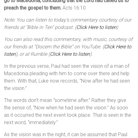
go to Macedonia, concluding that the Lord had called us to
preach the gospel to them.
Acts 16:10
Note: You can listen to today’s commentary courtesy of our
friends at “Bible in Ten” podcast. (
Click Here to listen
)
You can also read this commentary, with music, courtesy of
our friends at “Discern the Bible” on YouTube. (
Click Here to
listen
), or at Rumble (
Click Here to listen
).
In the previous verse, Paul had seen the vision of a man of
Macedonia pleading with him to come over there and help
them. With that, Luke now records, “Now after he had seen
the vision.”
The words don’t mean “sometime after.” Rather they give
the sense of, “Now when he had seen the vision.” As soon
as it occurred the next event took place. That is seen in the
next word, “immediately.”
As the vision was in the night, it can be assumed that Paul