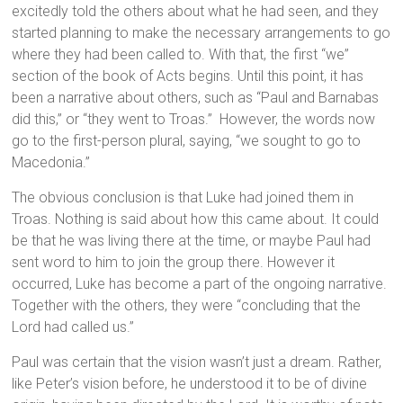
excitedly told the others about what he had seen, and they
started planning to make the necessary arrangements to go
where they had been called to. With that, the first “we”
section of the book of Acts begins. Until this point, it has
been a narrative about others, such as “Paul and Barnabas
did this,” or “they went to Troas.” However, the words now
go to the first-person plural, saying, “we sought to go to
Macedonia.”
The obvious conclusion is that Luke had joined them in
Troas. Nothing is said about how this came about. It could
be that he was living there at the time, or maybe Paul had
sent word to him to join the group there. However it
occurred, Luke has become a part of the ongoing narrative.
Together with the others, they were “concluding that the
Lord had called us.”
Paul was certain that the vision wasn’t just a dream. Rather,
like Peter’s vision before, he understood it to be of divine