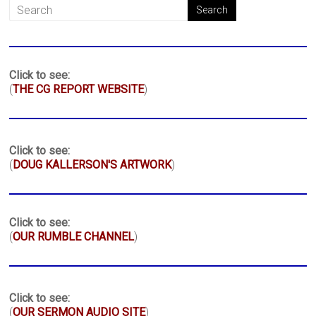
Click to see:
(
THE CG REPORT WEBSITE
)
Click to see:
(
DOUG KALLERSON'S ARTWORK
)
Click to see:
(
OUR RUMBLE CHANNEL
)
Click to see:
(
OUR SERMON AUDIO SITE
)