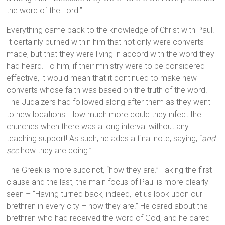
the word of the Lord.”
Everything came back to the knowledge of Christ with Paul.
It certainly burned within him that not only were converts
made, but that they were living in accord with the word they
had heard. To him, if their ministry were to be considered
effective, it would mean that it continued to make new
converts whose faith was based on the truth of the word.
The Judaizers had followed along after them as they went
to new locations. How much more could they infect the
churches when there was a long interval without any
teaching support! As such, he adds a final note, saying, “
and
see
how they are doing.”
The Greek is more succinct, “how they are.” Taking the first
clause and the last, the main focus of Paul is more clearly
seen – “Having turned back, indeed, let us look upon our
brethren in every city – how they are.” He cared about the
brethren who had received the word of God, and he cared