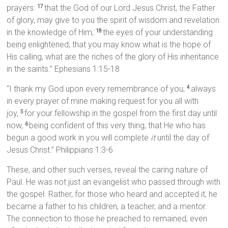
prayers:
that the God of our Lord Jesus Christ, the Father
17
of glory, may give to you the spirit of wisdom and revelation
in the knowledge of Him,
the eyes of your understanding
18
being enlightened; that you may know what is the hope of
His calling, what are the riches of the glory of His inheritance
in the saints.” Ephesians 1:15-18
“I thank my God upon every remembrance of you,
always
4
in every prayer of mine making request for you all with
joy,
for your fellowship in the gospel from the first day until
5
now,
being confident of this very thing, that He who has
6
begun a good work in you will complete
it
until the day of
Jesus Christ.” Philippians 1:3-6
These, and other such verses, reveal the caring nature of
Paul. He was not just an evangelist who passed through with
the gospel. Rather, for those who heard and accepted it, he
became a father to his children, a teacher, and a mentor.
The connection to those he preached to remained, even