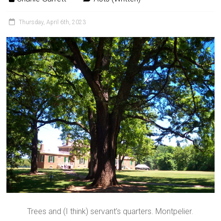
Thursday, April 6th, 2023
Trees and (I think) servant’s quarters. Montpelier.