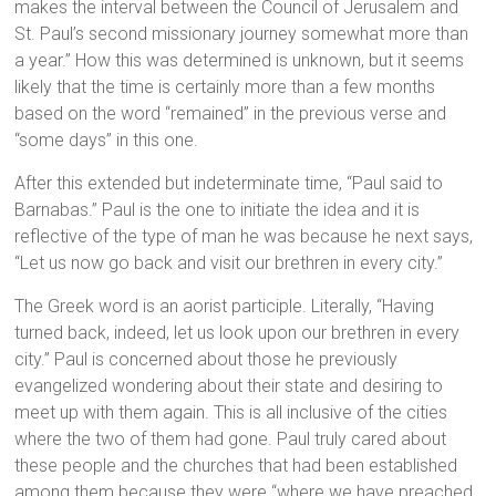
makes the interval between the Council of Jerusalem and
St. Paul’s second missionary journey somewhat more than
a year.” How this was determined is unknown, but it seems
likely that the time is certainly more than a few months
based on the word “remained” in the previous verse and
“some days” in this one.
After this extended but indeterminate time, “Paul said to
Barnabas.” Paul is the one to initiate the idea and it is
reflective of the type of man he was because he next says,
“Let us now go back and visit our brethren in every city.”
The Greek word is an aorist participle. Literally, “Having
turned back, indeed, let us look upon our brethren in every
city.” Paul is concerned about those he previously
evangelized wondering about their state and desiring to
meet up with them again. This is all inclusive of the cities
where the two of them had gone. Paul truly cared about
these people and the churches that had been established
among them because they were “where we have preached