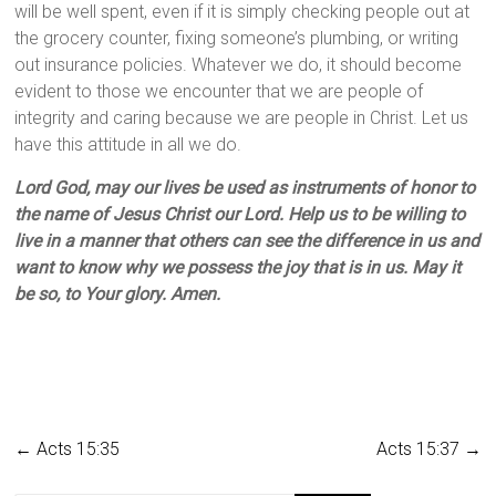
will be well spent, even if it is simply checking people out at
the grocery counter, fixing someone’s plumbing, or writing
out insurance policies. Whatever we do, it should become
evident to those we encounter that we are people of
integrity and caring because we are people in Christ. Let us
have this attitude in all we do.
Lord God, may our lives be used as instruments of honor to
the name of Jesus Christ our Lord. Help us to be willing to
live in a manner that others can see the difference in us and
want to know why we possess the joy that is in us. May it
be so, to Your glory. Amen.
←
Acts 15:35
Acts 15:37
→