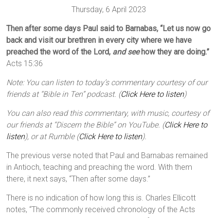
Thursday, 6 April 2023
Then after some days Paul said to Barnabas, “Let us now go
back and visit our brethren in every city where we have
preached the word of the Lord,
and see
how they are doing.”
Acts 15:36
Note: You can listen to today’s commentary courtesy of our
friends at “Bible in Ten” podcast. (
Click Here to listen
)
You can also read this commentary, with music, courtesy of
our friends at “Discern the Bible” on YouTube. (
Click Here to
listen
), or at Rumble (
Click Here to listen
).
The previous verse noted that Paul and Barnabas remained
in Antioch, teaching and preaching the word. With them
there, it next says, “Then after some days.”
There is no indication of how long this is. Charles Ellicott
notes, “The commonly received chronology of the Acts