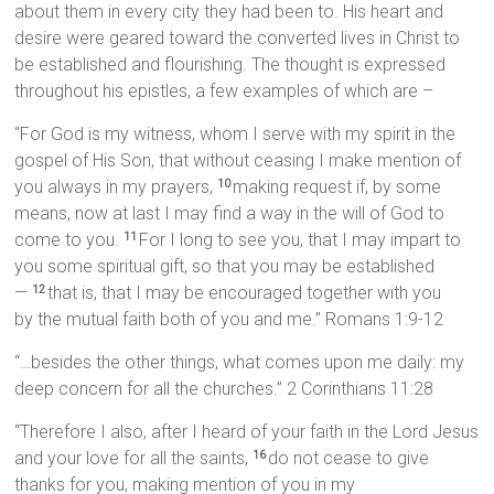
about them in every city they had been to. His heart and
desire were geared toward the converted lives in Christ to
be established and flourishing. The thought is expressed
throughout his epistles, a few examples of which are –
“For God is my witness, whom I serve with my spirit in the
gospel of His Son, that without ceasing I make mention of
you always in my prayers,
making request if, by some
10
means, now at last I may find a way in the will of God to
come to you.
For I long to see you, that I may impart to
11
you some spiritual gift, so that you may be established
—
that is, that I may be encouraged together with you
12
by the mutual faith both of you and me.” Romans 1:9-12
“…besides the other things, what comes upon me daily: my
deep concern for all the churches.” 2 Corinthians 11:28
“Therefore I also, after I heard of your faith in the Lord Jesus
and your love for all the saints,
do not cease to give
16
thanks for you, making mention of you in my