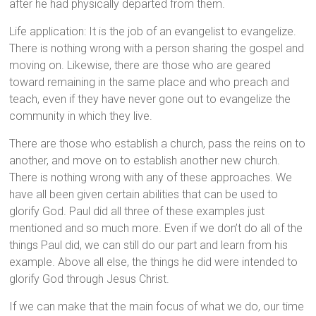
after he had physically departed from them.
Life application: It is the job of an evangelist to evangelize.
There is nothing wrong with a person sharing the gospel and
moving on. Likewise, there are those who are geared
toward remaining in the same place and who preach and
teach, even if they have never gone out to evangelize the
community in which they live.
There are those who establish a church, pass the reins on to
another, and move on to establish another new church.
There is nothing wrong with any of these approaches. We
have all been given certain abilities that can be used to
glorify God. Paul did all three of these examples just
mentioned and so much more. Even if we don’t do all of the
things Paul did, we can still do our part and learn from his
example. Above all else, the things he did were intended to
glorify God through Jesus Christ.
If we can make that the main focus of what we do, our time