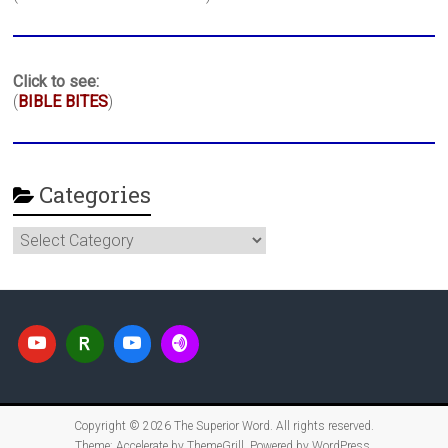
Click to see:
(
BIBLE BITES
)
Categories
Categories
Copyright © 2026
The Superior Word
. All rights reserved.
Theme:
Accelerate
by ThemeGrill. Powered by
WordPress
.