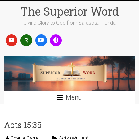
Skip
The Superior Word
to
content
Giving Glory to God from Sarasota, Florida
Menu
Acts 15:36
Charlie Garrett
Acts (Written)