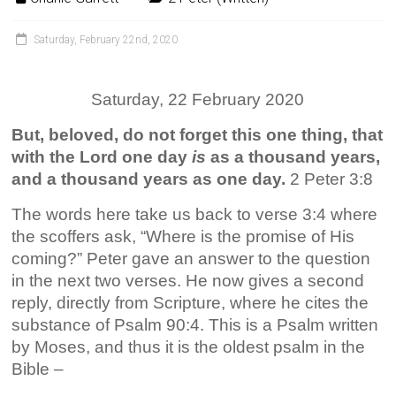
Saturday, February 22nd, 2020
Saturday, 22 February 2020
But, beloved, do not forget this one thing, that
with the Lord one day
is
as a thousand years,
and a thousand years as one day.
2 Peter 3:8
The words here take us back to verse 3:4 where
the scoffers ask, “Where is the promise of His
coming?” Peter gave an answer to the question
in the next two verses. He now gives a second
reply, directly from Scripture, where he cites the
substance of Psalm 90:4. This is a Psalm written
by Moses, and thus it is the oldest psalm in the
Bible –