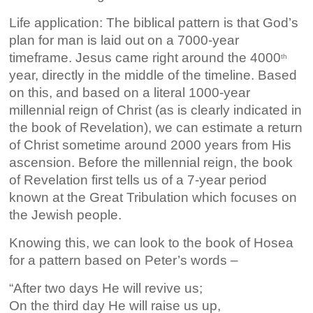
Life application: The biblical pattern is that God’s
plan for man is laid out on a 7000-year
timeframe. Jesus came right around the 4000
th
year, directly in the middle of the timeline. Based
on this, and based on a literal 1000-year
millennial reign of Christ (as is clearly indicated in
the book of Revelation), we can estimate a return
of Christ sometime around 2000 years from His
ascension. Before the millennial reign, the book
of Revelation first tells us of a 7-year period
known at the Great Tribulation which focuses on
the Jewish people.
Knowing this, we can look to the book of Hosea
for a pattern based on Peter’s words –
“After two days He will revive us;
On the third day He will raise us up,