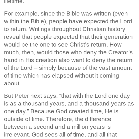
lifetime.
For example, since the Bible was written (even
within the Bible), people have expected the Lord
to return. Writings throughout Christian history
reveal that people expected that their generation
would be the one to see Christ’s return. How
much, then, would those who deny the Creator’s
hand in His creation also want to deny the return
of the Lord – simply because of the vast amount
of time which has elapsed without it coming
about.
But Peter next says, “that with the Lord one day
is as a thousand years, and a thousand years as
one day.” Because God created time, He is
outside of time. Therefore, the difference
between a second and a million years is
irrelevant. God sees all of time, and all that