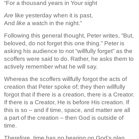
“For a thousand years in Your sight
Are
like yesterday when it is past,
And
like
a watch in the night.”
Following this general thought, Peter writes, “But,
beloved, do not forget this one thing.” Peter is
asking his audience to not “willfully forget” as the
scoffers were said to do. Rather, he asks them to
actively remember what he will say.
Whereas the scoffers willfully forgot the acts of
creation that Peter spoke of; they then willfully
forgot that if there is a creation, there is a Creator.
If there is a Creator, He is before His creation. If
this is so – and if time, space, and matter are all
a part of the creation – then God is outside of
time.
Therefore, time has no bearing on God’s plan,