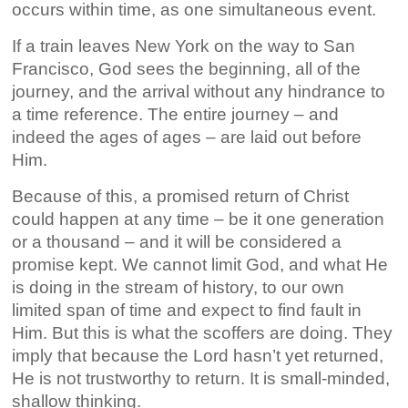
occurs within time, as one simultaneous event.
If a train leaves New York on the way to San
Francisco, God sees the beginning, all of the
journey, and the arrival without any hindrance to
a time reference. The entire journey – and
indeed the ages of ages – are laid out before
Him.
Because of this, a promised return of Christ
could happen at any time – be it one generation
or a thousand – and it will be considered a
promise kept. We cannot limit God, and what He
is doing in the stream of history, to our own
limited span of time and expect to find fault in
Him. But this is what the scoffers are doing. They
imply that because the Lord hasn’t yet returned,
He is not trustworthy to return. It is small-minded,
shallow thinking.