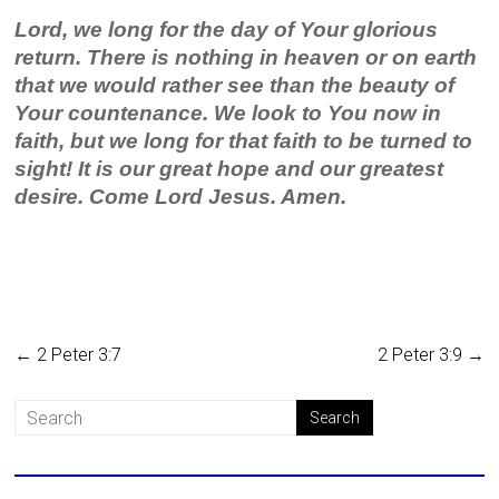
Lord, we long for the day of Your glorious
return. There is nothing in heaven or on earth
that we would rather see than the beauty of
Your countenance. We look to You now in
faith, but we long for that faith to be turned to
sight! It is our great hope and our greatest
desire. Come Lord Jesus. Amen.
←
2 Peter 3:7
2 Peter 3:9
→