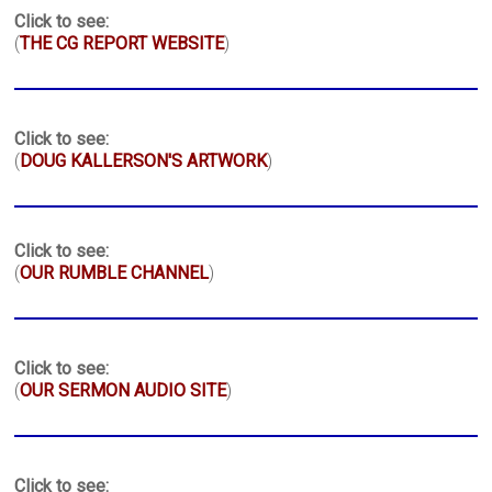
Click to see:
(
THE CG REPORT WEBSITE
)
Click to see:
(
DOUG KALLERSON'S ARTWORK
)
Click to see:
(
OUR RUMBLE CHANNEL
)
Click to see:
(
OUR SERMON AUDIO SITE
)
Click to see: