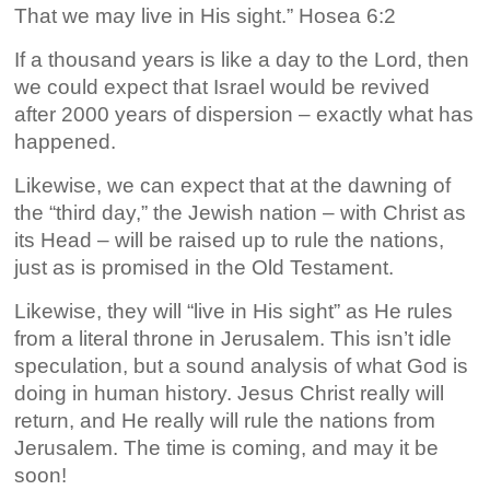
That we may live in His sight.” Hosea 6:2
If a thousand years is like a day to the Lord, then
we could expect that Israel would be revived
after 2000 years of dispersion – exactly what has
happened.
Likewise, we can expect that at the dawning of
the “third day,” the Jewish nation – with Christ as
its Head – will be raised up to rule the nations,
just as is promised in the Old Testament.
Likewise, they will “live in His sight” as He rules
from a literal throne in Jerusalem. This isn’t idle
speculation, but a sound analysis of what God is
doing in human history. Jesus Christ really will
return, and He really will rule the nations from
Jerusalem. The time is coming, and may it be
soon!