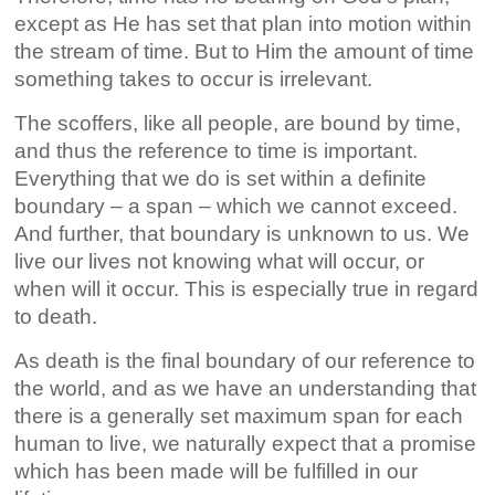
except as He has set that plan into motion within
the stream of time. But to Him the amount of time
something takes to occur is irrelevant.
The scoffers, like all people, are bound by time,
and thus the reference to time is important.
Everything that we do is set within a definite
boundary – a span – which we cannot exceed.
And further, that boundary is unknown to us. We
live our lives not knowing what will occur, or
when will it occur. This is especially true in regard
to death.
As death is the final boundary of our reference to
the world, and as we have an understanding that
there is a generally set maximum span for each
human to live, we naturally expect that a promise
which has been made will be fulfilled in our