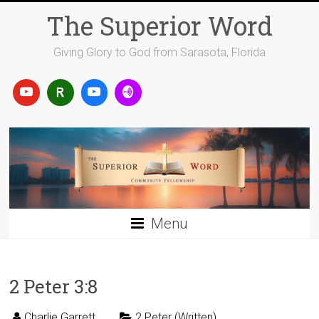
Skip
The Superior Word
to
content
Giving Glory to God from Sarasota, Florida
Menu
2 Peter 3:8
Charlie Garrett
2 Peter (Written)