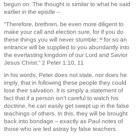
begun on. The thought is similar to what he said
earlier in the epistle –
“Therefore, brethren, be even more diligent to
make your call and election sure, for if you do
these things you will never stumble;
for so an
11
entrance will be supplied to you abundantly into
the everlasting kingdom of our Lord and Savior
Jesus Christ.” 2 Peter 1:10, 11
In his words, Peter does not state, nor does he
imply, that in following these people they could
lose their salvation. It is simply a statement of
fact that if a person isn’t careful to watch his
doctrine, he can easily get swept up in the false
teachings of others. In this, they will be brought
back into bondage – exactly as Paul notes of
those who are led astray by false teachers.