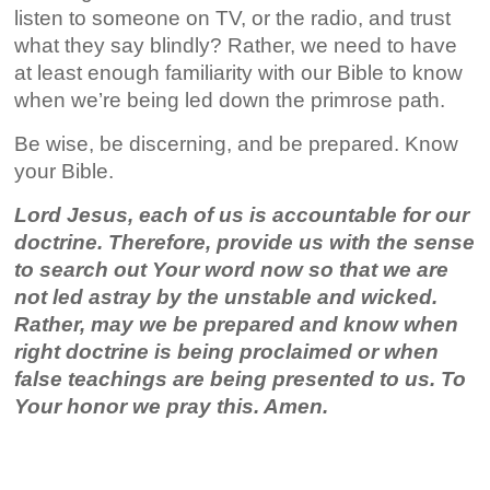
listen to someone on TV, or the radio, and trust
what they say blindly? Rather, we need to have
at least enough familiarity with our Bible to know
when we’re being led down the primrose path.
Be wise, be discerning, and be prepared. Know
your Bible.
Lord Jesus, each of us is accountable for our
doctrine. Therefore, provide us with the sense
to search out Your word now so that we are
not led astray by the unstable and wicked.
Rather, may we be prepared and know when
right doctrine is being proclaimed or when
false teachings are being presented to us. To
Your honor we pray this. Amen.