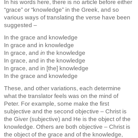
In his words here, there is no article before either
“grace” or “knowledge” in the Greek, and so
various ways of translating the verse have been
suggested –
In the grace and knowledge
In grace and in knowledge
In grace, and
in
the knowledge
In grace, and in the knowledge
In grace, and in [the] knowledge
In the grace and knowledge
These, and other variations, each determine
what the translator feels was on the mind of
Peter. For example, some make the first
subjective and the second objective – Christ is
the Giver (subjective) and He is the object of the
knowledge. Others are both objective – Christ is
the object of the grace and of the knowledge,