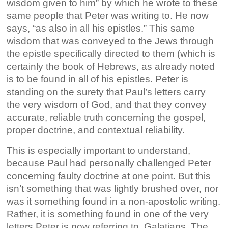
wisdom given to him” by which he wrote to these
same people that Peter was writing to. He now
says, “as also in all his epistles.” This same
wisdom that was conveyed to the Jews through
the epistle specifically directed to them (which is
certainly the book of Hebrews, as already noted
is to be found in all of his epistles. Peter is
standing on the surety that Paul’s letters carry
the very wisdom of God, and that they convey
accurate, reliable truth concerning the gospel,
proper doctrine, and contextual reliability.
This is especially important to understand,
because Paul had personally challenged Peter
concerning faulty doctrine at one point. But this
isn’t something that was lightly brushed over, nor
was it something found in a non-apostolic writing.
Rather, it is something found in one of the very
letters Peter is now referring to, Galatians. The