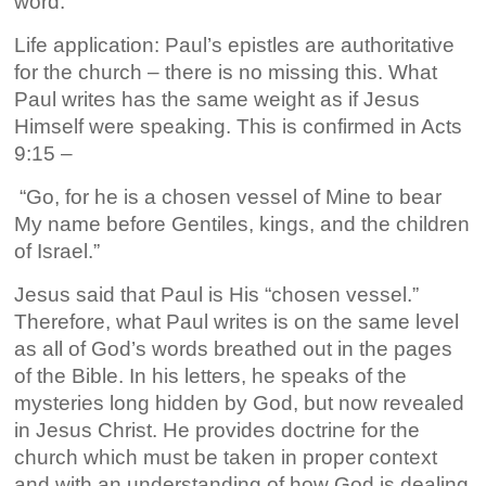
word.
Life application: Paul’s epistles are authoritative
for the church – there is no missing this. What
Paul writes has the same weight as if Jesus
Himself were speaking. This is confirmed in Acts
9:15 –
“Go, for he is a chosen vessel of Mine to bear
My name before Gentiles, kings, and the children
of Israel.”
Jesus said that Paul is His “chosen vessel.”
Therefore, what Paul writes is on the same level
as all of God’s words breathed out in the pages
of the Bible. In his letters, he speaks of the
mysteries long hidden by God, but now revealed
in Jesus Christ. He provides doctrine for the
church which must be taken in proper context
and with an understanding of how God is dealing