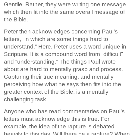
Gentile. Rather, they were writing one message
which then fit into the same overall message of
the Bible.
Peter then acknowledges concerning Paul’s
letters, “in which are some things hard to
understand.” Here, Peter uses a word unique in
Scripture. It is a compound word from “difficult”
and “understanding.” The things Paul wrote
about are hard to mentally grasp and process.
Capturing their true meaning, and mentally
perceiving how what he says then fits into the
greater context of the Bible, is a mentally
challenging task.
Anyone who has read commentaries on Paul’s
letters must acknowledge this is true. For
example, the idea of the rapture is debated
heavily to this day. Will there be a rapture? When