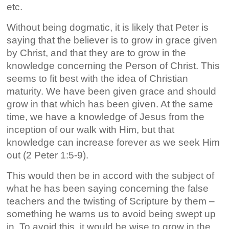
etc.
Without being dogmatic, it is likely that Peter is
saying that the believer is to grow in grace given
by Christ, and that they are to grow in the
knowledge concerning the Person of Christ. This
seems to fit best with the idea of Christian
maturity. We have been given grace and should
grow in that which has been given. At the same
time, we have a knowledge of Jesus from the
inception of our walk with Him, but that
knowledge can increase forever as we seek Him
out (2 Peter 1:5-9).
This would then be in accord with the subject of
what he has been saying concerning the false
teachers and the twisting of Scripture by them –
something he warns us to avoid being swept up
in. To avoid this, it would be wise to grow in the