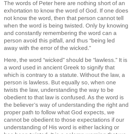
The words of Peter here are nothing short of an
exhortation to know the word of God. If one does
not know the word, then that person cannot tell
when the word is being twisted. Only by knowing
and constantly remembering the word can a
person avoid this pitfall, and thus “being led
away with the error of the wicked.”
Here, the word “wicked” should be “lawless.” It is
a word used in ancient Greek to signify that
which is contrary to a statute. Without the law, a
person is lawless. But equally so, when one
twists the law, understanding the way to be
obedient to that law is confused. As the word is
the believer’s way of understanding the right and
proper path to follow what God expects, we
cannot be obedient to those expectations if our
understanding of His word is either lacking or