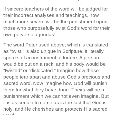
If sincere teachers of the word will be judged for
their incorrect analyses and teachings, how
much more severe will be the punishment upon
those who purposefully twist God’s word for their
own perverse agendas!
The word Peter used above, which is translated
as “twist,” is also unique in Scripture. It literally
speaks of an instrument of torture. A person
would be put on a rack, and his body would be
“twisted” or “dislocated.” Imagine how these
people tear apart and abuse God’s precious and
sacred word. Now imagine how God will punish
them for what they have done. Theirs will be a
punishment which we cannot even imagine. But
it is as certain to come as is the fact that God is
holy, and He cherishes and protects His sacred