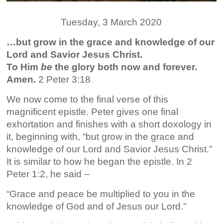
Tuesday, 3 March 2020
…but grow in the grace and knowledge of our
Lord and Savior Jesus Christ.
To Him
be
the glory both now and forever.
Amen.
2 Peter 3:18
We now come to the final verse of this
magnificent epistle. Peter gives one final
exhortation and finishes with a short doxology in
it, beginning with, “but grow in the grace and
knowledge of our Lord and Savior Jesus Christ.”
It is similar to how he began the epistle. In 2
Peter 1:2, he said –
“Grace and peace be multiplied to you in the
knowledge of God and of Jesus our Lord.”