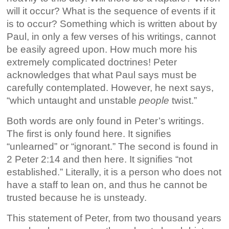
will it occur? What is the sequence of events if it
is to occur? Something which is written about by
Paul, in only a few verses of his writings, cannot
be easily agreed upon. How much more his
extremely complicated doctrines! Peter
acknowledges that what Paul says must be
carefully contemplated. However, he next says,
“which untaught and unstable
people
twist.”
Both words are only found in Peter’s writings.
The first is only found here. It signifies
“unlearned” or “ignorant.” The second is found in
2 Peter 2:14 and then here. It signifies “not
established.” Literally, it is a person who does not
have a staff to lean on, and thus he cannot be
trusted because he is unsteady.
This statement of Peter, from two thousand years