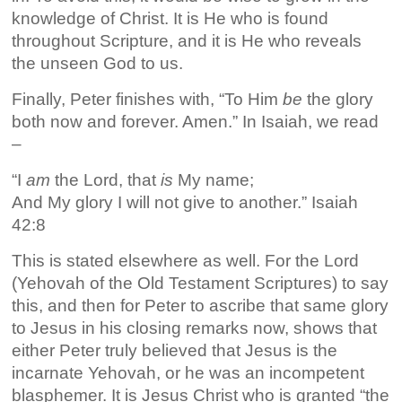
knowledge of Christ. It is He who is found
throughout Scripture, and it is He who reveals
the unseen God to us.
Finally, Peter finishes with, “To Him
be
the glory
both now and forever. Amen.” In Isaiah, we read
–
“I
am
the Lord, that
is
My name;
And My glory I will not give to another.” Isaiah
42:8
This is stated elsewhere as well. For the Lord
(Yehovah of the Old Testament Scriptures) to say
this, and then for Peter to ascribe that same glory
to Jesus in his closing remarks now, shows that
either Peter truly believed that Jesus is the
incarnate Yehovah, or he was an incompetent
blasphemer. It is Jesus Christ who is granted “the