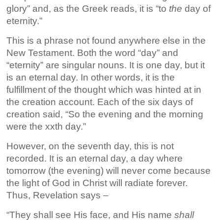
glory” and, as the Greek reads, it is “to
the
day of
eternity.”
This is a phrase not found anywhere else in the
New Testament. Both the word “day” and
“eternity” are singular nouns. It is one day, but it
is an eternal day. In other words, it is the
fulfillment of the thought which was hinted at in
the creation account. Each of the six days of
creation said, “So the evening and the morning
were the xxth day.”
However, on the seventh day, this is not
recorded. It is an eternal day, a day where
tomorrow (the evening) will never come because
the light of God in Christ will radiate forever.
Thus, Revelation says –
“They shall see His face, and His name
shall