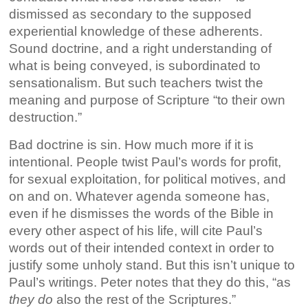
dismissed as secondary to the supposed
experiential knowledge of these adherents.
Sound doctrine, and a right understanding of
what is being conveyed, is subordinated to
sensationalism. But such teachers twist the
meaning and purpose of Scripture “to their own
destruction.”
Bad doctrine is sin. How much more if it is
intentional. People twist Paul’s words for profit,
for sexual exploitation, for political motives, and
on and on. Whatever agenda someone has,
even if he dismisses the words of the Bible in
every other aspect of his life, will cite Paul’s
words out of their intended context in order to
justify some unholy stand. But this isn’t unique to
Paul’s writings. Peter notes that they do this, “as
they do
also the rest of the Scriptures.”