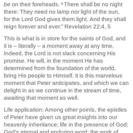
be
on their foreheads.
There shall be no night
5
there: They need no lamp nor light of the sun,
for the Lord God gives them light. And they shall
reign forever and ever.” Revelation 22:4, 5
This is what is in store for the saints of God, and
it is – literally – a moment away at any time.
Indeed, the Lord is not slack concerning His
promise. He will, in the moment He has
determined from the foundation of the world,
bring His people to Himself. It is this marvelous
moment that Peter anticipates, and which we can
delight in as we continue in the stream of time,
awaiting that moment as well.
Life application: Among other points, the epistles
of Peter have given us great insights into our
heavenly inheritance; life in the presence of God;
God’s eternal and enduring word; the work of