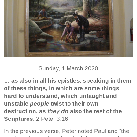
Sunday, 1 March 2020
…
as also in all his epistles, speaking in them
of these things, in which are some things
hard to understand, which untaught and
unstable
people
twist to their own
destruction, as
they do
also the rest of the
Scriptures.
2 Peter 3:16
In the previous verse, Peter noted Paul and “the