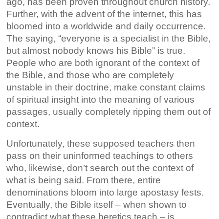
ago, has been proven throughout church history.
Further, with the advent of the internet, this has
bloomed into a worldwide and daily occurrence.
The saying, “everyone is a specialist in the Bible,
but almost nobody knows his Bible” is true.
People who are both ignorant of the context of
the Bible, and those who are completely
unstable in their doctrine, make constant claims
of spiritual insight into the meaning of various
passages, usually completely ripping them out of
context.
Unfortunately, these supposed teachers then
pass on their uninformed teachings to others
who, likewise, don’t search out the context of
what is being said. From there, entire
denominations bloom into large apostasy fests.
Eventually, the Bible itself – when shown to
contradict what these heretics teach – is