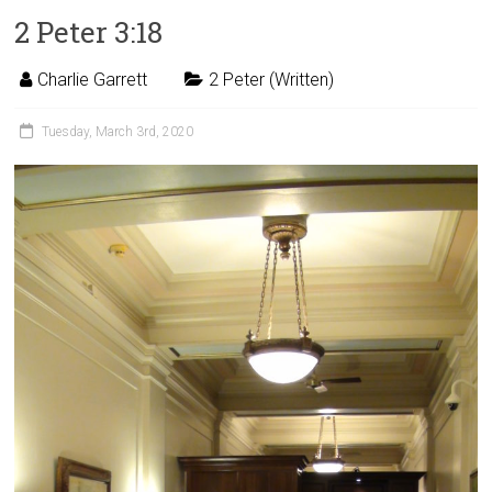
2 Peter 3:18
Charlie Garrett
2 Peter (Written)
Tuesday, March 3rd, 2020