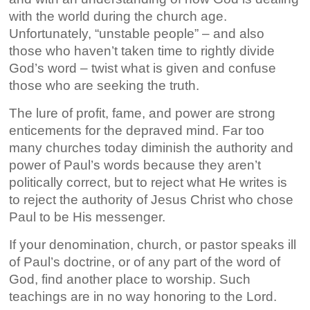
with the world during the church age.
Unfortunately, “unstable people” – and also
those who haven’t taken time to rightly divide
God’s word – twist what is given and confuse
those who are seeking the truth.
The lure of profit, fame, and power are strong
enticements for the depraved mind. Far too
many churches today diminish the authority and
power of Paul’s words because they aren’t
politically correct, but to reject what He writes is
to reject the authority of Jesus Christ who chose
Paul to be His messenger.
If your denomination, church, or pastor speaks ill
of Paul’s doctrine, or of any part of the word of
God, find another place to worship. Such
teachings are in no way honoring to the Lord.