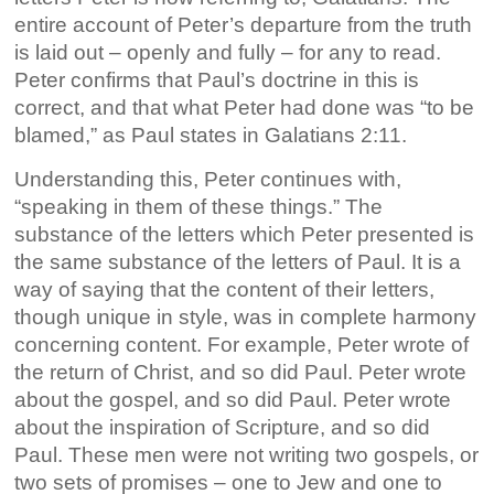
entire account of Peter’s departure from the truth
is laid out – openly and fully – for any to read.
Peter confirms that Paul’s doctrine in this is
correct, and that what Peter had done was “to be
blamed,” as Paul states in Galatians 2:11.
Understanding this, Peter continues with,
“speaking in them of these things.” The
substance of the letters which Peter presented is
the same substance of the letters of Paul. It is a
way of saying that the content of their letters,
though unique in style, was in complete harmony
concerning content. For example, Peter wrote of
the return of Christ, and so did Paul. Peter wrote
about the gospel, and so did Paul. Peter wrote
about the inspiration of Scripture, and so did
Paul. These men were not writing two gospels, or
two sets of promises – one to Jew and one to