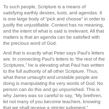
To such people, Scripture is a means of
satisfying earthly desires, lusts, and agendas. It
is one large body of “pick and choose” in order to
justify the unjustifiable. Context has no meaning,
and the intent of what is said is irrelevant. All that
matters is that an agenda can be satisfied with
the precious word of God.
And that is exactly what Peter says Paul’s letters
are. In connecting Paul’s letters to “the rest of the
Scriptures,” he is elevating what Paul has written
to the full authority of all other Scripture. Thus,
what these untaught and unstable people are
doing is manipulating the very words of God. No
person can do this and go unpunished. This is
why James was so careful to say, “My brethren,
let not many of you become teachers, knowing
that we shall receive a stricter judgment.”