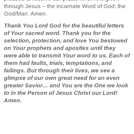
through Jesus – the incarnate Word of God; the
God/Man. Amen.
Thank You Lord God for the beautiful letters
of Your sacred word. Thank you for the
selection, protection, and love You bestowed
on Your prophets and apostles until they
were able to transmit Your word to us. Each of
them had faults, trials, temptations, and
failings. But through their lives, we see a
glimpse of our own great need for an even
greater Savior… and You are the One we look
to in the Person of Jesus Christ our Lord!
Amen.