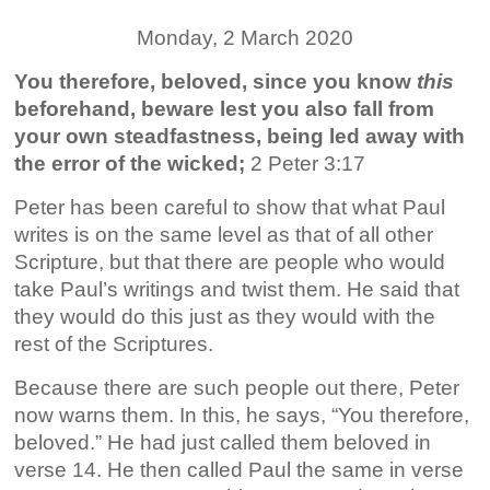
Monday, 2 March 2020
You therefore, beloved, since you know
this
beforehand, beware lest you also fall from
your own steadfastness, being led away with
the error of the wicked;
2 Peter 3:17
Peter has been careful to show that what Paul
writes is on the same level as that of all other
Scripture, but that there are people who would
take Paul’s writings and twist them. He said that
they would do this just as they would with the
rest of the Scriptures.
Because there are such people out there, Peter
now warns them. In this, he says, “You therefore,
beloved.” He had just called them beloved in
verse 14. He then called Paul the same in verse