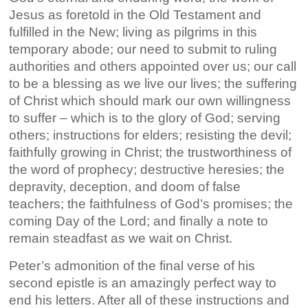
Jesus as foretold in the Old Testament and
fulfilled in the New; living as pilgrims in this
temporary abode; our need to submit to ruling
authorities and others appointed over us; our call
to be a blessing as we live our lives; the suffering
of Christ which should mark our own willingness
to suffer – which is to the glory of God; serving
others; instructions for elders; resisting the devil;
faithfully growing in Christ; the trustworthiness of
the word of prophecy; destructive heresies; the
depravity, deception, and doom of false
teachers; the faithfulness of God’s promises; the
coming Day of the Lord; and finally a note to
remain steadfast as we wait on Christ.
Peter’s admonition of the final verse of his
second epistle is an amazingly perfect way to
end his letters. After all of these instructions and