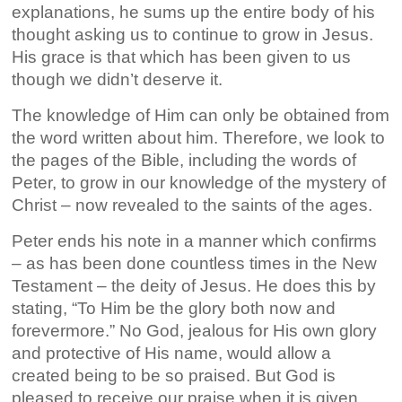
explanations, he sums up the entire body of his
thought asking us to continue to grow in Jesus.
His grace is that which has been given to us
though we didn’t deserve it.
The knowledge of Him can only be obtained from
the word written about him. Therefore, we look to
the pages of the Bible, including the words of
Peter, to grow in our knowledge of the mystery of
Christ – now revealed to the saints of the ages.
Peter ends his note in a manner which confirms
– as has been done countless times in the New
Testament – the deity of Jesus. He does this by
stating, “To Him be the glory both now and
forevermore.” No God, jealous for His own glory
and protective of His name, would allow a
created being to be so praised. But God is
pleased to receive our praise when it is given