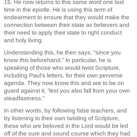
15. He now returns to this same word one last
time in the epistle. He is using this term of
endearment to ensure that they would make the
connection between their state as believers and
their need to apply their state to right conduct
and holy living.
Understanding this, he then says, “since you
know
this
beforehand.” In particular, he is
speaking of those who would twist Scripture,
including Paul’s letters, for their own perverse
agenda. They now know this and are to be on
guard against it, “lest you also fall from your own
steadfastness.”
In other words, by following false teachers, and
by listening to their own twisting of Scripture,
these who are beloved in the Lord would be led
off of the sure and sound course which they had