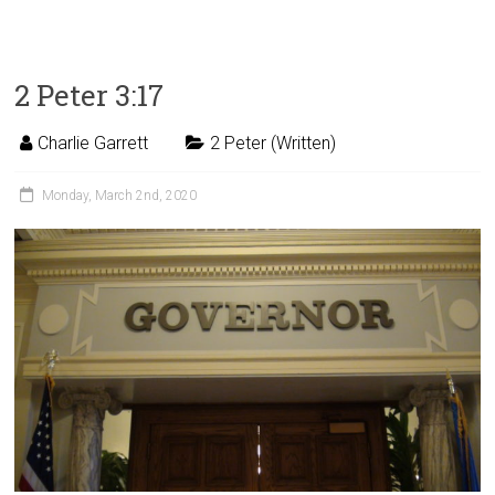
2 Peter 3:17
Charlie Garrett
2 Peter (Written)
Monday, March 2nd, 2020