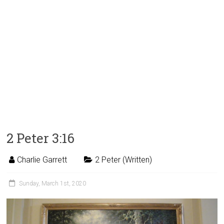
2 Peter 3:16
Charlie Garrett
2 Peter (Written)
Sunday, March 1st, 2020