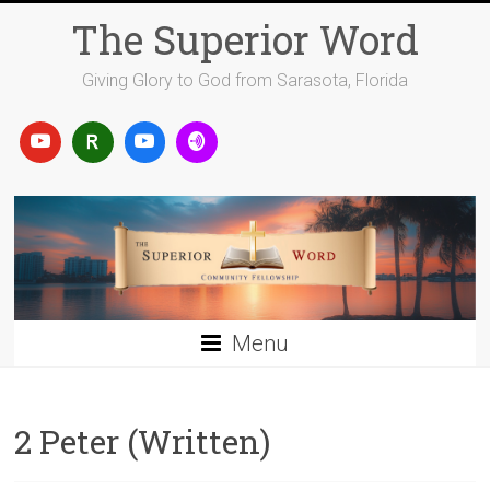
Skip
The Superior Word
to
content
Giving Glory to God from Sarasota, Florida
Menu
2 Peter (Written)