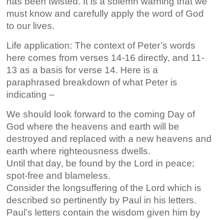
has been twisted. It is a solemn warning that we
must know and carefully apply the word of God
to our lives.
Life application: The context of Peter’s words
here comes from verses 14-16 directly, and 11-
13 as a basis for verse 14. Here is a
paraphrased breakdown of what Peter is
indicating –
We should look forward to the coming Day of
God where the heavens and earth will be
destroyed and replaced with a new heavens and
earth where righteousness dwells.
Until that day, be found by the Lord in peace;
spot-free and blameless.
Consider the longsuffering of the Lord which is
described so pertinently by Paul in his letters.
Paul’s letters contain the wisdom given him by