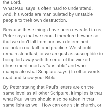
the Lord.
What Paul says is often hard to understand.
And, his words are manipulated by unstable
people to their own destruction.
Because these things have been revealed to us,
Peter says that we should therefore beware so
that we don’t fall from our own determined
outlook in our faith and practice. We should
remain steadfast, or we are just as susceptible to
being led away with the error of the wicked
(those mentioned as “unstable” and who
manipulate what Scripture says.) In other words:
read and know your Bible!
By Peter stating that Paul’s letters are on the
same level as all other Scripture, it implies is that
what Paul writes should also be taken in that
same light as well. How can one sit in church, or