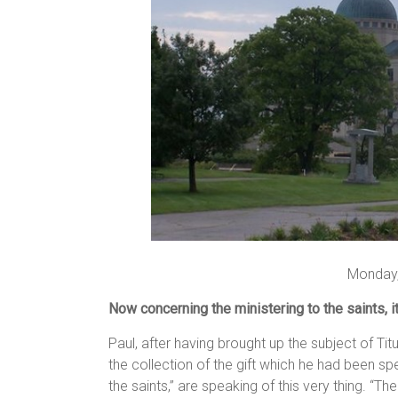
Monday,
Now concerning the ministering to the saints, it
Paul, after having brought up the subject of Tit
the collection of the gift which he had been sp
the saints,” are speaking of this very thing. “T