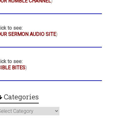
OUR RUMBLE CHANNEL
)
ick to see:
UR SERMON AUDIO SITE
)
ick to see:
IBLE BITES
)
Categories
ategories