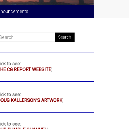
nnouncements
ick to see:
HE CG REPORT WEBSITE
)
ick to see:
DOUG KALLERSON'S ARTWORK
)
ick to see: