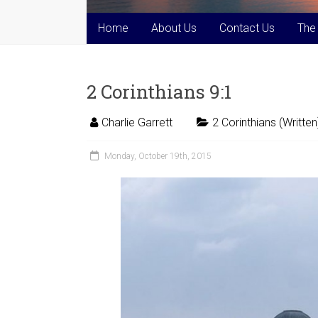
Home
About Us
Contact Us
The
2 Corinthians 9:1
Charlie Garrett
2 Corinthians (Written
Monday, October 19th, 2015