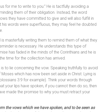
ous for me to write to you.” He is tactfully avoiding a
 reminding them of their obligation. Instead, the word
nows they have committed to give and will also fulfill in
hat his words were superfluous, they may feel he doubted
e.
l is masterfully writing them to remind them of what they
reminder is necessary. He understands this type of
ise has faded in the minds of the Corinthians and he is
he time for the collection has arrived.
t is to lie concerning the vow. Speaking truthfully to avoid
f Moses which has now been set aside in Christ. Lying is
olossians 3:9 for example). Think your words through
hat your lips have spoken, if you cannot then do so, then
have made the promise to why you must retract your
rform the vows which we have spoken, and to be seen as