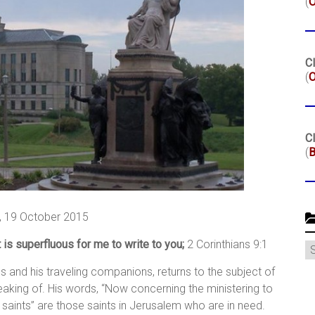
(
Cl
(
O
Cl
(
B
 19 October 2015
 is superfluous for me to write to you;
2 Corinthians 9:1
C
us and his traveling companions, returns to the subject of
eaking of. His words, “Now concerning the ministering to
he saints” are those saints in Jerusalem who are in need.