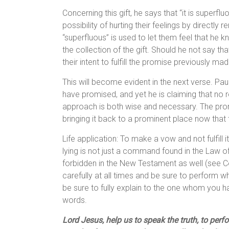
Concerning this gift, he says that “it is superflu
possibility of hurting their feelings by directly
“superfluous” is used to let them feel that he k
the collection of the gift. Should he not say t
their intent to fulfill the promise previously mad
This will become evident in the next verse. Pau
have promised, and yet he is claiming that no 
approach is both wise and necessary. The prom
bringing it back to a prominent place now that t
Life application: To make a vow and not fulfill i
lying is not just a command found in the Law o
forbidden in the New Testament as well (see C
carefully at all times and be sure to perform w
be sure to fully explain to the one whom you 
words.
Lord Jesus, help us to speak the truth, to pe