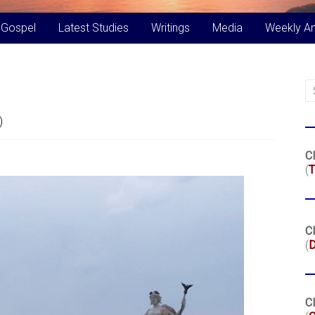
 Gospel
Latest Studies
Writings
Media
Weekly A
)
Cl
(
T
Cl
(
Cl