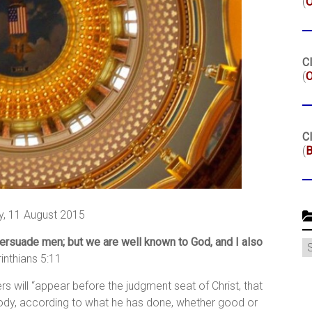
(
Cl
(
O
Cl
(
B
, 11 August 2015
 persuade men; but we are well known to God, and I also
C
inthians 5:11
ers will “appear before the judgment seat of Christ, that
ody, according to what he has done, whether good or