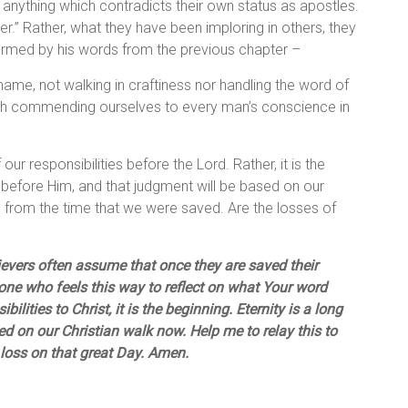
ns anything which contradicts their own status as apostles.
r.” Rather, what they have been imploring in others, they
irmed by his words from the previous chapter –
ame, not walking in craftiness nor handling the word of
truth commending ourselves to every man’s conscience in
our responsibilities before the Lord. Rather, it is the
 before Him, and that judgment will be based on our
) from the time that we were saved. Are the losses of
lievers often assume that once they are saved their
one who feels this way to reflect on what Your word
ilities to Christ, it is the beginning. Eternity is a long
d on our Christian walk now. Help me to relay this to
 loss on that great Day. Amen.