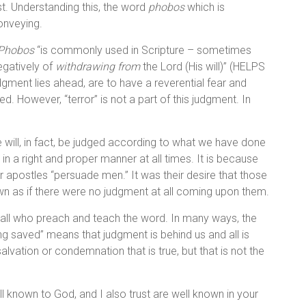
st. Understanding this, the word
phobos
which is
conveying.
Phobos
“is commonly used in Scripture – sometimes
egatively of
withdrawing from
the Lord (His will)” (HELPS
udgment lies ahead, are to have a reverential fear and
ed. However, “terror” is not a part of this judgment. In
 will, in fact, be judged according to what we have done
n a right and proper manner at all times. It is because
r apostles “persuade men.” It was their desire that those
own as if there were no judgment at all coming upon them.
all who preach and teach the word. In many ways, the
ng saved” means that judgment is behind us and all is
vation or condemnation that is true, but that is not the
ell known to God, and I also trust are well known in your