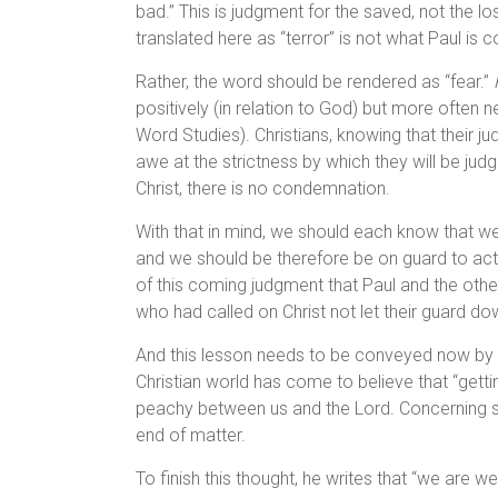
bad.” This is judgment for the saved, not the lo
translated here as “terror” is not what Paul is 
Rather, the word should be rendered as “fear.”
positively (in relation to God) but more often n
Word Studies). Christians, knowing that their j
awe at the strictness by which they will be judg
Christ, there is no condemnation.
With that in mind, we should each know that we
and we should be therefore be on guard to act i
of this coming judgment that Paul and the othe
who had called on Christ not let their guard d
And this lesson needs to be conveyed now by 
Christian world has come to believe that “getti
peachy between us and the Lord. Concerning sal
end of matter.
To finish this thought, he writes that “we are w