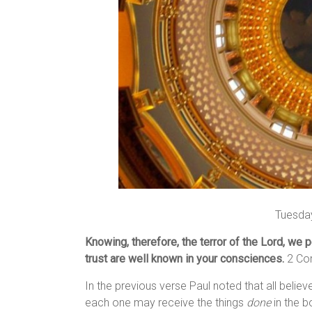
Tuesday
Knowing, therefore, the terror of the Lord, we
trust are well known in your consciences.
2 Cor
In the previous verse Paul noted that all believ
each one may receive the things
done
in the b