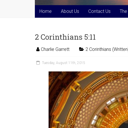
Home
About Us
Contact Us
The
2 Corinthians 5:11
Charlie Garrett
2 Corinthians (Written
Tuesday, August 11th, 2015