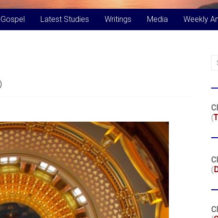
 Gospel
Latest Studies
Writings
Media
Weekly A
)
Cl
(
T
Cl
(
Cl