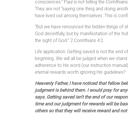
consciences.” Paul is not telling the Corinthia
They are not “saying one thing and doing anothe
have lived out among themselves. This is conf
“But we have renounced the hidden things of sh
God deceitfully, but by manifestation of the 
the sight of God.” 2 Corinthians 4:2
Life application: Getting saved is not the end of 
beginning. We will all be judged when we stand
adherence to His word (our instruction manual
eternal rewards worth ignoring His guidelines?
Heavenly Father, I have noticed that fellow be
judgment is behind them. I would pray for any
says. Getting saved isn’t the end of our responsib
time and our judgment for rewards will be base
others so that they will receive reward and not