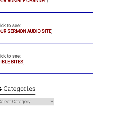
OUR RUMBLE CHANNEL
)
ick to see:
UR SERMON AUDIO SITE
)
ick to see:
IBLE BITES
)
Categories
ategories