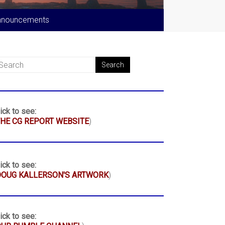
nnouncements
ick to see:
HE CG REPORT WEBSITE
)
ick to see:
DOUG KALLERSON'S ARTWORK
)
ick to see: