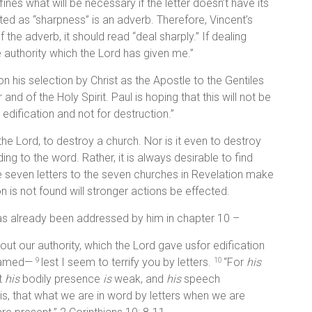
nes what will be necessary if the letter doesn’t have its
ated as “sharpness” is an adverb. Therefore, Vincent’s
the adverb, it should read “deal sharply.” If dealing
he authority which the Lord has given me.”
on his selection by Christ as the Apostle to the Gentiles
nd of the Holy Spirit. Paul is hoping that this will not be
r edification and not for destruction.”
f the Lord, to destroy a church. Nor is it even to destroy
ng to the word. Rather, it is always desirable to find
e seven letters to the seven churches in Revelation make
n is not found will stronger actions be effected.
 has already been addressed by him in chapter 10 –
t our authority, which the Lord gave usfor edification
ashamed—
lest I seem to terrify you by letters.
“For
his
9
10
t
his
bodily presence
is
weak, and
his
speech
is, that what we are in word by letters when we are