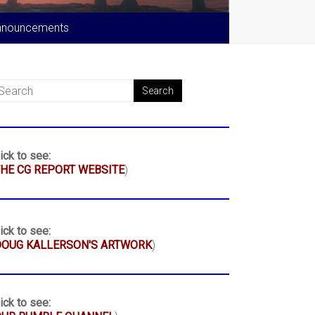
nnouncements
ick to see:
HE CG REPORT WEBSITE
)
ick to see:
DOUG KALLERSON'S ARTWORK
)
ick to see: