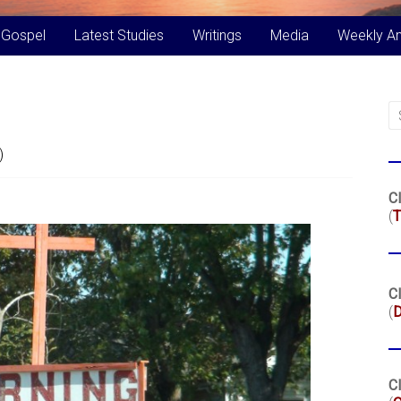
 Gospel
Latest Studies
Writings
Media
Weekly A
)
Cl
(
T
Cl
(
Cl