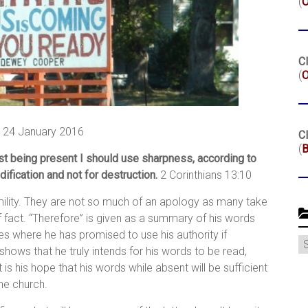
(
Cl
(
O
 24 January 2016
Cl
(
B
est being present I should use sharpness, according to
ification and not for destruction.
2 Corinthians 13:10
mility. They are not so much of an apology as many take
f fact. “Therefore” is given as a summary of his words
es where he has promised to use his authority if
C
shows that he truly intends for his words to be read,
s his hope that his words while absent will be sufficient
the church.