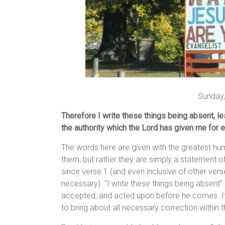
Sunday,
Therefore I write these things being absent, l
the authority which the Lord has given me for ed
The words here are given with the greatest hu
them, but rather they are simply a statement o
since verse 1 (and even inclusive of other vers
necessary). “I write these things being absent” 
accepted, and acted upon before he comes. It i
to bring about all necessary correction within 