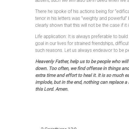
absent, such
we will
also
be
in deed when we ar
There he spoke of his actions being for “edific
tenor in his letters was “weighty and powerful
clearly shown that this will not be the case if it
Life application: It is always preferable to buil
goal in our lives for strained friendships, difficu
such reasons. Let us always endeavor to be 
Heavenly Father, help us to be people who will
down. Too often, we find offense in things and
extra time and effort to heal it. It is so much 
implode, but in the end, nothing can replace a
this Lord. Amen.