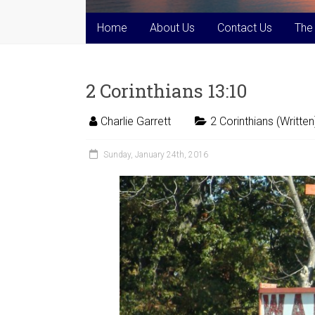
Home
About Us
Contact Us
The
2 Corinthians 13:10
Charlie Garrett
2 Corinthians (Written
Sunday, January 24th, 2016