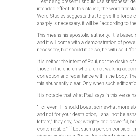
“Lest being present I should use sharpness” defi
intended effect. In this clause, the word transl
Word Studies suggests that to give the force of 
sharply is necessary, it will be “according to t
This means his apostolic authority. It is based 
and it will come with a demonstration of power a
necessary, but should it be so, he will use it “fo
It is neither the intent of Paul, nor the desire o
those in the church who are not walking accordi
correction and repentance within the body. Th
this abundantly clear. Only when such edificatio
It is notable that what Paul says in this verse
“For even if I should boast somewhat more abou
and not for your destruction, I shall not be 
letters,” they say, “
are
weighty and powerful, bu
contemptible.”
Let such a person consider th
11