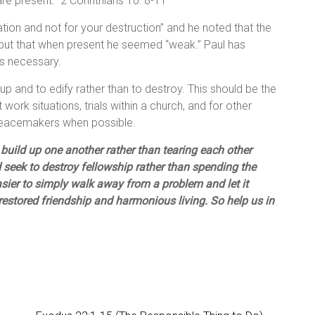
e present.” 2 Corinthians 10: 8-11
ation and not for your destruction” and he noted that the
” but that when present he seemed “weak.” Paul has
 is necessary.
d up and to edify rather than to destroy. This should be the
lt work situations, trials within a church, and for other
peacemakers when possible.
 build up one another rather than tearing each other
 seek to destroy fellowship rather than spending the
easier to simply walk away from a problem and let it
 restored friendship and harmonious living. So help us in