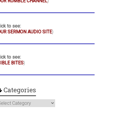
OUR RUMBLE CHANNEL
)
ick to see:
UR SERMON AUDIO SITE
)
ick to see:
IBLE BITES
)
Categories
ategories