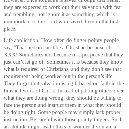
they are expected to work out their salvation with fear
and trembling, not ignore it as something which is
unimportant to the Lord who saved them in the first
place.
Life application: How often do finger-pointy people
say, “That person can’t be a Christian because of
XXX! Sometimes it is because of a pet peeve that they
just can’t let go of. Sometimes it is because they know
what is required of Christians, and they don’t see that
requirement being worked out in the person’s life.
They forget that salvation is a gift based on faith in the
finished work of Christ. Instead of jabbing others over
what they are doing wrong, they should be willing to
face the person and instruct them in what they should
be doing right. Some people may simply lack proper
instruction. Be careful with those pointy fingers. Such
an attitude might lead others to wonder if you are a