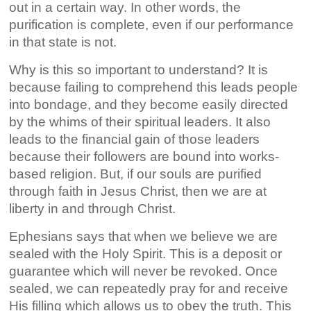
out in a certain way. In other words, the
purification is complete, even if our performance
in that state is not.
Why is this so important to understand? It is
because failing to comprehend this leads people
into bondage, and they become easily directed
by the whims of their spiritual leaders. It also
leads to the financial gain of those leaders
because their followers are bound into works-
based religion. But, if our souls are purified
through faith in Jesus Christ, then we are at
liberty in and through Christ.
Ephesians says that when we believe we are
sealed with the Holy Spirit. This is a deposit or
guarantee which will never be revoked. Once
sealed, we can repeatedly pray for and receive
His filling which allows us to obey the truth. This