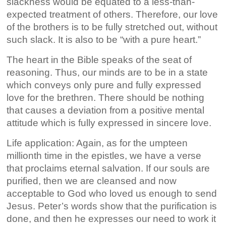
slackness would be equated to a less-than-
expected treatment of others. Therefore, our love
of the brothers is to be fully stretched out, without
such slack. It is also to be “with a pure heart.”
The heart in the Bible speaks of the seat of
reasoning. Thus, our minds are to be in a state
which conveys only pure and fully expressed
love for the brethren. There should be nothing
that causes a deviation from a positive mental
attitude which is fully expressed in sincere love.
Life application: Again, as for the umpteen
millionth time in the epistles, we have a verse
that proclaims eternal salvation. If our souls are
purified, then we are cleansed and now
acceptable to God who loved us enough to send
Jesus. Peter’s words show that the purification is
done, and then he expresses our need to work it