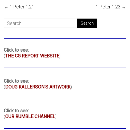
←
1 Peter 1:21
1 Peter 1:23
→
Click to see:
(
THE CG REPORT WEBSITE
)
Click to see:
(
DOUG KALLERSON'S ARTWORK
)
Click to see:
(
OUR RUMBLE CHANNEL
)