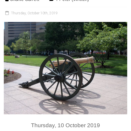
Thursday, October 10th, 2019
Thursday, 10 October 2019