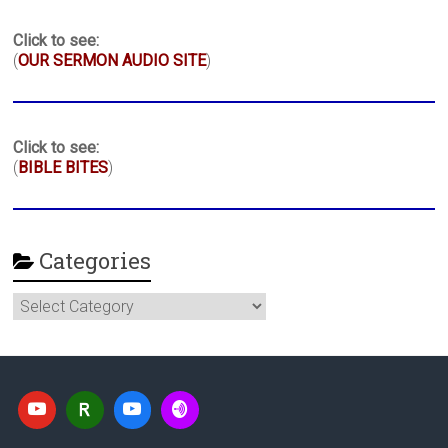
Click to see:
(
OUR SERMON AUDIO SITE
)
Click to see:
(
BIBLE BITES
)
Categories
Categories