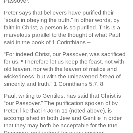
Passover.
Peter says that believers have purified their
“souls in obeying the truth.” In other words, by
faith in Christ, a person is so purified. This is a
marvelous parallel to the thought of what Paul
said in the book of 1 Corinthians –
“For indeed Christ, our Passover, was sacrificed
for us.
Therefore let us keep the feast, not with
8
old leaven, nor with the leaven of malice and
wickedness, but with the unleavened
bread
of
sincerity and truth.” 1 Corinthians 5:7, 8
Paul, writing to Gentiles, has said that Christ is
“our Passover.” The purification spoken of by
Peter, like that in John 11 (noted above), is
accomplished in both Jew and Gentile in order
that they may both be acceptable for the true
Passover, and indeed for every spiritual