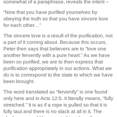
somewhat of a paraphrase, reveals the intent –
“Now that you have purified yourselves by
obeying the truth so that you have sincere love
for each other…”
The sincere love is a result of the purification, not
a part of it coming about. Because this occurs,
Peter then says that believers are to “love one
another fervently with a pure heart.” As we have
been so purified, we are to then express that
purification appropriately in our actions. What we
do is to correspond to the state to which we have
been brought.
The word translated as “fervently” is one found
only here and in Acts 12:5. It literally means, “fully
stretched.” It is as if a rope is pulled so that it is
fully taut and there is no slack at all in it. The