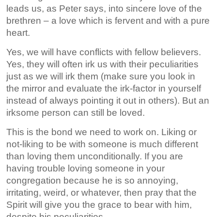
leads us, as Peter says, into sincere love of the
brethren – a love which is fervent and with a pure
heart.
Yes, we will have conflicts with fellow believers.
Yes, they will often irk us with their peculiarities
just as we will irk them (make sure you look in
the mirror and evaluate the irk-factor in yourself
instead of always pointing it out in others). But an
irksome person can still be loved.
This is the bond we need to work on. Liking or
not-liking to be with someone is much different
than loving them unconditionally. If you are
having trouble loving someone in your
congregation because he is so annoying,
irritating, weird, or whatever, then pray that the
Spirit will give you the grace to bear with him,
despite his peculiarities.