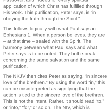
application of which Christ has fulfilled through
His work. This purification, Peter says, is “in
obeying the truth through the Spirit.”
This follows logically with what Paul says in
Ephesians 1. When a person believes, they are
– at that time – sealed with the Spirit. The
harmony between what Paul says and what
Peter says is to be noted. They both speak
concerning the same salvation and the same
purification.
The NKJV then cites Peter as saying, “in sincere
love of the brethren.” By using the word “in,” this
can be misinterpreted as signifying that the
action is tied to the sincere love of the brethren.
This is not the intent. Rather, it should read “to,”
or “into,” “for,” or so on. The NIV, which is