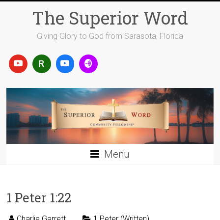
Skip
The Superior Word
to
content
Giving Glory to God from Sarasota, Florida
Menu
1 Peter 1:22
Charlie Garrett
1 Peter (Written)