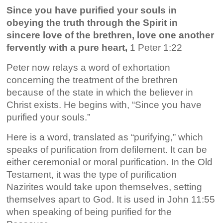
Since you have purified your souls in
obeying the truth through the Spirit in
sincere love of the brethren, love one another
fervently with a pure heart,
1 Peter 1:22
Peter now relays a word of exhortation
concerning the treatment of the brethren
because of the state in which the believer in
Christ exists. He begins with, “Since you have
purified your souls.”
Here is a word, translated as “purifying,” which
speaks of purification from defilement. It can be
either ceremonial or moral purification. In the Old
Testament, it was the type of purification
Nazirites would take upon themselves, setting
themselves apart to God. It is used in John 11:55
when speaking of being purified for the