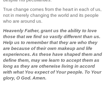
True change comes from the heart in each of us,
not in merely changing the world and its people
who are around us.
Heavenly Father, grant us the ability to love
those that we find so vastly different than us.
Help us to remember that they are who they
are because of their own makeup and life
experiences. As these have shaped them and
define them, may we learn to accept them as
long as they are otherwise living in accord
with what You expect of Your people. To Your
glory, O God. Amen.