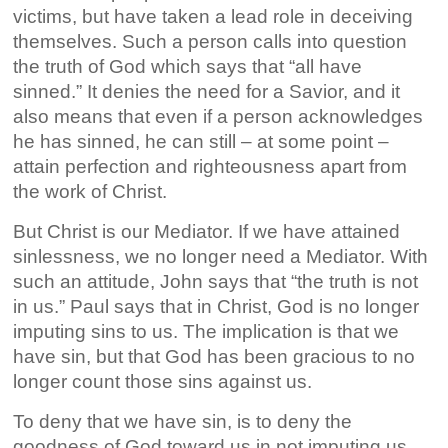
victims, but have taken a lead role in deceiving
themselves. Such a person calls into question
the truth of God which says that “all have
sinned.” It denies the need for a Savior, and it
also means that even if a person acknowledges
he has sinned, he can still – at some point –
attain perfection and righteousness apart from
the work of Christ.
But Christ is our Mediator. If we have attained
sinlessness, we no longer need a Mediator. With
such an attitude, John says that “the truth is not
in us.” Paul says that in Christ, God is no longer
imputing sins to us. The implication is that we
have sin, but that God has been gracious to no
longer count those sins against us.
To deny that we have sin, is to deny the
goodness of God toward us in not imputing us