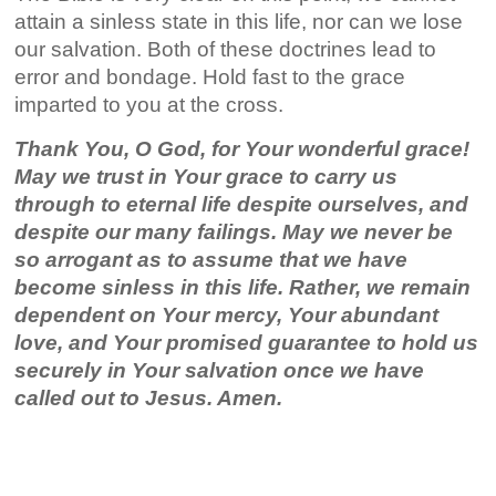
attain a sinless state in this life, nor can we lose
our salvation. Both of these doctrines lead to
error and bondage. Hold fast to the grace
imparted to you at the cross.
Thank You, O God, for Your wonderful grace!
May we trust in Your grace to carry us
through to eternal life despite ourselves, and
despite our many failings. May we never be
so arrogant as to assume that we have
become sinless in this life. Rather, we remain
dependent on Your mercy, Your abundant
love, and Your promised guarantee to hold us
securely in Your salvation once we have
called out to Jesus. Amen.