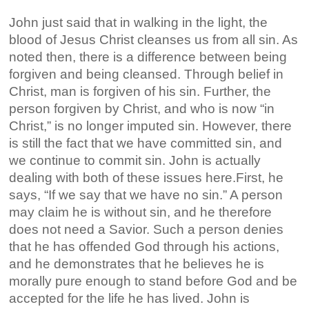
John just said that in walking in the light, the
blood of Jesus Christ cleanses us from all sin. As
noted then, there is a difference between being
forgiven and being cleansed. Through belief in
Christ, man is forgiven of his sin. Further, the
person forgiven by Christ, and who is now “in
Christ,” is no longer imputed sin. However, there
is still the fact that we have committed sin, and
we continue to commit sin. John is actually
dealing with both of these issues here.First, he
says, “If we say that we have no sin.” A person
may claim he is without sin, and he therefore
does not need a Savior. Such a person denies
that he has offended God through his actions,
and he demonstrates that he believes he is
morally pure enough to stand before God and be
accepted for the life he has lived. John is