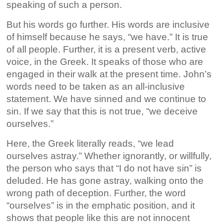
speaking of such a person.
But his words go further. His words are inclusive
of himself because he says, “we have.” It is true
of all people. Further, it is a present verb, active
voice, in the Greek. It speaks of those who are
engaged in their walk at the present time. John’s
words need to be taken as an all-inclusive
statement. We have sinned and we continue to
sin. If we say that this is not true, “we deceive
ourselves.”
Here, the Greek literally reads, “we lead
ourselves astray.” Whether ignorantly, or willfully,
the person who says that “I do not have sin” is
deluded. He has gone astray, walking onto the
wrong path of deception. Further, the word
“ourselves” is in the emphatic position, and it
shows that people like this are not innocent