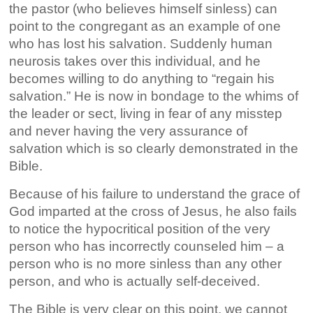
the pastor (who believes himself sinless) can
point to the congregant as an example of one
who has lost his salvation. Suddenly human
neurosis takes over this individual, and he
becomes willing to do anything to “regain his
salvation.” He is now in bondage to the whims of
the leader or sect, living in fear of any misstep
and never having the very assurance of
salvation which is so clearly demonstrated in the
Bible.
Because of his failure to understand the grace of
God imparted at the cross of Jesus, he also fails
to notice the hypocritical position of the very
person who has incorrectly counseled him – a
person who is no more sinless than any other
person, and who is actually self-deceived.
The Bible is very clear on this point, we cannot