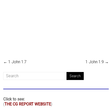
←
1 John 1:7
1 John 1:9
→
Click to see:
(
THE CG REPORT WEBSITE
)