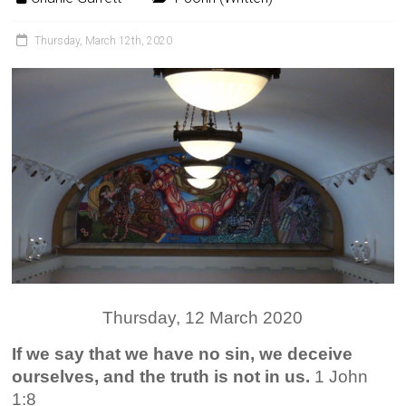
Thursday, March 12th, 2020
Thursday, 12 March 2020
If we say that we have no sin, we deceive
ourselves, and the truth is not in us.
1 John
1:8