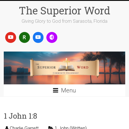
Skip
The Superior Word
to
content
Giving Glory to God from Sarasota, Florida
Menu
1 John 1:8
Charlie Garrett
1 John (Written)