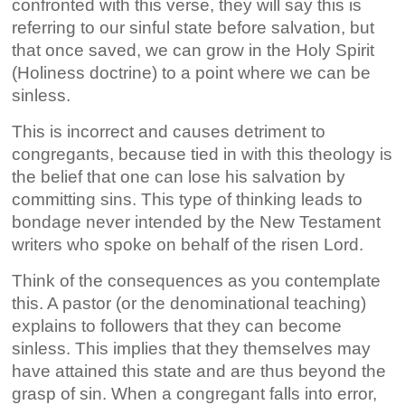
confronted with this verse, they will say this is
referring to our sinful state before salvation, but
that once saved, we can grow in the Holy Spirit
(Holiness doctrine) to a point where we can be
sinless.
This is incorrect and causes detriment to
congregants, because tied in with this theology is
the belief that one can lose his salvation by
committing sins. This type of thinking leads to
bondage never intended by the New Testament
writers who spoke on behalf of the risen Lord.
Think of the consequences as you contemplate
this. A pastor (or the denominational teaching)
explains to followers that they can become
sinless. This implies that they themselves may
have attained this state and are thus beyond the
grasp of sin. When a congregant falls into error,