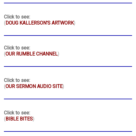
Click to see:
(
DOUG KALLERSON'S ARTWORK
)
Click to see:
(
OUR RUMBLE CHANNEL
)
Click to see:
(
OUR SERMON AUDIO SITE
)
Click to see:
(
BIBLE BITES
)