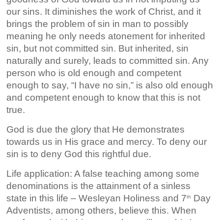
our sins. It diminishes the work of Christ, and it
brings the problem of sin in man to possibly
meaning he only needs atonement for inherited
sin, but not committed sin. But inherited, sin
naturally and surely, leads to committed sin. Any
person who is old enough and competent
enough to say, “I have no sin,” is also old enough
and competent enough to know that this is not
true.
God is due the glory that He demonstrates
towards us in His grace and mercy. To deny our
sin is to deny God this rightful due.
Life application: A false teaching among some
denominations is the attainment of a sinless
state in this life – Wesleyan Holiness and 7
Day
th
Adventists, among others, believe this. When