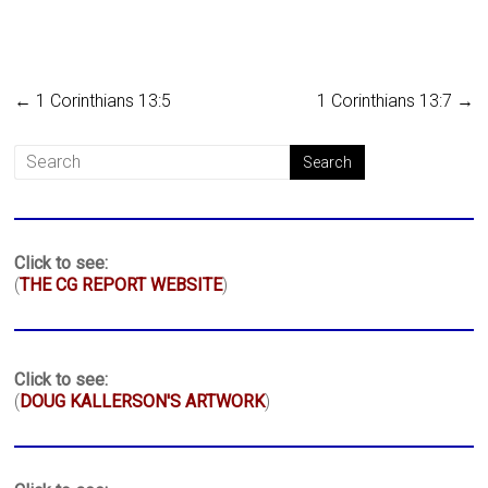
←
1 Corinthians 13:5
1 Corinthians 13:7
→
Click to see:
(
THE CG REPORT WEBSITE
)
Click to see:
(
DOUG KALLERSON'S ARTWORK
)