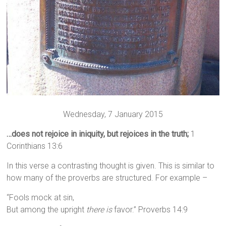
Wednesday, 7 January 2015
…does not rejoice in iniquity, but rejoices in the truth;
1
Corinthians 13:6
In this verse a contrasting thought is given. This is similar to
how many of the proverbs are structured. For example –
“Fools mock at sin,
But among the upright
there is
favor.” Proverbs 14:9