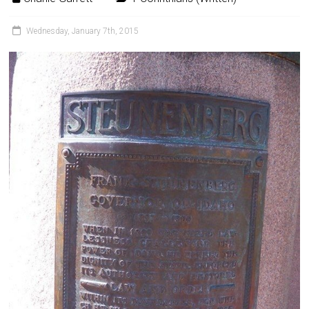
Wednesday, January 7th, 2015