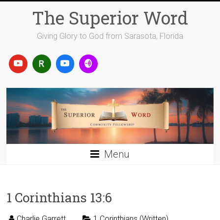
Skip
The Superior Word
to
content
Giving Glory to God from Sarasota, Florida
Menu
1 Corinthians 13:6
Charlie Garrett
1 Corinthians (Written)