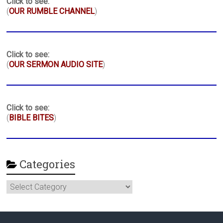
Click to see:
(
OUR RUMBLE CHANNEL
)
Click to see:
(
OUR SERMON AUDIO SITE
)
Click to see:
(
BIBLE BITES
)
Categories
Categories