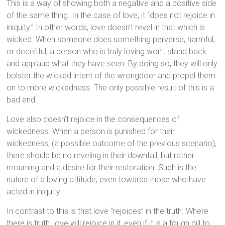
This is a way of showing both a negative and a positive side
of the same thing. In the case of love, it “does not rejoice in
iniquity.” In other words, love doesn’t revel in that which is
wicked. When someone does something perverse, harmful,
or deceitful, a person who is truly loving won’t stand back
and applaud what they have seen. By doing so, they will only
bolster the wicked intent of the wrongdoer and propel them
on to more wickedness. The only possible result of this is a
bad end.
Love also doesn’t rejoice in the consequences of
wickedness. When a person is punished for their
wickedness, (a possible outcome of the previous scenario),
there should be no reveling in their downfall, but rather
mourning and a desire for their restoration. Such is the
nature of a loving attitude, even towards those who have
acted in iniquity.
In contrast to this is that love “rejoices” in the truth. Where
there is truth, love will rejoice in it, even if it is a tough pill to