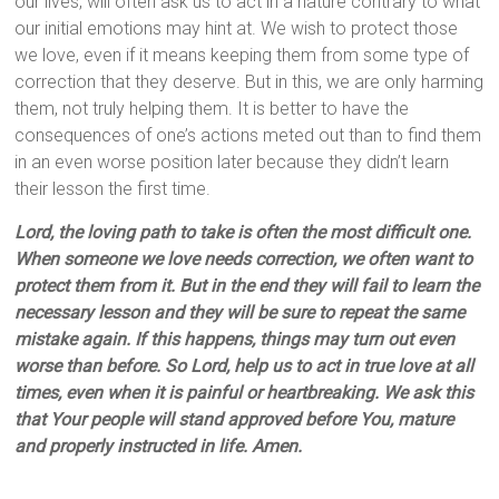
our lives, will often ask us to act in a nature contrary to what
our initial emotions may hint at. We wish to protect those
we love, even if it means keeping them from some type of
correction that they deserve. But in this, we are only harming
them, not truly helping them. It is better to have the
consequences of one’s actions meted out than to find them
in an even worse position later because they didn’t learn
their lesson the first time.
Lord, the loving path to take is often the most difficult one.
When someone we love needs correction, we often want to
protect them from it. But in the end they will fail to learn the
necessary lesson and they will be sure to repeat the same
mistake again. If this happens, things may turn out even
worse than before. So Lord, help us to act in true love at all
times, even when it is painful or heartbreaking. We ask this
that Your people will stand approved before You, mature
and properly instructed in life. Amen.