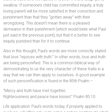
swallow. If someone’s child has committed iniquity, a truly
loving parent will be more satisfied in their conviction and
punishment than that they “gotten away” with their
wrongdoing. This doesn’t mean there is a pleased
demeanor in their punishment (which would belie what Paul
just said in the previous point), but that it is better to see
iniquity punished than for it to continue.
Also in this thought, Paul’s words are more correctly stated
that love “rejoices with truth.” In other words, love and truth
are being personified. This is a common biblical way of
demonstrating to us the very character of these traits in a
way that we can then apply to ourselves. A good example
of such personification is found in the 85th Psalm –
“Mercy and truth have met together;
Righteousness and peace have kissed.” Psalm 85:10
Life application: Paul’s words today, if properly applied to