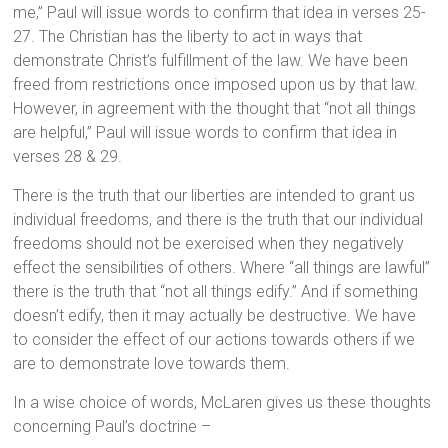
me,” Paul will issue words to confirm that idea in verses 25-
27. The Christian has the liberty to act in ways that
demonstrate Christ’s fulfillment of the law. We have been
freed from restrictions once imposed upon us by that law.
However, in agreement with the thought that “not all things
are helpful,” Paul will issue words to confirm that idea in
verses 28 & 29.
There is the truth that our liberties are intended to grant us
individual freedoms, and there is the truth that our individual
freedoms should not be exercised when they negatively
effect the sensibilities of others. Where “all things are lawful”
there is the truth that “not all things edify.” And if something
doesn’t edify, then it may actually be destructive. We have
to consider the effect of our actions towards others if we
are to demonstrate love towards them.
In a wise choice of words, McLaren gives us these thoughts
concerning Paul’s doctrine –