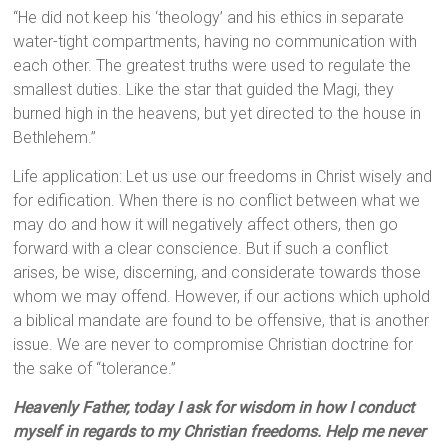
“He did not keep his ‘theology’ and his ethics in separate
water-tight compartments, having no communication with
each other. The greatest truths were used to regulate the
smallest duties. Like the star that guided the Magi, they
burned high in the heavens, but yet directed to the house in
Bethlehem.”
Life application: Let us use our freedoms in Christ wisely and
for edification. When there is no conflict between what we
may do and how it will negatively affect others, then go
forward with a clear conscience. But if such a conflict
arises, be wise, discerning, and considerate towards those
whom we may offend. However, if our actions which uphold
a biblical mandate are found to be offensive, that is another
issue. We are never to compromise Christian doctrine for
the sake of “tolerance.”
Heavenly Father, today I ask for wisdom in how I conduct
myself in regards to my Christian freedoms. Help me never