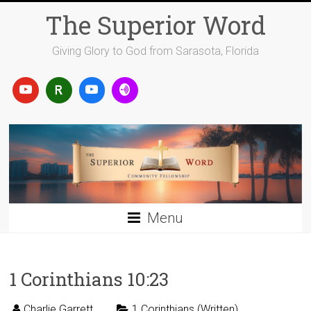
Skip
The Superior Word
to
content
Giving Glory to God from Sarasota, Florida
Menu
1 Corinthians 10:23
Charlie Garrett
1 Corinthians (Written)