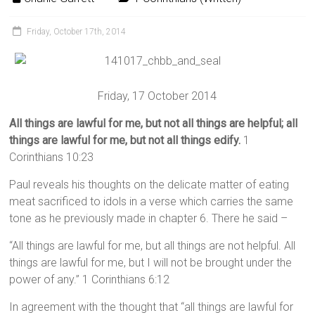
Friday, October 17th, 2014
Friday, 17 October 2014
All things are lawful for me, but not all things are helpful; all
things are lawful for me, but not all things edify.
1
Corinthians 10:23
Paul reveals his thoughts on the delicate matter of eating
meat sacrificed to idols in a verse which carries the same
tone as he previously made in chapter 6. There he said –
“All things are lawful for me, but all things are not helpful. All
things are lawful for me, but I will not be brought under the
power of any.” 1 Corinthians 6:12
In agreement with the thought that “all things are lawful for