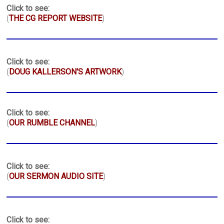
Click to see:
(
THE CG REPORT WEBSITE
)
Click to see:
(
DOUG KALLERSON'S ARTWORK
)
Click to see:
(
OUR RUMBLE CHANNEL
)
Click to see:
(
OUR SERMON AUDIO SITE
)
Click to see: