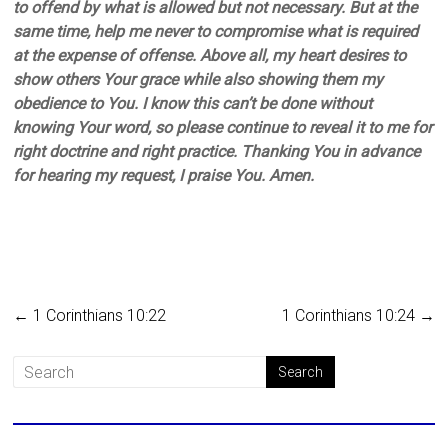
to offend by what is allowed but not necessary. But at the
same time, help me never to compromise what is required
at the expense of offense. Above all, my heart desires to
show others Your grace while also showing them my
obedience to You. I know this can’t be done without
knowing Your word, so please continue to reveal it to me for
right doctrine and right practice. Thanking You in advance
for hearing my request, I praise You. Amen.
←
1 Corinthians 10:22
1 Corinthians 10:24
→