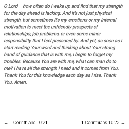
O Lord – how often do I wake up and find that my strength
for the day ahead is lacking. And it’s not just physical
strength, but sometimes it’s my emotions or my internal
motivation to meet the unfriendly prospects of
relationships, job problems, or even some minor
responsibility that I feel pressured by. And yet, as soon as I
start reading Your word and thinking about Your strong
hand of guidance that is with me, I begin to forget my
troubles. Because You are with me, what can man do to
me? I have all the strength I need and it comes from You.
Thank You for this knowledge each day as I rise. Thank
You. Amen.
←
1 Corinthians 10:21
1 Corinthians 10:23
→