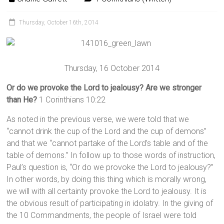
Thursday, October 16th, 2014
Thursday, 16 October 2014
Or do we provoke the Lord to jealousy? Are we stronger
than He?
1 Corinthians 10:22
As noted in the previous verse, we were told that we
“cannot drink the cup of the Lord and the cup of demons”
and that we “cannot partake of the Lord’s table and of the
table of demons.” In follow up to those words of instruction,
Paul’s question is, “Or do we provoke the Lord to jealousy?”
In other words, by doing this thing which is morally wrong,
we will with all certainty provoke the Lord to jealousy. It is
the obvious result of participating in idolatry. In the giving of
the 10 Commandments, the people of Israel were told