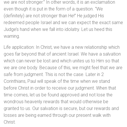
we are not stronger.” In other words, it is an exclamation
even though it is put in the form of a question. “We
(definitely) are not stronger than He!” He judged His
redeemed people Israel and we can expect the exact same
Judge’s hand when we fall into idolatry. Let us heed this
warning.
Life application: In Christ, we have a new relationship which
goes far beyond that of ancient Israel. We have a salvation
which can never be lost and which unites us to Him so that
we are one body. Because of this, we might feel that we are
safe from judgment. This is not the case. Later in 2
Corinthians, Paul will speak of the time when we stand
before Christ in order to receive our judgment. When that
time comes, let us be found approved and not lose the
wondrous heavenly rewards that would otherwise be
granted to us. Our salvation is secure, but our rewards and
losses are being earned through our present walk with
Christ.