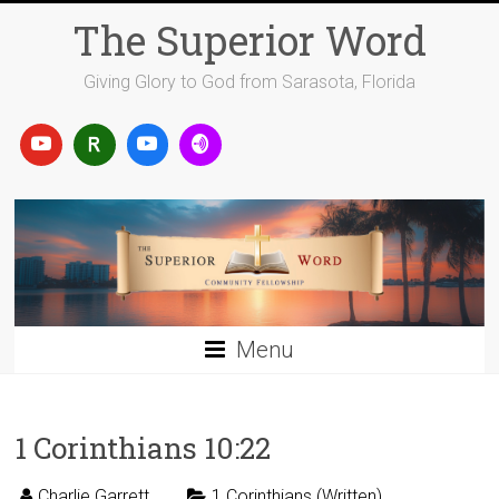
Skip
The Superior Word
to
content
Giving Glory to God from Sarasota, Florida
Menu
1 Corinthians 10:22
Charlie Garrett
1 Corinthians (Written)