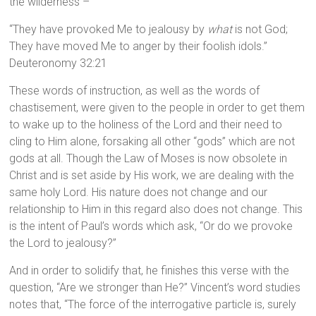
the wilderness –
“They have provoked Me to jealousy by
what
is not God;
They have moved Me to anger by their foolish idols.”
Deuteronomy 32:21
These words of instruction, as well as the words of
chastisement, were given to the people in order to get them
to wake up to the holiness of the Lord and their need to
cling to Him alone, forsaking all other “gods” which are not
gods at all. Though the Law of Moses is now obsolete in
Christ and is set aside by His work, we are dealing with the
same holy Lord. His nature does not change and our
relationship to Him in this regard also does not change. This
is the intent of Paul’s words which ask, “Or do we provoke
the Lord to jealousy?”
And in order to solidify that, he finishes this verse with the
question, “Are we stronger than He?” Vincent’s word studies
notes that, “The force of the interrogative particle is, surely