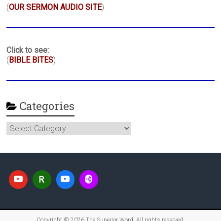
(
OUR SERMON AUDIO SITE
)
Click to see:
(
BIBLE BITES
)
Categories
Categories
Copyright © 2026
The Superior Word
. All rights reserved.