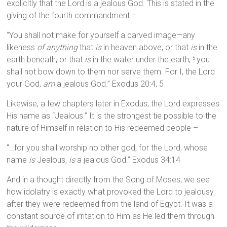
explicitly that the Lord is a jealous God. This is stated in the
giving of the fourth commandment –
“You shall not make for yourself a carved image—any
likeness
of anything
that
is
in heaven above, or that
is
in the
earth beneath, or that
is
in the water under the earth;
you
5
shall not bow down to them nor serve them. For I, the Lord
your God,
am
a jealous God.” Exodus 20:4, 5
Likewise, a few chapters later in Exodus, the Lord expresses
His name as “Jealous.” It is the strongest tie possible to the
nature of Himself in relation to His redeemed people –
“…for you shall worship no other god, for the Lord, whose
name
is
Jealous,
is
a jealous God.” Exodus 34:14
And in a thought directly from the Song of Moses, we see
how idolatry is exactly what provoked the Lord to jealousy
after they were redeemed from the land of Egypt. It was a
constant source of irritation to Him as He led them through