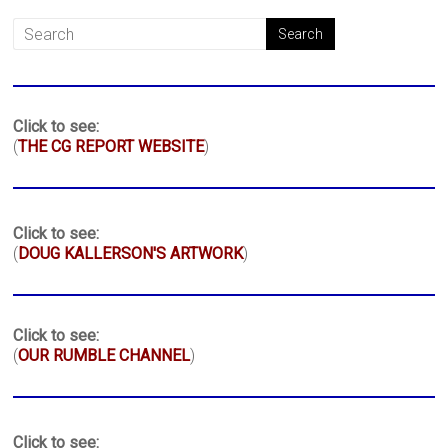
Click to see:
(
THE CG REPORT WEBSITE
)
Click to see:
(
DOUG KALLERSON'S ARTWORK
)
Click to see:
(
OUR RUMBLE CHANNEL
)
Click to see: