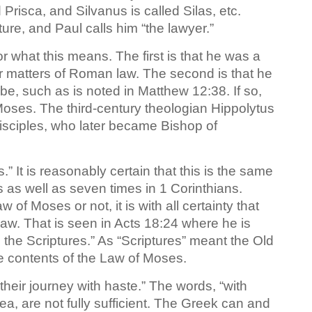
 Prisca, and Silvanus is called Silas, etc.
ure, and Paul calls him “the lawyer.”
r what this means. The first is that he was a
er matters of Roman law. The second is that he
ibe, such as is noted in Matthew 12:38. If so,
Moses. The third-century theologian Hippolytus
isciples, who later became Bishop of
” It is reasonably certain that this is the same
 as well as seven times in 1 Corinthians.
f Moses or not, it is with all certainty that
aw. That is seen in Acts 18:24 where he is
 the Scriptures.” As “Scriptures” meant the Old
e contents of the Law of Moses.
their journey with haste.” The words, “with
dea, are not fully sufficient. The Greek can and