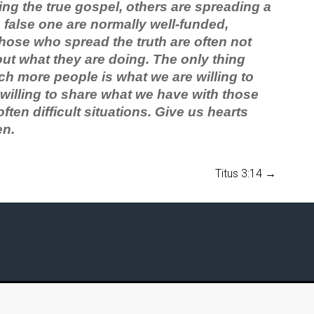
ng the true gospel, others are spreading a
false one are normally well-funded,
hose who spread the truth are often not
out what they are doing. The only thing
ch more people is what we are willing to
 willing to share what we have with those
ften difficult situations. Give us hearts
en.
Titus 3:14
→