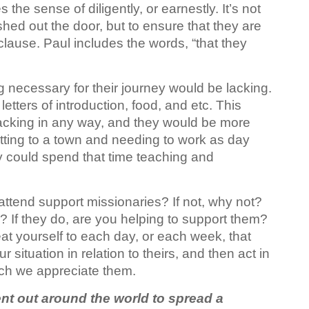
 the sense of diligently, or earnestly. It’s not
ushed out the door, but to ensure that they are
 clause. Paul includes the words, “that they
g necessary for their journey would be lacking.
tters of introduction, food, and etc. This
lacking in any way, and they would be more
 getting to a town and needing to work as day
hey could spend that time teaching and
attend support missionaries? If not, why not?
h? If they do, are you helping to support them?
eat yourself to each day, or each week, that
 situation in relation to theirs, and then act in
ch we appreciate them.
nt out around the world to spread a