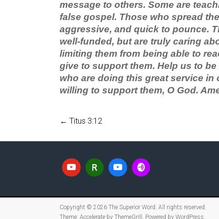
message to others. Some are teachi
false gospel. Those who spread the 
aggressive, and quick to pounce. T
well-funded, but are truly caring ab
limiting them from being able to rea
give to support them. Help us to be
who are doing this great service in o
willing to support them, O God. Am
←
Titus 3:12
Copyright © 2026
The Superior Word
. All rights reserved.
Theme:
Accelerate
by ThemeGrill. Powered by
WordPress
.