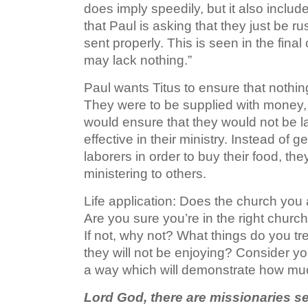
does imply speedily, but it also includes
that Paul is asking that they just be r
sent properly. This is seen in the final
may lack nothing.”
Paul wants Titus to ensure that nothin
They were to be supplied with money, le
would ensure that they would not be 
effective in their ministry. Instead of
laborers in order to buy their food, t
ministering to others.
Life application: Does the church you 
Are you sure you’re in the right churc
If not, why not? What things do you tr
they will not be enjoying? Consider your
a way which will demonstrate how mu
Lord God, there are missionaries se