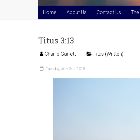
Home
About Us
Contact Us
The
Titus 3:13
Charlie Garrett
Titus (Written)
Tuesday, July 3rd, 2018