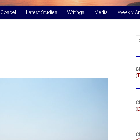
 Gospel
Latest Studies
Writings
Media
Weekly A
Cl
(
T
Cl
(
Cl