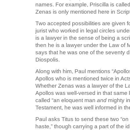
names. For example, Priscilla is called
Zenas is only mentioned here in Script
Two accepted possibilities are given fo
jurist who worked in legal circles und
is a lawyer in the sense of being a scr
then he is a lawyer under the Law of 
says that he was one of the seventy d
Diospolis.
Along with him, Paul mentions “Apollos.
Apollos who is mentioned twice in Acts
Whether Zenas was a lawyer of the Law o
Apollos was well-versed in that same l
called “an eloquent man
and
mighty in
Testament, he was well informed in th
Paul asks Titus to send these two “on 
haste,” though carrying a part of the i