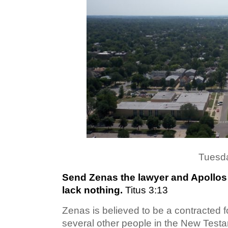
Tuesda
Send Zenas the lawyer and Apollos o
lack nothing.
Titus 3:13
Zenas is believed to be a contracted f
several other people in the New Testa