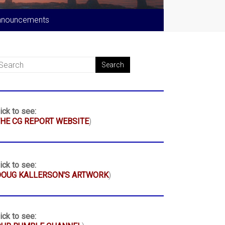
nnouncements
ick to see:
HE CG REPORT WEBSITE
)
ick to see:
DOUG KALLERSON'S ARTWORK
)
ick to see: