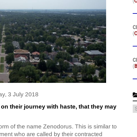
(
Cl
(
O
Cl
(
B
y, 3 July 2018
n their journey with haste, that they may
C
orm of the name Zenodorus. This is similar to
ment who are called by their contracted