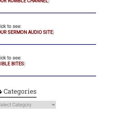
OUR RUMBLE CHANNEL
)
ick to see:
UR SERMON AUDIO SITE
)
ick to see:
IBLE BITES
)
Categories
ategories