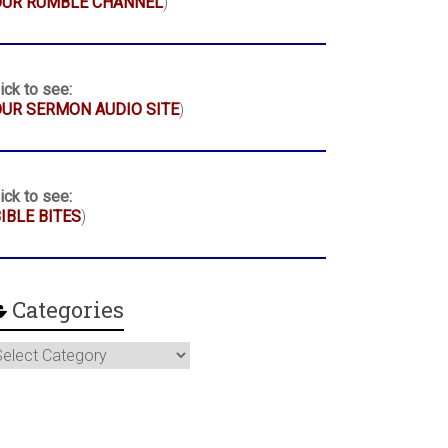
OUR RUMBLE CHANNEL
)
ick to see:
UR SERMON AUDIO SITE
)
ick to see:
IBLE BITES
)
Categories
ategories