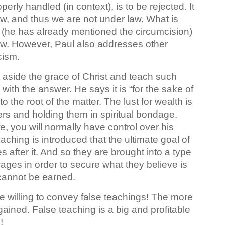
perly handled (in context), is to be rejected. It
e law, and thus we are not under law. What is
 (he has already mentioned the circumcision)
law. However, Paul also addresses other
icism
.
side the grace of Christ and teach such
with the answer. He says it is “for the sake of
the root of the matter. The lust for wealth is
rs and holding them in spiritual bondage.
fe, you will normally have control over his
aching is introduced that the ultimate goal of
es after it. And so they are brought into a type
ages in order to secure what they believe is
t cannot be earned.
re willing to convey false teachings! The more
 gained. False teaching is a big and profitable
!