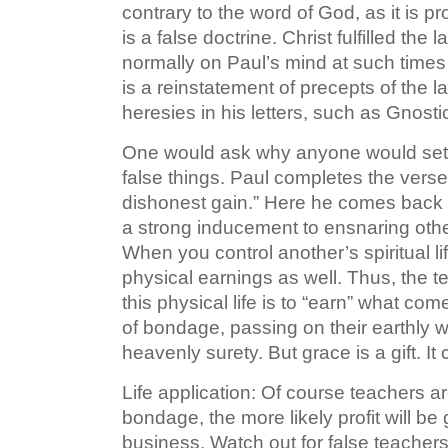
contrary to the word of God, as it is pro
is a false doctrine. Christ fulfilled th
normally on Paul’s mind at such times
is a reinstatement of precepts of the 
heresies in his letters, such as Gnost
One would ask why anyone would set a
false things. Paul completes the verse 
dishonest gain.” Here he comes back to 
a strong inducement to ensnaring othe
When you control another’s spiritual li
physical earnings as well. Thus, the te
this physical life is to “earn” what com
of bondage, passing on their earthly w
heavenly surety. But grace is a gift. I
Life application: Of course teachers a
bondage, the more likely profit will be
business. Watch out for false teachers