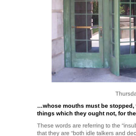
Thursda
…whose mouths must be stopped, 
things which they ought not, for th
These words are referring to the “insu
that they are “both idle talkers and de