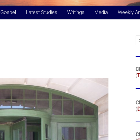
 Gospel
Latest Studies
Writings
Media
Weekly A
Cl
(
T
Cl
(
Cl