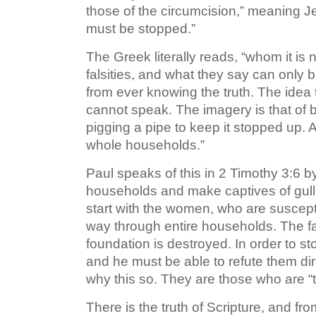
those of the circumcision,” meaning 
must be stopped.”
The Greek literally reads, “whom it is
falsities, and what they say can only
from ever knowing the truth. The idea t
cannot speak. The imagery is that of b
pigging a pipe to keep it stopped up. A
whole households.”
Paul speaks of this in 2 Timothy 3:6 b
households and make captives of gulli
start with the women, who are suscepti
way through entire households. The fai
foundation is destroyed. In order to sto
and he must be able to refute them dir
why this so. They are those who are “
There is the truth of Scripture, and fr