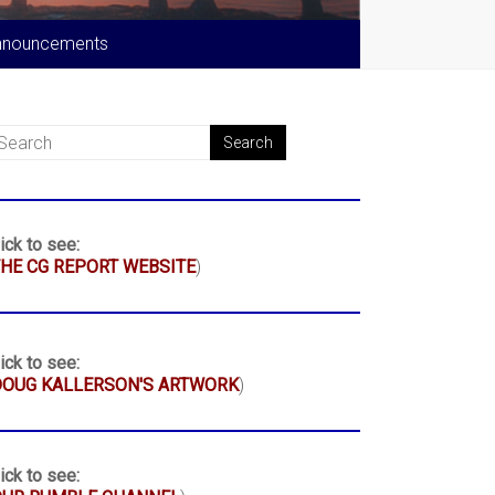
nnouncements
ick to see:
HE CG REPORT WEBSITE
)
ick to see:
DOUG KALLERSON'S ARTWORK
)
ick to see: