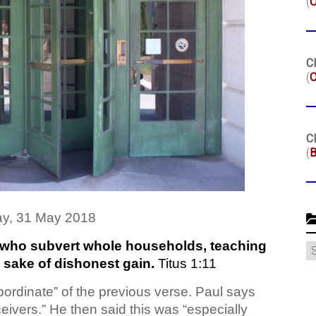
(
Cl
(
O
Cl
(
B
y, 31 May 2018
who subvert whole households, teaching
C
e sake of dishonest gain.
Titus 1:11
bordinate” of the previous verse. Paul says
ceivers.” He then said this was “especially