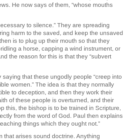
Jews. He now says of them, “whose mouths
 necessary to silence.” They are spreading
 bring harm to the saved, and keep the unsaved
hen is to plug up their mouth so that they
ridling a horse, capping a wind instrument, or
nd the reason for this is that they “subvert
y saying that these ungodly people “creep into
ble women.” The idea is that they normally
ble to deception, and then they work their
th of these people is overturned, and their
p this, the bishop is to be trained in Scripture,
ectly from the word of God. Paul then explains
teaching things which they ought not.”
om that arises sound doctrine. Anything