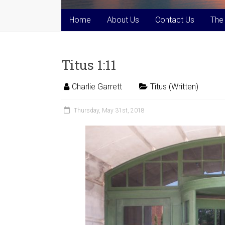
Home
About Us
Contact Us
The
Titus 1:11
Charlie Garrett
Titus (Written)
Thursday, May 31st, 2018