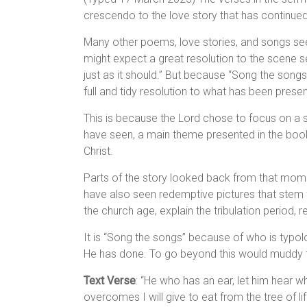
crescendo to the love story that has continued
Many other poems, love stories, and songs seem 
might expect a great resolution to the scene se
just as it should.” But because “Song the songs” 
full and tidy resolution to what has been prese
This is because the Lord chose to focus on a 
have seen, a main theme presented in the book
Christ.
Parts of the story looked back from that momen
have also seen redemptive pictures that stem f
the church age, explain the tribulation period, r
It is “Song the songs” because of who is typol
He has done. To go beyond this would muddy t
Text Verse
: “He who has an ear, let him hear w
overcomes I will give to eat from the tree of lif