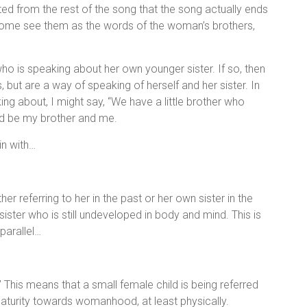
ed from the rest of the song that the song actually ends
. Some see them as the words of the woman’s brothers,
 is speaking about her own younger sister. If so, then
s, but are a way of speaking of herself and her sister. In
king about, I might say, “We have a little brother who
uld be my brother and me.
in with…
ether referring to her in the past or her own sister in the
sister who is still undeveloped in body and mind. This is
parallel…
 This means that a small female child is being referred
aturity towards womanhood, at least physically.