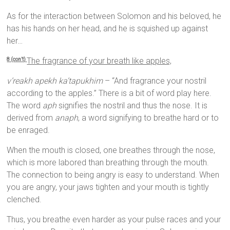
As for the interaction between Solomon and his beloved, he
has his hands on her head, and he is squished up against
her…
The fragrance of your breath like apples,
8 (con’t)
v’reakh apekh ka’tapukhim
– “And fragrance your nostril
according to the apples.” There is a bit of word play here.
The word
aph
signifies the nostril and thus the nose. It is
derived from
anaph
, a word signifying to breathe hard or to
be enraged.
When the mouth is closed, one breathes through the nose,
which is more labored than breathing through the mouth.
The connection to being angry is easy to understand. When
you are angry, your jaws tighten and your mouth is tightly
clenched.
Thus, you breathe even harder as your pulse races and your