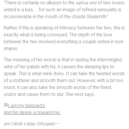
“There is certainly no allusion to the
saliva oris
of two lovers
united in a kiss, … for such an image of refined sensuality is
inconceivable in the mouth of the chaste Shulamith.”
Rather, if this is speaking of intimacy between the two, this is
exactly what is being conveyed. The depth of the love
between the two involved everything a couple united in love
shares.
The meaning of her words is that in tasting the intermingled
wine of her palate with his, it causes the sleeping lips to
speak. This is what wine does. It can take the twisted words
of a stutterer and smooth them out. However, with a bit too
much, it can also take the smooth words of the finest
orator and cause them to slur. She next says…
I
am
my beloved’s,
10
And his desire
is
toward me.
ani l’dodi v’alay t’shuqato
–