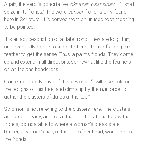
Again, the verb is cohortative:
okhazah b’sansinav
– “I shall
seize in its fronds.” The word
sansin
, frond, is only found
here in Scripture. It is derived from an unused root meaning
to be pointed.
It is an apt description of a date frond. They are long, thin,
and eventually come to a pointed end. Think of a long bird
feather to get the sense. Thus, a palm’s fronds. They come
up and extend in all directions, somewhat like the feathers
on an Indian’s headdress.
Clarke incorrectly says of these words, “I will take hold on
the boughs of this tree, and climb up by them, in order to
gather the clusters of dates at the top.”
Solomon is not referring to the clusters here. The clusters,
as noted already, are not at the top. They hang below the
fronds, comparable to where a woman’s breasts are.
Rather, a woman’s hair, at the top of her head, would be like
the fronds.