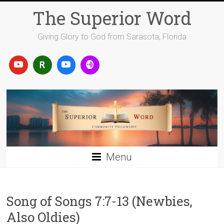
Skip
The Superior Word
to
content
Giving Glory to God from Sarasota, Florida
Menu
Song of Songs 7:7-13 (Newbies,
Also Oldies)