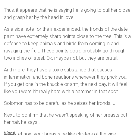
Thus, it appears that he is saying he is going to pull her close
and grasp her by the head in love.
As a side note for the inexperienced, the fronds of the date
palm have extremely sharp points close to the tree. This is a
defense to keep animals and birds from coming in and
ravaging the fruit. These points could probably go through
two inches of steel. Ok, maybe not, but they are brutal.
And more, they have a toxic substance that causes
inflammation and bone reactions whenever they prick you.
If you get one in the knuckle or arm, the next day, it will feel
like you were hit really hard with a hammer in that spot.
Solomon has to be careful as he seizes her fronds. J
Next, to confirm that he wasn’t speaking of her breasts but
her hair, he says…
Let now your breasts be like clusters of the vine,
8 (con’t)