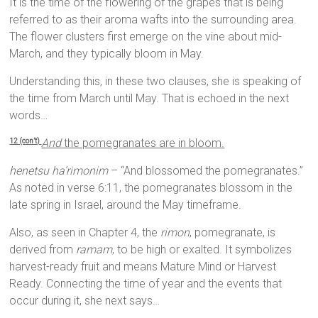
It is the time of the flowering of the grapes that is being
referred to as their aroma wafts into the surrounding area.
The flower clusters first emerge on the vine about mid-
March, and they typically bloom in May.
Understanding this, in these two clauses, she is speaking of
the time from March until May. That is echoed in the next
words…
And
the pomegranates are in bloom.
12 (con’t)
henetsu ha’rimonim
– “And blossomed the pomegranates.”
As noted in verse 6:11, the pomegranates blossom in the
late spring in Israel, around the May timeframe.
Also, as seen in Chapter 4, the
rimon
, pomegranate, is
derived from
ramam
, to be high or exalted. It symbolizes
harvest-ready fruit and means Mature Mind or Harvest
Ready. Connecting the time of year and the events that
occur during it, she next says…