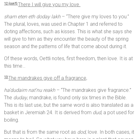
There I will give you my love.
12 (con’t)
sham eten eth doday lakh
– “There give my loves to you.”
The plural, loves, was used in Chapter 1 and referred to
doting affections, such as kisses. This is what she says she
will give to him as they encounter the beauty of the spring
season and the patterns of life that come about during it.
Of these words, Oettli notes, first freedom, then love. It is at
this time…
The mandrakes give off a fragrance,
13
ha’dudaim nat’nu reakh
– “The mandrakes give fragrance.”
The
duday
, mandrake, is found only six times in the Bible.
This is its last use, but the same word is also translated as a
basket in Jeremiah 24. It is derived from
dud
, a pot used for
boiling.
But that is from the same root as
dod
, love. In both cases, it