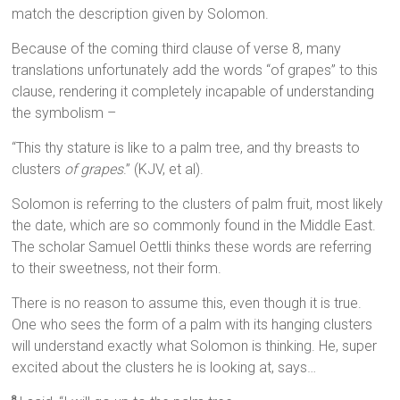
match the description given by Solomon.
Because of the coming third clause of verse 8, many
translations unfortunately add the words “of grapes” to this
clause, rendering it completely incapable of understanding
the symbolism –
“This thy stature is like to a palm tree, and thy breasts to
clusters
of grapes
.” (KJV, et al).
Solomon is referring to the clusters of palm fruit, most likely
the date, which are so commonly found in the Middle East.
The scholar Samuel Oettli thinks these words are referring
to their sweetness, not their form.
There is no reason to assume this, even though it is true.
One who sees the form of a palm with its hanging clusters
will understand exactly what Solomon is thinking. He, super
excited about the clusters he is looking at, says…
8