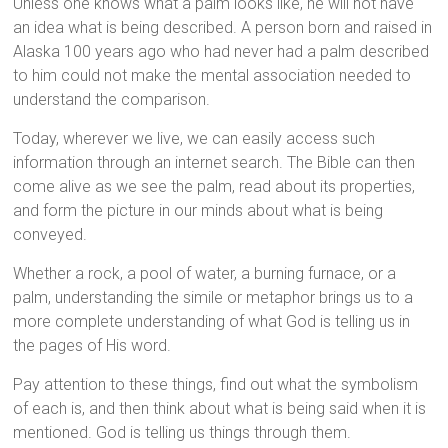
Unless one knows what a palm looks like, he will not have
an idea what is being described. A person born and raised in
Alaska 100 years ago who had never had a palm described
to him could not make the mental association needed to
understand the comparison.
Today, wherever we live, we can easily access such
information through an internet search. The Bible can then
come alive as we see the palm, read about its properties,
and form the picture in our minds about what is being
conveyed.
Whether a rock, a pool of water, a burning furnace, or a
palm, understanding the simile or metaphor brings us to a
more complete understanding of what God is telling us in
the pages of His word.
Pay attention to these things, find out what the symbolism
of each is, and then think about what is being said when it is
mentioned. God is telling us things through them.