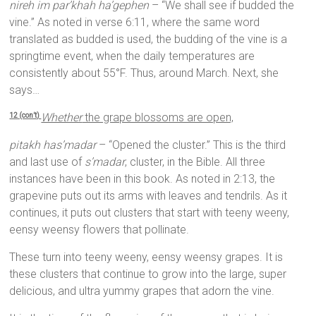
nireh im par’khah ha’gephen
– “We shall see if budded the
vine.” As noted in verse 6:11, where the same word
translated as budded is used, the budding of the vine is a
springtime event, when the daily temperatures are
consistently about 55°F. Thus, around March. Next, she
says…
Whether
the grape blossoms are open,
12 (con’t)
pitakh has’madar
– “Opened the cluster.” This is the third
and last use of
s’madar
, cluster, in the Bible. All three
instances have been in this book. As noted in 2:13, the
grapevine puts out its arms with leaves and tendrils. As it
continues, it puts out clusters that start with teeny weeny,
eensy weensy flowers that pollinate.
These turn into teeny weeny, eensy weensy grapes. It is
these clusters that continue to grow into the large, super
delicious, and ultra yummy grapes that adorn the vine.