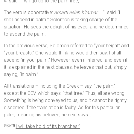
I said, “I will go up to the palm tree,
The verb is cohortative:
amarti eeleh b’tamar
– “I said, ‘I
shall ascend in palm.’” Solomon is taking charge of the
situation. He sees the delight of his eyes, and he determines
to ascend the palm.
In the previous verse, Solomon referred to “your height” and
“your breasts.” One would think he would then say, I shall
ascend “in your palm.” However, even if inferred, and even if
it is explained in the next clauses, he leaves that out, simply
saying, “in palm.”
All translations – including the Greek – say, “the palm,”
except the CEV, which says, “that tree.” Thus, all are wrong.
Something is being conveyed to us, and it cannot be rightly
discerned if the translation is faulty. As for this particular
palm, meaning his beloved, he next says…
I will take hold of its branches.”
8 (con’t)