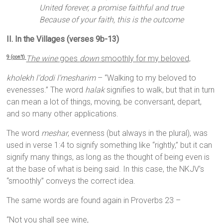
United forever, a promise faithful and true
Because of your faith, this is the outcome
II. In the Villages (verses 9b-13)
The wine
goes
down
smoothly for my beloved,
9 (con’t)
kholekh l’dodi l’mesharim
– “Walking to my beloved to
evenesses.” The word
halak
signifies to walk, but that in turn
can mean a lot of things, moving, be conversant, depart,
and so many other applications.
The word
meshar
, evenness (but always in the plural), was
used in verse 1:4 to signify something like “rightly,” but it can
signify many things, as long as the thought of being even is
at the base of what is being said. In this case, the NKJV’s
“smoothly” conveys the correct idea.
The same words are found again in Proverbs 23 –
“Not you shall see wine,