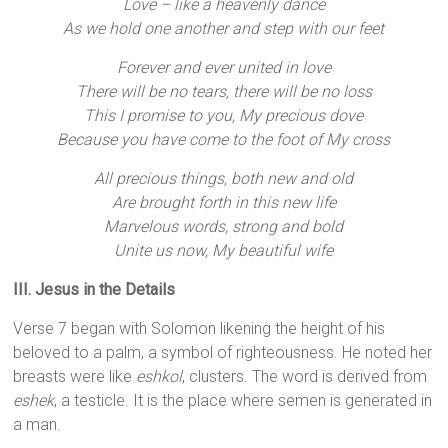
Love – like a heavenly dance
As we hold one another and step with our feet
Forever and ever united in love
There will be no tears, there will be no loss
This I promise to you, My precious dove
Because you have come to the foot of My cross
All precious things, both new and old
Are brought forth in this new life
Marvelous words, strong and bold
Unite us now, My beautiful wife
III. Jesus in the Details
Verse 7 began with Solomon likening the height of his
beloved to a palm, a symbol of righteousness. He noted her
breasts were like
eshkol
, clusters. The word is derived from
eshek
, a testicle. It is the place where semen is generated in
a man.