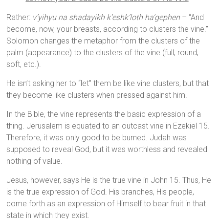
Rather:
v’yihyu na shadayikh k’eshk’loth ha’gephen
– “And
become, now, your breasts, according to clusters the vine.”
Solomon changes the metaphor from the clusters of the
palm (appearance) to the clusters of the vine (full, round,
soft, etc.).
He isn’t asking her to “let” them be like vine clusters, but that
they become like clusters when pressed against him.
In the Bible, the vine represents the basic expression of a
thing. Jerusalem is equated to an outcast vine in Ezekiel 15.
Therefore, it was only good to be burned. Judah was
supposed to reveal God, but it was worthless and revealed
nothing of value.
Jesus, however, says He is the true vine in John 15. Thus, He
is the true expression of God. His branches, His people,
come forth as an expression of Himself to bear fruit in that
state in which they exist.