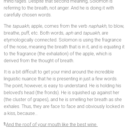
mind rages. Despite that second meaning, Solomon is
referring to the breath, not anger. And he is doing it with
carefully chosen words.
The
tapuakh
, apple, comes from the verb
naphakh
, to blow,
breathe, puff, etc. Both words,
aph
and
tapuakh
, are
etymologically connected. Solomon is using the fragrance
of the nose, meaning the breath that is in it, and is equating it
to the fragrance (the exhalation) of the apple, which is
derived from the thought of breath.
It is a bit difficult to get your mind around the incredible
linguistic nuance that he is presenting in just a few words.
The point, however, is easy to understand. He is holding his
beloved’s head (the fronds). He is squished up against her
(the cluster of grapes), and he is smelling her breath as she
exhales. Thus, they are face to face and obviously locked in
a kiss, because…
And the roof of your mouth like the best wine.
9