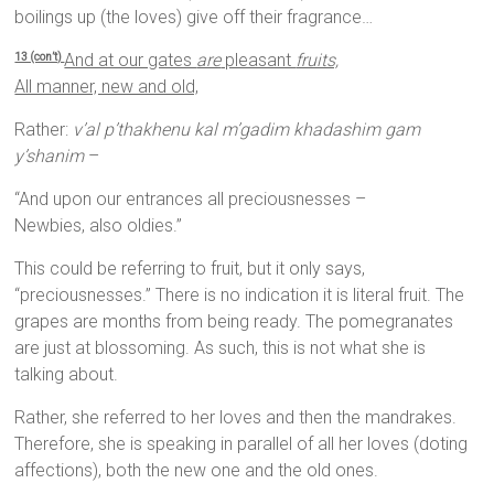
boilings up (the loves) give off their fragrance…
And at our gates
are
pleasant
fruits,
13 (con’t)
All manner, new and old,
Rather:
v’al p’thakhenu kal m’gadim khadashim gam
y’shanim
–
“And upon our entrances all preciousnesses –
Newbies, also oldies.”
This could be referring to fruit, but it only says,
“preciousnesses.” There is no indication it is literal fruit. The
grapes are months from being ready. The pomegranates
are just at blossoming. As such, this is not what she is
talking about.
Rather, she referred to her loves and then the mandrakes.
Therefore, she is speaking in parallel of all her loves (doting
affections), both the new one and the old ones.