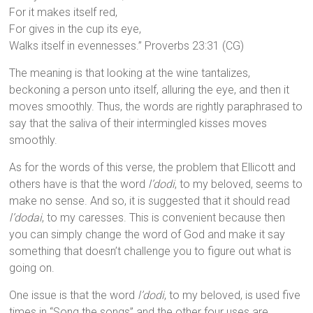
For it makes itself red,
For gives in the cup its eye,
Walks itself in evennesses.” Proverbs 23:31 (CG)
The meaning is that looking at the wine tantalizes,
beckoning a person unto itself, alluring the eye, and then it
moves smoothly. Thus, the words are rightly paraphrased to
say that the saliva of their intermingled kisses moves
smoothly.
As for the words of this verse, the problem that Ellicott and
others have is that the word
l’dodi
, to my beloved, seems to
make no sense. And so, it is suggested that it should read
l’dodai
, to my caresses. This is convenient because then
you can simply change the word of God and make it say
something that doesn’t challenge you to figure out what is
going on.
One issue is that the word
l’dodi
, to my beloved, is used five
times in “Song the songs” and the other four uses are