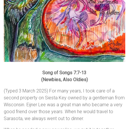
Song of Songs 7:7-13
(Newbies, Also Oldies)
(Typed 3 March 2025) For many years, I took care of a
second property on Siesta Key owned by a gentleman from
Wisconsin. Eijner Lee was a great man who became a very
good friend over those years. When he would travel to
Sarasota, we always went out to dinner.