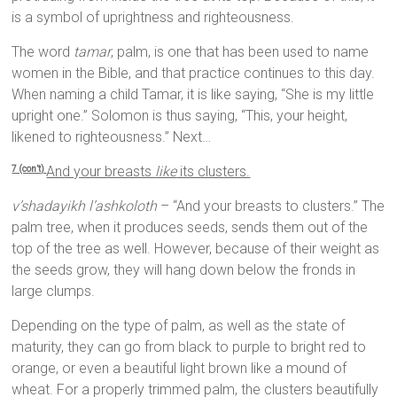
is a symbol of uprightness and righteousness.
The word
tamar
, palm, is one that has been used to name
women in the Bible, and that practice continues to this day.
When naming a child Tamar, it is like saying, “She is my little
upright one.” Solomon is thus saying, “This, your height,
likened to righteousness.” Next…
And your breasts
like
its clusters.
7 (con’t)
v’shadayikh l’ashkoloth
– “And your breasts to clusters.” The
palm tree, when it produces seeds, sends them out of the
top of the tree as well. However, because of their weight as
the seeds grow, they will hang down below the fronds in
large clumps.
Depending on the type of palm, as well as the state of
maturity, they can go from black to purple to bright red to
orange, or even a beautiful light brown like a mound of
wheat. For a properly trimmed palm, the clusters beautifully