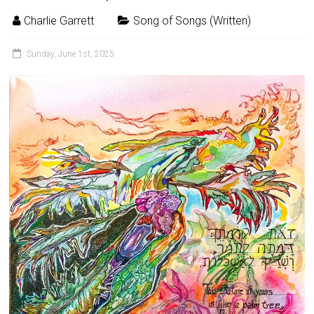
Charlie Garrett
Song of Songs (Written)
Sunday, June 1st, 2025