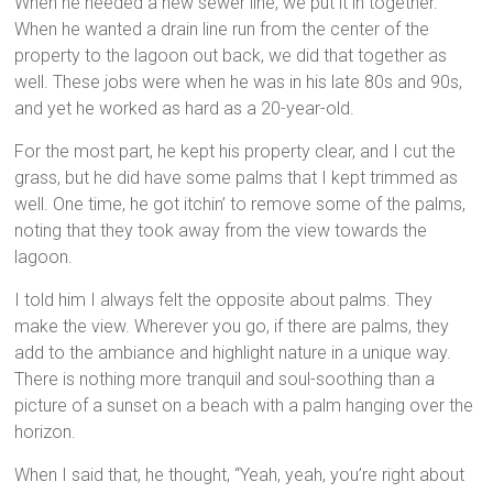
When he needed a new sewer line, we put it in together.
When he wanted a drain line run from the center of the
property to the lagoon out back, we did that together as
well. These jobs were when he was in his late 80s and 90s,
and yet he worked as hard as a 20-year-old.
For the most part, he kept his property clear, and I cut the
grass, but he did have some palms that I kept trimmed as
well. One time, he got itchin’ to remove some of the palms,
noting that they took away from the view towards the
lagoon.
I told him I always felt the opposite about palms. They
make the view. Wherever you go, if there are palms, they
add to the ambiance and highlight nature in a unique way.
There is nothing more tranquil and soul-soothing than a
picture of a sunset on a beach with a palm hanging over the
horizon.
When I said that, he thought, “Yeah, yeah, you’re right about