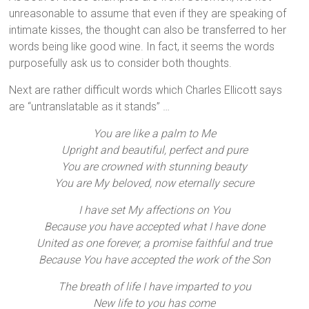
unreasonable to assume that even if they are speaking of
intimate kisses, the thought can also be transferred to her
words being like good wine. In fact, it seems the words
purposefully ask us to consider both thoughts.
Next are rather difficult words which Charles Ellicott says
are “untranslatable as it stands” …
You are like a palm to Me
Upright and beautiful, perfect and pure
You are crowned with stunning beauty
You are My beloved, now eternally secure
I have set My affections on You
Because you have accepted what I have done
United as one forever, a promise faithful and true
Because You have accepted the work of the Son
The breath of life I have imparted to you
New life to you has come