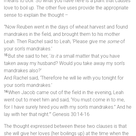
means to boil. So what you have here is a plant that causes
love to boil up. The other five uses provide the appropriate
sense to explain the thought –
“Now Reuben went in the days of wheat harvest and found
mandrakes in the field, and brought them to his mother
Leah. Then Rachel said to Leah, ‘Please give me
some
of
your son’s mandrakes.’
But she said to her, ‘
Is it
a small matter that you have
15
taken away my husband? Would you take away my son’s
mandrakes also?’
And Rachel said, ‘Therefore he will lie with you tonight for
your son’s mandrakes.’
When Jacob came out of the field in the evening, Leah
16
went out to meet him and said, ‘You must come in to me,
for I have surely hired you with my son’s mandrakes.” And he
lay with her that night.’” Genesis 30:14-16
The thought expressed between these two clauses is that
she will give her loves (her boilings up) at the time when the