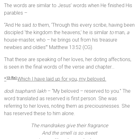
The words are similar to Jesus’ words when He finished His
parables –
“And He said
to
them, ‘Through this every scribe, having been
discipled ‘the kingdom the heavens,’ he is similar
to
man,
a
house-master, who – he brings out from his treasure
newbies and oldies’” Matthew 13:52 (CG).
That these are speaking of her loves, her doting affections,
is seen in the final words of the verse and chapter…
*
Which I have laid up for you, my beloved.
13 (fin)
dodi tsaphanti lakh
– “My beloved – reserved to you.” The
word translated as reserved is first person. She was
referring to her loves, noting them as preciousnesses. She
has reserved these to him alone.
The mandrakes give their fragrance
And the smell is so sweet