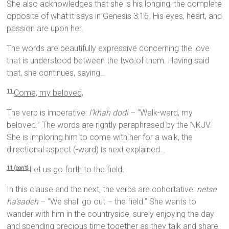
She also acknowledges that she is his longing, the complete
opposite of what it says in Genesis 3:16. His eyes, heart, and
passion are upon her.
The words are beautifully expressive concerning the love
that is understood between the two of them. Having said
that, she continues, saying…
Come, my beloved,
11
The verb is imperative:
l’khah dodi
– “Walk-ward, my
beloved.” The words are rightly paraphrased by the NKJV.
She is imploring him to come with her for a walk, the
directional aspect (-ward) is next explained…
Let us go forth to the field;
11 (con’t)
In this clause and the next, the verbs are cohortative:
netse
ha’sadeh
– “We shall go out – the field.” She wants to
wander with him in the countryside, surely enjoying the day
and spending precious time together as they talk and share