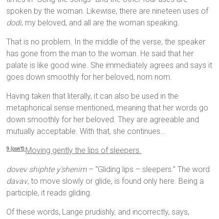
spoken by the woman. Likewise, there are nineteen uses of
dodi
, my beloved, and all are the woman speaking.
That is no problem. In the middle of the verse, the speaker
has gone from the man to the woman. He said that her
palate is like good wine. She immediately agrees and says it
goes down smoothly for her beloved, nom nom.
Having taken that literally, it can also be used in the
metaphorical sense mentioned, meaning that her words go
down smoothly for her beloved. They are agreeable and
mutually acceptable. With that, she continues…
Moving gently the lips of sleepers.
9 (con’t)
dovev shiphte y’shenim
– “Gliding lips – sleepers.” The word
davav
, to move slowly or glide, is found only here. Being a
participle, it reads gliding.
Of these words, Lange prudishly, and incorrectly, says,