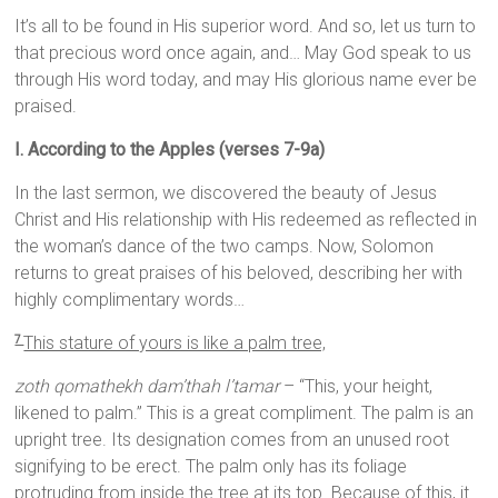
It’s all to be found in His superior word. And so, let us turn to
that precious word once again, and… May God speak to us
through His word today, and may His glorious name ever be
praised.
I. According to the Apples (verses 7-9a)
In the last sermon, we discovered the beauty of Jesus
Christ and His relationship with His redeemed as reflected in
the woman’s dance of the two camps. Now, Solomon
returns to great praises of his beloved, describing her with
highly complimentary words…
This stature of yours is like a palm tree,
7
zoth qomathekh dam’thah l’tamar
– “This, your height,
likened to palm.” This is a great compliment. The palm is an
upright tree. Its designation comes from an unused root
signifying to be erect. The palm only has its foliage
protruding from inside the tree at its top. Because of this, it