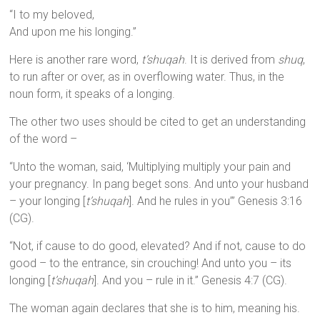
“I to my beloved,
And upon me his longing.”
Here is another rare word,
t’shuqah
. It is derived from
shuq
,
to run after or over, as in overflowing water. Thus, in the
noun form, it speaks of a longing.
The other two uses should be cited to get an understanding
of the word –
“Unto the woman, said, ‘Multiplying multiply your pain and
your pregnancy. In pang beget sons. And unto your husband
– your longing [
t’shuqah
]. And he rules in you’” Genesis 3:16
(CG).
“Not, if cause to do good, elevated? And if not, cause to do
good – to the entrance, sin crouching! And unto you – its
longing [
t’shuqah
]. And you – rule in it.” Genesis 4:7 (CG).
The woman again declares that she is to him, meaning his.