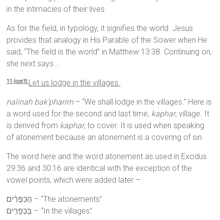
in the intimacies of their lives.
As for the field, in typology, it signifies the world. Jesus
provides that analogy in His Parable of the Sower when He
said, “The field is the world” in Matthew 13:38. Continuing on,
she next says…
Let us lodge in the villages.
11 (con’t)
nalinah bak’pharim
– “We shall lodge in the villages.” Here is
a word used for the second and last time,
kaphar
, village. It
is derived from
kaphar
, to cover. It is used when speaking
of atonement because an atonement is a covering of sin.
The word here and the word atonement as used in Exodus
29:36 and 30:16 are identical with the exception of the
vowel points, which were added later –
הַכִּפֻּרִ֔ים – “The atonements”
בַּכְּפָרִֽים – “In the villages”