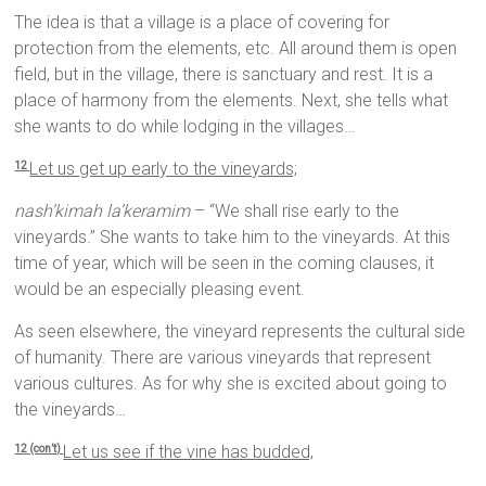
The idea is that a village is a place of covering for
protection from the elements, etc. All around them is open
field, but in the village, there is sanctuary and rest. It is a
place of harmony from the elements. Next, she tells what
she wants to do while lodging in the villages…
Let us get up early to the vineyards;
12
nash’kimah la’keramim
– “We shall rise early to the
vineyards.” She wants to take him to the vineyards. At this
time of year, which will be seen in the coming clauses, it
would be an especially pleasing event.
As seen elsewhere, the vineyard represents the cultural side
of humanity. There are various vineyards that represent
various cultures. As for why she is excited about going to
the vineyards…
Let us see if the vine has budded,
12 (con’t)