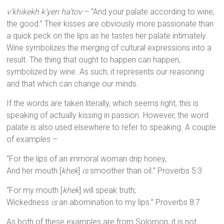
v’khikekh k’yen ha’tov
– “And your palate according to wine,
the good.” Their kisses are obviously more passionate than
a quick peck on the lips as he tastes her palate intimately.
Wine symbolizes the merging of cultural expressions into a
result. The thing that ought to happen can happen,
symbolized by wine. As such, it represents our reasoning
and that which can change our minds.
If the words are taken literally, which seems right, this is
speaking of actually kissing in passion. However, the word
palate is also used elsewhere to refer to speaking. A couple
of examples –
“For the lips of an immoral woman drip honey,
And her mouth [
khek
]
is
smoother than oil.” Proverbs 5:3
“For my mouth [
khek
] will speak truth;
Wickedness
is
an abomination to my lips.” Proverbs 8:7
As both of these examples are from Solomon, it is not