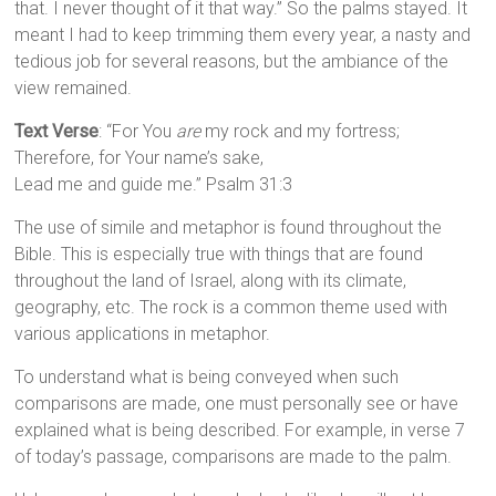
that. I never thought of it that way.” So the palms stayed. It
meant I had to keep trimming them every year, a nasty and
tedious job for several reasons, but the ambiance of the
view remained.
Text Verse
: “For You
are
my rock and my fortress;
Therefore, for Your name’s sake,
Lead me and guide me.” Psalm 31:3
The use of simile and metaphor is found throughout the
Bible. This is especially true with things that are found
throughout the land of Israel, along with its climate,
geography, etc. The rock is a common theme used with
various applications in metaphor.
To understand what is being conveyed when such
comparisons are made, one must personally see or have
explained what is being described. For example, in verse 7
of today’s passage, comparisons are made to the palm.