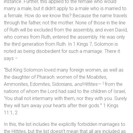
instance. Further, this applied to the female who would
marry a male, but it didn’t apply to a male who is married to
a female. How do we know this? Because the name travels
through the father, not the mother. None of those in the line
of Ruth will be excluded from the assembly, and even David,
who comes from Ruth, entered the assembly. He was only
the third generation from Ruth. In 1 Kings 7, Solomon is
noted as being disobedient for such a marriage. There it
says –
“But King Solomon loved many foreign women, as well as
the daughter of Pharaoh: women of the Moabites,
Ammonites, Edomites, Sidonians,
and
Hittites—
from the
2
nations of whom the Lord had said to the children of Israel,
‘You shall not intermarry with them, nor they with you. Surely
they will turn away your hearts after their gods.'” 1 Kings
11:1, 2
In this, the list includes the explicitly forbidden marriages to
the Hittites, but the list doesn’t mean that all are included as