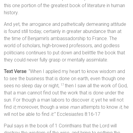
this one portion of the greatest book of literature in human
history.
And yet, the arrogance and pathetically demeaning attitude
is found still today; certainly in greater abundance than at
the time of Benjamin’s ambassadorship to France. The
world of scholars, high-browed professors, and godless
politicians continues to put down and belittle the book that
they could never fully grasp or mentally assimilate.
Text Verse
: “When I applied my heart to know wisdom and
to see the business that is done on earth, even though one
sees no sleep day or night,
then I saw all the work of God,
17
that a man cannot find out the work that is done under the
sun. For though a man labors to discover
it,
yet he will not
find
it;
moreover, though a wise
man
attempts to know
it,
he
will not be able to find
it.
” Ecclesiastes 8:16-17
Paul says in the book of 1 Corinthians that the Lord will
destroy the wisdom of the wise, and bring to nothing the