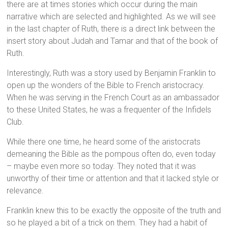
there are at times stories which occur during the main
narrative which are selected and highlighted. As we will see
in the last chapter of Ruth, there is a direct link between the
insert story about Judah and Tamar and that of the book of
Ruth.
Interestingly, Ruth was a story used by Benjamin Franklin to
open up the wonders of the Bible to French aristocracy.
When he was serving in the French Court as an ambassador
to these United States, he was a frequenter of the Infidels
Club.
While there one time, he heard some of the aristocrats
demeaning the Bible as the pompous often do, even today
– maybe even more so today. They noted that it was
unworthy of their time or attention and that it lacked style or
relevance.
Franklin knew this to be exactly the opposite of the truth and
so he played a bit of a trick on them. They had a habit of