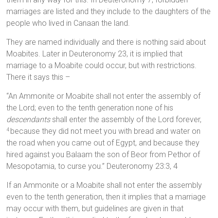
marriages are listed and they include to the daughters of the
people who lived in Canaan the land.
They are named individually and there is nothing said about
Moabites. Later in Deuteronomy 23, it is implied that
marriage to a Moabite could occur, but with restrictions.
There it says this –
“An Ammonite or Moabite shall not enter the assembly of
the Lord; even to the tenth generation none of his
descendants
shall enter the assembly of the Lord forever,
because they did not meet you with bread and water on
4
the road when you came out of Egypt, and because they
hired against you Balaam the son of Beor from Pethor of
Mesopotamia, to curse you.” Deuteronomy 23:3, 4
If an Ammonite or a Moabite shall not enter the assembly
even to the tenth generation, then it implies that a marriage
may occur with them, but guidelines are given in that