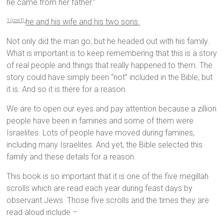
he came from her father.”
he and his wife and his two sons.
1 (con’t)
Not only did the man go, but he headed out with his family.
What is important is to keep remembering that this is a story
of real people and things that really happened to them. The
story could have simply been “not” included in the Bible, but
it is. And so it is there for a reason.
We are to open our eyes and pay attention because a zillion
people have been in famines and some of them were
Israelites. Lots of people have moved during famines,
including many Israelites. And yet, the Bible selected this
family and these details for a reason.
This book is so important that it is one of the five megillah
scrolls which are read each year during feast days by
observant Jews. Those five scrolls and the times they are
read aloud include –