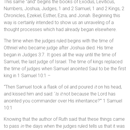
This same “and” begins the books of Exodus, Leviticus,
Numbers, Joshua, Judges, 1 and 2 Samuel, 1 and 2 Kings, 2
Chronicles, Ezekiel, Esther, Ezra, and Jonah. Beginning this
way is certainly intended to show us an unraveling of a
thought processes which had already began elsewhere.
The time when the judges ruled begins with the time of
Othniel who became judge after Joshua died. His time
began in Judges 3:7. It goes all the way until the time of
Samuel, the last judge of Israel. The time of kings replaced
the time of judges when Samuel anointed Saul to be the first
king in 1 Samuel 10:1 –
“Then Samuel took a flask of oil and poured
it
on his head,
and kissed him and said: ‘
Is it
not because the Lord has
anointed you commander over His inheritance?'” 1 Samuel
10:1
Knowing that the author of Ruth said that these things came
to pass
in
the days when the judges ruled tells us that it was