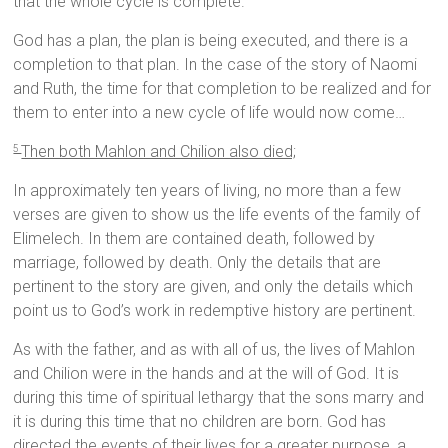
that the whole cycle is complete.”
God has a plan, the plan is being executed, and there is a
completion to that plan. In the case of the story of Naomi
and Ruth, the time for that completion to be realized and for
them to enter into a new cycle of life would now come…
Then both Mahlon and Chilion also died;
5
In approximately ten years of living, no more than a few
verses are given to show us the life events of the family of
Elimelech. In them are contained death, followed by
marriage, followed by death. Only the details that are
pertinent to the story are given, and only the details which
point us to God’s work in redemptive history are pertinent.
As with the father, and as with all of us, the lives of Mahlon
and Chilion were in the hands and at the will of God. It is
during this time of spiritual lethargy that the sons marry and
it is during this time that no children are born. God has
directed the events of their lives for a greater purpose, a