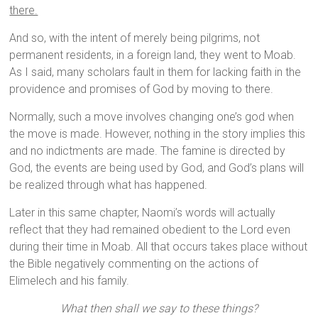
there.
And so, with the intent of merely being pilgrims, not
permanent residents, in a foreign land, they went to Moab.
As I said, many scholars fault in them for lacking faith in the
providence and promises of God by moving to there.
Normally, such a move involves changing one’s god when
the move is made. However, nothing in the story implies this
and no indictments are made. The famine is directed by
God, the events are being used by God, and God’s plans will
be realized through what has happened.
Later in this same chapter, Naomi’s words will actually
reflect that they had remained obedient to the Lord even
during their time in Moab. All that occurs takes place without
the Bible negatively commenting on the actions of
Elimelech and his family.
What then shall we say to these things?