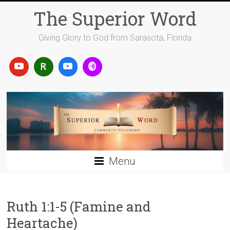
Skip
The Superior Word
to
content
Giving Glory to God from Sarasota, Florida
Menu
Ruth 1:1-5 (Famine and
Heartache)