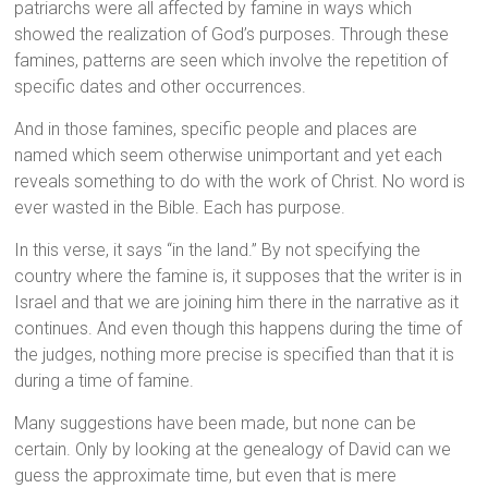
patriarchs were all affected by famine in ways which
showed the realization of God’s purposes. Through these
famines, patterns are seen which involve the repetition of
specific dates and other occurrences.
And in those famines, specific people and places are
named which seem otherwise unimportant and yet each
reveals something to do with the work of Christ. No word is
ever wasted in the Bible. Each has purpose.
In this verse, it says “in the land.” By not specifying the
country where the famine is, it supposes that the writer is in
Israel and that we are joining him there in the narrative as it
continues. And even though this happens during the time of
the judges, nothing more precise is specified than that it is
during a time of famine.
Many suggestions have been made, but none can be
certain. Only by looking at the genealogy of David can we
guess the approximate time, but even that is mere