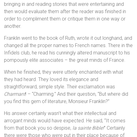
bringing in and reading stories that were entertaining and
then would evaluate them after the reader was finished in
order to compliment them or critique them in one way or
another.
Franklin went to the book of Ruth, wrote it out longhand, and
changed all the proper names to French names. There in the
Infidels club, he read his cunningly altered manuscript to his
pompously elite associates – the great minds of France.
When he finished, they were utterly enchanted with what
they had heard. They loved its elegance and
straightforward, simple style. Their exclamation was
Charmant
! – “Charming.” And their question, “But where did
you find this gem of literature, Monsieur Franklin?”
His answer certainly wasn’t what their intellectual and
arrogant minds would have expected. He said, “It comes
from that book you so despise,
la sainte Bible!
” Certainly
there were those who were put in their place because of