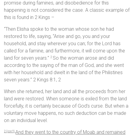
promise during famines, and disobedience for this
happening is not considered the case. A classic example of
this is found in 2 Kings –
“Then Elisha spoke to the woman whose son he had
restored to life, saying, “Arise and go, you and your
household, and stay wherever you can; for the Lord has
called for a famine, and furthermore, it will come upon the
land for seven years.”
So the woman arose and did
2
according to the saying of the man of God, and she went
with her household and dwelt in the land of the Philistines
seven years.” 2 Kings 8:1, 2
When she returned, her land and all the proceeds from her
land were restored. When someone is exiled from the land
forcefully, it is certainly because of God’s curse. But when a
voluntary move happens, no such deduction can be made
on an individual level.
And they went to the country of Moab and remained
2 (con’t)