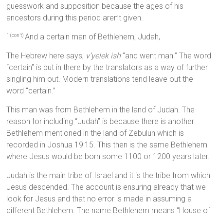
guesswork and supposition because the ages of his
ancestors during this period aren’t given.
And a certain man of Bethlehem, Judah,
1 (con’t)
The Hebrew here says,
v’yelek ish
“and went man.” The word
“certain” is put in there by the translators as a way of further
singling him out. Modern translations tend leave out the
word “certain.”
This man was from Bethlehem in the land of Judah. The
reason for including “Judah” is because there is another
Bethlehem mentioned in the land of Zebulun which is
recorded in Joshua 19:15. This then is the same Bethlehem
where Jesus would be born some 1100 or 1200 years later.
Judah is the main tribe of Israel and it is the tribe from which
Jesus descended. The account is ensuring already that we
look for Jesus and that no error is made in assuming a
different Bethlehem. The name Bethlehem means “House of