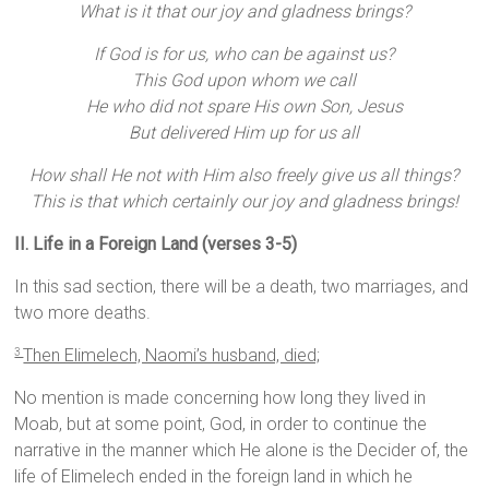
What is it that our joy and gladness brings?
If God is for us, who can be against us?
This God upon whom we call
He who did not spare His own Son, Jesus
But delivered Him up for us all
How shall He not with Him also freely give us all things?
This is that which certainly our joy and gladness brings!
II. Life in a Foreign Land (verses 3-5)
In this sad section, there will be a death, two marriages, and
two more deaths.
Then Elimelech, Naomi’s husband, died;
3
No mention is made concerning how long they lived in
Moab, but at some point, God, in order to continue the
narrative in the manner which He alone is the Decider of, the
life of Elimelech ended in the foreign land in which he