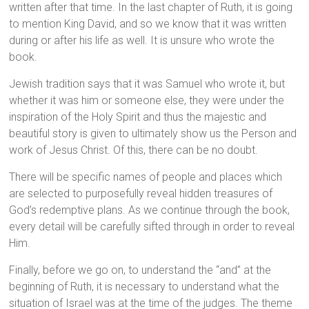
written after that time. In the last chapter of Ruth, it is going
to mention King David, and so we know that it was written
during or after his life as well. It is unsure who wrote the
book.
Jewish tradition says that it was Samuel who wrote it, but
whether it was him or someone else, they were under the
inspiration of the Holy Spirit and thus the majestic and
beautiful story is given to ultimately show us the Person and
work of Jesus Christ. Of this, there can be no doubt.
There will be specific names of people and places which
are selected to purposefully reveal hidden treasures of
God’s redemptive plans. As we continue through the book,
every detail will be carefully sifted through in order to reveal
Him.
Finally, before we go on, to understand the “and” at the
beginning of Ruth, it is necessary to understand what the
situation of Israel was at the time of the judges. The theme