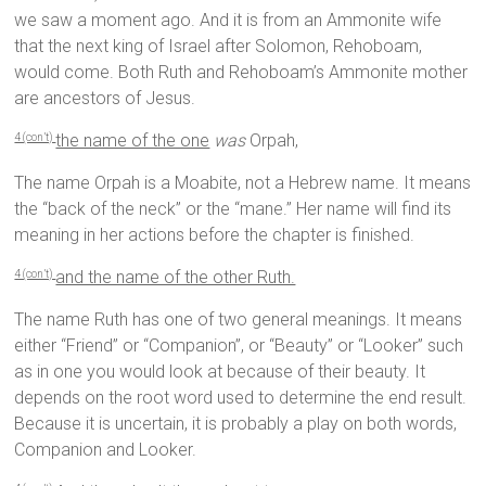
we saw a moment ago. And it is from an Ammonite wife
that the next king of Israel after Solomon, Rehoboam,
would come. Both Ruth and Rehoboam’s Ammonite mother
are ancestors of Jesus.
the name of the one
was
Orpah,
4 (con’t)
The name Orpah is a Moabite, not a Hebrew name. It means
the “back of the neck” or the “mane.” Her name will find its
meaning in her actions before the chapter is finished.
and the name of the other Ruth.
4 (con’t)
The name Ruth has one of two general meanings. It means
either “Friend” or “Companion”, or “Beauty” or “Looker” such
as in one you would look at because of their beauty. It
depends on the root word used to determine the end result.
Because it is uncertain, it is probably a play on both words,
Companion and Looker.