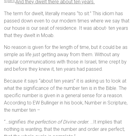
And they dwelt there about ten years.
4 (con’t)
The term for dwelt, literally means “to sit.” This idiom has
passed down even to our modern times where we say that
our house is our seat of residence. It was about- ten years
that they dwelt in Moab.
No reason is given for the length of time, but it could be as
simple as life just getting away from them. Without any
regular communications with those in Israel, time crept by
and before they knew it, ten years had passed.
Because it says “about ten years” it is asking us to look at
what the significance of the number ten is in the Bible. The
specific number is given in a general sense for a reason.
According to EW Bullinger in his book, Number in Scripture,
the number ten –
“…signifies
the perfection of Divine order.
…It implies that
nothing is wanting; that the number and order are perfect;