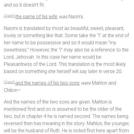
and so it doesn’t fit.
the name of his wife
was
Naomi,
2 (con’t)
Naomi is translated by most as beautiful, sweet, pleasant,
lovely or something like that. Some take the “i” at the end of
her name to be possessive and so it would mean “my
sweetness.” However, the “i” may also be a reference to the
Lord, Jehovah. In this case her name would be
Pleasantness of the Lord. This translation is the most likely
based on something she herself will say later in verse 20.
and the names of his two sons
were
Mahlon and
2 (con’t)
Chilion—
And the names of the two sons are given. Mahlon is
mentioned first and so is assumed to be the older of the
two, but in chapter 4 he is named second. The names being
reversed then has meaning in the story. Mahlon, the younger,
will be the husband of Ruth. He is noted first here apart from