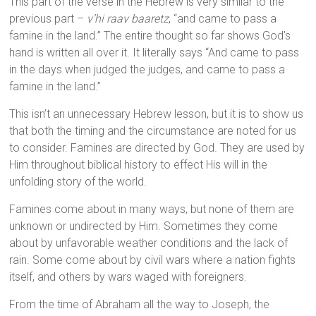
This part of the verse in the Hebrew is very similar to the
previous part –
v’hi raav baaretz
, “and came to pass a
famine in the land.” The entire thought so far shows God’s
hand is written all over it. It literally says “And came to pass
in the days when judged the judges, and came to pass a
famine in the land.”
This isn’t an unnecessary Hebrew lesson, but it is to show us
that both the timing and the circumstance are noted for us
to consider. Famines are directed by God. They are used by
Him throughout biblical history to effect His will in the
unfolding story of the world.
Famines come about in many ways, but none of them are
unknown or undirected by Him. Sometimes they come
about by unfavorable weather conditions and the lack of
rain. Some come about by civil wars where a nation fights
itself, and others by wars waged with foreigners.
From the time of Abraham all the way to Joseph, the