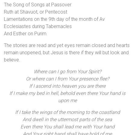
The Song of Songs at Passover
Ruth at Shavuot, or Pentecost
Lamentations on the 9th day of the month of Av
Ecclesiastes during Tabernacles
And Esther on Purim
The stories are read and yet eyes remain closed and hearts
remain unopened, but Jesus is there if they will but look and
believe.
Where can I go from Your Spirit?
Or where can I from Your presence flee?
If I ascend into heaven you are there
If I make my bed in hell, behold even there Your hand is
upon me
If I take the wings of the morning to the coastland
And dwell in the uttermost parts of the sea
Even there You shall lead me with Your hand
And Your right hand shall have hold of me