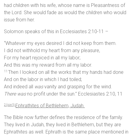
had children with his wife, whose name is Pleasantness of
the Lord. She would fade as would the children who would
issue from her.
Solomon speaks of this in Ecclesiastes 2:10-11 –
“Whatever my eyes desired I did not keep from them.
I did not withhold my heart from any pleasure,
For my heart rejoiced in all my labor;
And this was my reward from all my labor.
Then I looked on all the works that my hands had done
11
And on the labor in which I had toiled;
And indeed all
was
vanity and grasping for the wind.
There was
no profit under the sun.” Ecclesiastes 2:10, 11
Ephrathites of Bethlehem, Judah.
2 (con’t)
The Bible now further defines the residence of the family.
They lived in Judah, they lived in Bethlehem, but they are
Ephrathites as well. Ephrath is the same place mentioned in