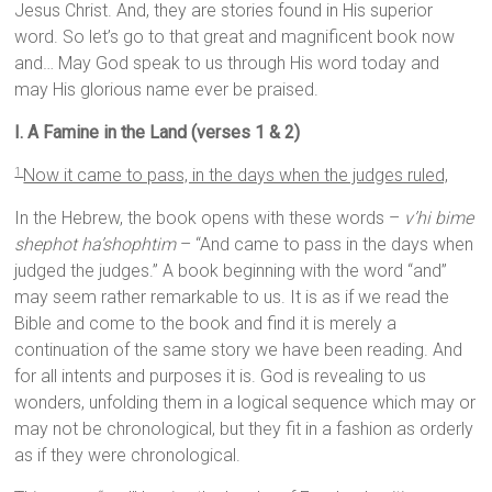
Jesus Christ. And, they are stories found in His superior
word. So let’s go to that great and magnificent book now
and… May God speak to us through His word today and
may His glorious name ever be praised.
I. A Famine in the Land (verses 1 & 2)
Now it came to pass, in the days when the judges ruled,
1
In the Hebrew, the book opens with these words –
v’hi bime
shephot ha’shophtim
– “And came to pass in the days when
judged the judges.” A book beginning with the word “and”
may seem rather remarkable to us. It is as if we read the
Bible and come to the book and find it is merely a
continuation of the same story we have been reading. And
for all intents and purposes it is. God is revealing to us
wonders, unfolding them in a logical sequence which may or
may not be chronological, but they fit in a fashion as orderly
as if they were chronological.