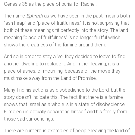
Genesis 35 as the place of burial for Rachel.
The name
Ephrath
as we have seen in the past, means both
“ash heap” and “place of fruitfulness.” It is not surprising that
both of these meanings fit perfectly into the story. The land
meaning “place of fruitfulness” is no longer fruitful which
shows the greatness of the famine around them.
And so in order to stay alive, they decided to leave to find
another dwelling to replace it. And in their leaving, it is a
place of ashes, or mourning, because of the move they
must make away from the Land of Promise.
Many find his actions as disobedience to the Lord, but the
story doesn’t indicate this. The fact that there is a famine
shows that Israel as a whole is in a state of disobedience.
Elimelech is actually separating himself and his family from
those sad surroundings.
There are numerous examples of people leaving the land of