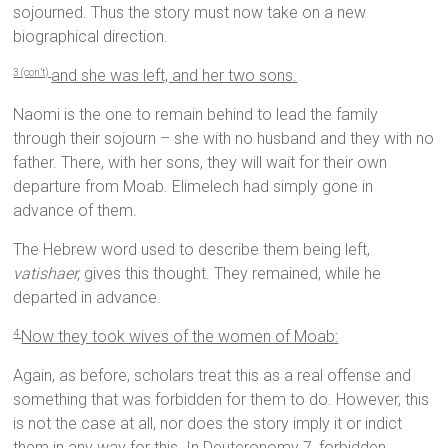
sojourned. Thus the story must now take on a new
biographical direction.
and she was left, and her two sons.
3 (con’t)
Naomi is the one to remain behind to lead the family
through their sojourn – she with no husband and they with no
father. There, with her sons, they will wait for their own
departure from Moab. Elimelech had simply gone in
advance of them.
The Hebrew word used to describe them being left,
vatishaer,
gives this thought. They remained, while he
departed in advance.
Now they took wives of the women of Moab:
4
Again, as before, scholars treat this as a real offense and
something that was forbidden for them to do. However, this
is not the case at all, nor does the story imply it or indict
them in any way for this. In Deuteronomy 7, forbidden