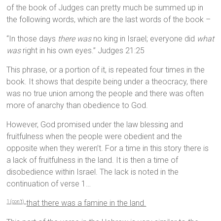
of the book of Judges can pretty much be summed up in
the following words, which are the last words of the book –
“In those days
there was
no king in Israel; everyone did
what
was
right in his own eyes.” Judges 21:25
This phrase, or a portion of it, is repeated four times in the
book. It shows that despite being under a theocracy, there
was no true union among the people and there was often
more of anarchy than obedience to God.
However, God promised under the law blessing and
fruitfulness when the people were obedient and the
opposite when they weren’t. For a time in this story there is
a lack of fruitfulness in the land. It is then a time of
disobedience within Israel. The lack is noted in the
continuation of verse 1…
that there was a famine in the land.
1 (con’t)