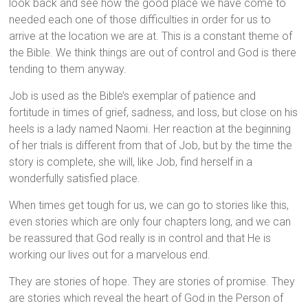
look back and see how the good place we have come to
needed each one of those difficulties in order for us to
arrive at the location we are at. This is a constant theme of
the Bible. We think things are out of control and God is there
tending to them anyway.
Job is used as the Bible’s exemplar of patience and
fortitude in times of grief, sadness, and loss, but close on his
heels is a lady named Naomi. Her reaction at the beginning
of her trials is different from that of Job, but by the time the
story is complete, she will, like Job, find herself in a
wonderfully satisfied place.
When times get tough for us, we can go to stories like this,
even stories which are only four chapters long, and we can
be reassured that God really is in control and that He is
working our lives out for a marvelous end.
They are stories of hope. They are stories of promise. They
are stories which reveal the heart of God in the Person of