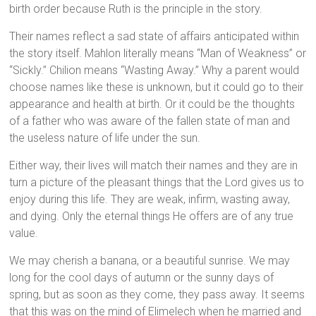
birth order because Ruth is the principle in the story.
Their names reflect a sad state of affairs anticipated within
the story itself. Mahlon literally means “Man of Weakness” or
“Sickly.” Chilion means “Wasting Away.” Why a parent would
choose names like these is unknown, but it could go to their
appearance and health at birth. Or it could be the thoughts
of a father who was aware of the fallen state of man and
the useless nature of life under the sun.
Either way, their lives will match their names and they are in
turn a picture of the pleasant things that the Lord gives us to
enjoy during this life. They are weak, infirm, wasting away,
and dying. Only the eternal things He offers are of any true
value.
We may cherish a banana, or a beautiful sunrise. We may
long for the cool days of autumn or the sunny days of
spring, but as soon as they come, they pass away. It seems
that this was on the mind of Elimelech when he married and