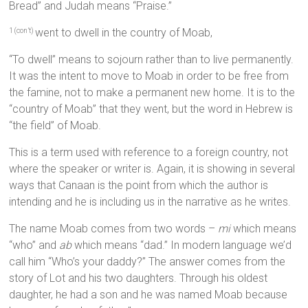
Bread” and Judah means “Praise.”
went to dwell in the country of Moab,
1 (con’t)
“To dwell” means to sojourn rather than to live permanently.
It was the intent to move to Moab in order to be free from
the famine, not to make a permanent new home. It is to the
“country of Moab” that they went, but the word in Hebrew is
“the field” of Moab.
This is a term used with reference to a foreign country, not
where the speaker or writer is. Again, it is showing in several
ways that Canaan is the point from which the author is
intending and he is including us in the narrative as he writes.
The name Moab comes from two words –
mi
which means
“who” and
ab
which means “dad.” In modern language we’d
call him “Who’s your daddy?” The answer comes from the
story of Lot and his two daughters. Through his oldest
daughter, he had a son and he was named Moab because