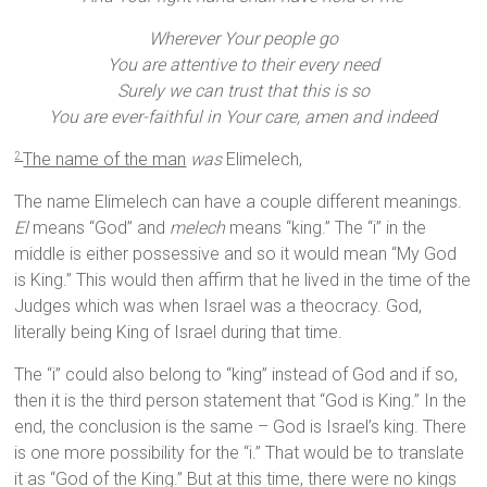
Wherever Your people go
You are attentive to their every need
Surely we can trust that this is so
You are ever-faithful in Your care, amen and indeed
The name of the man
was
Elimelech,
2
The name Elimelech can have a couple different meanings.
El
means “God” and
melech
means “king.” The “i” in the
middle is either possessive and so it would mean “My God
is King.” This would then affirm that he lived in the time of the
Judges which was when Israel was a theocracy. God,
literally being King of Israel during that time.
The “i” could also belong to “king” instead of God and if so,
then it is the third person statement that “God is King.” In the
end, the conclusion is the same – God is Israel’s king. There
is one more possibility for the “i.” That would be to translate
it as “God of the King.” But at this time, there were no kings