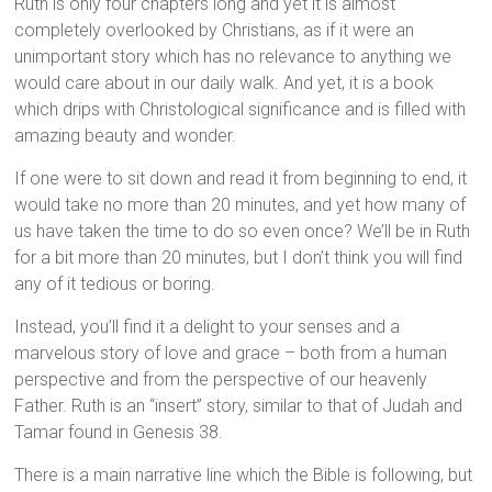
Ruth is only four chapters long and yet it is almost
completely overlooked by Christians, as if it were an
unimportant story which has no relevance to anything we
would care about in our daily walk. And yet, it is a book
which drips with Christological significance and is filled with
amazing beauty and wonder.
If one were to sit down and read it from beginning to end, it
would take no more than 20 minutes, and yet how many of
us have taken the time to do so even once? We’ll be in Ruth
for a bit more than 20 minutes, but I don’t think you will find
any of it tedious or boring.
Instead, you’ll find it a delight to your senses and a
marvelous story of love and grace – both from a human
perspective and from the perspective of our heavenly
Father. Ruth is an “insert” story, similar to that of Judah and
Tamar found in Genesis 38.
There is a main narrative line which the Bible is following, but