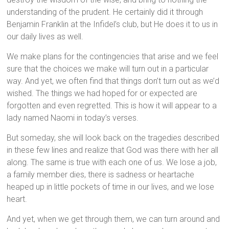
understanding of the prudent. He certainly did it through
Benjamin Franklin at the Infidel’s club, but He does it to us in
our daily lives as well.
We make plans for the contingencies that arise and we feel
sure that the choices we make will turn out in a particular
way. And yet, we often find that things don’t turn out as we’d
wished. The things we had hoped for or expected are
forgotten and even regretted. This is how it will appear to a
lady named Naomi in today’s verses.
But someday, she will look back on the tragedies described
in these few lines and realize that God was there with her all
along. The same is true with each one of us. We lose a job,
a family member dies, there is sadness or heartache
heaped up in little pockets of time in our lives, and we lose
heart.
And yet, when we get through them, we can turn around and