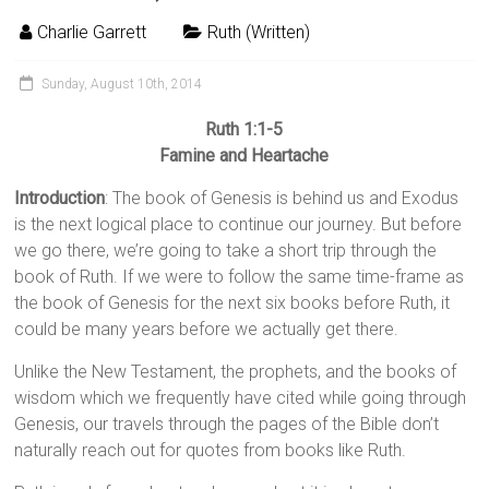
Charlie Garrett
Ruth (Written)
Sunday, August 10th, 2014
Ruth 1:1-5
Famine and Heartache
Introduction
: The book of Genesis is behind us and Exodus
is the next logical place to continue our journey. But before
we go there, we’re going to take a short trip through the
book of Ruth. If we were to follow the same time-frame as
the book of Genesis for the next six books before Ruth, it
could be many years before we actually get there.
Unlike the New Testament, the prophets, and the books of
wisdom which we frequently have cited while going through
Genesis, our travels through the pages of the Bible don’t
naturally reach out for quotes from books like Ruth.