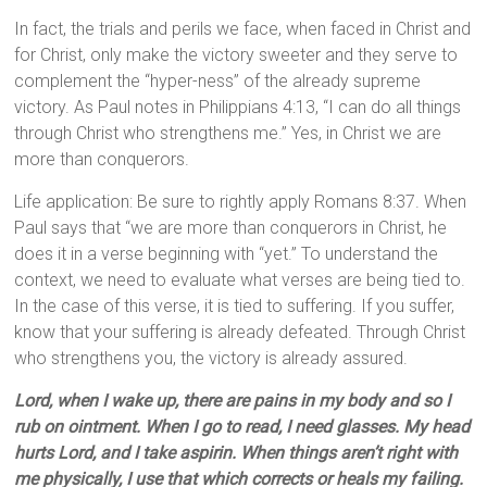
In fact, the trials and perils we face, when faced in Christ and
for Christ, only make the victory sweeter and they serve to
complement the “hyper-ness” of the already supreme
victory. As Paul notes in Philippians 4:13, “I can do all things
through Christ who strengthens me.” Yes, in Christ we are
more than conquerors.
Life application: Be sure to rightly apply Romans 8:37. When
Paul says that “we are more than conquerors in Christ, he
does it in a verse beginning with “yet.” To understand the
context, we need to evaluate what verses are being tied to.
In the case of this verse, it is tied to suffering. If you suffer,
know that your suffering is already defeated. Through Christ
who strengthens you, the victory is already assured.
Lord, when I wake up, there are pains in my body and so I
rub on ointment. When I go to read, I need glasses. My head
hurts Lord, and I take aspirin. When things aren’t right with
me physically, I use that which corrects or heals my failing.