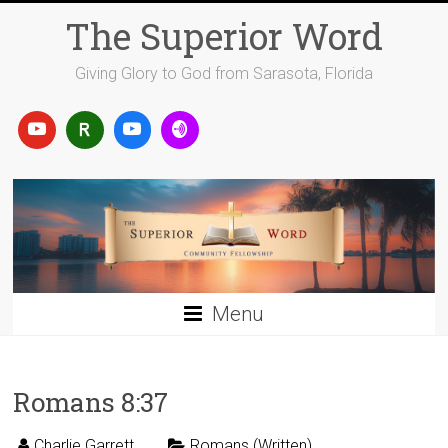
Skip
The Superior Word
to
content
Giving Glory to God from Sarasota, Florida
Menu
Romans 8:37
Charlie Garrett
Romans (Written)