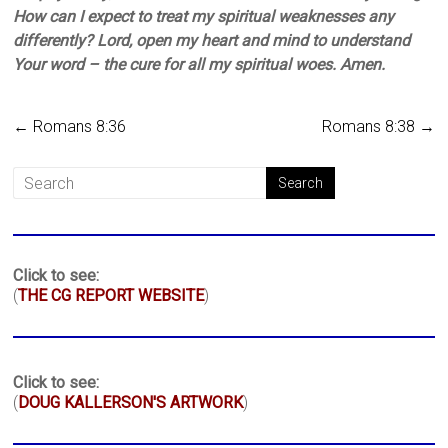
How can I expect to treat my spiritual weaknesses any
differently? Lord, open my heart and mind to understand
Your word – the cure for all my spiritual woes. Amen.
←
Romans 8:36
Romans 8:38
→
Click to see:
(
THE CG REPORT WEBSITE
)
Click to see:
(
DOUG KALLERSON'S ARTWORK
)