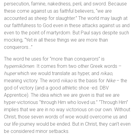
persecution, famine, nakedness, peril, and sword. Because
these come against us as faithful believers, “we are
accounted as sheep for slaughter.” The world may laugh at
our faithfulness to God even in these attacks against us and
even to the point of martyrdom. But Paul says despite such
mocking, “Yet in all these things we are more than
conquerors…”
The word he uses for “more than conquerors” is
hypernikōmen
. It comes from two other Greek words –
huper
which we would translate as hyper, and
nikao
,
meaning victory. The word
nikao
is the basis for
Nike
– the
god of victory (and a good athletic shoe -ed. DBV
Apprentice). The idea which we are given is that we are
hyper-victorious “through Him who loved us.” “Through Him”
implies that we are in no way victorious on our own. Without
Christ, those seven words of woe would overcome us and
our life-journey would be ended. But in Christ, they can’t even
be considered minor setbacks.