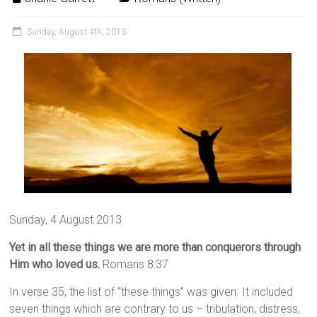
Sunday, August 4th, 2013
Sunday, 4 August 2013
Yet in all these things we are more than conquerors through
Him who loved us.
Romans 8:37
In verse 35, the list of “these things” was given. It included
seven things which are contrary to us –
tribulation, distress,