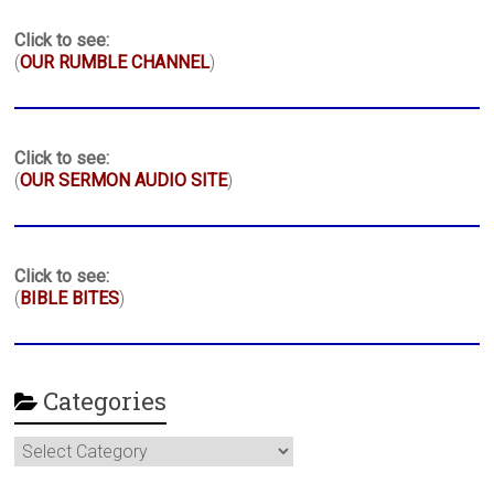
Click to see:
(
OUR RUMBLE CHANNEL
)
Click to see:
(
OUR SERMON AUDIO SITE
)
Click to see:
(
BIBLE BITES
)
Categories
Categories