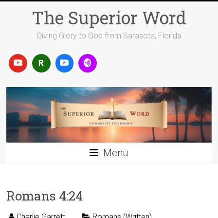
Skip
The Superior Word
to
content
Giving Glory to God from Sarasota, Florida
Menu
Romans 4:24
Charlie Garrett
Romans (Written)