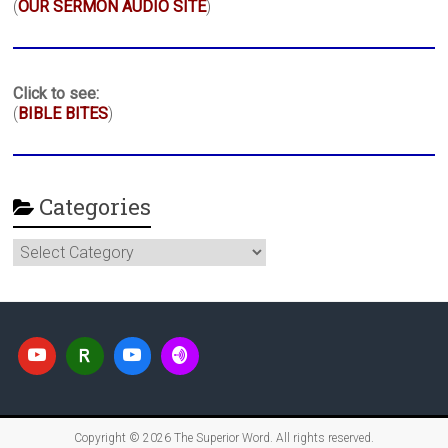
(
OUR SERMON AUDIO SITE
)
Click to see:
(
BIBLE BITES
)
Categories
Categories
Copyright © 2026
The Superior Word
. All rights reserved.