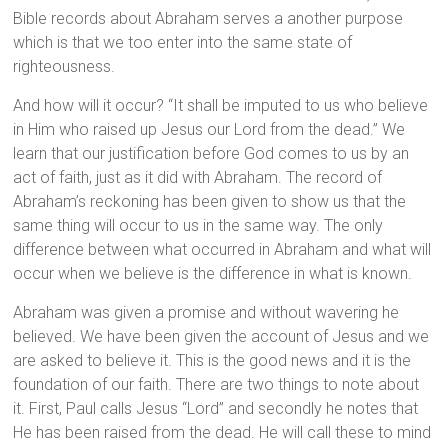
Bible records about Abraham serves a another purpose
which is that we too enter into the same state of
righteousness.
And how will it occur? “It shall be imputed to us who believe
in Him who raised up Jesus our Lord from the dead.” We
learn that our justification before God comes to us by an
act of faith, just as it did with Abraham. The record of
Abraham’s reckoning has been given to show us that the
same thing will occur to us in the same way. The only
difference between what occurred in Abraham and what will
occur when we believe is the difference in what is known.
Abraham was given a promise and without wavering he
believed. We have been given the account of Jesus and we
are asked to believe it. This is the good news and it is the
foundation of our faith. There are two things to note about
it. First, Paul calls Jesus “Lord” and secondly he notes that
He has been raised from the dead. He will call these to mind