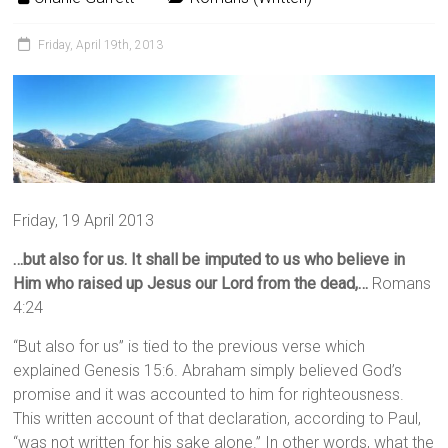
Friday, April 19th, 2013
Friday, 19 April 2013
…but also for us. It shall be imputed to us who believe in
Him who raised up Jesus our Lord from the dead,…
Romans
4:24
“But also for us” is tied to the previous verse which
explained Genesis 15:6. Abraham simply believed God’s
promise and it was accounted to him for righteousness.
This written account of that declaration, according to Paul,
“was not written for his sake alone.” In other words, what the