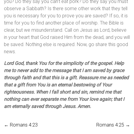
you? Do they say you can’t eat pork? Do they say you must
observe a Sabbath? Is there some other work that they tell
you is necessary for you to prove you are saved? If so, it is
time for you to find another place of worship. The Bible is
clear, but we misunderstand. Call on Jesus as Lord, believe
in your heart that God raised Him from the dead, and you will
be saved. Nothing else is required. Now, go share this good
news.
Lord God, thank You for the simplicity of the gospel. Help
me to never add to the message that I am saved by grace
through faith and that this is a gift. Reassure me as needed
that a gift from You is an eternal bestowing of Your
righteousness. When I fall short and sin, remind me that
nothing can ever separate me from Your love again; that I
am eternally saved through Jesus. Amen.
←
Romans 4:23
Romans 4:25
→