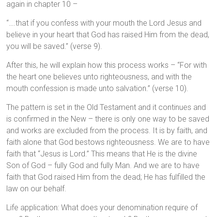
again in chapter 10 –
“….that if you confess with your mouth the Lord Jesus and
believe in your heart that God has raised Him from the dead,
you will be saved.” (verse 9).
After this, he will explain how this process works – “For with
the heart one believes unto righteousness, and with the
mouth confession is made unto salvation.” (verse 10).
The pattern is set in the Old Testament and it continues and
is confirmed in the New – there is only one way to be saved
and works are excluded from the process. It is by faith, and
faith alone that God bestows righteousness. We are to have
faith that “Jesus is Lord.” This means that He is the divine
Son of God – fully God and fully Man. And we are to have
faith that God raised Him from the dead; He has fulfilled the
law on our behalf.
Life application: What does your denomination require of