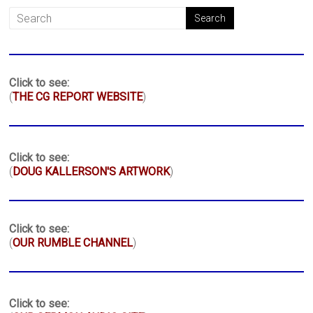
Click to see:
(
THE CG REPORT WEBSITE
)
Click to see:
(
DOUG KALLERSON'S ARTWORK
)
Click to see:
(
OUR RUMBLE CHANNEL
)
Click to see: