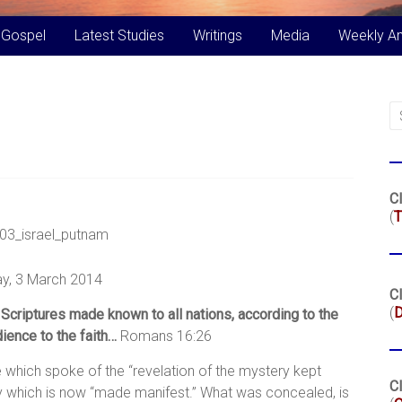
 Gospel
Latest Studies
Writings
Media
Weekly A
Cl
(
T
y, 3 March 2014
Cl
(
Scriptures made known to all nations, according to the
ence to the faith…
Romans 16:26
 which spoke of the “revelation of the mystery kept
Cl
ery which is now “made manifest.” What was concealed, is