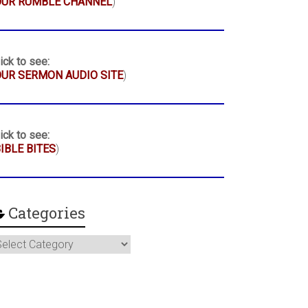
OUR RUMBLE CHANNEL
)
ick to see:
UR SERMON AUDIO SITE
)
ick to see:
IBLE BITES
)
Categories
ategories