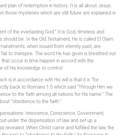
 plan of redemption in history. It is all about Jesus.
hose mysteries which are still future are explained in
t of the everlasting God.” It is God, timeless and
s should be. In the Old Testament, He is called El Olam.
mmandments, when issued from eternity past, are
fail to transpire. The word He has given is breathed out
s that occur in time happen in accord with the
e of His knowledge or control.
 is in accordance with His will is that it is “for
directly back to Romans 1:5 which said “Through Him we
nce to the faith among all nations for His name.” The
about “obedience to the faith.”
dispensations: Innocence, Conscience, Government,
ut under the dispensation of law and set up a
 revealed. When Christ came and fulfilled the law, the
e law” to “obedience to the faith.” As Paul says in