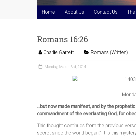
Home
About Us
Contact Us
The
Romans 16:26
Charlie Garrett
Romans (Written)
Monday, March 3rd, 2014
Monda
…but now made manifest, and by the prophetic 
commandment of the everlasting God, for obedi
This thought continues from the previous verse
secret since the world began.” It is this myst