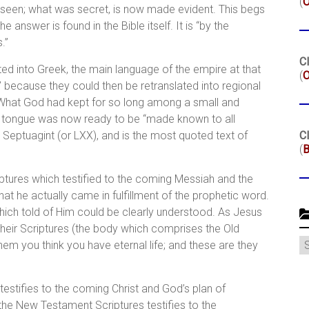
(
 seen; what was secret, is now made evident. This begs
answer is found in the Bible itself. It is “by the
.”
Cl
ed into Greek, the main language of the empire at that
(
O
” because they could then be retranslated into regional
. What God had kept for so long among a small and
e tongue was now ready to be “made known to all
e Septuagint (or LXX), and is the most quoted text of
Cl
(
B
iptures which testified to the coming Messiah and the
that he actually came in fulfillment of the prophetic word.
ich told of Him could be clearly understood. As Jesus
heir Scriptures (the body which comprises the Old
C
them you think you have eternal life; and these are they
testifies to the coming Christ and God’s plan of
 the New Testament Scriptures testifies to the