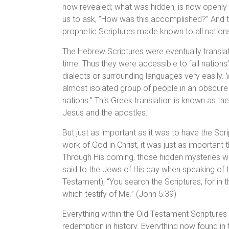
now revealed; what was hidden, is now openly
us to ask, “How was this accomplished?” And the 
prophetic Scriptures made known to all nations
The Hebrew Scriptures were eventually translat
time. Thus they were accessible to “all nations
dialects or surrounding languages very easily
almost isolated group of people in an obscur
nations.” This Greek translation is known as th
Jesus and the apostles.
But just as important as it was to have the Scr
work of God in Christ, it was just as important 
Through His coming, those hidden mysteries wh
said to the Jews of His day when speaking of t
Testament), “You search the Scriptures, for in 
which testify of Me.” (John 5:39)
Everything within the Old Testament Scriptures 
redemption in history. Everything now found in