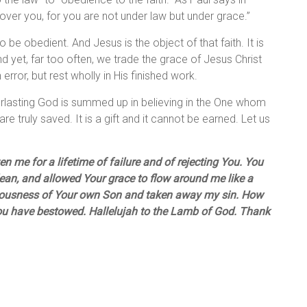
over you, for you are not under law but under grace.”
 be obedient. And Jesus is the object of that faith. It is
d yet, far too often, we trade the grace of Jesus Christ
error, but rest wholly in His finished work.
rlasting God is summed up in believing in the One whom
are truly saved. It is a gift and it cannot be earned. Let us
 me for a lifetime of failure and of rejecting You. You
clean, and allowed Your grace to flow around me like a
eousness of Your own Son and taken away my sin. How
You have bestowed. Hallelujah to the Lamb of God. Thank