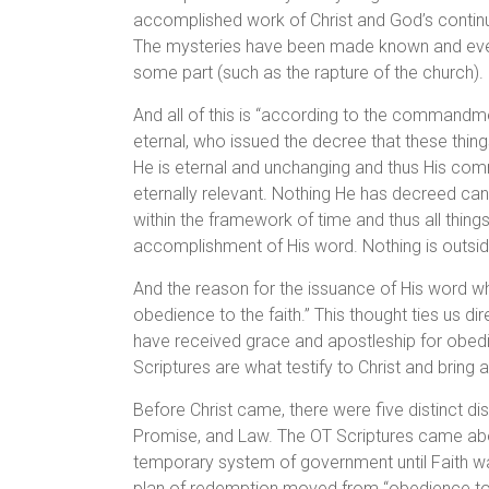
accomplished work of Christ and God’s continued
The mysteries have been made known and even t
some part (such as the rapture of the church).
And all of this is “according to the commandmen
eternal, who issued the decree that these thing
He is eternal and unchanging and thus His co
eternally relevant. Nothing He has decreed can 
within the framework of time and thus all thing
accomplishment of His word. Nothing is outsid
And the reason for the issuance of His word which
obedience to the faith.” This thought ties us 
have received grace and apostleship for obedie
Scriptures are what testify to Christ and bring 
Before Christ came, there were five distinct 
Promise, and Law. The OT Scriptures came abo
temporary system of government until Faith was
plan of redemption moved from “obedience to th