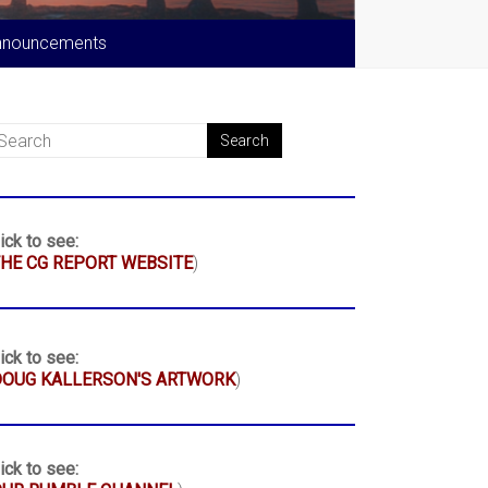
nnouncements
ick to see:
HE CG REPORT WEBSITE
)
ick to see:
DOUG KALLERSON'S ARTWORK
)
ick to see: