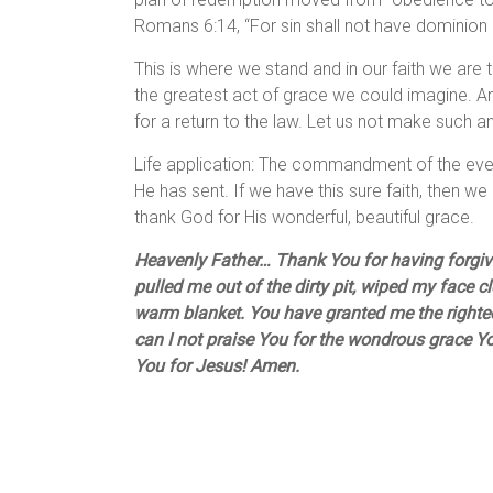
Romans 6:14, “For sin shall not have dominion 
This is where we stand and in our faith we are to
the greatest act of grace we could imagine. An
for a return to the law. Let us not make such an 
Life application: The commandment of the eve
He has sent. If we have this sure faith, then we 
thank God for His wonderful, beautiful grace.
Heavenly Father… Thank You for having forgiven
pulled me out of the dirty pit, wiped my face 
warm blanket. You have granted me the right
can I not praise You for the wondrous grace 
You for Jesus! Amen.